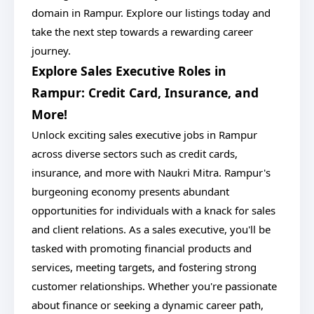
domain in Rampur. Explore our listings today and
take the next step towards a rewarding career
journey.
Explore Sales Executive Roles in
Rampur: Credit Card, Insurance, and
More!
Unlock exciting sales executive jobs in Rampur
across diverse sectors such as credit cards,
insurance, and more with Naukri Mitra. Rampur's
burgeoning economy presents abundant
opportunities for individuals with a knack for sales
and client relations. As a sales executive, you'll be
tasked with promoting financial products and
services, meeting targets, and fostering strong
customer relationships. Whether you're passionate
about finance or seeking a dynamic career path,