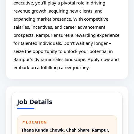
executive, you'll play a pivotal role in driving
revenue growth, acquiring new clients, and
expanding market presence. With competitive
salaries, incentives, and career advancement
prospects, Rampur ensures a rewarding experience
for talented individuals. Don't wait any longer –
seize the opportunity to unlock your potential in
Rampur's dynamic sales landscape. Apply now and
embark on a fulfilling career journey.
Job Details
📍 LOCATION
Thana Kunda Chowk, Chah Share, Rampur,