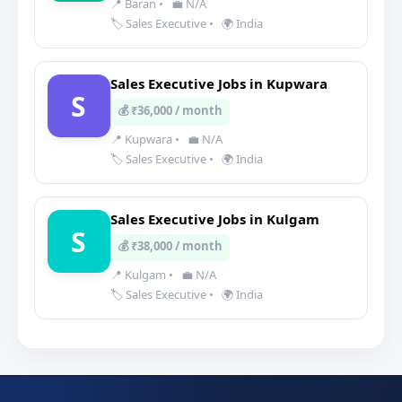
📍 Baran
•
💼 N/A
🏷️ Sales Executive
•
🌍 India
Sales Executive Jobs in Kupwara
S
💰 ₹36,000 / month
📍 Kupwara
•
💼 N/A
🏷️ Sales Executive
•
🌍 India
Sales Executive Jobs in Kulgam
S
💰 ₹38,000 / month
📍 Kulgam
•
💼 N/A
🏷️ Sales Executive
•
🌍 India