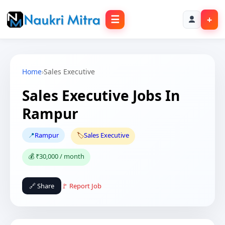
☰
+
Home
›
Sales Executive
Sales Executive Jobs In
Rampur
📍
Rampur
🏷️
Sales Executive
💰 ₹30,000 / month
🔗 Share
🚩 Report Job