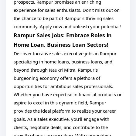
prospects, Rampur promises an enriching
experience for sales enthusiasts. Don't miss out on
the chance to be part of Rampur's thriving sales
community. Apply now and unleash your potential!
Rampur Sales Jobs: Embrace Roles in
Home Loan, Business Loan Sectors!
Discover lucrative sales executive jobs in Rampur
specializing in home loans, business loans, and
beyond through Naukri Mitra. Rampur's
burgeoning economy offers a plethora of
opportunities for ambitious sales professionals.
Whether you have expertise in financial products or
aspire to excel in this dynamic field, Rampur
provides the ideal platform to realize your career
goals. As a sales executive, you'll engage with
clients, negotiate deals, and contribute to the
growth of your organization. With competitive