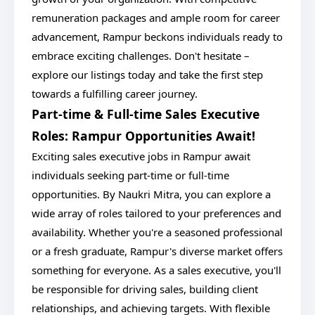
remuneration packages and ample room for career
advancement, Rampur beckons individuals ready to
embrace exciting challenges. Don't hesitate –
explore our listings today and take the first step
towards a fulfilling career journey.
Part-time & Full-time Sales Executive
Roles: Rampur Opportunities Await!
Exciting sales executive jobs in Rampur await
individuals seeking part-time or full-time
opportunities. By Naukri Mitra, you can explore a
wide array of roles tailored to your preferences and
availability. Whether you're a seasoned professional
or a fresh graduate, Rampur's diverse market offers
something for everyone. As a sales executive, you'll
be responsible for driving sales, building client
relationships, and achieving targets. With flexible