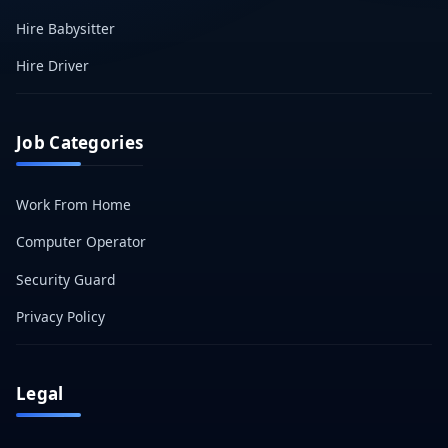
Hire Babysitter
Hire Driver
Job Categories
Work From Home
Computer Operator
Security Guard
Privacy Policy
Legal