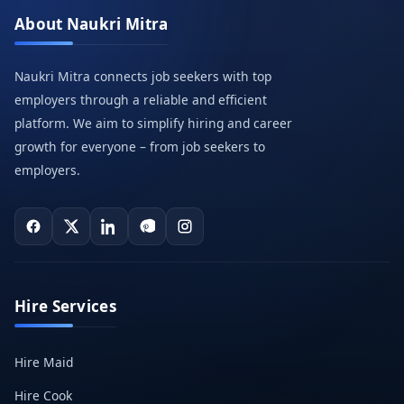
About Naukri Mitra
Naukri Mitra connects job seekers with top
employers through a reliable and efficient
platform. We aim to simplify hiring and career
growth for everyone – from job seekers to
employers.
Hire Services
Hire Maid
Hire Cook