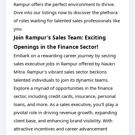
Rampur offers the perfect environment to thrive.
Dive into our listings now to discover the plethora
of roles waiting for talented sales professionals like
you.
Join Rampur's Sales Team: Exciting
Openings in the Finance Sector!
Embark on a rewarding career journey by seizing
sales executive jobs in Rampur offered by Naukri
Mitra. Rampur's vibrant sales sector beckons
talented individuals to join its dynamic teams.
Explore a myriad of opportunities in the finance
sector, including credit cards, insurance, personal
loans, and more. As a sales executive, you'll play a
pivotal role in driving revenue growth, expanding
client base, and enhancing brand visibility. With
attractive incentives and career advancement