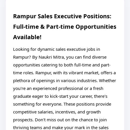
Rampur Sales Executive Positions:
Full-time & Part-time Opportunities
Available!
Looking for dynamic sales executive jobs in
Rampur? By Naukri Mitra, you can find diverse
opportunities catering to both full-time and part-
time roles. Rampur, with its vibrant market, offers a
plethora of openings in various industries. Whether
you're an experienced professional or a fresh
graduate eager to kick-start your career, there's
something for everyone. These positions provide
competitive salaries, incentives, and growth
prospects. Don't miss out on the chance to join
thriving teams and make your mark in the sales