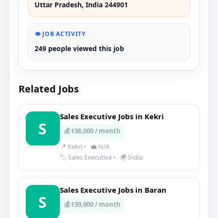
Uttar Pradesh, India 244901
👁️ JOB ACTIVITY
249 people viewed this job
Related Jobs
Sales Executive Jobs in Kekri
S
💰 ₹36,000 / month
📍 Kekri
•
💼 N/A
🏷️ Sales Executive
•
🌍 India
Sales Executive Jobs in Baran
S
💰 ₹39,000 / month