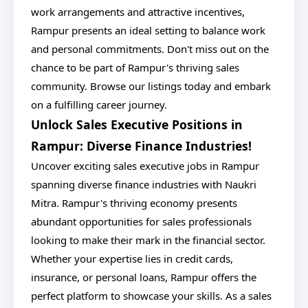
work arrangements and attractive incentives,
Rampur presents an ideal setting to balance work
and personal commitments. Don't miss out on the
chance to be part of Rampur's thriving sales
community. Browse our listings today and embark
on a fulfilling career journey.
Unlock Sales Executive Positions in
Rampur: Diverse Finance Industries!
Uncover exciting sales executive jobs in Rampur
spanning diverse finance industries with Naukri
Mitra. Rampur's thriving economy presents
abundant opportunities for sales professionals
looking to make their mark in the financial sector.
Whether your expertise lies in credit cards,
insurance, or personal loans, Rampur offers the
perfect platform to showcase your skills. As a sales