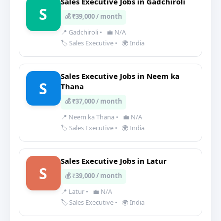
Sales Executive Jobs in Gadchiroli
S
💰 ₹39,000 / month
📍 Gadchiroli
•
💼 N/A
🏷️ Sales Executive
•
🌍 India
Sales Executive Jobs in Neem ka
S
Thana
💰 ₹37,000 / month
📍 Neem ka Thana
•
💼 N/A
🏷️ Sales Executive
•
🌍 India
Sales Executive Jobs in Latur
S
💰 ₹39,000 / month
📍 Latur
•
💼 N/A
🏷️ Sales Executive
•
🌍 India