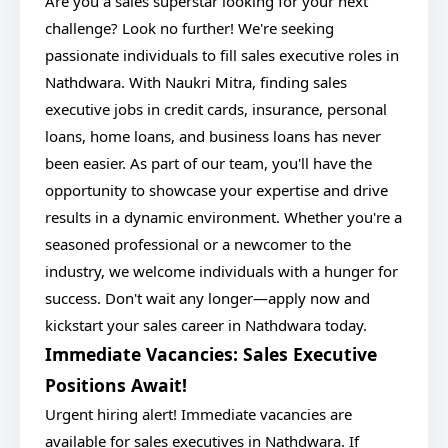
Are you a sales superstar looking for your next
challenge? Look no further! We're seeking
passionate individuals to fill sales executive roles in
Nathdwara. With Naukri Mitra, finding sales
executive jobs in credit cards, insurance, personal
loans, home loans, and business loans has never
been easier. As part of our team, you'll have the
opportunity to showcase your expertise and drive
results in a dynamic environment. Whether you're a
seasoned professional or a newcomer to the
industry, we welcome individuals with a hunger for
success. Don't wait any longer—apply now and
kickstart your sales career in Nathdwara today.
Immediate Vacancies: Sales Executive
Positions Await!
Urgent hiring alert! Immediate vacancies are
available for sales executives in Nathdwara. If