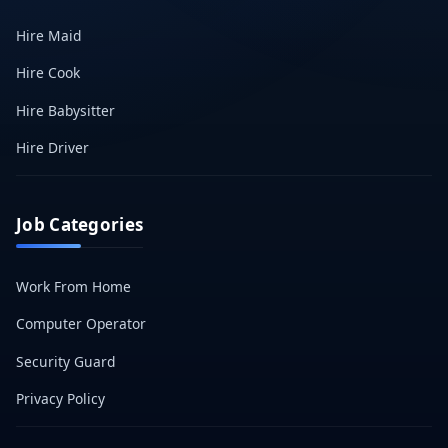
Hire Maid
Hire Cook
Hire Babysitter
Hire Driver
Job Categories
Work From Home
Computer Operator
Security Guard
Privacy Policy