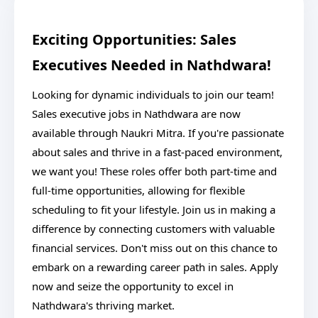
Exciting Opportunities: Sales
Executives Needed in Nathdwara!
Looking for dynamic individuals to join our team!
Sales executive jobs in Nathdwara are now
available through Naukri Mitra. If you're passionate
about sales and thrive in a fast-paced environment,
we want you! These roles offer both part-time and
full-time opportunities, allowing for flexible
scheduling to fit your lifestyle. Join us in making a
difference by connecting customers with valuable
financial services. Don't miss out on this chance to
embark on a rewarding career path in sales. Apply
now and seize the opportunity to excel in
Nathdwara's thriving market.