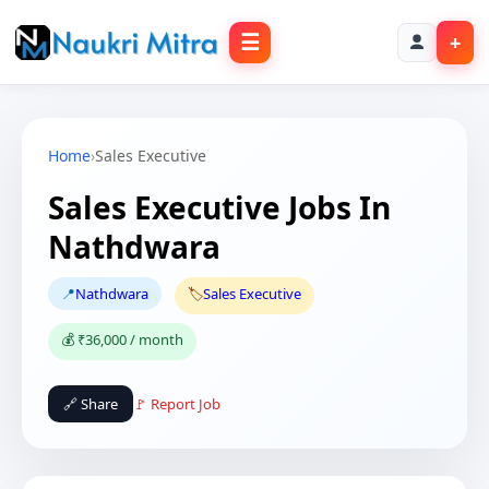
☰
+
Home
›
Sales Executive
Sales Executive Jobs In
Nathdwara
📍
Nathdwara
🏷️
Sales Executive
💰 ₹36,000 / month
🔗 Share
🚩 Report Job