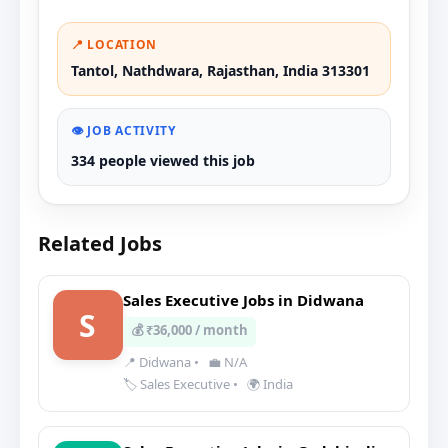
📍 LOCATION
Tantol, Nathdwara, Rajasthan, India 313301
👁️ JOB ACTIVITY
334 people viewed this job
Related Jobs
Sales Executive Jobs in Didwana
S
💰 ₹36,000 / month
📍 Didwana
•
💼 N/A
🏷️ Sales Executive
•
🌍 India