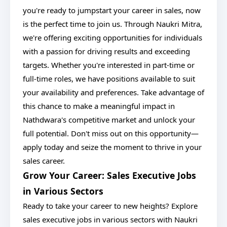
you're ready to jumpstart your career in sales, now
is the perfect time to join us. Through Naukri Mitra,
we're offering exciting opportunities for individuals
with a passion for driving results and exceeding
targets. Whether you're interested in part-time or
full-time roles, we have positions available to suit
your availability and preferences. Take advantage of
this chance to make a meaningful impact in
Nathdwara's competitive market and unlock your
full potential. Don't miss out on this opportunity—
apply today and seize the moment to thrive in your
sales career.
Grow Your Career: Sales Executive Jobs
in Various Sectors
Ready to take your career to new heights? Explore
sales executive jobs in various sectors with Naukri