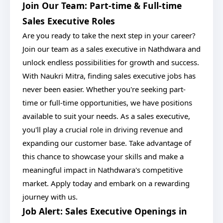
Join Our Team: Part-time & Full-time
Sales Executive Roles
Are you ready to take the next step in your career?
Join our team as a sales executive in Nathdwara and
unlock endless possibilities for growth and success.
With Naukri Mitra, finding sales executive jobs has
never been easier. Whether you're seeking part-
time or full-time opportunities, we have positions
available to suit your needs. As a sales executive,
you'll play a crucial role in driving revenue and
expanding our customer base. Take advantage of
this chance to showcase your skills and make a
meaningful impact in Nathdwara's competitive
market. Apply today and embark on a rewarding
journey with us.
Job Alert: Sales Executive Openings in