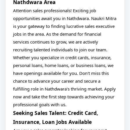
Nathdwara Area
Attention sales professionals! Exciting job
opportunities await you in Nathdwara. Naukri Mitra
is your gateway to finding lucrative sales executive
jobs in the area. As the demand for financial
services continues to grow, we are actively
recruiting talented individuals to join our team.
Whether you specialize in credit cards, insurance,
personal loans, home loans, or business loans, we
have openings available for you. Don't miss this
chance to advance your career and secure a
fulfilling role in Nathdwara's thriving market. Apply
now and take the first step towards achieving your
professional goals with us.
Seeking Sales Talent: Credit Card,
Insurance, Loan Jobs Available