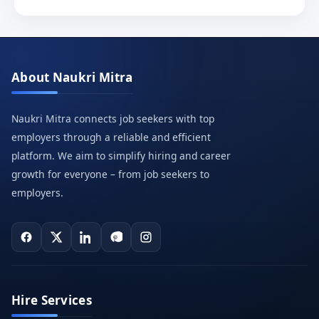
About Naukri Mitra
Naukri Mitra connects job seekers with top
employers through a reliable and efficient
platform. We aim to simplify hiring and career
growth for everyone – from job seekers to
employers.
Hire Services