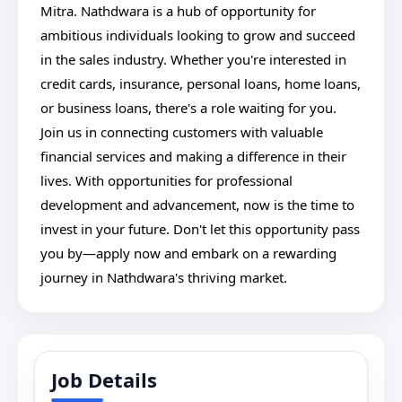
Mitra. Nathdwara is a hub of opportunity for
ambitious individuals looking to grow and succeed
in the sales industry. Whether you're interested in
credit cards, insurance, personal loans, home loans,
or business loans, there's a role waiting for you.
Join us in connecting customers with valuable
financial services and making a difference in their
lives. With opportunities for professional
development and advancement, now is the time to
invest in your future. Don't let this opportunity pass
you by—apply now and embark on a rewarding
journey in Nathdwara's thriving market.
Job Details