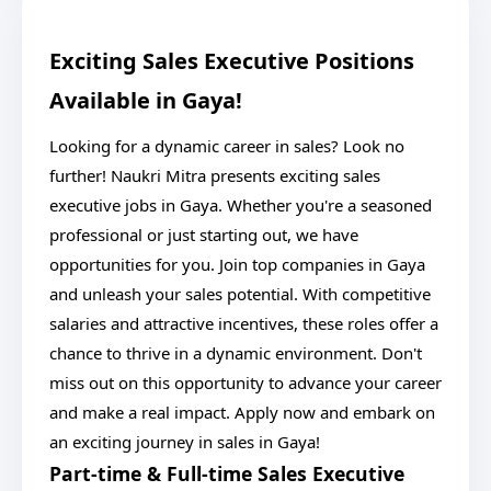
Exciting Sales Executive Positions
Available in Gaya!
Looking for a dynamic career in sales? Look no
further! Naukri Mitra presents exciting sales
executive jobs in Gaya. Whether you're a seasoned
professional or just starting out, we have
opportunities for you. Join top companies in Gaya
and unleash your sales potential. With competitive
salaries and attractive incentives, these roles offer a
chance to thrive in a dynamic environment. Don't
miss out on this opportunity to advance your career
and make a real impact. Apply now and embark on
an exciting journey in sales in Gaya!
Part-time & Full-time Sales Executive