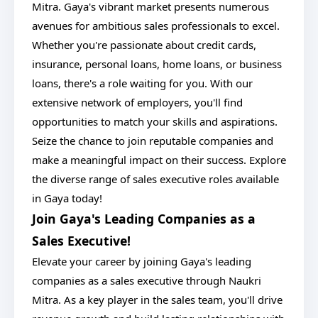
Mitra. Gaya's vibrant market presents numerous
avenues for ambitious sales professionals to excel.
Whether you're passionate about credit cards,
insurance, personal loans, home loans, or business
loans, there's a role waiting for you. With our
extensive network of employers, you'll find
opportunities to match your skills and aspirations.
Seize the chance to join reputable companies and
make a meaningful impact on their success. Explore
the diverse range of sales executive roles available
in Gaya today!
Join Gaya's Leading Companies as a
Sales Executive!
Elevate your career by joining Gaya's leading
companies as a sales executive through Naukri
Mitra. As a key player in the sales team, you'll drive