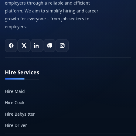
employers through a reliable and efficient
platform. We aim to simplify hiring and career
growth for everyone – from job seekers to
employers.
Hire Services
Hire Maid
Hire Cook
Hire Babysitter
Hire Driver