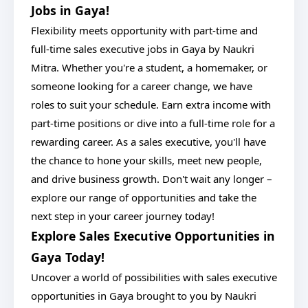
Jobs in Gaya!
Flexibility meets opportunity with part-time and
full-time sales executive jobs in Gaya by Naukri
Mitra. Whether you're a student, a homemaker, or
someone looking for a career change, we have
roles to suit your schedule. Earn extra income with
part-time positions or dive into a full-time role for a
rewarding career. As a sales executive, you'll have
the chance to hone your skills, meet new people,
and drive business growth. Don't wait any longer –
explore our range of opportunities and take the
next step in your career journey today!
Explore Sales Executive Opportunities in
Gaya Today!
Uncover a world of possibilities with sales executive
opportunities in Gaya brought to you by Naukri