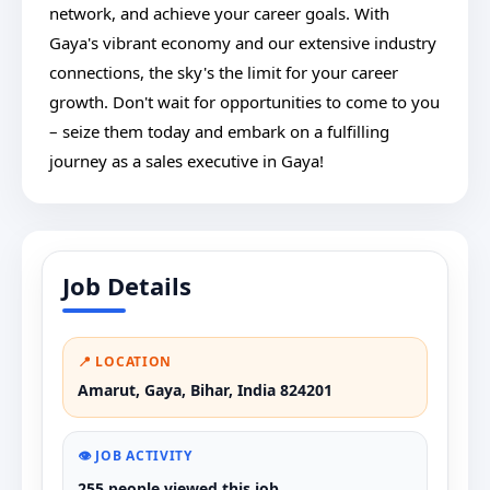
network, and achieve your career goals. With
Gaya's vibrant economy and our extensive industry
connections, the sky's the limit for your career
growth. Don't wait for opportunities to come to you
– seize them today and embark on a fulfilling
journey as a sales executive in Gaya!
Job Details
📍 LOCATION
Amarut, Gaya, Bihar, India 824201
👁️ JOB ACTIVITY
255 people viewed this job