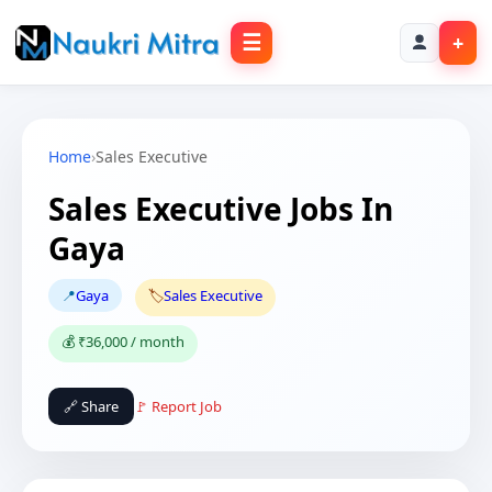
☰
+
Home
›
Sales Executive
Sales Executive Jobs In
Gaya
📍
Gaya
🏷️
Sales Executive
💰 ₹36,000 / month
🔗 Share
🚩 Report Job