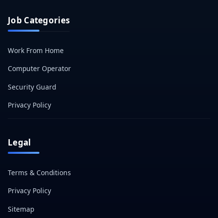
Job Categories
Work From Home
Computer Operator
Security Guard
Privacy Policy
Legal
Terms & Conditions
Privacy Policy
Sitemap