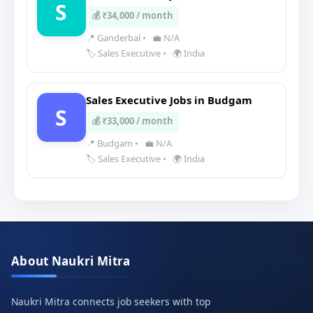
S
💰 ₹34,000 / month
📍 Ganderbal
•
💼 N/A
🏷️ Sales Executive
•
🌍 India
Sales Executive Jobs in Budgam
S
💰 ₹33,000 / month
📍 Budgam
•
💼 N/A
🏷️ Sales Executive
•
🌍 India
About Naukri Mitra
Naukri Mitra connects job seekers with top