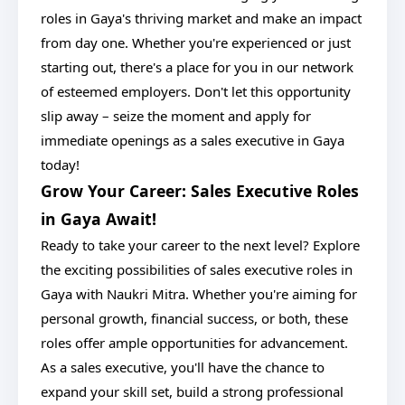
roles in Gaya's thriving market and make an impact
from day one. Whether you're experienced or just
starting out, there's a place for you in our network
of esteemed employers. Don't let this opportunity
slip away – seize the moment and apply for
immediate openings as a sales executive in Gaya
today!
Grow Your Career: Sales Executive Roles
in Gaya Await!
Ready to take your career to the next level? Explore
the exciting possibilities of sales executive roles in
Gaya with Naukri Mitra. Whether you're aiming for
personal growth, financial success, or both, these
roles offer ample opportunities for advancement.
As a sales executive, you'll have the chance to
expand your skill set, build a strong professional