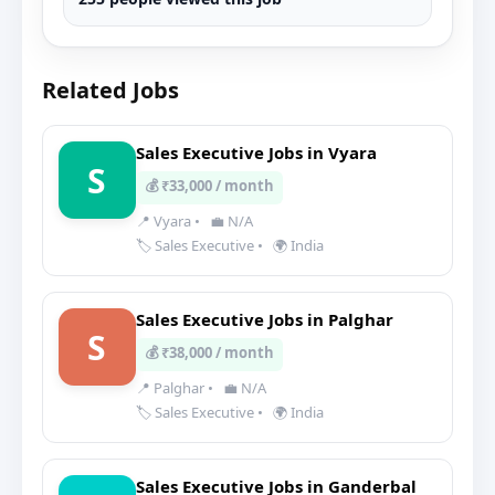
Related Jobs
Sales Executive Jobs in Vyara
S
💰 ₹33,000 / month
📍 Vyara
•
💼 N/A
🏷️ Sales Executive
•
🌍 India
Sales Executive Jobs in Palghar
S
💰 ₹38,000 / month
📍 Palghar
•
💼 N/A
🏷️ Sales Executive
•
🌍 India
Sales Executive Jobs in Ganderbal