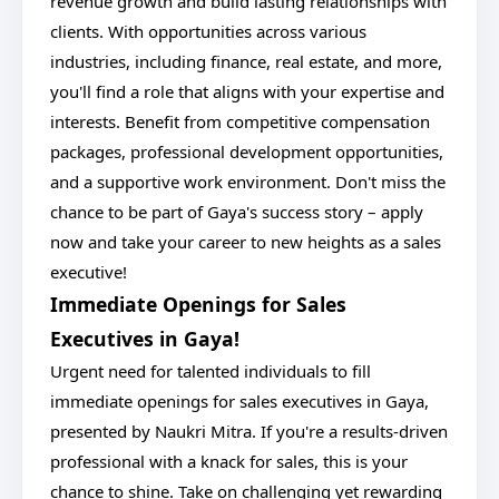
revenue growth and build lasting relationships with
clients. With opportunities across various
industries, including finance, real estate, and more,
you'll find a role that aligns with your expertise and
interests. Benefit from competitive compensation
packages, professional development opportunities,
and a supportive work environment. Don't miss the
chance to be part of Gaya's success story – apply
now and take your career to new heights as a sales
executive!
Immediate Openings for Sales
Executives in Gaya!
Urgent need for talented individuals to fill
immediate openings for sales executives in Gaya,
presented by Naukri Mitra. If you're a results-driven
professional with a knack for sales, this is your
chance to shine. Take on challenging yet rewarding