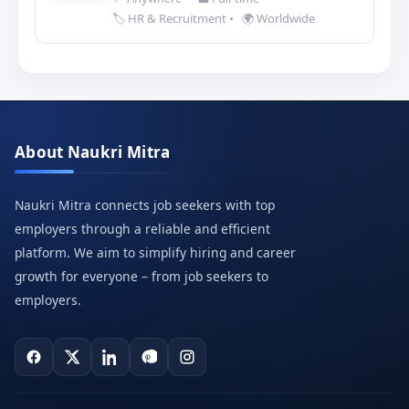
🏷️ HR & Recruitment
•
🌍 Worldwide
About Naukri Mitra
Naukri Mitra connects job seekers with top
employers through a reliable and efficient
platform. We aim to simplify hiring and career
growth for everyone – from job seekers to
employers.