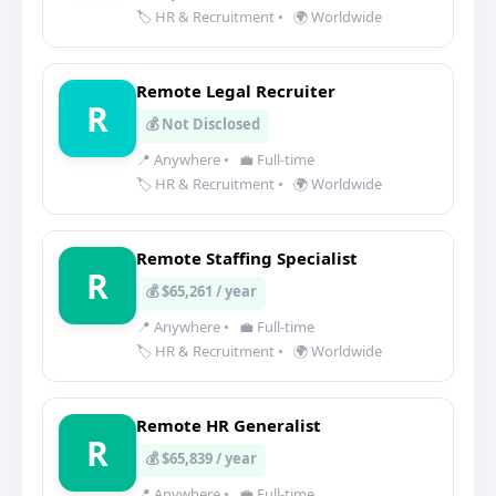
🏷️ HR & Recruitment
•
🌍 Worldwide
Remote Legal Recruiter
R
💰 Not Disclosed
📍 Anywhere
•
💼 Full-time
🏷️ HR & Recruitment
•
🌍 Worldwide
Remote Staffing Specialist
R
💰 $65,261 / year
📍 Anywhere
•
💼 Full-time
🏷️ HR & Recruitment
•
🌍 Worldwide
Remote HR Generalist
R
💰 $65,839 / year
📍 Anywhere
•
💼 Full-time