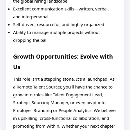
the global hiring landscape
Excellent communication skills—written, verbal,
and interpersonal
Self-driven, resourceful, and highly organized
Ability to manage multiple projects without
dropping the ball
Growth Opportunities: Evolve with
Us
This role isn’t a stepping stone. It’s a launchpad. As
a Remote Talent Sourcer, you’ll have the chance to
grow into roles like Talent Engagement Lead,
Strategic Sourcing Manager, or even pivot into
Employer Branding or People Analytics. We believe
in upskilling, cross-functional collaboration, and
promoting from within. Whether your next chapter