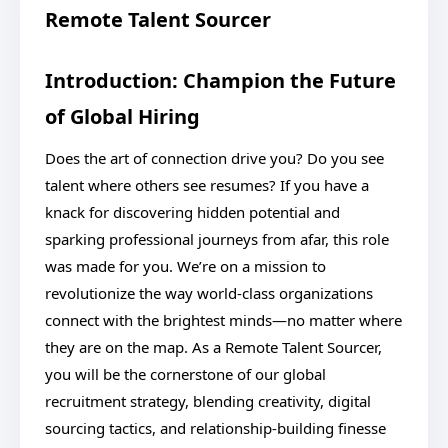
Remote Talent Sourcer
Introduction: Champion the Future
of Global Hiring
Does the art of connection drive you? Do you see
talent where others see resumes? If you have a
knack for discovering hidden potential and
sparking professional journeys from afar, this role
was made for you. We’re on a mission to
revolutionize the way world-class organizations
connect with the brightest minds—no matter where
they are on the map. As a Remote Talent Sourcer,
you will be the cornerstone of our global
recruitment strategy, blending creativity, digital
sourcing tactics, and relationship-building finesse