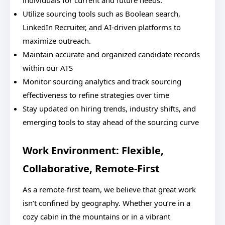
individuals for current and future needs.
Utilize sourcing tools such as Boolean search,
LinkedIn Recruiter, and AI-driven platforms to
maximize outreach.
Maintain accurate and organized candidate records
within our ATS
Monitor sourcing analytics and track sourcing
effectiveness to refine strategies over time
Stay updated on hiring trends, industry shifts, and
emerging tools to stay ahead of the sourcing curve
Work Environment: Flexible,
Collaborative, Remote-First
As a remote-first team, we believe that great work
isn’t confined by geography. Whether you’re in a
cozy cabin in the mountains or in a vibrant