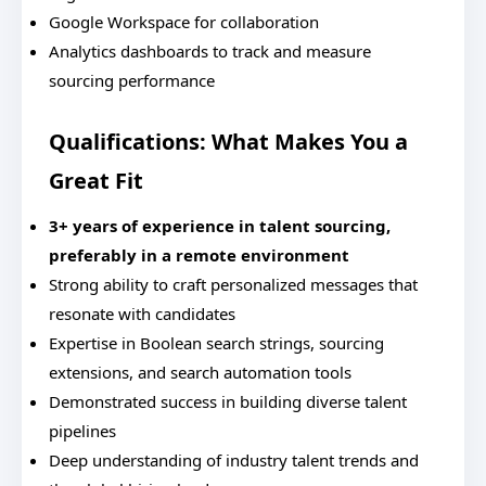
Google Workspace for collaboration
Analytics dashboards to track and measure
sourcing performance
Qualifications: What Makes You a
Great Fit
3+ years of experience in talent sourcing,
preferably in a remote environment
Strong ability to craft personalized messages that
resonate with candidates
Expertise in Boolean search strings, sourcing
extensions, and search automation tools
Demonstrated success in building diverse talent
pipelines
Deep understanding of industry talent trends and