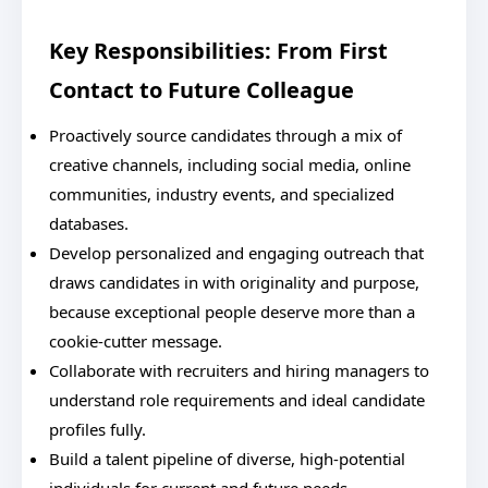
Key Responsibilities: From First
Contact to Future Colleague
Proactively source candidates through a mix of
creative channels, including social media, online
communities, industry events, and specialized
databases.
Develop personalized and engaging outreach that
draws candidates in with originality and purpose,
because exceptional people deserve more than a
cookie-cutter message.
Collaborate with recruiters and hiring managers to
understand role requirements and ideal candidate
profiles fully.
Build a talent pipeline of diverse, high-potential