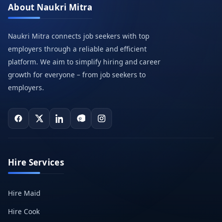
About Naukri Mitra
Naukri Mitra connects job seekers with top
employers through a reliable and efficient
platform. We aim to simplify hiring and career
growth for everyone – from job seekers to
employers.
Hire Services
Hire Maid
Hire Cook