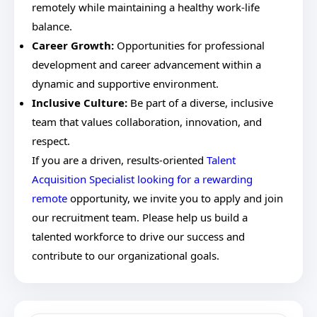
remotely while maintaining a healthy work-life
balance.
Career Growth:
Opportunities for professional
development and career advancement within a
dynamic and supportive environment.
Inclusive Culture:
Be part of a diverse, inclusive
team that values collaboration, innovation, and
respect.
If you are a driven, results-oriented
Talent
Acquisition Specialist looking for a rewarding
remote
opportunity, we invite you to apply and join
our recruitment team. Please help us build a
talented workforce to drive our success and
contribute to our organizational goals.