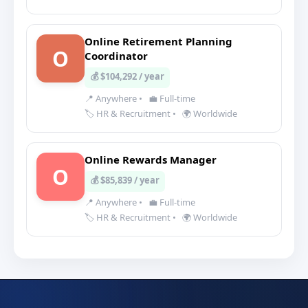
Online Retirement Planning
O
Coordinator
💰 $104,292 / year
📍 Anywhere
•
💼 Full-time
🏷️ HR & Recruitment
•
🌍 Worldwide
Online Rewards Manager
O
💰 $85,839 / year
📍 Anywhere
•
💼 Full-time
🏷️ HR & Recruitment
•
🌍 Worldwide