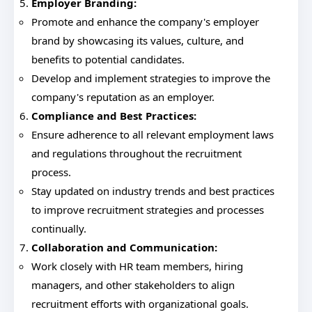
Employer Branding:
Promote and enhance the company's employer
brand by showcasing its values, culture, and
benefits to potential candidates.
Develop and implement strategies to improve the
company's reputation as an employer.
Compliance and Best Practices:
Ensure adherence to all relevant employment laws
and regulations throughout the recruitment
process.
Stay updated on industry trends and best practices
to improve recruitment strategies and processes
continually.
Collaboration and Communication:
Work closely with HR team members, hiring
managers, and other stakeholders to align
recruitment efforts with organizational goals.