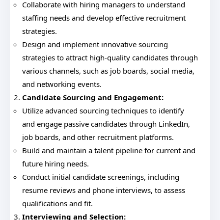
Collaborate with hiring managers to understand
staffing needs and develop effective recruitment
strategies.
Design and implement innovative sourcing
strategies to attract high-quality candidates through
various channels, such as job boards, social media,
and networking events.
Candidate Sourcing and Engagement:
Utilize advanced sourcing techniques to identify
and engage passive candidates through LinkedIn,
job boards, and other recruitment platforms.
Build and maintain a talent pipeline for current and
future hiring needs.
Conduct initial candidate screenings, including
resume reviews and phone interviews, to assess
qualifications and fit.
Interviewing and Selection: