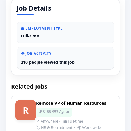
Job Details
💼 EMPLOYMENT TYPE
Full-time
👁️ JOB ACTIVITY
210 people viewed this job
Related Jobs
Remote VP of Human Resources
R
💰 $188,953 / year
📍 Anywhere
•
💼 Full-time
🏷️ HR & Recruitment
•
🌍 Worldwide