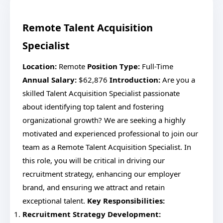
Remote Talent Acquisition
Specialist
Location:
Remote
Position Type:
Full-Time
Annual Salary:
$62,876
Introduction:
Are you a
skilled Talent Acquisition Specialist passionate
about identifying top talent and fostering
organizational growth? We are seeking a highly
motivated and experienced professional to join our
team as a Remote Talent Acquisition Specialist. In
this role, you will be critical in driving our
recruitment strategy, enhancing our employer
brand, and ensuring we attract and retain
exceptional talent.
Key Responsibilities:
Recruitment Strategy Development: