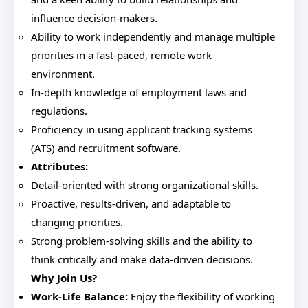
influence decision-makers.
Ability to work independently and manage multiple
priorities in a fast-paced, remote work
environment.
In-depth knowledge of employment laws and
regulations.
Proficiency in using applicant tracking systems
(ATS) and recruitment software.
Attributes:
Detail-oriented with strong organizational skills.
Proactive, results-driven, and adaptable to
changing priorities.
Strong problem-solving skills and the ability to
think critically and make data-driven decisions.
Why Join Us?
Work-Life Balance:
Enjoy the flexibility of working