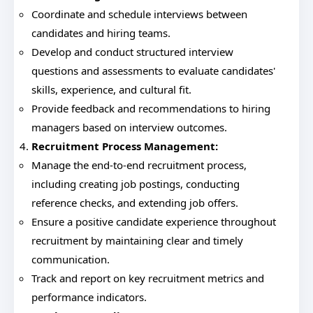
Coordinate and schedule interviews between
candidates and hiring teams.
Develop and conduct structured interview
questions and assessments to evaluate candidates'
skills, experience, and cultural fit.
Provide feedback and recommendations to hiring
managers based on interview outcomes.
Recruitment Process Management:
Manage the end-to-end recruitment process,
including creating job postings, conducting
reference checks, and extending job offers.
Ensure a positive candidate experience throughout
recruitment by maintaining clear and timely
communication.
Track and report on key recruitment metrics and
performance indicators.