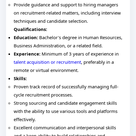
Provide guidance and support to hiring managers
on recruitment-related matters, including interview
techniques and candidate selection.
Qualifications:
Education:
Bachelor's degree in Human Resources,
Business Administration, or a related field.
Experience:
Minimum of 3 years of experience in
talent acquisition or recruitment
, preferably in a
remote or virtual environment.
Skills:
Proven track record of successfully managing full-
cycle recruitment processes.
Strong sourcing and candidate engagement skills
with the ability to use various tools and platforms
effectively.
Excellent communication and interpersonal skills
and a keen ability to build relationships and