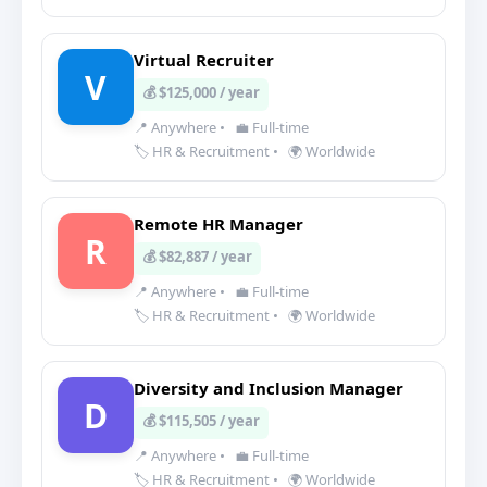
Virtual Recruiter
V
💰 $125,000 / year
📍 Anywhere
•
💼 Full-time
🏷️ HR & Recruitment
•
🌍 Worldwide
Remote HR Manager
R
💰 $82,887 / year
📍 Anywhere
•
💼 Full-time
🏷️ HR & Recruitment
•
🌍 Worldwide
Diversity and Inclusion Manager
D
💰 $115,505 / year
📍 Anywhere
•
💼 Full-time
🏷️ HR & Recruitment
•
🌍 Worldwide