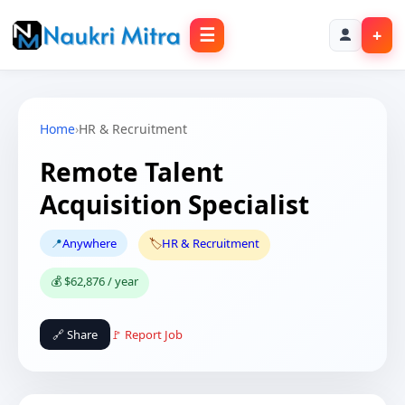
☰
+
Home
›
HR & Recruitment
Remote Talent
Acquisition Specialist
📍
Anywhere
🏷️
HR & Recruitment
💰 $62,876 / year
🔗 Share
🚩 Report Job