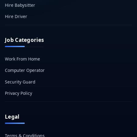
Hire Babysitter
Hire Driver
Job Categories
Work From Home
Computer Operator
Security Guard
Privacy Policy
Legal
Terms & Conditions