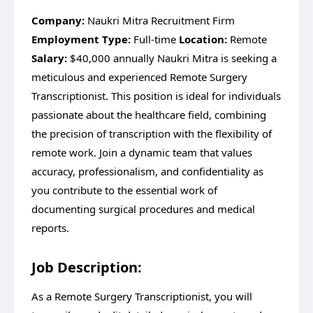
Company:
Naukri Mitra Recruitment Firm
Employment Type:
Full-time
Location:
Remote
Salary:
$40,000 annually Naukri Mitra is seeking a
meticulous and experienced Remote Surgery
Transcriptionist. This position is ideal for individuals
passionate about the healthcare field, combining
the precision of transcription with the flexibility of
remote work. Join a dynamic team that values
accuracy, professionalism, and confidentiality as
you contribute to the essential work of
documenting surgical procedures and medical
reports.
Job Description:
As a Remote Surgery Transcriptionist, you will