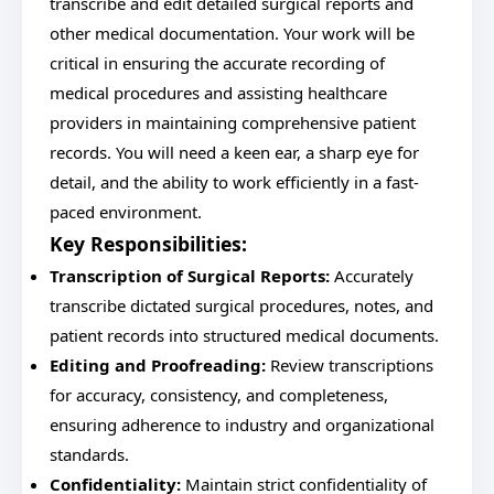
transcribe and edit detailed surgical reports and
other medical documentation. Your work will be
critical in ensuring the accurate recording of
medical procedures and assisting healthcare
providers in maintaining comprehensive patient
records. You will need a keen ear, a sharp eye for
detail, and the ability to work efficiently in a fast-
paced environment.
Key Responsibilities:
Transcription of Surgical Reports:
Accurately
transcribe dictated surgical procedures, notes, and
patient records into structured medical documents.
Editing and Proofreading:
Review transcriptions
for accuracy, consistency, and completeness,
ensuring adherence to industry and organizational
standards.
Confidentiality:
Maintain strict confidentiality of