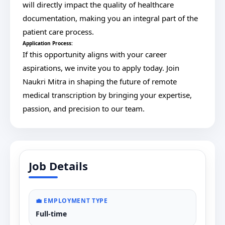
will directly impact the quality of healthcare
documentation, making you an integral part of the
patient care process.
Application Process:
If this opportunity aligns with your career
aspirations, we invite you to apply today. Join
Naukri Mitra in shaping the future of remote
medical transcription by bringing your expertise,
passion, and precision to our team.
Job Details
💼 EMPLOYMENT TYPE
Full-time