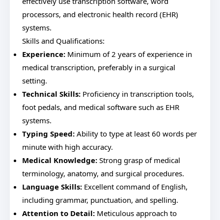
effectively use transcription software, word
processors, and electronic health record (EHR)
systems.
Skills and Qualifications:
Experience:
Minimum of 2 years of experience in
medical transcription, preferably in a surgical
setting.
Technical Skills:
Proficiency in transcription tools,
foot pedals, and medical software such as EHR
systems.
Typing Speed:
Ability to type at least 60 words per
minute with high accuracy.
Medical Knowledge:
Strong grasp of medical
terminology, anatomy, and surgical procedures.
Language Skills:
Excellent command of English,
including grammar, punctuation, and spelling.
Attention to Detail:
Meticulous approach to