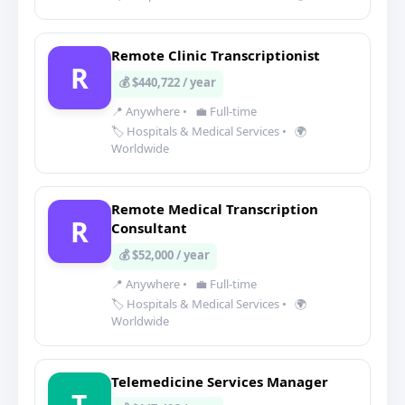
Remote Clinic Transcriptionist
R
💰 $440,722 / year
📍 Anywhere
•
💼 Full-time
🏷️ Hospitals & Medical Services
•
🌍
Worldwide
Remote Medical Transcription
R
Consultant
💰 $52,000 / year
📍 Anywhere
•
💼 Full-time
🏷️ Hospitals & Medical Services
•
🌍
Worldwide
Telemedicine Services Manager
T