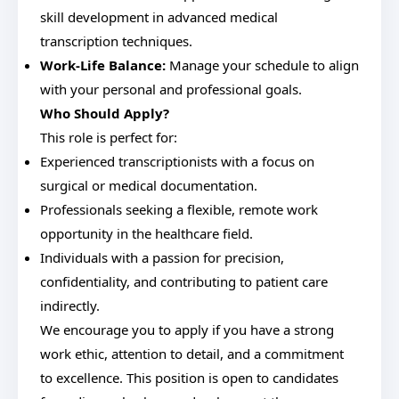
skill development in advanced medical
transcription techniques.
Work-Life Balance:
Manage your schedule to align
with your personal and professional goals.
Who Should Apply?
This role is perfect for:
Experienced transcriptionists with a focus on
surgical or medical documentation.
Professionals seeking a flexible, remote work
opportunity in the healthcare field.
Individuals with a passion for precision,
confidentiality, and contributing to patient care
indirectly.
We encourage you to apply if you have a strong
work ethic, attention to detail, and a commitment
to excellence. This position is open to candidates