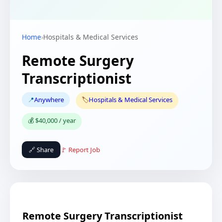
Home
›
Hospitals & Medical Services
Remote Surgery
Transcriptionist
📍
Anywhere
🏷️
Hospitals & Medical Services
💰 $40,000 / year
🔗 Share
🚩 Report Job
Remote Surgery Transcriptionist