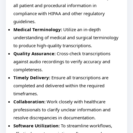
all patient and procedural information in
compliance with HIPAA and other regulatory
guidelines.
Medical Terminology:
Utilize an in-depth
understanding of medical and surgical terminology
to produce high-quality transcriptions.
Quality Assurance:
Cross-check transcriptions
against audio recordings to verify accuracy and
completeness.
Timely Delivery:
Ensure all transcriptions are
completed and delivered within the required
timeframes.
Collaboration:
Work closely with healthcare
professionals to clarify unclear information and
resolve discrepancies in documentation.
Software Utilization:
To streamline workflows,