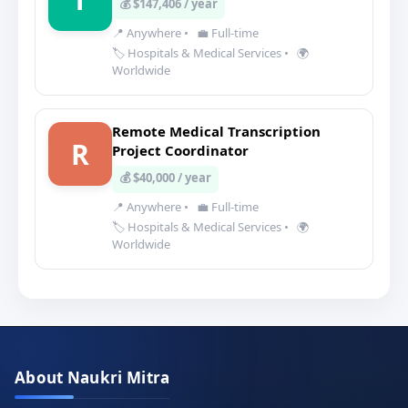
💰 $147,406 / year
📍 Anywhere
•
💼 Full-time
🏷️ Hospitals & Medical Services
•
🌍
Worldwide
Remote Medical Transcription
R
Project Coordinator
💰 $40,000 / year
📍 Anywhere
•
💼 Full-time
🏷️ Hospitals & Medical Services
•
🌍
Worldwide
About Naukri Mitra