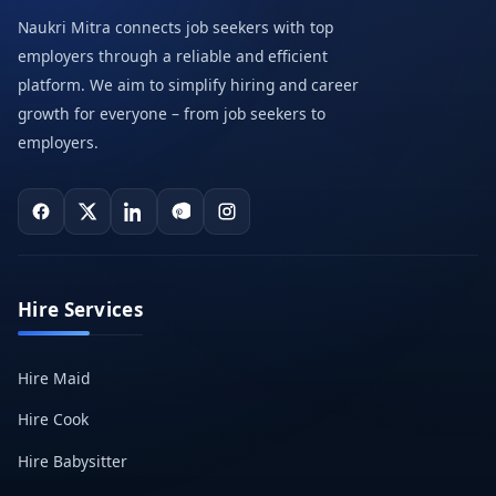
Naukri Mitra connects job seekers with top
employers through a reliable and efficient
platform. We aim to simplify hiring and career
growth for everyone – from job seekers to
employers.
Hire Services
Hire Maid
Hire Cook
Hire Babysitter