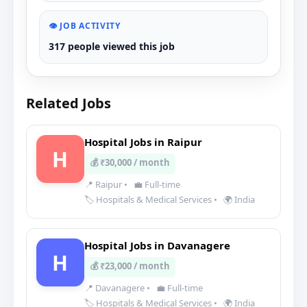
👁️ JOB ACTIVITY
317 people viewed this job
Related Jobs
Hospital Jobs in Raipur
H
💰 ₹30,000 / month
📍 Raipur
•
💼 Full-time
🏷️ Hospitals & Medical Services
•
🌍 India
Hospital Jobs in Davanagere
H
💰 ₹23,000 / month
📍 Davanagere
•
💼 Full-time
🏷️ Hospitals & Medical Services
•
🌍 India