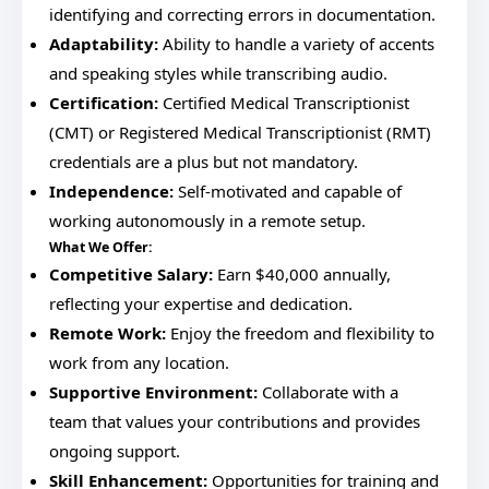
identifying and correcting errors in documentation.
Adaptability:
Ability to handle a variety of accents
and speaking styles while transcribing audio.
Certification:
Certified Medical Transcriptionist
(CMT) or Registered Medical Transcriptionist (RMT)
credentials are a plus but not mandatory.
Independence:
Self-motivated and capable of
working autonomously in a remote setup.
What We Offer:
Competitive Salary:
Earn $40,000 annually,
reflecting your expertise and dedication.
Remote Work:
Enjoy the freedom and flexibility to
work from any location.
Supportive Environment:
Collaborate with a
team that values your contributions and provides
ongoing support.
Skill Enhancement:
Opportunities for training and