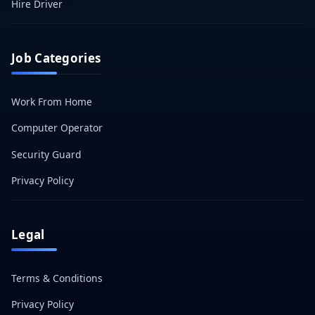
Hire Driver
Job Categories
Work From Home
Computer Operator
Security Guard
Privacy Policy
Legal
Terms & Conditions
Privacy Policy