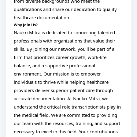
from diverse backgrounds who meet the
qualifications and share our dedication to quality
healthcare documentation.
Why Join Us?
Naukri Mitra is dedicated to connecting talented
professionals with organizations that value their
skills. By joining our network, you’ll be part of a
firm that prioritizes career growth, work-life
balance, and a supportive professional
environment. Our mission is to empower
individuals to thrive while helping healthcare
providers deliver superior patient care through
accurate documentation. At Naukri Mitra, we
understand the critical role transcriptionists play in
the medical field. We are committed to providing
our team with the resources, training, and support
necessary to excel in this field. Your contributions