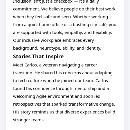
Inclusion isn’t just a checkbox — it’s a daily
commitment. We believe people do their best work
when they feel safe and seen. Whether working
from a quiet home office or a bustling city café, you
are supported with tools, empathy, and flexibility.
Our inclusive workplace embraces every
background, neurotype, ability, and identity.
Stories That Inspire
Meet Carlos, a veteran navigating a career
transition. He shared his concerns about adapting
to tech culture when he joined our team. Carlos
found his confidence through mentorship and a
welcoming Agile environment and soon led
retrospectives that sparked transformative change.
His story reminds us that diverse experiences build
stronger teams.