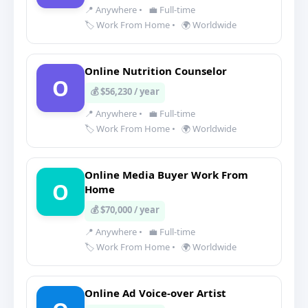
📍 Anywhere
•
💼 Full-time
🏷️ Work From Home
•
🌍 Worldwide
Online Nutrition Counselor
O
💰 $56,230 / year
📍 Anywhere
•
💼 Full-time
🏷️ Work From Home
•
🌍 Worldwide
Online Media Buyer Work From
O
Home
💰 $70,000 / year
📍 Anywhere
•
💼 Full-time
🏷️ Work From Home
•
🌍 Worldwide
Online Ad Voice-over Artist