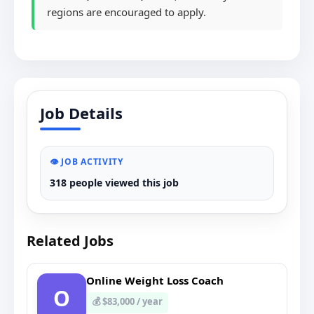
regions are encouraged to apply.
Job Details
👁️ JOB ACTIVITY
318 people viewed this job
Related Jobs
Online Weight Loss Coach
O
💰 $83,000 / year