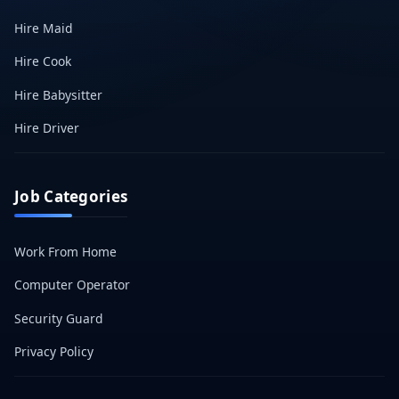
Hire Maid
Hire Cook
Hire Babysitter
Hire Driver
Job Categories
Work From Home
Computer Operator
Security Guard
Privacy Policy