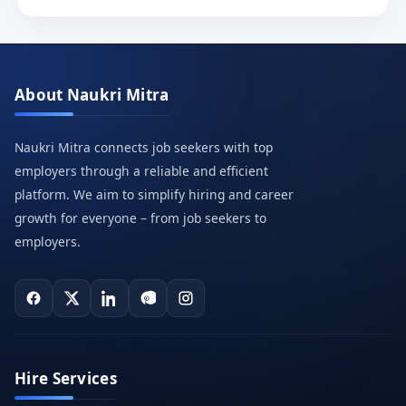
About Naukri Mitra
Naukri Mitra connects job seekers with top
employers through a reliable and efficient
platform. We aim to simplify hiring and career
growth for everyone – from job seekers to
employers.
Hire Services