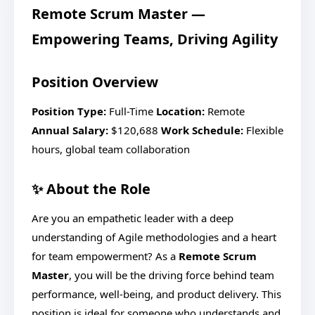
Remote Scrum Master —
Empowering Teams, Driving Agility
Position Overview
Position Type:
Full-Time
Location:
Remote
Annual Salary:
$120,688
Work Schedule:
Flexible
hours, global team collaboration
✨ About the Role
Are you an empathetic leader with a deep
understanding of Agile methodologies and a heart
for team empowerment? As a
Remote Scrum
Master
, you will be the driving force behind team
performance, well-being, and product delivery. This
position is ideal for someone who understands and