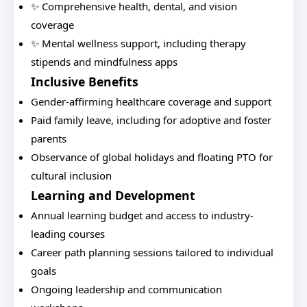
✨ Comprehensive health, dental, and vision
coverage
✨ Mental wellness support, including therapy
stipends and mindfulness apps
Inclusive Benefits
Gender-affirming healthcare coverage and support
Paid family leave, including for adoptive and foster
parents
Observance of global holidays and floating PTO for
cultural inclusion
Learning and Development
Annual learning budget and access to industry-
leading courses
Career path planning sessions tailored to individual
goals
Ongoing leadership and communication