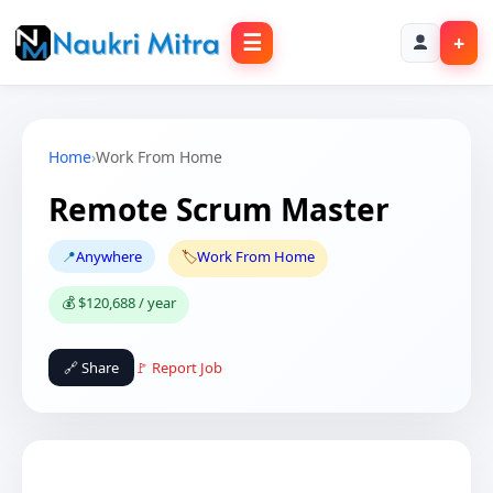
☰
+
Home
›
Work From Home
Remote Scrum Master
📍
Anywhere
🏷️
Work From Home
💰 $120,688 / year
🔗 Share
🚩 Report Job