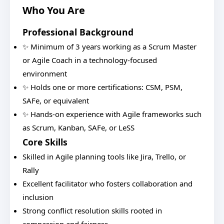
Who You Are
Professional Background
✨ Minimum of 3 years working as a Scrum Master
or Agile Coach in a technology-focused
environment
✨ Holds one or more certifications: CSM, PSM,
SAFe, or equivalent
✨ Hands-on experience with Agile frameworks such
as Scrum, Kanban, SAFe, or LeSS
Core Skills
Skilled in Agile planning tools like Jira, Trello, or
Rally
Excellent facilitator who fosters collaboration and
inclusion
Strong conflict resolution skills rooted in