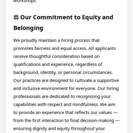
workshops
⚖️ Our Commitment to Equity and
Belonging
We proudly maintain a hiring process that
promotes fairness and equal access. All applicants
receive thoughtful consideration based on
qualifications and experience, regardless of
background, identity, or personal circumstances.
Our practices are designed to cultivate a supportive
and inclusive environment for everyone. Our hiring
professionals are dedicated to recognizing your
capabilities with respect and mindfulness. We aim
to provide an experience that reflects our values —
from the first interaction to final decision-making —
ensuring dignity and equity throughout your