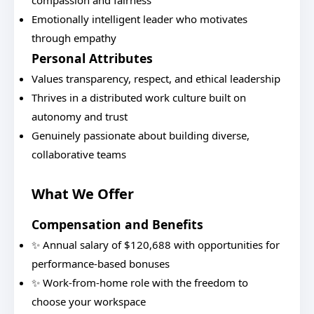
compassion and fairness
Emotionally intelligent leader who motivates
through empathy
Personal Attributes
Values transparency, respect, and ethical leadership
Thrives in a distributed work culture built on
autonomy and trust
Genuinely passionate about building diverse,
collaborative teams
What We Offer
Compensation and Benefits
✨ Annual salary of $120,688 with opportunities for
performance-based bonuses
✨ Work-from-home role with the freedom to
choose your workspace