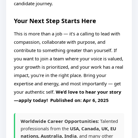
candidate journey.
Your Next Step Starts Here
This is more than a job — it's a calling to lead with
compassion, collaborate with purpose, and
contribute to something greater than yourself. If
you want to join a team where your voice is valued,
your growth is prioritized, and your work has a real
impact, you're in the right place. Bring your
expertise and energy, and most importantly — get
your authentic self.
We’d love to hear your story
—apply today! Published on:
Apr 6, 2025
Worldwide Career Opportunities:
Talented
professionals from the
USA, Canada, UK, EU
nations, Australia, India
, and many other