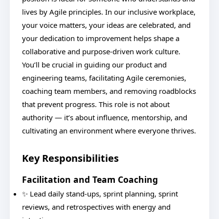
lives by Agile principles. In our inclusive workplace,
your voice matters, your ideas are celebrated, and
your dedication to improvement helps shape a
collaborative and purpose-driven work culture.
You’ll be crucial in guiding our product and
engineering teams, facilitating Agile ceremonies,
coaching team members, and removing roadblocks
that prevent progress. This role is not about
authority — it’s about influence, mentorship, and
cultivating an environment where everyone thrives.
Key Responsibilities
Facilitation and Team Coaching
✨ Lead daily stand-ups, sprint planning, sprint
reviews, and retrospectives with energy and