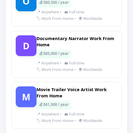
O
💰 $80,500 / year
📍 Anywhere
•
💼 Full-time
🏷️ Work From Home
•
🌍 Worldwide
Documentary Narrator Work From
D
Home
💰 $85,000 / year
📍 Anywhere
•
💼 Full-time
🏷️ Work From Home
•
🌍 Worldwide
Movie Trailer Voice Artist Work
M
From Home
💰 $61,000 / year
📍 Anywhere
•
💼 Full-time
🏷️ Work From Home
•
🌍 Worldwide