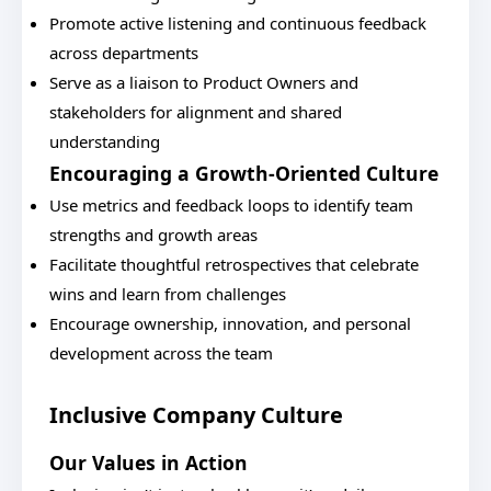
Promote active listening and continuous feedback
across departments
Serve as a liaison to Product Owners and
stakeholders for alignment and shared
understanding
Encouraging a Growth-Oriented Culture
Use metrics and feedback loops to identify team
strengths and growth areas
Facilitate thoughtful retrospectives that celebrate
wins and learn from challenges
Encourage ownership, innovation, and personal
development across the team
Inclusive Company Culture
Our Values in Action