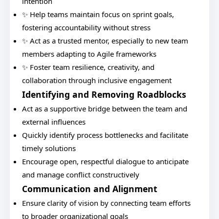
intention
✨ Help teams maintain focus on sprint goals,
fostering accountability without stress
✨ Act as a trusted mentor, especially to new team
members adapting to Agile frameworks
✨ Foster team resilience, creativity, and
collaboration through inclusive engagement
Identifying and Removing Roadblocks
Act as a supportive bridge between the team and
external influences
Quickly identify process bottlenecks and facilitate
timely solutions
Encourage open, respectful dialogue to anticipate
and manage conflict constructively
Communication and Alignment
Ensure clarity of vision by connecting team efforts
to broader organizational goals