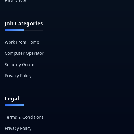
Hire Driver
Job Categories
Work From Home
Computer Operator
Security Guard
Privacy Policy
Legal
Terms & Conditions
Privacy Policy