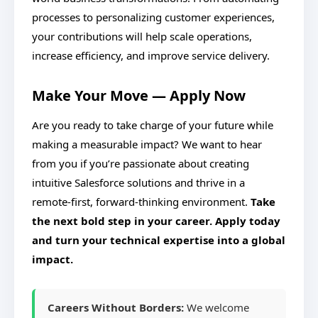
processes to personalizing customer experiences,
your contributions will help scale operations,
increase efficiency, and improve service delivery.
Make Your Move — Apply Now
Are you ready to take charge of your future while
making a measurable impact? We want to hear
from you if you’re passionate about creating
intuitive Salesforce solutions and thrive in a
remote-first, forward-thinking environment.
Take
the next bold step in your career. Apply today
and turn your technical expertise into a global
impact.
Careers Without Borders:
We welcome