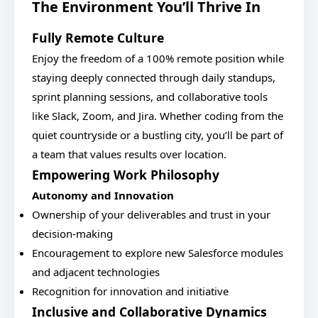
The Environment You’ll Thrive In
Fully Remote Culture
Enjoy the freedom of a 100% remote position while
staying deeply connected through daily standups,
sprint planning sessions, and collaborative tools
like Slack, Zoom, and Jira. Whether coding from the
quiet countryside or a bustling city, you’ll be part of
a team that values results over location.
Empowering Work Philosophy
Autonomy and Innovation
Ownership of your deliverables and trust in your
decision-making
Encouragement to explore new Salesforce modules
and adjacent technologies
Recognition for innovation and initiative
Inclusive and Collaborative Dynamics