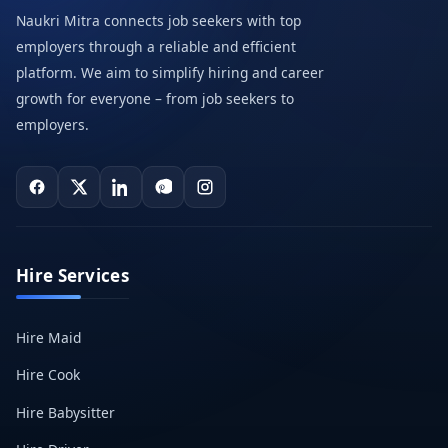
Naukri Mitra connects job seekers with top
employers through a reliable and efficient
platform. We aim to simplify hiring and career
growth for everyone – from job seekers to
employers.
Hire Services
Hire Maid
Hire Cook
Hire Babysitter