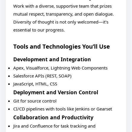
Work with a diverse, supportive team that prizes
mutual respect, transparency, and open dialogue.
Diversity of thought is not only welcomed—it's
essential to our progress.
Tools and Technologies You’ll Use
Development and Integration
Apex, Visualforce, Lightning Web Components
Salesforce APIs (REST, SOAP)
JavaScript, HTML, CSS
Deployment and Version Control
Git for source control
CI/CD pipelines with tools like Jenkins or Gearset
Collaboration and Productivity
Jira and Confluence for task tracking and