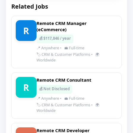
Related Jobs
Remote CRM Manager
R
(eCommerce)
💰 $117,846 / year
📍 Anywhere
•
💼 Full-time
🏷️ CRM & Customer Platforms
•
🌍
Worldwide
Remote CRM Consultant
R
💰 Not Disclosed
📍 Anywhere
•
💼 Full-time
🏷️ CRM & Customer Platforms
•
🌍
Worldwide
Remote CRM Developer