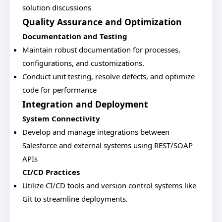
solution discussions
Quality Assurance and Optimization
Documentation and Testing
Maintain robust documentation for processes,
configurations, and customizations.
Conduct unit testing, resolve defects, and optimize
code for performance
Integration and Deployment
System Connectivity
Develop and manage integrations between
Salesforce and external systems using REST/SOAP
APIs
CI/CD Practices
Utilize CI/CD tools and version control systems like
Git to streamline deployments.