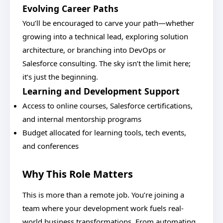
Evolving Career Paths
You’ll be encouraged to carve your path—whether
growing into a technical lead, exploring solution
architecture, or branching into DevOps or
Salesforce consulting. The sky isn’t the limit here;
it’s just the beginning.
Learning and Development Support
Access to online courses, Salesforce certifications,
and internal mentorship programs
Budget allocated for learning tools, tech events,
and conferences
Why This Role Matters
This is more than a remote job. You’re joining a
team where your development work fuels real-
world business transformations. From automating