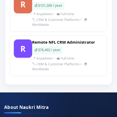
R
💰 $131,260 / year
📍 Anywhere
•
💼 Full-time
🏷️ CRM & Customer Platforms
•
🌍
Worldwide
Remote NFL CRM Administrator
R
💰 $78,402 / year
📍 Anywhere
•
💼 Full-time
🏷️ CRM & Customer Platforms
•
🌍
Worldwide
About Naukri Mitra