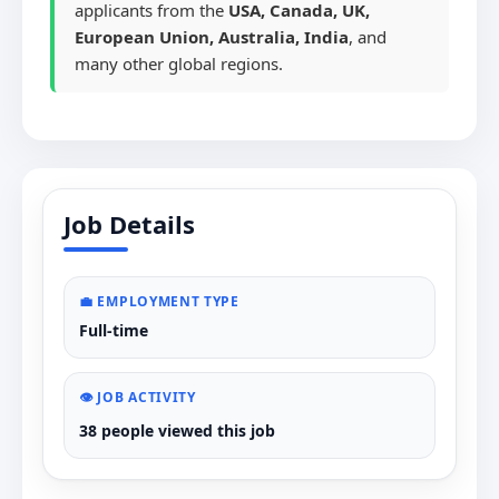
applicants from the
USA, Canada, UK,
European Union, Australia, India
, and
many other global regions.
Job Details
💼 EMPLOYMENT TYPE
Full-time
👁️ JOB ACTIVITY
38 people viewed this job