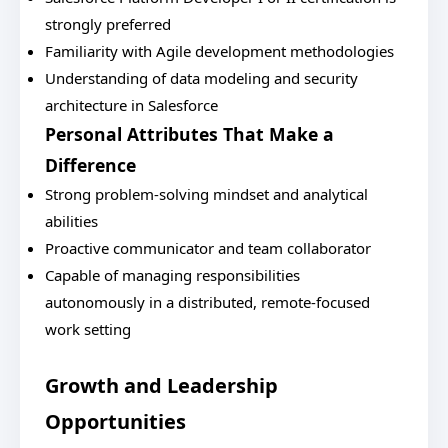
strongly preferred
Familiarity with Agile development methodologies
Understanding of data modeling and security
architecture in Salesforce
Personal Attributes That Make a
Difference
Strong problem-solving mindset and analytical
abilities
Proactive communicator and team collaborator
Capable of managing responsibilities
autonomously in a distributed, remote-focused
work setting
Growth and Leadership
Opportunities