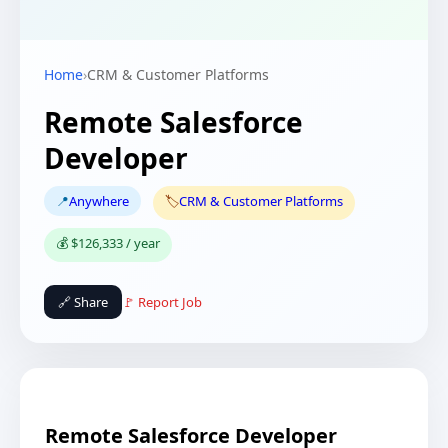
Home
›
CRM & Customer Platforms
Remote Salesforce
Developer
📍
Anywhere
🏷️
CRM & Customer Platforms
💰 $126,333 / year
🔗 Share
🚩 Report Job
Remote Salesforce Developer