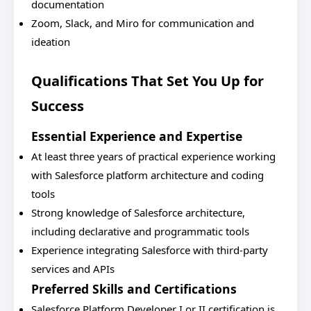
documentation
Zoom, Slack, and Miro for communication and
ideation
Qualifications That Set You Up for
Success
Essential Experience and Expertise
At least three years of practical experience working
with Salesforce platform architecture and coding
tools
Strong knowledge of Salesforce architecture,
including declarative and programmatic tools
Experience integrating Salesforce with third-party
services and APIs
Preferred Skills and Certifications
Salesforce Platform Developer I or II certification is