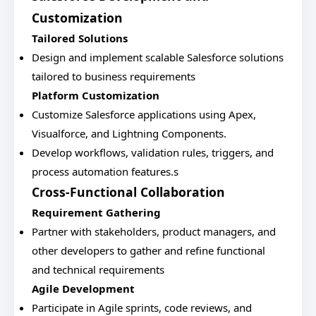
Customization
Tailored Solutions
Design and implement scalable Salesforce solutions
tailored to business requirements
Platform Customization
Customize Salesforce applications using Apex,
Visualforce, and Lightning Components.
Develop workflows, validation rules, triggers, and
process automation features.s
Cross-Functional Collaboration
Requirement Gathering
Partner with stakeholders, product managers, and
other developers to gather and refine functional
and technical requirements
Agile Development
Participate in Agile sprints, code reviews, and