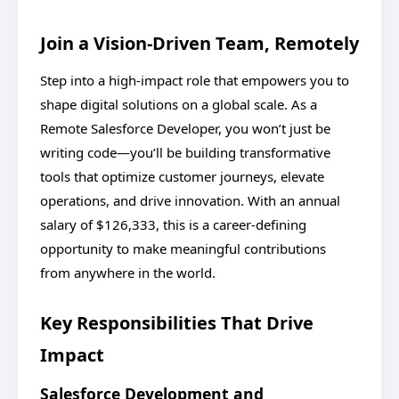
Join a Vision-Driven Team, Remotely
Step into a high-impact role that empowers you to
shape digital solutions on a global scale. As a
Remote Salesforce Developer, you won’t just be
writing code—you’ll be building transformative
tools that optimize customer journeys, elevate
operations, and drive innovation. With an annual
salary of $126,333, this is a career-defining
opportunity to make meaningful contributions
from anywhere in the world.
Key Responsibilities That Drive
Impact
Salesforce Development and