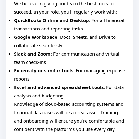
We believe in giving our team the best tools to
succeed. In your role, you'll regularly work with:
QuickBooks Online and Desktop
: For all financial
transactions and reporting tasks
Google Workspace
: Docs, Sheets, and Drive to
collaborate seamlessly
Slack and Zoom
: For communication and virtual
team check-ins
Expensify or similar tools
: For managing expense
reports
Excel and advanced spreadsheet tools
: For data
analysis and budgeting
Knowledge of cloud-based accounting systems and
financial databases will be a great asset. Training
and onboarding will ensure you’re comfortable and
confident with the platforms you use every day.