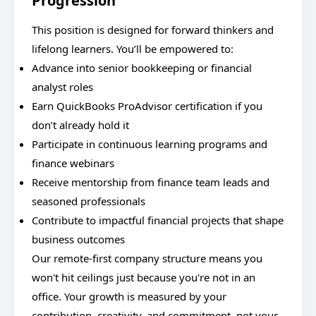
Progression
This position is designed for forward thinkers and
lifelong learners. You’ll be empowered to:
Advance into senior bookkeeping or financial
analyst roles
Earn QuickBooks ProAdvisor certification if you
don’t already hold it
Participate in continuous learning programs and
finance webinars
Receive mentorship from finance team leads and
seasoned professionals
Contribute to impactful financial projects that shape
business outcomes
Our remote-first company structure means you
won't hit ceilings just because you're not in an
office. Your growth is measured by your
contribution, creativity, and commitment, not your