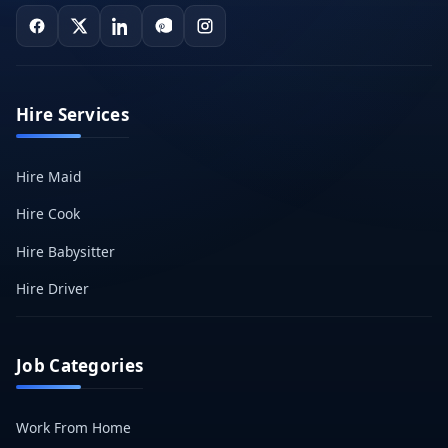
Hire Services
Hire Maid
Hire Cook
Hire Babysitter
Hire Driver
Job Categories
Work From Home