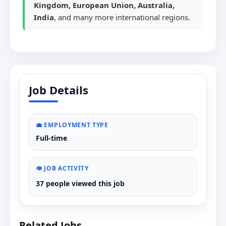
Kingdom, European Union, Australia,
India
, and many more international regions.
Job Details
💼 EMPLOYMENT TYPE
Full-time
👁️ JOB ACTIVITY
37 people viewed this job
Related Jobs