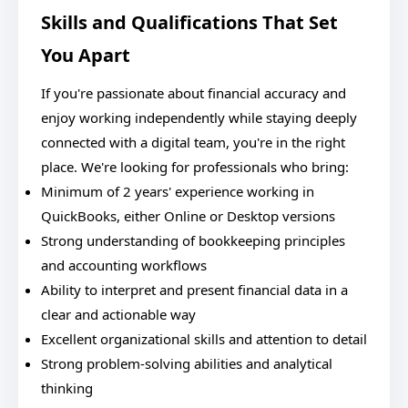
Skills and Qualifications That Set
You Apart
If you're passionate about financial accuracy and
enjoy working independently while staying deeply
connected with a digital team, you're in the right
place. We're looking for professionals who bring:
Minimum of 2 years' experience working in
QuickBooks, either Online or Desktop versions
Strong understanding of bookkeeping principles
and accounting workflows
Ability to interpret and present financial data in a
clear and actionable way
Excellent organizational skills and attention to detail
Strong problem-solving abilities and analytical
thinking