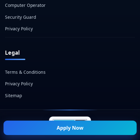
Computer Operator
Security Guard
Privacy Policy
Legal
Terms & Conditions
Privacy Policy
Sitemap
Apply Now
© 2026 Naukri Mitra — All Rights Reserved