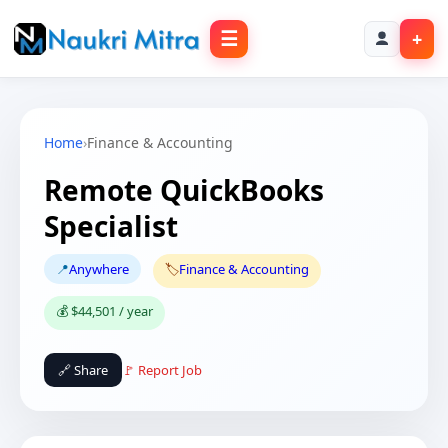
☰
+
Home
›
Finance & Accounting
Remote QuickBooks
Specialist
📍
Anywhere
🏷️
Finance & Accounting
💰 $44,501 / year
🔗 Share
🚩 Report Job