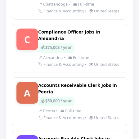
📍 Chattanooga
•
💼 Full-time
🏷️ Finance & Accounting
•
🌍 United States
Compliance Officer Jobs in
C
Alexandria
💰 $75,003 / year
📍 Alexandria
•
💼 Full-time
🏷️ Finance & Accounting
•
🌍 United States
Accounts Receivable Clerk Jobs in
A
Peoria
💰 $50,000 / year
📍 Peoria
•
💼 Full-time
🏷️ Finance & Accounting
•
🌍 United States
Accounts Payable Clerk Jobs in