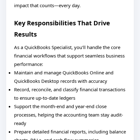
impact that counts—every day.
Key Responsibilities That Drive
Results
As a QuickBooks Specialist, you’ll handle the core
financial workflows that support seamless business
performance:
Maintain and manage QuickBooks Online and
QuickBooks Desktop records with accuracy
Record, reconcile, and classify financial transactions
to ensure up-to-date ledgers
Support the month-end and year-end close
processes, helping the accounting team stay audit-
ready
Prepare detailed financial reports, including balance