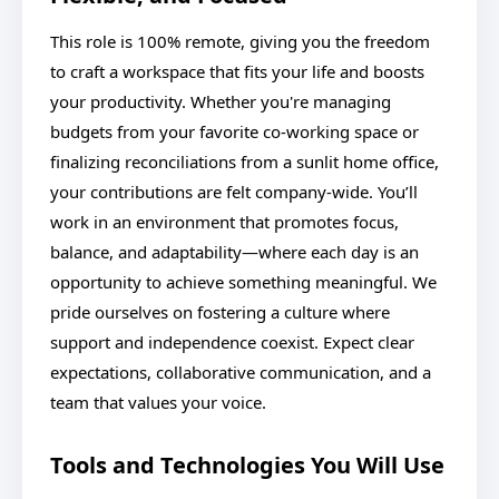
This role is 100% remote, giving you the freedom
to craft a workspace that fits your life and boosts
your productivity. Whether you're managing
budgets from your favorite co-working space or
finalizing reconciliations from a sunlit home office,
your contributions are felt company-wide. You’ll
work in an environment that promotes focus,
balance, and adaptability—where each day is an
opportunity to achieve something meaningful. We
pride ourselves on fostering a culture where
support and independence coexist. Expect clear
expectations, collaborative communication, and a
team that values your voice.
Tools and Technologies You Will Use