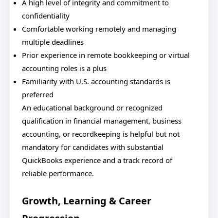
A high level of integrity and commitment to
confidentiality
Comfortable working remotely and managing
multiple deadlines
Prior experience in remote bookkeeping or virtual
accounting roles is a plus
Familiarity with U.S. accounting standards is
preferred
An educational background or recognized
qualification in financial management, business
accounting, or recordkeeping is helpful but not
mandatory for candidates with substantial
QuickBooks experience and a track record of
reliable performance.
Growth, Learning & Career