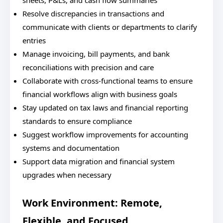
sheets, P&Ls, and cash flow summaries
Resolve discrepancies in transactions and
communicate with clients or departments to clarify
entries
Manage invoicing, bill payments, and bank
reconciliations with precision and care
Collaborate with cross-functional teams to ensure
financial workflows align with business goals
Stay updated on tax laws and financial reporting
standards to ensure compliance
Suggest workflow improvements for accounting
systems and documentation
Support data migration and financial system
upgrades when necessary
Work Environment: Remote,
Flexible, and Focused