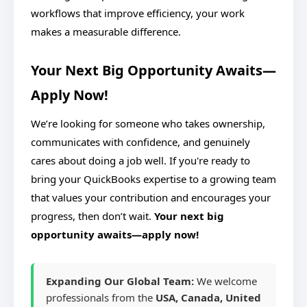
workflows that improve efficiency, your work
makes a measurable difference.
Your Next Big Opportunity Awaits—
Apply Now!
We’re looking for someone who takes ownership,
communicates with confidence, and genuinely
cares about doing a job well. If you're ready to
bring your QuickBooks expertise to a growing team
that values your contribution and encourages your
progress, then don’t wait.
Your next big
opportunity awaits—apply now!
Expanding Our Global Team:
We welcome
professionals from the
USA, Canada, United