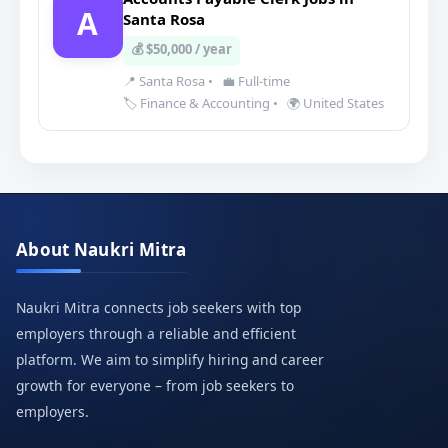
A
Santa Rosa
💰 $50,000 / year
📍 Santa Rosa
•
💼 Full-time
🏷️ Finance & Accounting
•
🌍 United States
About Naukri Mitra
Naukri Mitra connects job seekers with top
employers through a reliable and efficient
platform. We aim to simplify hiring and career
growth for everyone – from job seekers to
employers.