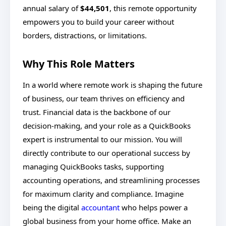
annual salary of
$44,501
, this remote opportunity
empowers you to build your career without
borders, distractions, or limitations.
Why This Role Matters
In a world where remote work is shaping the future
of business, our team thrives on efficiency and
trust. Financial data is the backbone of our
decision-making, and your role as a QuickBooks
expert is instrumental to our mission. You will
directly contribute to our operational success by
managing QuickBooks tasks, supporting
accounting operations, and streamlining processes
for maximum clarity and compliance. Imagine
being the digital
accountant
who helps power a
global business from your home office. Make an