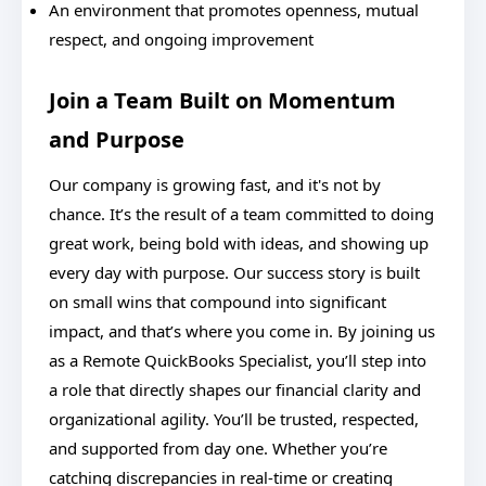
An environment that promotes openness, mutual
respect, and ongoing improvement
Join a Team Built on Momentum
and Purpose
Our company is growing fast, and it's not by
chance. It’s the result of a team committed to doing
great work, being bold with ideas, and showing up
every day with purpose. Our success story is built
on small wins that compound into significant
impact, and that’s where you come in. By joining us
as a Remote QuickBooks Specialist, you’ll step into
a role that directly shapes our financial clarity and
organizational agility. You’ll be trusted, respected,
and supported from day one. Whether you’re
catching discrepancies in real-time or creating