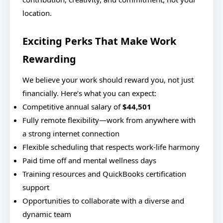
location.
Exciting Perks That Make Work
Rewarding
We believe your work should reward you, not just
financially. Here’s what you can expect:
Competitive annual salary of
$44,501
Fully remote flexibility—work from anywhere with
a strong internet connection
Flexible scheduling that respects work-life harmony
Paid time off and mental wellness days
Training resources and QuickBooks certification
support
Opportunities to collaborate with a diverse and
dynamic team