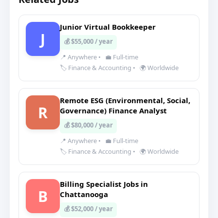
Junior Virtual Bookkeeper
J
💰 $55,000 / year
📍 Anywhere
•
💼 Full-time
🏷️ Finance & Accounting
•
🌍 Worldwide
Remote ESG (Environmental, Social,
R
Governance) Finance Analyst
💰 $80,000 / year
📍 Anywhere
•
💼 Full-time
🏷️ Finance & Accounting
•
🌍 Worldwide
Billing Specialist Jobs in
B
Chattanooga
💰 $52,000 / year