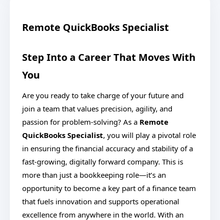
Remote QuickBooks Specialist
Step Into a Career That Moves With
You
Are you ready to take charge of your future and
join a team that values precision, agility, and
passion for problem-solving? As a
Remote
QuickBooks Specialist
, you will play a pivotal role
in ensuring the financial accuracy and stability of a
fast-growing, digitally forward company. This is
more than just a bookkeeping role—it’s an
opportunity to become a key part of a finance team
that fuels innovation and supports operational
excellence from anywhere in the world. With an