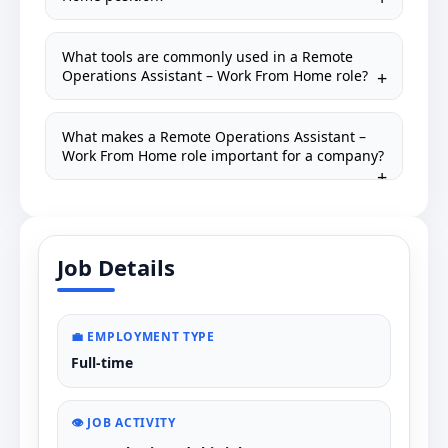
What tools are commonly used in a Remote
Operations Assistant – Work From Home role?
What makes a Remote Operations Assistant –
Work From Home role important for a company?
Job Details
💼 EMPLOYMENT TYPE
Full-time
👁️ JOB ACTIVITY