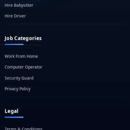
Hire Babysitter
Hire Driver
Job Categories
Work From Home
Computer Operator
Security Guard
Privacy Policy
Legal
Terms & Conditions