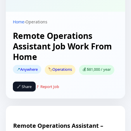
Home
›
Operations
Remote Operations
Assistant Job Work From
Home
📍
Anywhere
🏷️
Operations
💰 $81,000 / year
🔗 Share
🚩 Report Job
Remote Operations Assistant –