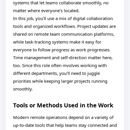
systems that let teams collaborate smoothly, no
matter where everyone’s located.
In this job, you’ll use a mix of digital collaboration
tools and organized workflows. Project updates are
shared on remote team communication platforms,
while task-tracking systems make it easy for
everyone to follow progress as work progresses.
Time management and self-direction matter here,
too. Since this role often involves working with
different departments, you’ll need to juggle
priorities while keeping larger projects running
smoothly.
Tools or Methods Used in the Work
Modern remote operations depend on a variety of
up-to-date tools that help teams stay connected and