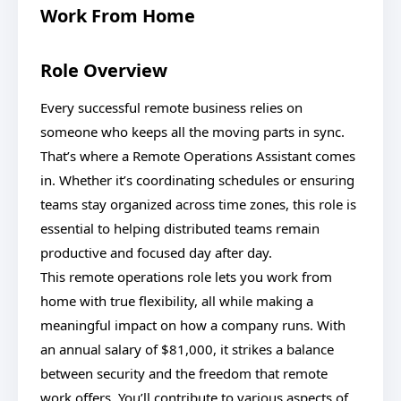
Work From Home
Role Overview
Every successful remote business relies on
someone who keeps all the moving parts in sync.
That’s where a Remote Operations Assistant comes
in. Whether it’s coordinating schedules or ensuring
teams stay organized across time zones, this role is
essential to helping distributed teams remain
productive and focused day after day.
This remote operations role lets you work from
home with true flexibility, all while making a
meaningful impact on how a company runs. With
an annual salary of $81,000, it strikes a balance
between security and the freedom that remote
work offers. You’ll contribute to various aspects of