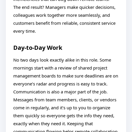
The end result? Managers make quicker decisions,
colleagues work together more seamlessly, and
customers benefit from reliable, consistent service
every time.
Day-to-Day Work
No two days look exactly alike in this role. Some
mornings start with a review of shared project
management boards to make sure deadlines are on
everyone’s radar and progress is easy to track.
Communication is also a major part of the job.
Messages from team members, clients, or vendors
come in regularly, and it’s up to you to organize
them quickly so everyone gets the info they need,
exactly when they need it. Keeping that
communication flowing helps remote collaboration