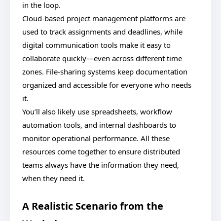
in the loop.
Cloud-based project management platforms are
used to track assignments and deadlines, while
digital communication tools make it easy to
collaborate quickly—even across different time
zones. File-sharing systems keep documentation
organized and accessible for everyone who needs
it.
You’ll also likely use spreadsheets, workflow
automation tools, and internal dashboards to
monitor operational performance. All these
resources come together to ensure distributed
teams always have the information they need,
when they need it.
A Realistic Scenario from the