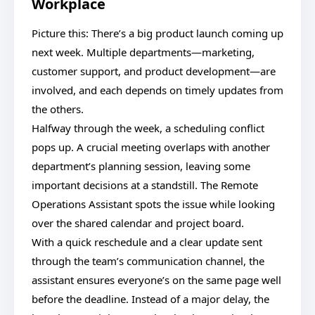
Workplace
Picture this: There’s a big product launch coming up
next week. Multiple departments—marketing,
customer support, and product development—are
involved, and each depends on timely updates from
the others.
Halfway through the week, a scheduling conflict
pops up. A crucial meeting overlaps with another
department’s planning session, leaving some
important decisions at a standstill. The Remote
Operations Assistant spots the issue while looking
over the shared calendar and project board.
With a quick reschedule and a clear update sent
through the team’s communication channel, the
assistant ensures everyone’s on the same page well
before the deadline. Instead of a major delay, the