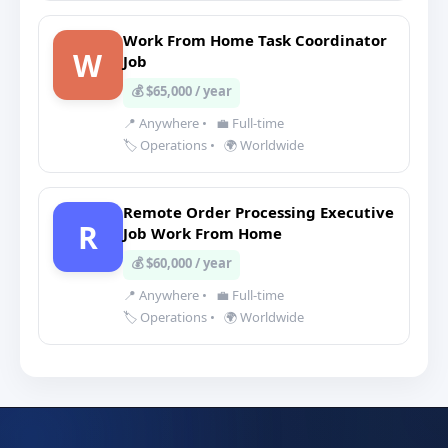
Work From Home Task Coordinator
W
Job
💰 $65,000 / year
📍 Anywhere
•
💼 Full-time
🏷️ Operations
•
🌍 Worldwide
Remote Order Processing Executive
R
Job Work From Home
💰 $60,000 / year
📍 Anywhere
•
💼 Full-time
🏷️ Operations
•
🌍 Worldwide