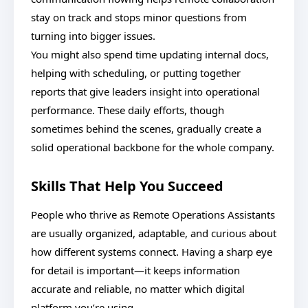
stay on track and stops minor questions from
turning into bigger issues.
You might also spend time updating internal docs,
helping with scheduling, or putting together
reports that give leaders insight into operational
performance. These daily efforts, though
sometimes behind the scenes, gradually create a
solid operational backbone for the whole company.
Skills That Help You Succeed
People who thrive as Remote Operations Assistants
are usually organized, adaptable, and curious about
how different systems connect. Having a sharp eye
for detail is important—it keeps information
accurate and reliable, no matter which digital
platform you’re using.