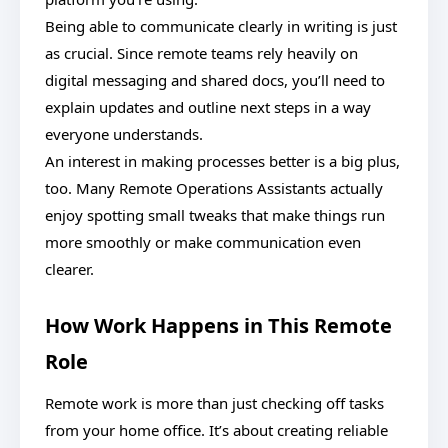
Being able to communicate clearly in writing is just
as crucial. Since remote teams rely heavily on
digital messaging and shared docs, you’ll need to
explain updates and outline next steps in a way
everyone understands.
An interest in making processes better is a big plus,
too. Many Remote Operations Assistants actually
enjoy spotting small tweaks that make things run
more smoothly or make communication even
clearer.
How Work Happens in This Remote
Role
Remote work is more than just checking off tasks
from your home office. It’s about creating reliable