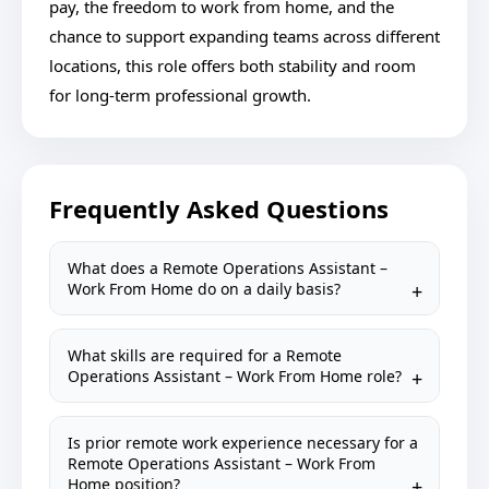
pay, the freedom to work from home, and the
chance to support expanding teams across different
locations, this role offers both stability and room
for long-term professional growth.
Frequently Asked Questions
What does a Remote Operations Assistant –
Work From Home do on a daily basis?
What skills are required for a Remote
Operations Assistant – Work From Home role?
Is prior remote work experience necessary for a
Remote Operations Assistant – Work From
Home position?