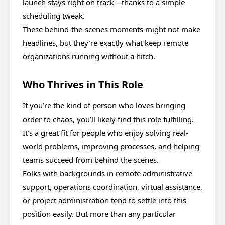
launch stays right on track—thanks to a simple
scheduling tweak.
These behind-the-scenes moments might not make
headlines, but they’re exactly what keep remote
organizations running without a hitch.
Who Thrives in This Role
If you’re the kind of person who loves bringing
order to chaos, you’ll likely find this role fulfilling.
It’s a great fit for people who enjoy solving real-
world problems, improving processes, and helping
teams succeed from behind the scenes.
Folks with backgrounds in remote administrative
support, operations coordination, virtual assistance,
or project administration tend to settle into this
position easily. But more than any particular