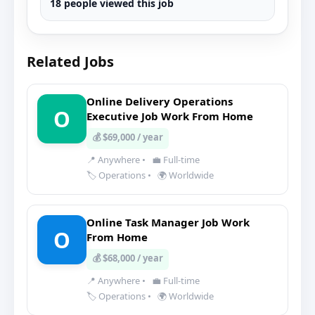
18 people viewed this job
Related Jobs
Online Delivery Operations
O
Executive Job Work From Home
💰 $69,000 / year
📍 Anywhere
•
💼 Full-time
🏷️ Operations
•
🌍 Worldwide
Online Task Manager Job Work
O
From Home
💰 $68,000 / year
📍 Anywhere
•
💼 Full-time
🏷️ Operations
•
🌍 Worldwide