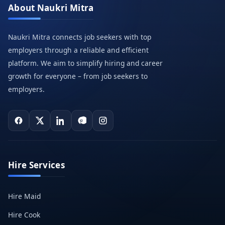
About Naukri Mitra
Naukri Mitra connects job seekers with top
employers through a reliable and efficient
platform. We aim to simplify hiring and career
growth for everyone – from job seekers to
employers.
Hire Services
Hire Maid
Hire Cook