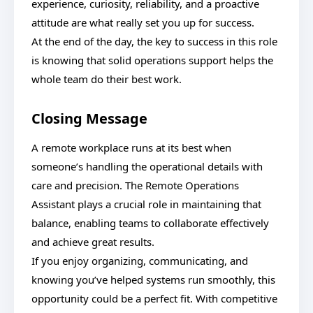
experience, curiosity, reliability, and a proactive
attitude are what really set you up for success.
At the end of the day, the key to success in this role
is knowing that solid operations support helps the
whole team do their best work.
Closing Message
A remote workplace runs at its best when
someone’s handling the operational details with
care and precision. The Remote Operations
Assistant plays a crucial role in maintaining that
balance, enabling teams to collaborate effectively
and achieve great results.
If you enjoy organizing, communicating, and
knowing you’ve helped systems run smoothly, this
opportunity could be a perfect fit. With competitive