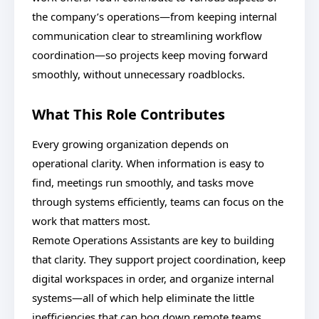
the company’s operations—from keeping internal
communication clear to streamlining workflow
coordination—so projects keep moving forward
smoothly, without unnecessary roadblocks.
What This Role Contributes
Every growing organization depends on
operational clarity. When information is easy to
find, meetings run smoothly, and tasks move
through systems efficiently, teams can focus on the
work that matters most.
Remote Operations Assistants are key to building
that clarity. They support project coordination, keep
digital workspaces in order, and organize internal
systems—all of which help eliminate the little
inefficiencies that can bog down remote teams.