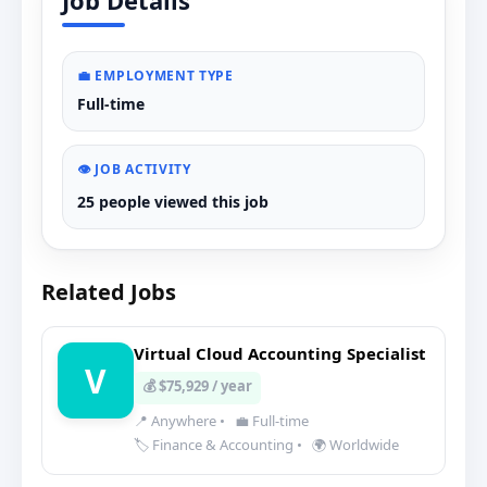
Job Details
💼 EMPLOYMENT TYPE
Full-time
👁️ JOB ACTIVITY
25 people viewed this job
Related Jobs
Virtual Cloud Accounting Specialist
V
💰 $75,929 / year
📍 Anywhere
•
💼 Full-time
🏷️ Finance & Accounting
•
🌍 Worldwide