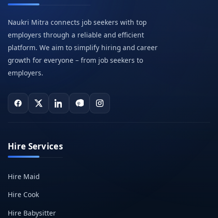
Naukri Mitra connects job seekers with top
employers through a reliable and efficient
platform. We aim to simplify hiring and career
growth for everyone – from job seekers to
employers.
Hire Services
Hire Maid
Hire Cook
Hire Babysitter