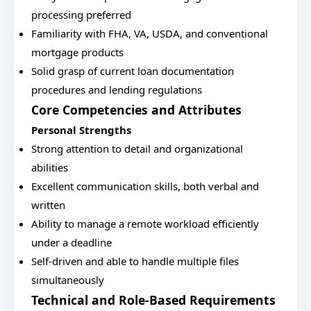
processing preferred
Familiarity with FHA, VA, USDA, and conventional
mortgage products
Solid grasp of current loan documentation
procedures and lending regulations
Core Competencies and Attributes
Personal Strengths
Strong attention to detail and organizational
abilities
Excellent communication skills, both verbal and
written
Ability to manage a remote workload efficiently
under a deadline
Self-driven and able to handle multiple files
simultaneously
Technical and Role-Based Requirements