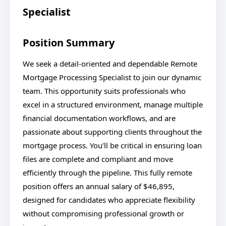
Specialist
Position Summary
We seek a detail-oriented and dependable Remote
Mortgage Processing Specialist to join our dynamic
team. This opportunity suits professionals who
excel in a structured environment, manage multiple
financial documentation workflows, and are
passionate about supporting clients throughout the
mortgage process. You’ll be critical in ensuring loan
files are complete and compliant and move
efficiently through the pipeline. This fully remote
position offers an annual salary of $46,895,
designed for candidates who appreciate flexibility
without compromising professional growth or