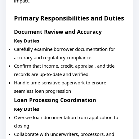
impact.
Primary Responsibilities and Duties
Document Review and Accuracy
Key Duties
Carefully examine borrower documentation for
accuracy and regulatory compliance.
Confirm that income, credit, appraisal, and title
records are up-to-date and verified.
Handle time-sensitive paperwork to ensure
seamless loan progression
Loan Processing Coordination
Key Duties
Oversee loan documentation from application to
closing
Collaborate with underwriters, processors, and