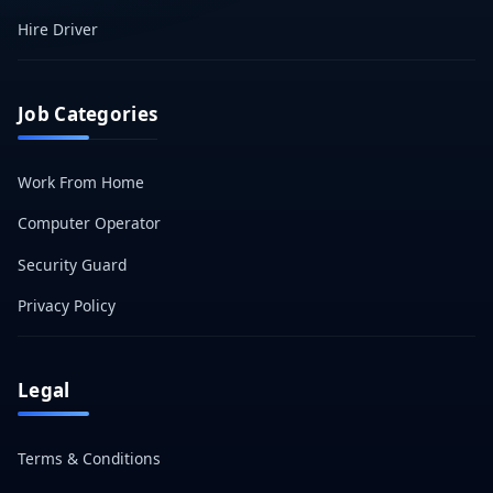
Hire Driver
Job Categories
Work From Home
Computer Operator
Security Guard
Privacy Policy
Legal
Terms & Conditions