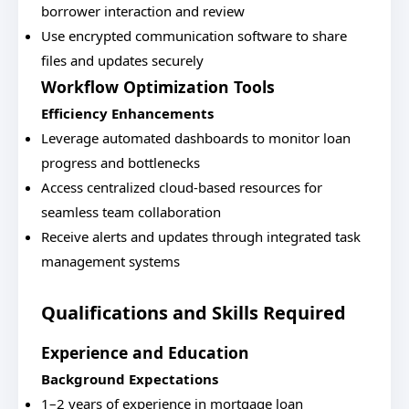
borrower interaction and review
Use encrypted communication software to share
files and updates securely
Workflow Optimization Tools
Efficiency Enhancements
Leverage automated dashboards to monitor loan
progress and bottlenecks
Access centralized cloud-based resources for
seamless team collaboration
Receive alerts and updates through integrated task
management systems
Qualifications and Skills Required
Experience and Education
Background Expectations
1–2 years of experience in mortgage loan