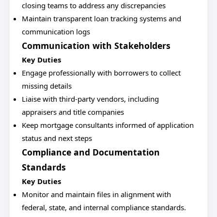
closing teams to address any discrepancies
Maintain transparent loan tracking systems and
communication logs
Communication with Stakeholders
Key Duties
Engage professionally with borrowers to collect
missing details
Liaise with third-party vendors, including
appraisers and title companies
Keep mortgage consultants informed of application
status and next steps
Compliance and Documentation
Standards
Key Duties
Monitor and maintain files in alignment with
federal, state, and internal compliance standards.