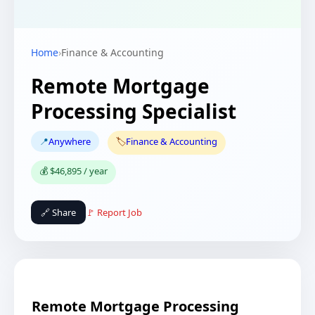
Home
›
Finance & Accounting
Remote Mortgage
Processing Specialist
📍
Anywhere
🏷️
Finance & Accounting
💰 $46,895 / year
🔗 Share
🚩 Report Job
Remote Mortgage Processing