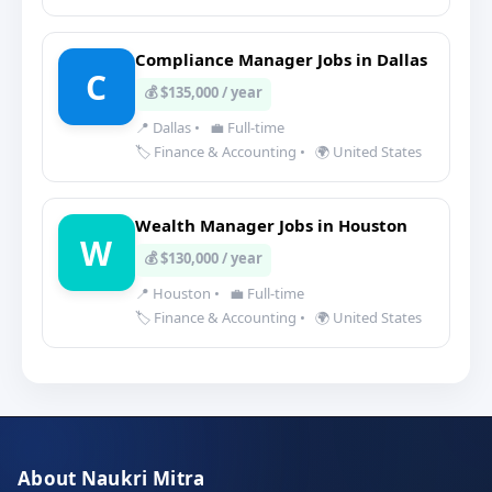
Compliance Manager Jobs in Dallas
C
💰 $135,000 / year
📍 Dallas
•
💼 Full-time
🏷️ Finance & Accounting
•
🌍 United States
Wealth Manager Jobs in Houston
W
💰 $130,000 / year
📍 Houston
•
💼 Full-time
🏷️ Finance & Accounting
•
🌍 United States
About Naukri Mitra