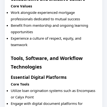
Core Values
Work alongside experienced mortgage
professionals dedicated to mutual success
Benefit from mentorship and ongoing learning
opportunities
Experience a culture of respect, equity, and
teamwork
Tools, Software, and Workflow
Technologies
Essential Digital Platforms
Core Tools
Utilize loan origination systems such as Encompass
or Calyx Point
Engage with digital document platforms for