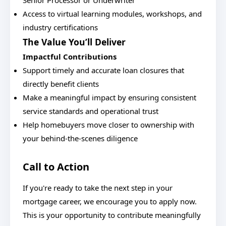
Senior Processor or Underwriter
Access to virtual learning modules, workshops, and
industry certifications
The Value You’ll Deliver
Impactful Contributions
Support timely and accurate loan closures that
directly benefit clients
Make a meaningful impact by ensuring consistent
service standards and operational trust
Help homebuyers move closer to ownership with
your behind-the-scenes diligence
Call to Action
If you're ready to take the next step in your
mortgage career, we encourage you to apply now.
This is your opportunity to contribute meaningfully