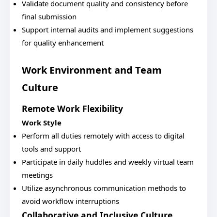
Validate document quality and consistency before
final submission
Support internal audits and implement suggestions
for quality enhancement
Work Environment and Team
Culture
Remote Work Flexibility
Work Style
Perform all duties remotely with access to digital
tools and support
Participate in daily huddles and weekly virtual team
meetings
Utilize asynchronous communication methods to
avoid workflow interruptions
Collaborative and Inclusive Culture