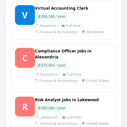
Virtual Accounting Clerk
V
💰 $98,500 / year
📍 Anywhere
•
💼 Full-time
🏷️ Finance & Accounting
•
🌍 Worldwide
Compliance Officer Jobs in
C
Alexandria
💰 $75,003 / year
📍 Alexandria
•
💼 Full-time
🏷️ Finance & Accounting
•
🌍 United States
Risk Analyst Jobs in Lakewood
R
💰 $85,000 / year
📍 Lakewood
•
💼 Full-time
🏷️ Finance & Accounting
•
🌍 United States