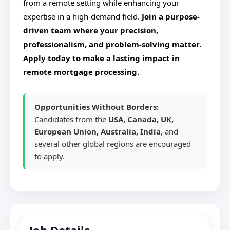
from a remote setting while enhancing your
expertise in a high-demand field.
Join a purpose-
driven team where your precision,
professionalism, and problem-solving matter.
Apply today to make a lasting impact in
remote mortgage processing.
Opportunities Without Borders:
Candidates from the
USA, Canada, UK,
European Union, Australia, India
, and
several other global regions are encouraged
to apply.