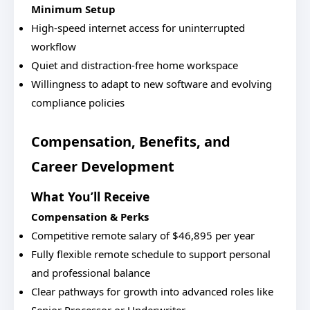
Minimum Setup
High-speed internet access for uninterrupted
workflow
Quiet and distraction-free home workspace
Willingness to adapt to new software and evolving
compliance policies
Compensation, Benefits, and
Career Development
What You’ll Receive
Compensation & Perks
Competitive remote salary of $46,895 per year
Fully flexible remote schedule to support personal
and professional balance
Clear pathways for growth into advanced roles like