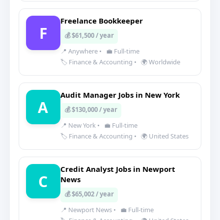
Freelance Bookkeeper
F
💰 $61,500 / year
📍 Anywhere
•
💼 Full-time
🏷️ Finance & Accounting
•
🌍 Worldwide
Audit Manager Jobs in New York
A
💰 $130,000 / year
📍 New York
•
💼 Full-time
🏷️ Finance & Accounting
•
🌍 United States
Credit Analyst Jobs in Newport
C
News
💰 $65,002 / year
📍 Newport News
•
💼 Full-time