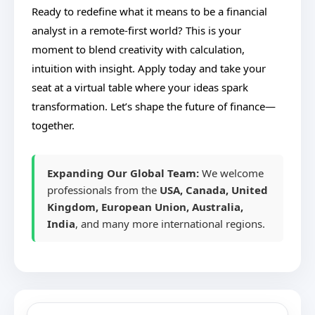
Ready to redefine what it means to be a financial
analyst in a remote-first world? This is your
moment to blend creativity with calculation,
intuition with insight. Apply today and take your
seat at a virtual table where your ideas spark
transformation. Let’s shape the future of finance—
together.
Expanding Our Global Team:
We welcome
professionals from the
USA, Canada, United
Kingdom, European Union, Australia,
India
, and many more international regions.