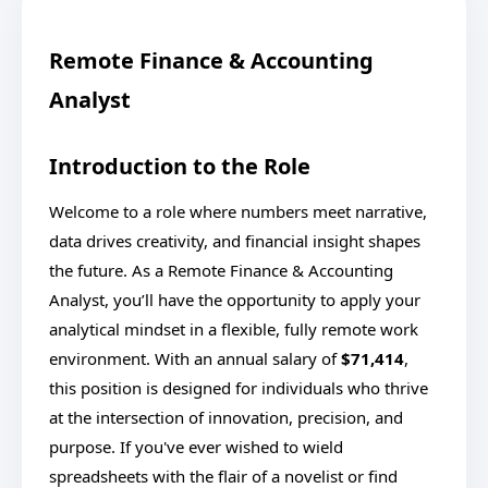
Remote Finance & Accounting
Analyst
Introduction to the Role
Welcome to a role where numbers meet narrative,
data drives creativity, and financial insight shapes
the future. As a Remote Finance & Accounting
Analyst, you’ll have the opportunity to apply your
analytical mindset in a flexible, fully remote work
environment. With an annual salary of
$71,414
,
this position is designed for individuals who thrive
at the intersection of innovation, precision, and
purpose. If you've ever wished to wield
spreadsheets with the flair of a novelist or find