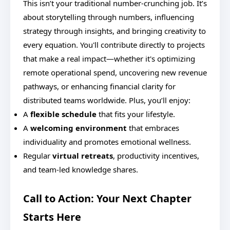
This isn’t your traditional number-crunching job. It’s
about storytelling through numbers, influencing
strategy through insights, and bringing creativity to
every equation. You'll contribute directly to projects
that make a real impact—whether it's optimizing
remote operational spend, uncovering new revenue
pathways, or enhancing financial clarity for
distributed teams worldwide. Plus, you’ll enjoy:
A
flexible schedule
that fits your lifestyle.
A
welcoming environment
that embraces
individuality and promotes emotional wellness.
Regular
virtual retreats
, productivity incentives,
and team-led knowledge shares.
Call to Action: Your Next Chapter
Starts Here