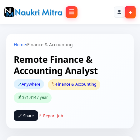
☰
+
Home
›
Finance & Accounting
Remote Finance &
Accounting Analyst
📍
Anywhere
🏷️
Finance & Accounting
💰 $71,414 / year
🔗 Share
🚩 Report Job