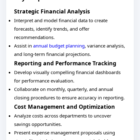
Strategic Financial Analysis
Interpret and model financial data to create
forecasts, identify trends, and offer
recommendations.
Assist in
annual budget planning
, variance analysis,
and long-term financial projections.
Reporting and Performance Tracking
Develop visually compelling financial dashboards
for performance evaluation.
Collaborate on monthly, quarterly, and annual
closing procedures to ensure accuracy in reporting.
Cost Management and Optimization
Analyze costs across departments to uncover
savings opportunities.
Present expense management proposals using