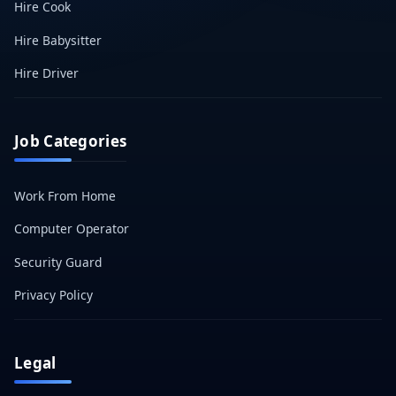
Hire Cook
Hire Babysitter
Hire Driver
Job Categories
Work From Home
Computer Operator
Security Guard
Privacy Policy
Legal