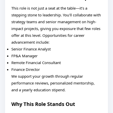
This role is not just a seat at the table—it’s a
stepping stone to leadership. You'll collaborate with
strategy teams and senior management on high-
impact projects, giving you exposure that few roles
offer at this level. Opportunities for career
advancement include:
Senior Finance Analyst
FP&A Manager
Remote Financial Consultant
Finance Director
We support your growth through regular
performance reviews, personalized mentorship,
and a yearly education stipend.
Why This Role Stands Out