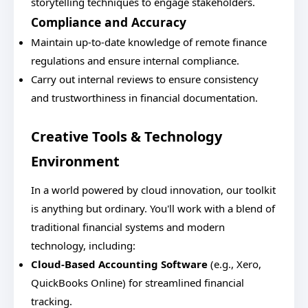
storytelling techniques to engage stakeholders.
Compliance and Accuracy
Maintain up-to-date knowledge of remote finance
regulations and ensure internal compliance.
Carry out internal reviews to ensure consistency
and trustworthiness in financial documentation.
Creative Tools & Technology
Environment
In a world powered by cloud innovation, our toolkit
is anything but ordinary. You'll work with a blend of
traditional financial systems and modern
technology, including:
Cloud-Based Accounting Software
(e.g., Xero,
QuickBooks Online) for streamlined financial
tracking.