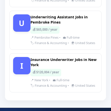
🏷️ Finance & Accounting
•
🌍 United States
Underwriting Assistant Jobs in
U
Pembroke Pines
💰 $65,000 / year
📍 Pembroke Pines
•
💼 Full-time
🏷️ Finance & Accounting
•
🌍 United States
Insurance Underwriter Jobs in New
I
York
💰 $120,004 / year
📍 New York
•
💼 Full-time
🏷️ Finance & Accounting
•
🌍 United States