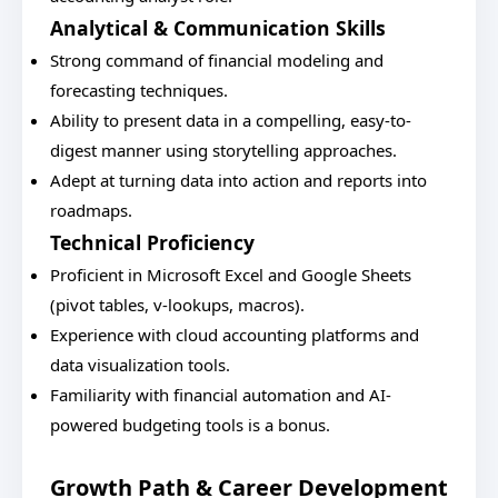
Analytical & Communication Skills
Strong command of financial modeling and
forecasting techniques.
Ability to present data in a compelling, easy-to-
digest manner using storytelling approaches.
Adept at turning data into action and reports into
roadmaps.
Technical Proficiency
Proficient in Microsoft Excel and Google Sheets
(pivot tables, v-lookups, macros).
Experience with cloud accounting platforms and
data visualization tools.
Familiarity with financial automation and AI-
powered budgeting tools is a bonus.
Growth Path & Career Development