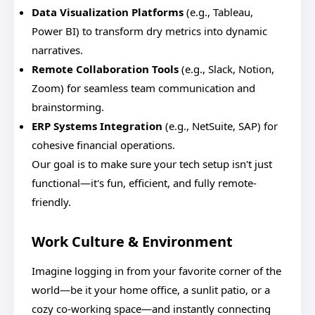
Data Visualization Platforms
(e.g., Tableau,
Power BI) to transform dry metrics into dynamic
narratives.
Remote Collaboration Tools
(e.g., Slack, Notion,
Zoom) for seamless team communication and
brainstorming.
ERP Systems Integration
(e.g., NetSuite, SAP) for
cohesive financial operations.
Our goal is to make sure your tech setup isn't just
functional—it's fun, efficient, and fully remote-
friendly.
Work Culture & Environment
Imagine logging in from your favorite corner of the
world—be it your home office, a sunlit patio, or a
cozy co-working space—and instantly connecting