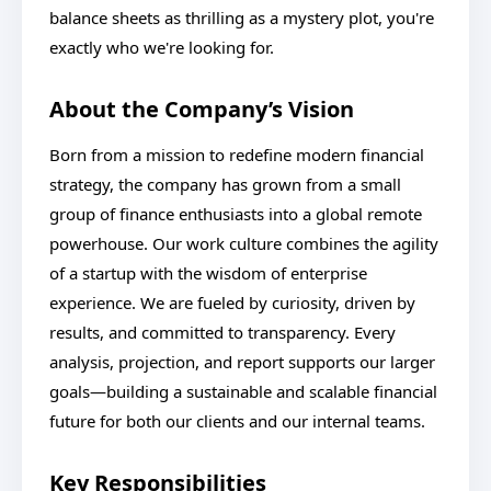
balance sheets as thrilling as a mystery plot, you're
exactly who we're looking for.
About the Company’s Vision
Born from a mission to redefine modern financial
strategy, the company has grown from a small
group of finance enthusiasts into a global remote
powerhouse. Our work culture combines the agility
of a startup with the wisdom of enterprise
experience. We are fueled by curiosity, driven by
results, and committed to transparency. Every
analysis, projection, and report supports our larger
goals—building a sustainable and scalable financial
future for both our clients and our internal teams.
Key Responsibilities