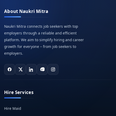
About Naukri Mitra
Naukri Mitra connects job seekers with top
employers through a reliable and efficient
platform. We aim to simplify hiring and career
growth for everyone – from job seekers to
employers.
Hire Services
Hire Maid