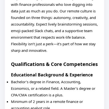
with finance professionals who love digging into
data just as much as you do. Our remote culture is
founded on three things: autonomy, creativity, and
accountability. Expect lively brainstorming sessions,
emoji-packed Slack chats, and a supportive team
environment that respects work-life balance.
Flexibility isn’t just a perk—it’s part of how we stay
sharp and innovative.
Qualifications & Core Competencies
Educational Background & Experience
Bachelor’s degree in Finance, Accounting,
Economics, or a related field. A Master’s degree or
CPA/CMA certification is a plus.
Minimum of 2 years in a remote finance or
accounting analyst role.