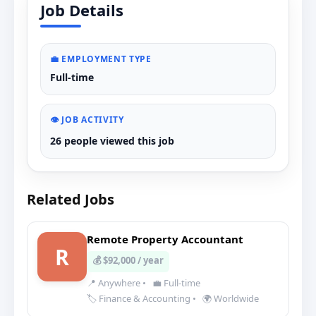
Job Details
💼 EMPLOYMENT TYPE
Full-time
👁️ JOB ACTIVITY
26 people viewed this job
Related Jobs
Remote Property Accountant
R
💰 $92,000 / year
📍 Anywhere
•
💼 Full-time
🏷️ Finance & Accounting
•
🌍 Worldwide