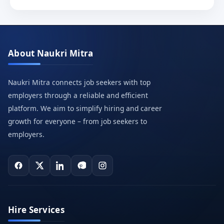
About Naukri Mitra
Naukri Mitra connects job seekers with top
employers through a reliable and efficient
platform. We aim to simplify hiring and career
growth for everyone – from job seekers to
employers.
Hire Services