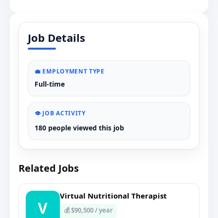
Job Details
💼 EMPLOYMENT TYPE
Full-time
👁️ JOB ACTIVITY
180 people viewed this job
Related Jobs
Virtual Nutritional Therapist
V
💰 $90,500 / year