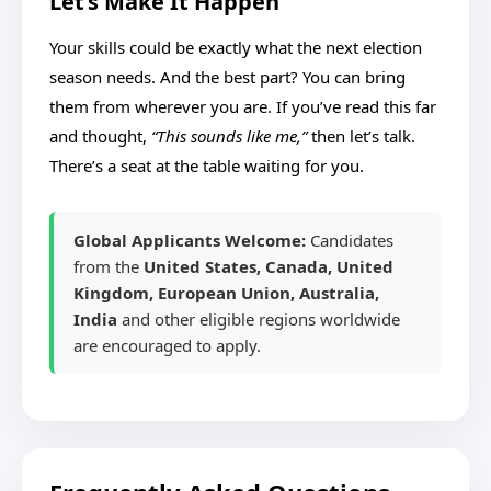
Let’s Make It Happen
Your skills could be exactly what the next election
season needs. And the best part? You can bring
them from wherever you are. If you’ve read this far
and thought,
“This sounds like me,”
then let’s talk.
There’s a seat at the table waiting for you.
Global Applicants Welcome:
Candidates
from the
United States, Canada, United
Kingdom, European Union, Australia,
India
and other eligible regions worldwide
are encouraged to apply.