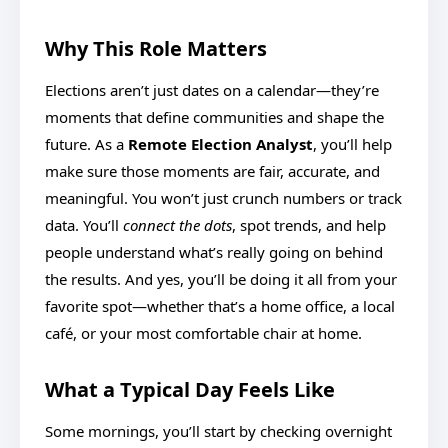
Why This Role Matters
Elections aren’t just dates on a calendar—they’re
moments that define communities and shape the
future. As a
Remote Election Analyst
, you’ll help
make sure those moments are fair, accurate, and
meaningful. You won’t just crunch numbers or track
data. You’ll
connect the dots
, spot trends, and help
people understand what’s really going on behind
the results. And yes, you’ll be doing it all from your
favorite spot—whether that’s a home office, a local
café, or your most comfortable chair at home.
What a Typical Day Feels Like
Some mornings, you’ll start by checking overnight