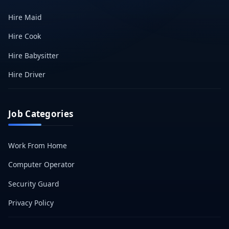
Hire Maid
Hire Cook
Hire Babysitter
Hire Driver
Job Categories
Work From Home
Computer Operator
Security Guard
Privacy Policy