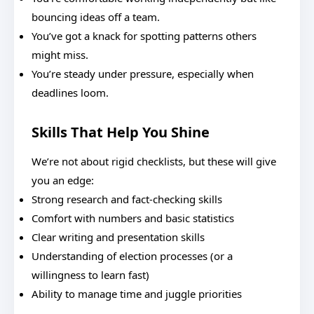
bouncing ideas off a team.
You’ve got a knack for spotting patterns others
might miss.
You’re steady under pressure, especially when
deadlines loom.
Skills That Help You Shine
We’re not about rigid checklists, but these will give
you an edge:
Strong research and fact-checking skills
Comfort with numbers and basic statistics
Clear writing and presentation skills
Understanding of election processes (or a
willingness to learn fast)
Ability to manage time and juggle priorities