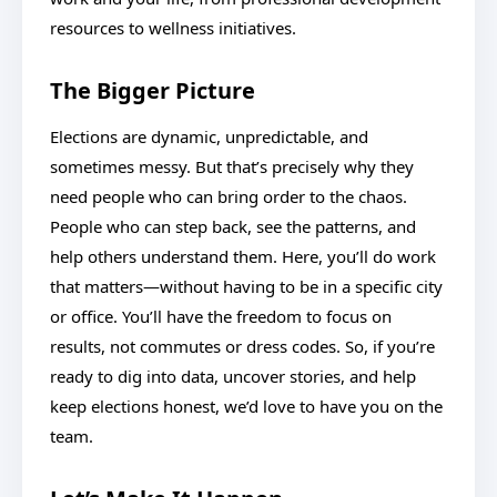
resources to wellness initiatives.
The Bigger Picture
Elections are dynamic, unpredictable, and
sometimes messy. But that’s precisely why they
need people who can bring order to the chaos.
People who can step back, see the patterns, and
help others understand them. Here, you’ll do work
that matters—without having to be in a specific city
or office. You’ll have the freedom to focus on
results, not commutes or dress codes. So, if you’re
ready to dig into data, uncover stories, and help
keep elections honest, we’d love to have you on the
team.