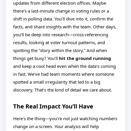
updates from different election offices. Maybe
there’s a last-minute change in voting rules or a
shift in polling data. You’ll dive into it, confirm the
facts, and share insights with the team. Other days,
you’ll be deep into research—cross-referencing
results, looking at voter turnout patterns, and
spotting the “story within the story.” And when
things get busy? You’ll
hit the ground running
and keep a cool head even when the data’s coming
in fast. We’ve had team moments where someone
spotted a small irregularity that led to a big
discovery. That’s the kind of detail we care about.
The Real Impact You’ll Have
Here’s the thing—you’re not just watching numbers
change on a screen. Your analysis will help