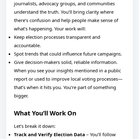
journalists, advocacy groups, and communities
understand the truth. You’ll bring clarity where
there’s confusion and help people make sense of
what’s happening. Your work will:
Keep election processes transparent and
accountable.
Spot trends that could influence future campaigns.
Give decision-makers solid, reliable information.
When you see your insights mentioned in a public
report or used to improve local voting processes—
that’s when it hits you. You’re part of something
bigger.
What You’ll Work On
Let’s break it down:
Track and Verify Election Data
– You’ll follow