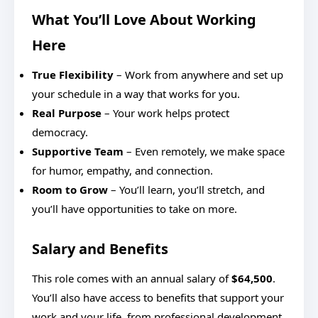
What You’ll Love About Working
Here
True Flexibility
– Work from anywhere and set up
your schedule in a way that works for you.
Real Purpose
– Your work helps protect
democracy.
Supportive Team
– Even remotely, we make space
for humor, empathy, and connection.
Room to Grow
– You’ll learn, you’ll stretch, and
you’ll have opportunities to take on more.
Salary and Benefits
This role comes with an annual salary of
$64,500
.
You’ll also have access to benefits that support your
work and your life, from professional development