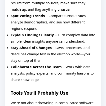
results from multiple sources, make sure they
match up, and flag anything unusual.
Spot Voting Trends
– Compare turnout rates,
analyze demographics, and see how different
regions respond.
Explain Findings Clearly
– Turn complex data into
simple, clear insights anyone can understand.
Stay Ahead of Changes
– Laws, processes, and
deadlines change fast in the election world—you’ll
stay on top of them.
Collaborate Across the Team
– Work with data
analysts, policy experts, and community liaisons to
share knowledge.
Tools You’ll Probably Use
We’re not about drowning in complicated software.