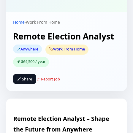
Home
›
Work From Home
Remote Election Analyst
📍
Anywhere
🏷️
Work From Home
💰 $64,500 / year
🔗 Share
🚩 Report Job
Remote Election Analyst – Shape
the Future from Anywhere