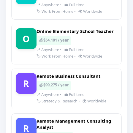
📍 Anywhere
•
💼 Full-time
🏷️ Work From Home
•
🌍 Worldwide
Online Elementary School Teacher
O
💰 $54,101 / year
📍 Anywhere
•
💼 Full-time
🏷️ Work From Home
•
🌍 Worldwide
Remote Business Consultant
R
💰 $99,275 / year
📍 Anywhere
•
💼 Full-time
🏷️ Strategy & Research
•
🌍 Worldwide
Remote Management Consulting
R
Analyst