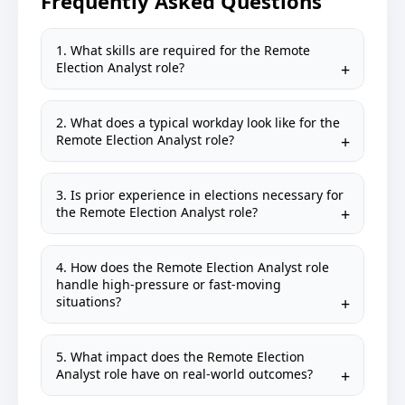
Frequently Asked Questions
1. What skills are required for the Remote
Election Analyst role?
2. What does a typical workday look like for the
Remote Election Analyst role?
3. Is prior experience in elections necessary for
the Remote Election Analyst role?
4. How does the Remote Election Analyst role
handle high-pressure or fast-moving
situations?
5. What impact does the Remote Election
Analyst role have on real-world outcomes?