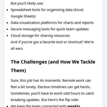
But you’ll likely use:
Spreadsheet tools for organizing data (Excel,
Google Sheets)
Data visualization platforms for charts and reports
Secure messaging tools for quick team updates
Cloud storage for sharing resources
And if you’ve got a favorite tool or shortcut? We’re
all ears.
The Challenges (and How We Tackle
Them)
Sure, this job has its moments. Remote work can
feel a bit lonely. Election timelines can get hectic.
Sometimes, you’ll have to work odd hours to catch
breaking updates. But here’s the flip side:
We keep the team connected with
weekly