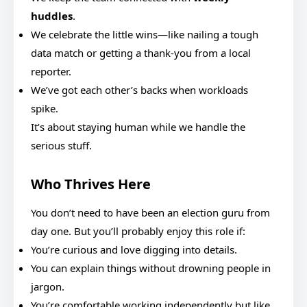
huddles
.
We celebrate the little wins—like nailing a tough
data match or getting a thank-you from a local
reporter.
We’ve got each other’s backs when workloads
spike.
It’s about staying human while we handle the
serious stuff.
Who Thrives Here
You don’t need to have been an election guru from
day one. But you’ll probably enjoy this role if:
You’re curious and love digging into details.
You can explain things without drowning people in
jargon.
You’re comfortable working independently but like