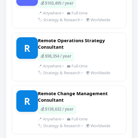
💰 $103,495 / year
📍 Anywhere
•
💼 Full-time
🏷️ Strategy & Research
•
🌍 Worldwide
Remote Operations Strategy
R
Consultant
💰 $98,354 / year
📍 Anywhere
•
💼 Full-time
🏷️ Strategy & Research
•
🌍 Worldwide
Remote Change Management
R
Consultant
💰 $139,632 / year
📍 Anywhere
•
💼 Full-time
🏷️ Strategy & Research
•
🌍 Worldwide