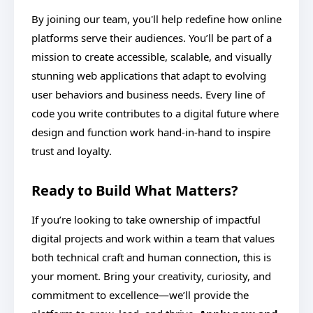
By joining our team, you'll help redefine how online
platforms serve their audiences. You’ll be part of a
mission to create accessible, scalable, and visually
stunning web applications that adapt to evolving
user behaviors and business needs. Every line of
code you write contributes to a digital future where
design and function work hand-in-hand to inspire
trust and loyalty.
Ready to Build What Matters?
If you’re looking to take ownership of impactful
digital projects and work within a team that values
both technical craft and human connection, this is
your moment. Bring your creativity, curiosity, and
commitment to excellence—we’ll provide the