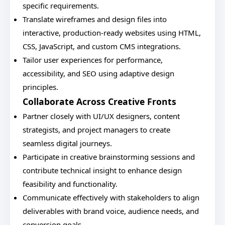
specific requirements.
Translate wireframes and design files into
interactive, production-ready websites using HTML,
CSS, JavaScript, and custom CMS integrations.
Tailor user experiences for performance,
accessibility, and SEO using adaptive design
principles.
Collaborate Across Creative Fronts
Partner closely with UI/UX designers, content
strategists, and project managers to create
seamless digital journeys.
Participate in creative brainstorming sessions and
contribute technical insight to enhance design
feasibility and functionality.
Communicate effectively with stakeholders to align
deliverables with brand voice, audience needs, and
conversion goals.