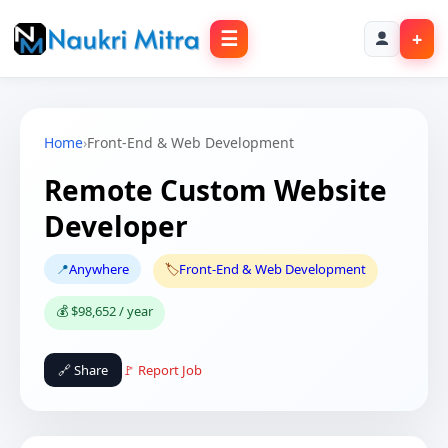
☰
+
Home
›
Front-End & Web Development
Remote Custom Website
Developer
📍
Anywhere
🏷️
Front-End & Web Development
💰 $98,652 / year
🔗 Share
🚩 Report Job