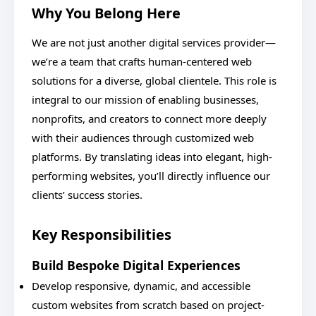
Why You Belong Here
We are not just another digital services provider—
we’re a team that crafts human-centered web
solutions for a diverse, global clientele. This role is
integral to our mission of enabling businesses,
nonprofits, and creators to connect more deeply
with their audiences through customized web
platforms. By translating ideas into elegant, high-
performing websites, you’ll directly influence our
clients’ success stories.
Key Responsibilities
Build Bespoke Digital Experiences
Develop responsive, dynamic, and accessible
custom websites from scratch based on project-