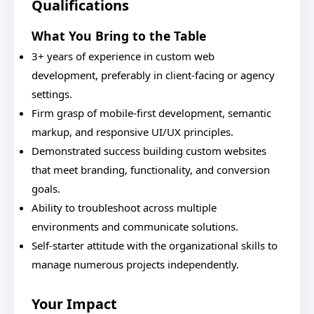
Qualifications
What You Bring to the Table
3+ years of experience in custom web
development, preferably in client-facing or agency
settings.
Firm grasp of mobile-first development, semantic
markup, and responsive UI/UX principles.
Demonstrated success building custom websites
that meet branding, functionality, and conversion
goals.
Ability to troubleshoot across multiple
environments and communicate solutions.
Self-starter attitude with the organizational skills to
manage numerous projects independently.
Your Impact