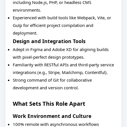
including Node.js, PHP, or headless CMS
environments.
Experienced with build tools like Webpack, Vite, or
Gulp for efficient project compilation and
deployment.
Design and Integration Tools
Adept in Figma and Adobe XD for aligning builds
with pixel-perfect design prototypes.
Familiarity with RESTful APIs and third-party service
integrations (e.g., Stripe, Mailchimp, Contentful).
Strong command of Git for collaborative
development and version control.
What Sets This Role Apart
Work Environment and Culture
100% remote with asynchronous workflows