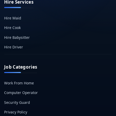
Hire Services
Hire Maid
Hire Cook
Hire Babysitter
Hire Driver
Job Categories
Work From Home
Computer Operator
Security Guard
Privacy Policy