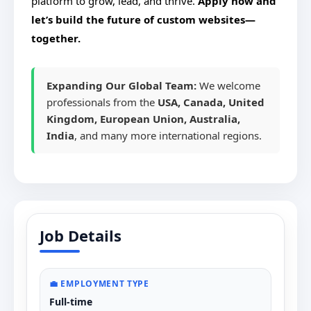
platform to grow, lead, and thrive.
Apply now and
let’s build the future of custom websites—
together.
Expanding Our Global Team:
We welcome
professionals from the
USA, Canada, United
Kingdom, European Union, Australia,
India
, and many more international regions.
Job Details
💼 EMPLOYMENT TYPE
Full-time