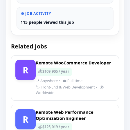
👁️ JOB ACTIVITY
115 people viewed this job
Related Jobs
Remote WooCommerce Developer
R
💰 $109,905 / year
📍 Anywhere
•
💼 Full-time
🏷️ Front-End & Web Development
•
🌍
Worldwide
Remote Web Performance
R
Optimization Engineer
💰 $125,019 / year