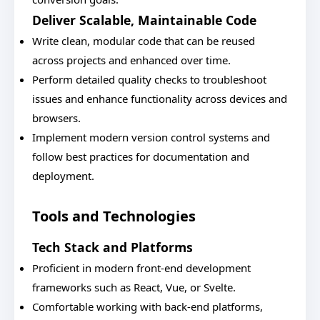
Deliver Scalable, Maintainable Code
Write clean, modular code that can be reused
across projects and enhanced over time.
Perform detailed quality checks to troubleshoot
issues and enhance functionality across devices and
browsers.
Implement modern version control systems and
follow best practices for documentation and
deployment.
Tools and Technologies
Tech Stack and Platforms
Proficient in modern front-end development
frameworks such as React, Vue, or Svelte.
Comfortable working with back-end platforms,