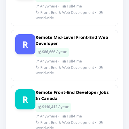
📍 Anywhere
•
💼 Full-time
🏷️ Front-End & Web Development
•
🌍
Worldwide
Remote Mid-Level Front-End Web
R
Developer
💰 $86,666 / year
📍 Anywhere
•
💼 Full-time
🏷️ Front-End & Web Development
•
🌍
Worldwide
Remote Front-End Developer Jobs
R
In Canada
💰 $110,412 / year
📍 Anywhere
•
💼 Full-time
🏷️ Front-End & Web Development
•
🌍
Worldwide