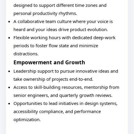
designed to support different time zones and
personal productivity rhythms.
A collaborative team culture where your voice is
heard and your ideas drive product evolution.
Flexible working hours with dedicated deep-work
periods to foster flow state and minimize
distractions.
Empowerment and Growth
Leadership support to pursue innovative ideas and
take ownership of projects end-to-end.
Access to skill-building resources, mentorship from
senior engineers, and quarterly growth reviews.
Opportunities to lead initiatives in design systems,
accessibility compliance, and performance
optimization.