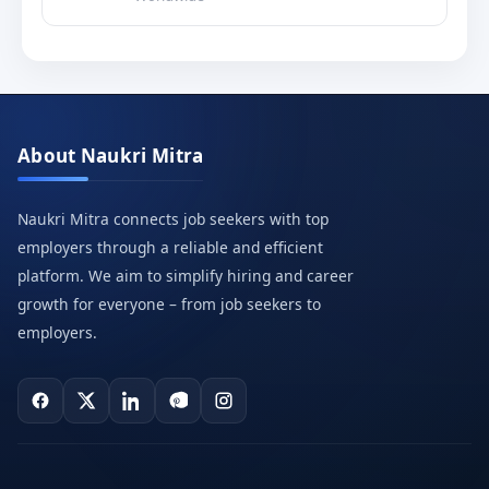
About Naukri Mitra
Naukri Mitra connects job seekers with top
employers through a reliable and efficient
platform. We aim to simplify hiring and career
growth for everyone – from job seekers to
employers.