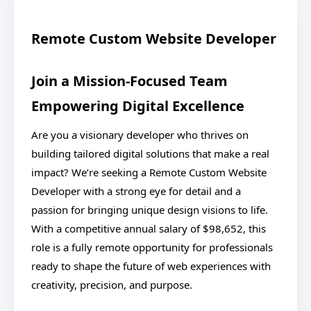
Remote Custom Website Developer
Join a Mission-Focused Team
Empowering Digital Excellence
Are you a visionary developer who thrives on
building tailored digital solutions that make a real
impact? We’re seeking a Remote Custom Website
Developer with a strong eye for detail and a
passion for bringing unique design visions to life.
With a competitive annual salary of $98,652, this
role is a fully remote opportunity for professionals
ready to shape the future of web experiences with
creativity, precision, and purpose.