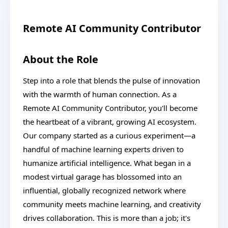
Remote AI Community Contributor
About the Role
Step into a role that blends the pulse of innovation
with the warmth of human connection. As a
Remote AI Community Contributor, you'll become
the heartbeat of a vibrant, growing AI ecosystem.
Our company started as a curious experiment—a
handful of machine learning experts driven to
humanize artificial intelligence. What began in a
modest virtual garage has blossomed into an
influential, globally recognized network where
community meets machine learning, and creativity
drives collaboration. This is more than a job; it's