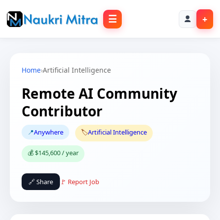
☰
+
Home
›
Artificial Intelligence
Remote AI Community
Contributor
📍
Anywhere
🏷️
Artificial Intelligence
💰 $145,600 / year
🔗 Share
🚩 Report Job