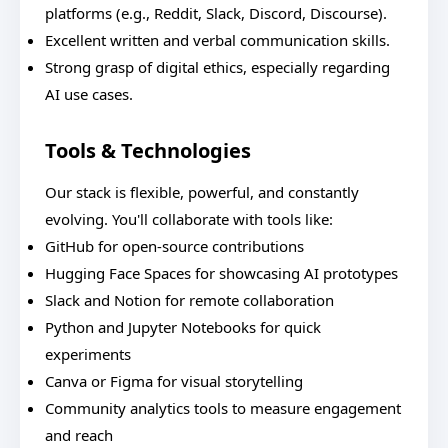
platforms (e.g., Reddit, Slack, Discord, Discourse).
Excellent written and verbal communication skills.
Strong grasp of digital ethics, especially regarding
AI use cases.
Tools & Technologies
Our stack is flexible, powerful, and constantly
evolving. You'll collaborate with tools like:
GitHub for open-source contributions
Hugging Face Spaces for showcasing AI prototypes
Slack and Notion for remote collaboration
Python and Jupyter Notebooks for quick
experiments
Canva or Figma for visual storytelling
Community analytics tools to measure engagement
and reach