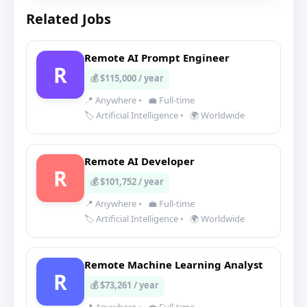
Related Jobs
Remote AI Prompt Engineer
R
💰 $115,000 / year
📍 Anywhere
•
💼 Full-time
🏷️ Artificial Intelligence
•
🌍 Worldwide
Remote AI Developer
R
💰 $101,752 / year
📍 Anywhere
•
💼 Full-time
🏷️ Artificial Intelligence
•
🌍 Worldwide
Remote Machine Learning Analyst
R
💰 $73,261 / year