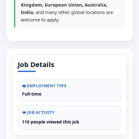
Kingdom, European Union, Australia,
India
, and many other global locations are
welcome to apply.
Job Details
💼 EMPLOYMENT TYPE
Full-time
👁️ JOB ACTIVITY
110 people viewed this job