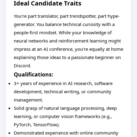
Ideal Candidate Traits
You’re part translator, part trendspotter, part hype-
generator. You balance technical curiosity with a
people-first mindset. While your knowledge of
neural networks and reinforcement learning might
impress at an AI conference, you’re equally at home
explaining those ideas to a passionate beginner on
Discord.
Qualifications:
3+ years of experience in AI research, software
development, technical writing, or community
management.
Solid grasp of natural language processing, deep
learning, or computer vision frameworks (e.g.,
PyTorch, TensorFlow).
Demonstrated experience with online community