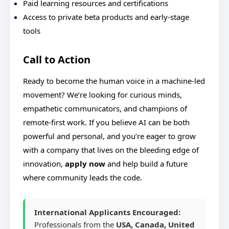
Paid learning resources and certifications
Access to private beta products and early-stage
tools
Call to Action
Ready to become the human voice in a machine-led
movement? We’re looking for curious minds,
empathetic communicators, and champions of
remote-first work. If you believe AI can be both
powerful and personal, and you’re eager to grow
with a company that lives on the bleeding edge of
innovation,
apply now
and help build a future
where community leads the code.
International Applicants Encouraged:
Professionals from the
USA, Canada, United