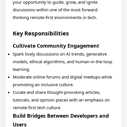
your opportunity to guide, grow, and ignite
discussions within one of the most forward-
thinking remote-first environments in tech.
Key Responsibilities
Cultivate Community Engagement
Spark lively discussions on AI trends, generative
models, ethical algorithms, and human-in-the-loop
learning.
Moderate online forums and digital meetups while
promoting an inclusive culture.
Curate and share thought-provoking articles,
tutorials, and opinion pieces with an emphasis on
remote-first tech culture.
Build Bridges Between Developers and
Users