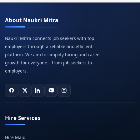
About Naukri Mitra
Naukri Mitra connects job seekers with top
employers through a reliable and efficient
platform. We aim to simplify hiring and career
growth for everyone – from job seekers to
employers.
Hire Services
Hire Maid