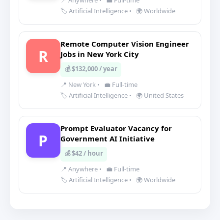
📍 Anywhere
•
💼 Full-time
🏷️ Artificial Intelligence
•
🌍 Worldwide
Remote Computer Vision Engineer
R
Jobs in New York City
💰 $132,000 / year
📍 New York
•
💼 Full-time
🏷️ Artificial Intelligence
•
🌍 United States
Prompt Evaluator Vacancy for
P
Government AI Initiative
💰 $42 / hour
📍 Anywhere
•
💼 Full-time
🏷️ Artificial Intelligence
•
🌍 Worldwide