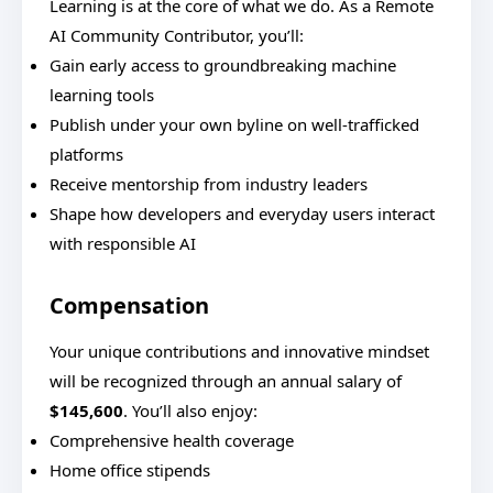
Learning is at the core of what we do. As a Remote
AI Community Contributor, you’ll:
Gain early access to groundbreaking machine
learning tools
Publish under your own byline on well-trafficked
platforms
Receive mentorship from industry leaders
Shape how developers and everyday users interact
with responsible AI
Compensation
Your unique contributions and innovative mindset
will be recognized through an annual salary of
$145,600
. You’ll also enjoy:
Comprehensive health coverage
Home office stipends