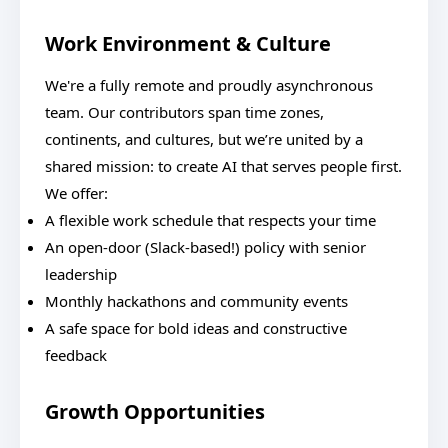
Work Environment & Culture
We're a fully remote and proudly asynchronous
team. Our contributors span time zones,
continents, and cultures, but we’re united by a
shared mission: to create AI that serves people first.
We offer:
A flexible work schedule that respects your time
An open-door (Slack-based!) policy with senior
leadership
Monthly hackathons and community events
A safe space for bold ideas and constructive
feedback
Growth Opportunities