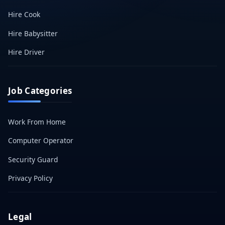
Hire Cook
Hire Babysitter
Hire Driver
Job Categories
Work From Home
Computer Operator
Security Guard
Privacy Policy
Legal