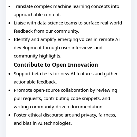
Translate complex machine learning concepts into
approachable content.
Liaise with data science teams to surface real-world
feedback from our community.
Identify and amplify emerging voices in remote AI
development through user interviews and
community highlights.
Contribute to Open Innovation
Support beta tests for new AI features and gather
actionable feedback.
Promote open-source collaboration by reviewing
pull requests, contributing code snippets, and
writing community-driven documentation.
Foster ethical discourse around privacy, fairness,
and bias in AI technologies.