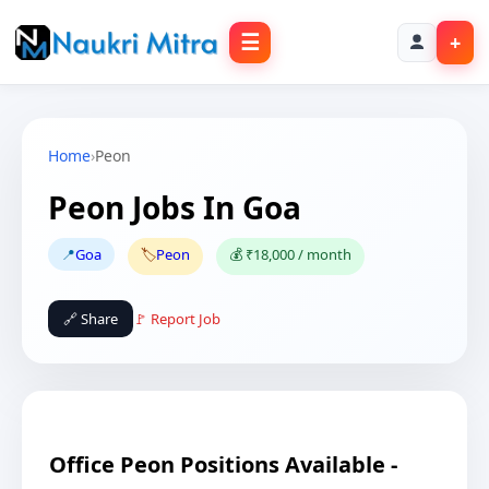
☰
+
Home
›
Peon
Peon Jobs In Goa
📍
Goa
🏷️
Peon
💰 ₹18,000 / month
🔗 Share
🚩 Report Job
Office Peon Positions Available -