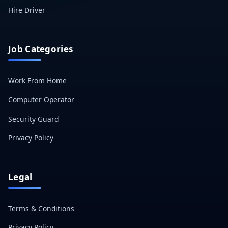
Hire Driver
Job Categories
Work From Home
Computer Operator
Security Guard
Privacy Policy
Legal
Terms & Conditions
Privacy Policy