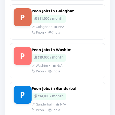
Peon Jobs in Golaghat
P
💰 ₹11,000 / month
📍 Golaghat
•
💼 N/A
🏷️ Peon
•
🌍 India
Peon Jobs in Washim
P
💰 ₹19,000 / month
📍 Washim
•
💼 N/A
🏷️ Peon
•
🌍 India
Peon Jobs in Ganderbal
P
💰 ₹14,000 / month
📍 Ganderbal
•
💼 N/A
🏷️ Peon
•
🌍 India