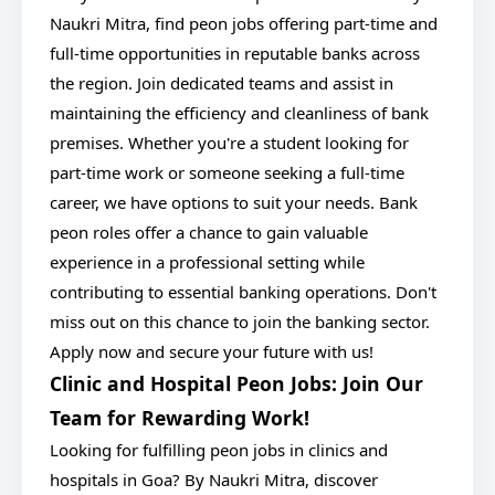
Naukri Mitra, find peon jobs offering part-time and
full-time opportunities in reputable banks across
the region. Join dedicated teams and assist in
maintaining the efficiency and cleanliness of bank
premises. Whether you're a student looking for
part-time work or someone seeking a full-time
career, we have options to suit your needs. Bank
peon roles offer a chance to gain valuable
experience in a professional setting while
contributing to essential banking operations. Don't
miss out on this chance to join the banking sector.
Apply now and secure your future with us!
Clinic and Hospital Peon Jobs: Join Our
Team for Rewarding Work!
Looking for fulfilling peon jobs in clinics and
hospitals in Goa? By Naukri Mitra, discover