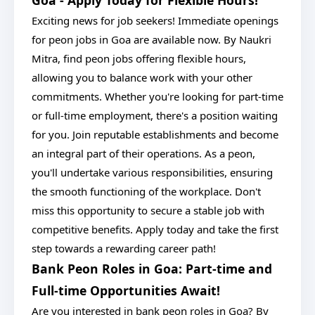
Goa - Apply Today for Flexible Hours!
Exciting news for job seekers! Immediate openings
for peon jobs in Goa are available now. By Naukri
Mitra, find peon jobs offering flexible hours,
allowing you to balance work with your other
commitments. Whether you're looking for part-time
or full-time employment, there's a position waiting
for you. Join reputable establishments and become
an integral part of their operations. As a peon,
you'll undertake various responsibilities, ensuring
the smooth functioning of the workplace. Don't
miss this opportunity to secure a stable job with
competitive benefits. Apply today and take the first
step towards a rewarding career path!
Bank Peon Roles in Goa: Part-time and
Full-time Opportunities Await!
Are you interested in bank peon roles in Goa? By