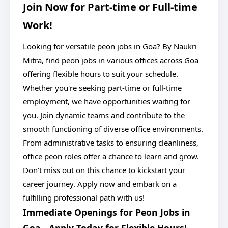
Join Now for Part-time or Full-time
Work!
Looking for versatile peon jobs in Goa? By Naukri
Mitra, find peon jobs in various offices across Goa
offering flexible hours to suit your schedule.
Whether you're seeking part-time or full-time
employment, we have opportunities waiting for
you. Join dynamic teams and contribute to the
smooth functioning of diverse office environments.
From administrative tasks to ensuring cleanliness,
office peon roles offer a chance to learn and grow.
Don't miss out on this chance to kickstart your
career journey. Apply now and embark on a
fulfilling professional path with us!
Immediate Openings for Peon Jobs in