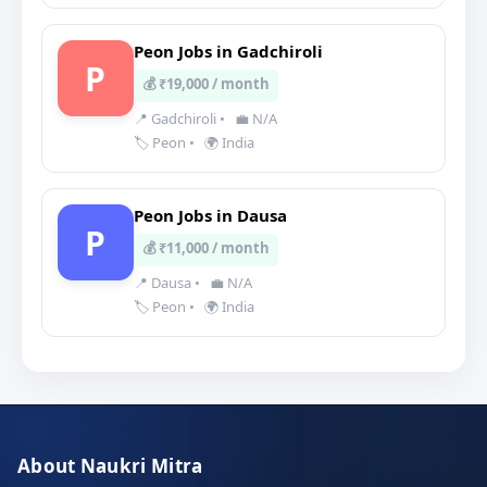
Peon Jobs in Gadchiroli
P
💰 ₹19,000 / month
📍 Gadchiroli
•
💼 N/A
🏷️ Peon
•
🌍 India
Peon Jobs in Dausa
P
💰 ₹11,000 / month
📍 Dausa
•
💼 N/A
🏷️ Peon
•
🌍 India
About Naukri Mitra