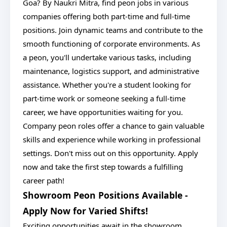
Goa? By Naukri Mitra, find peon jobs in various
companies offering both part-time and full-time
positions. Join dynamic teams and contribute to the
smooth functioning of corporate environments. As
a peon, you'll undertake various tasks, including
maintenance, logistics support, and administrative
assistance. Whether you're a student looking for
part-time work or someone seeking a full-time
career, we have opportunities waiting for you.
Company peon roles offer a chance to gain valuable
skills and experience while working in professional
settings. Don't miss out on this opportunity. Apply
now and take the first step towards a fulfilling
career path!
Showroom Peon Positions Available -
Apply Now for Varied Shifts!
Exciting opportunities await in the showroom