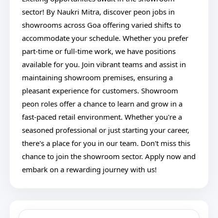
sector! By Naukri Mitra, discover peon jobs in
showrooms across Goa offering varied shifts to
accommodate your schedule. Whether you prefer
part-time or full-time work, we have positions
available for you. Join vibrant teams and assist in
maintaining showroom premises, ensuring a
pleasant experience for customers. Showroom
peon roles offer a chance to learn and grow in a
fast-paced retail environment. Whether you're a
seasoned professional or just starting your career,
there's a place for you in our team. Don't miss this
chance to join the showroom sector. Apply now and
embark on a rewarding journey with us!