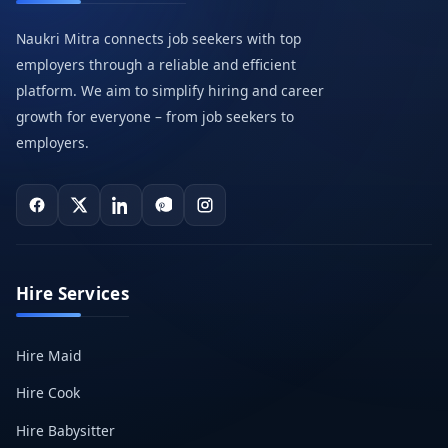
Naukri Mitra connects job seekers with top
employers through a reliable and efficient
platform. We aim to simplify hiring and career
growth for everyone – from job seekers to
employers.
Hire Services
Hire Maid
Hire Cook
Hire Babysitter