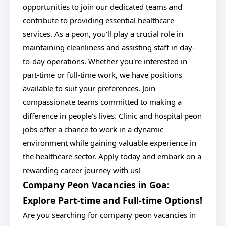
opportunities to join our dedicated teams and
contribute to providing essential healthcare
services. As a peon, you'll play a crucial role in
maintaining cleanliness and assisting staff in day-
to-day operations. Whether you're interested in
part-time or full-time work, we have positions
available to suit your preferences. Join
compassionate teams committed to making a
difference in people's lives. Clinic and hospital peon
jobs offer a chance to work in a dynamic
environment while gaining valuable experience in
the healthcare sector. Apply today and embark on a
rewarding career journey with us!
Company Peon Vacancies in Goa:
Explore Part-time and Full-time Options!
Are you searching for company peon vacancies in