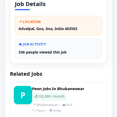
Job Details
📍 LOCATION
Advalpal, Goa, Goa, India 403503
👁️ JOB ACTIVITY
336 people viewed this job
Related Jobs
Peon Jobs In Bhubaneswar
P
💰 ₹32,500 / month
📍 Bhubaneswar
•
💼 N/A
🏷️ Peon
•
🌍 India