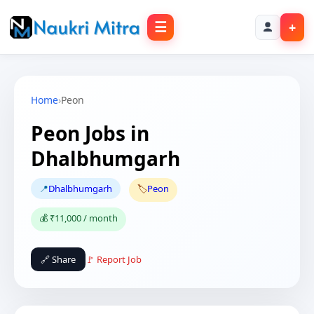
☰
+
Home
›
Peon
Peon Jobs in
Dhalbhumgarh
📍
Dhalbhumgarh
🏷️
Peon
💰 ₹11,000 / month
🔗 Share
🚩 Report Job