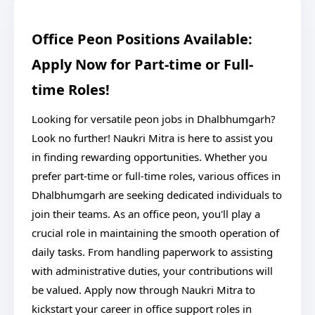
Office Peon Positions Available:
Apply Now for Part-time or Full-
time Roles!
Looking for versatile peon jobs in Dhalbhumgarh?
Look no further! Naukri Mitra is here to assist you
in finding rewarding opportunities. Whether you
prefer part-time or full-time roles, various offices in
Dhalbhumgarh are seeking dedicated individuals to
join their teams. As an office peon, you'll play a
crucial role in maintaining the smooth operation of
daily tasks. From handling paperwork to assisting
with administrative duties, your contributions will
be valued. Apply now through Naukri Mitra to
kickstart your career in office support roles in