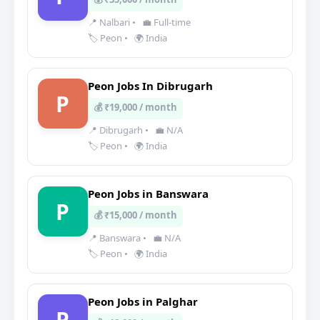
📍 Nalbari
•
💼 Full-time
🏷️ Peon
•
🌍 India
Peon Jobs In Dibrugarh
P
💰 ₹19,000 / month
📍 Dibrugarh
•
💼 N/A
🏷️ Peon
•
🌍 India
Peon Jobs in Banswara
P
💰 ₹15,000 / month
📍 Banswara
•
💼 N/A
🏷️ Peon
•
🌍 India
Peon Jobs in Palghar
P