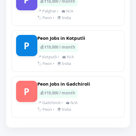
💰 ₹18,000 / month
📍 Palghar
•
💼 N/A
🏷️ Peon
•
🌍 India
Peon Jobs in Kotputli
P
💰 ₹19,000 / month
📍 Kotputli
•
💼 N/A
🏷️ Peon
•
🌍 India
Peon Jobs in Gadchiroli
P
💰 ₹19,000 / month
📍 Gadchiroli
•
💼 N/A
🏷️ Peon
•
🌍 India