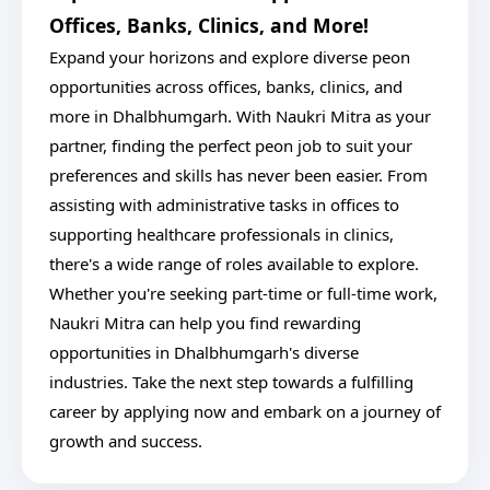
Offices, Banks, Clinics, and More!
Expand your horizons and explore diverse peon
opportunities across offices, banks, clinics, and
more in Dhalbhumgarh. With Naukri Mitra as your
partner, finding the perfect peon job to suit your
preferences and skills has never been easier. From
assisting with administrative tasks in offices to
supporting healthcare professionals in clinics,
there's a wide range of roles available to explore.
Whether you're seeking part-time or full-time work,
Naukri Mitra can help you find rewarding
opportunities in Dhalbhumgarh's diverse
industries. Take the next step towards a fulfilling
career by applying now and embark on a journey of
growth and success.