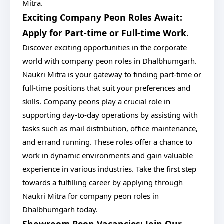
Mitra.
Exciting Company Peon Roles Await:
Apply for Part-time or Full-time Work.
Discover exciting opportunities in the corporate
world with company peon roles in Dhalbhumgarh.
Naukri Mitra is your gateway to finding part-time or
full-time positions that suit your preferences and
skills. Company peons play a crucial role in
supporting day-to-day operations by assisting with
tasks such as mail distribution, office maintenance,
and errand running. These roles offer a chance to
work in dynamic environments and gain valuable
experience in various industries. Take the first step
towards a fulfilling career by applying through
Naukri Mitra for company peon roles in
Dhalbhumgarh today.