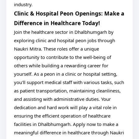
industry.
Clinic & Hospital Peon Openings: Make a
Difference in Healthcare Today!
Join the healthcare sector in Dhalbhumgarh by
exploring clinic and hospital peon jobs through
Naukri Mitra. These roles offer a unique
opportunity to contribute to the well-being of
others while building a rewarding career for
yourself. As a peon in a clinic or hospital setting,
you'll support medical staff with various tasks, such
as patient transportation, maintaining cleanliness,
and assisting with administrative duties. Your
dedication and hard work will play a vital role in
ensuring the efficient operation of healthcare
facilities in Dhalbhumgarh. Apply now to make a
meaningful difference in healthcare through Naukri