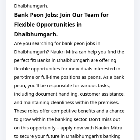
Dhalbhumgarh.
Bank Peon Jobs: Join Our Team for
Flexible Opportunities in
Dhalbhumgarh.
Are you searching for bank peon jobs in
Dhalbhumgarh? Naukri Mitra can help you find the
perfect fit! Banks in Dhalbhumgarh are offering
flexible opportunities for individuals interested in
part-time or full-time positions as peons. As a bank
peon, you'll be responsible for various tasks,
including document handling, customer assistance,
and maintaining cleanliness within the premises.
These roles offer competitive benefits and a chance
to grow within the banking sector. Don't miss out
on this opportunity – apply now with Naukri Mitra
to secure your future in Dhalbhumgarh's banking