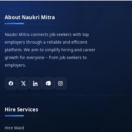
About Naukri Mitra
Naukri Mitra connects job seekers with top
employers through a reliable and efficient
platform. We aim to simplify hiring and career
growth for everyone – from job seekers to
employers.
Hire Services
Hire Maid