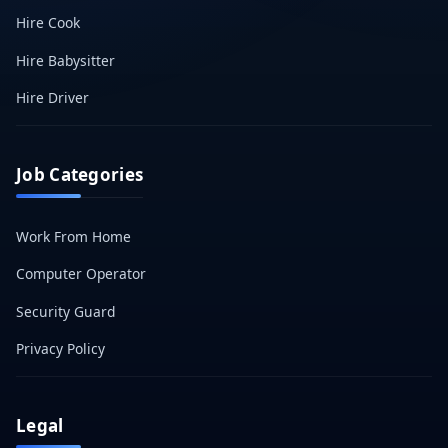
Hire Cook
Hire Babysitter
Hire Driver
Job Categories
Work From Home
Computer Operator
Security Guard
Privacy Policy
Legal