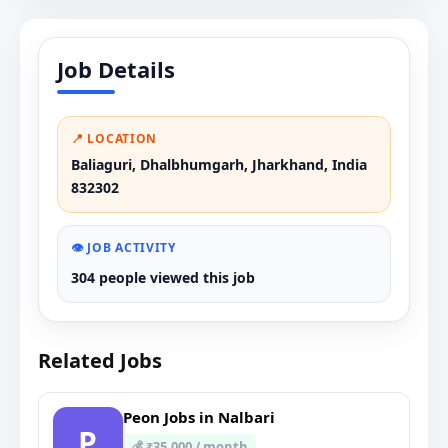
Job Details
📍 LOCATION
Baliaguri, Dhalbhumgarh, Jharkhand, India
832302
👁️ JOB ACTIVITY
304 people viewed this job
Related Jobs
Peon Jobs in Nalbari
P
💰 ₹35,000 / month