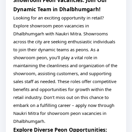
Showroom Peon Vacancies: Join Our
Dynamic Team in Dhalbhumgarh!
Looking for an exciting opportunity in retail?
Explore showroom peon vacancies in
Dhalbhumgarh with Naukri Mitra. Showrooms
across the city are seeking enthusiastic individuals
to join their dynamic teams as peons. As a
showroom peon, you'll play a vital role in
maintaining the cleanliness and organization of the
showroom, assisting customers, and supporting
sales staff as needed. These roles offer competitive
benefits and opportunities for growth within the
retail industry. Don't miss out on this chance to
embark on a fulfilling career – apply now through
Naukri Mitra for showroom peon vacancies in
Dhalbhumgarh.
Explore Diverse Peon Opportunities: