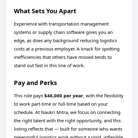
What Sets You Apart
Experience with transportation management
systems or supply chain software gives you an
edge, as does any background reducing logistics
costs at a previous employer. A knack for spotting
inefficiencies that others have missed tends to
stand out fast in this line of work.
Pay and Perks
This role pays
$46,000 per year
, with the flexibility
to work part-time or full-time based on your
schedule. At Naukri Mitra, we focus on connecting
the right talent with the right opportunity, and this
listing reflects that — built for someone who wants
meaningful logistics work without a rigid, inflexible