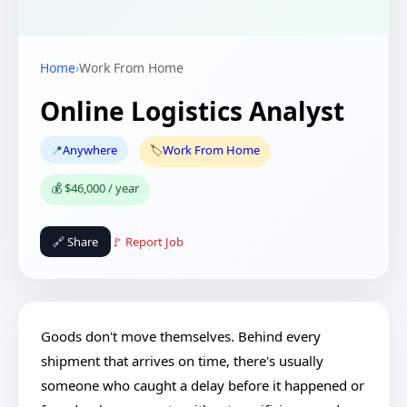
Home
›
Work From Home
Online Logistics Analyst
📍
Anywhere
🏷️
Work From Home
💰 $46,000 / year
🔗 Share
🚩 Report Job
Goods don't move themselves. Behind every
shipment that arrives on time, there's usually
someone who caught a delay before it happened or