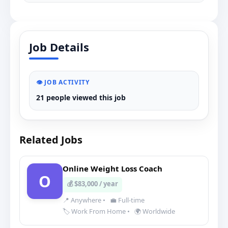
Job Details
👁️ JOB ACTIVITY
21 people viewed this job
Related Jobs
Online Weight Loss Coach
O
💰 $83,000 / year
📍 Anywhere
•
💼 Full-time
🏷️ Work From Home
•
🌍 Worldwide