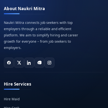
About Naukri Mitra
Naukri Mitra connects job seekers with top
employers through a reliable and efficient
platform. We aim to simplify hiring and career
growth for everyone – from job seekers to
employers.
Hire Services
Hire Maid
Hire Cook