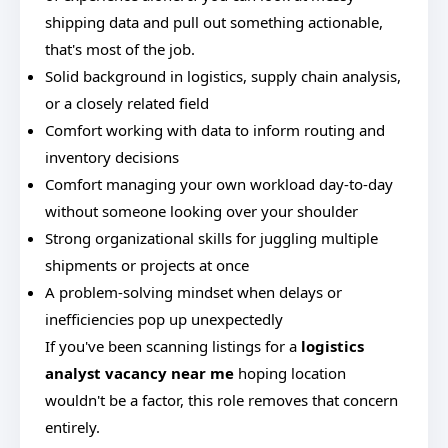
shipping data and pull out something actionable,
that's most of the job.
Solid background in logistics, supply chain analysis,
or a closely related field
Comfort working with data to inform routing and
inventory decisions
Comfort managing your own workload day-to-day
without someone looking over your shoulder
Strong organizational skills for juggling multiple
shipments or projects at once
A problem-solving mindset when delays or
inefficiencies pop up unexpectedly
If you've been scanning listings for a
logistics
analyst vacancy near me
hoping location
wouldn't be a factor, this role removes that concern
entirely.