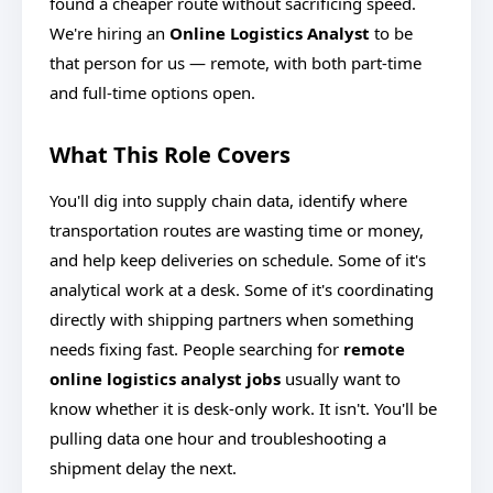
found a cheaper route without sacrificing speed.
We're hiring an
Online Logistics Analyst
to be
that person for us — remote, with both part-time
and full-time options open.
What This Role Covers
You'll dig into supply chain data, identify where
transportation routes are wasting time or money,
and help keep deliveries on schedule. Some of it's
analytical work at a desk. Some of it's coordinating
directly with shipping partners when something
needs fixing fast. People searching for
remote
online logistics analyst jobs
usually want to
know whether it
is desk-only work. It isn't. You'll be
pulling data one hour and troubleshooting a
shipment delay the next.