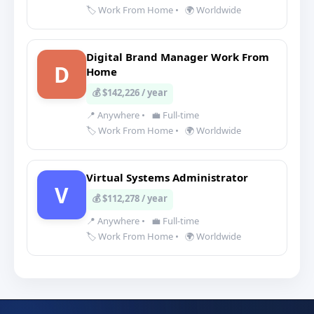
🏷️ Work From Home
•
🌍 Worldwide
Digital Brand Manager Work From
D
Home
💰 $142,226 / year
📍 Anywhere
•
💼 Full-time
🏷️ Work From Home
•
🌍 Worldwide
Virtual Systems Administrator
V
💰 $112,278 / year
📍 Anywhere
•
💼 Full-time
🏷️ Work From Home
•
🌍 Worldwide