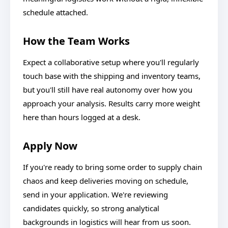
schedule attached.
How the Team Works
Expect a collaborative setup where you'll regularly
touch base with the shipping and inventory teams,
but you'll still have real autonomy over how you
approach your analysis. Results carry more weight
here than hours logged at a desk.
Apply Now
If you're ready to bring some order to supply chain
chaos and keep deliveries moving on schedule,
send in your application. We're reviewing
candidates quickly, so strong analytical
backgrounds in logistics will hear from us soon.