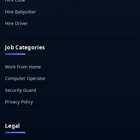
Hire Babysitter
Hire Driver
Job Categories
Work From Home
Computer Operator
Security Guard
Privacy Policy
Legal