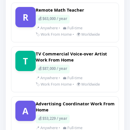
Remote Math Teacher
R
💰 $63,000 / year
📍 Anywhere
•
💼 Full-time
🏷️ Work From Home
•
🌍 Worldwide
TV Commercial Voice-over Artist
T
Work From Home
💰 $87,000 / year
📍 Anywhere
•
💼 Full-time
🏷️ Work From Home
•
🌍 Worldwide
Advertising Coordinator Work From
A
Home
💰 $53,229 / year
📍 Anywhere
•
💼 Full-time