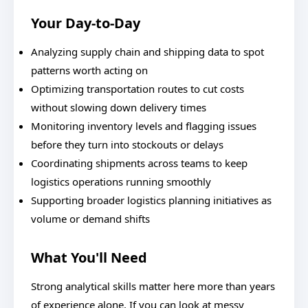
Your Day-to-Day
Analyzing supply chain and shipping data to spot
patterns worth acting on
Optimizing transportation routes to cut costs
without slowing down delivery times
Monitoring inventory levels and flagging issues
before they turn into stockouts or delays
Coordinating shipments across teams to keep
logistics operations running smoothly
Supporting broader logistics planning initiatives as
volume or demand shifts
What You'll Need
Strong analytical skills matter here more than years
of experience alone. If you can look at messy