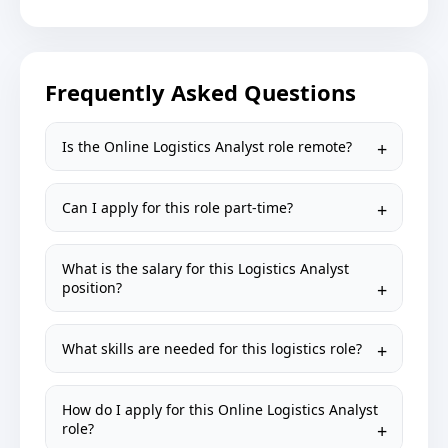
Frequently Asked Questions
Is the Online Logistics Analyst role remote?
Can I apply for this role part-time?
What is the salary for this Logistics Analyst
position?
What skills are needed for this logistics role?
How do I apply for this Online Logistics Analyst
role?