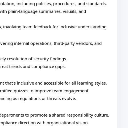
tation, including policies, procedures, and standards.
with plain-language summaries, visuals, and
s, involving team feedback for inclusive understanding.
ering internal operations, third-party vendors, and
ly resolution of security findings.
hreat trends and compliance gaps.
 that’s inclusive and accessible for all learning styles.
amified quizzes to improve team engagement.
ning as regulations or threats evolve.
 departments to promote a shared responsibility culture.
mpliance direction with organizational vision.