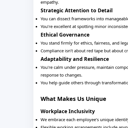
empathy.
Strategic Attention to Detail
You can dissect frameworks into manageable 
You’re excellent at spotting minor inconsiste
Ethical Governance
You stand firmly for ethics, fairness, and lega
Compliance isn’t about red tape but about cr
Adaptability and Resilience
You're calm under pressure, maintain compos
response to changes.
You help guide others through transformati
What Makes Us Unique
Workplace Inclusivity
We embrace each employee’s unique identit
Flexible working arrangements include asyn