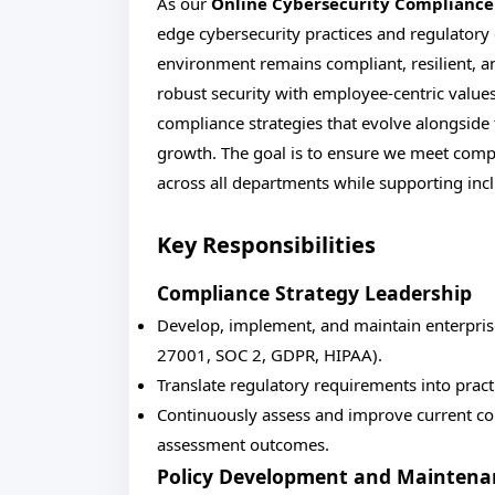
As our
Online Cybersecurity Complianc
edge cybersecurity practices and regulatory e
environment remains compliant, resilient, and
robust security with employee-centric values.
compliance strategies that evolve alongsid
growth. The goal is to ensure we meet comp
across all departments while supporting inc
Key Responsibilities
Compliance Strategy Leadership
Develop, implement, and maintain enterpris
27001, SOC 2, GDPR, HIPAA).
Translate regulatory requirements into pract
Continuously assess and improve current com
assessment outcomes.
Policy Development and Maintena