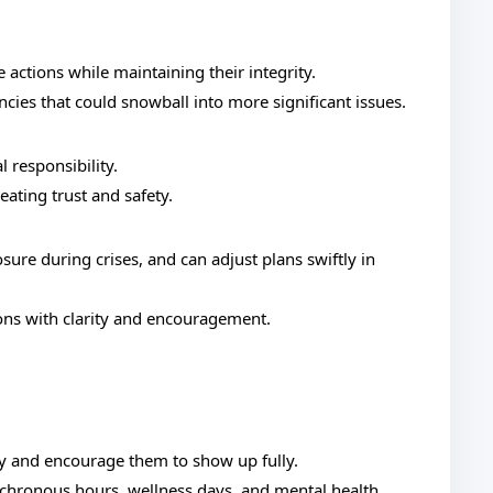
actions while maintaining their integrity.
ncies that could snowball into more significant issues.
l responsibility.
eating trust and safety.
ure during crises, and can adjust plans swiftly in
ons with clarity and encouragement.
y and encourage them to show up fully.
chronous hours, wellness days, and mental health