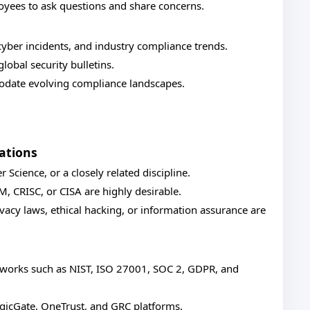
yees to ask questions and share concerns.
yber incidents, and industry compliance trends.
lobal security bulletins.
odate evolving compliance landscapes.
ations
Science, or a closely related discipline.
SM, CRISC, or CISA are highly desirable.
vacy laws, ethical hacking, or information assurance are
meworks such as NIST, ISO 27001, SOC 2, GDPR, and
ogicGate, OneTrust, and GRC platforms.