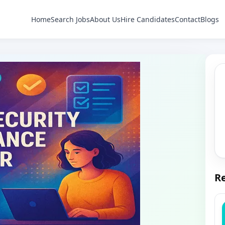
Home
Search Jobs
About Us
Hire Candidates
Contact
Blogs
Re