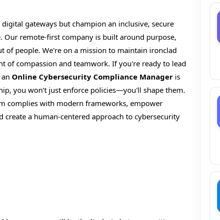
 digital gateways but champion an inclusive, secure
 Our remote-first company is built around purpose,
t of people. We're on a mission to maintain ironclad
nt of compassion and teamwork. If you're ready to lead
s an
Online Cybersecurity Compliance Manager
is
ship, you won’t just enforce policies—you'll shape them.
ystem complies with modern frameworks, empower
and create a human-centered approach to cybersecurity