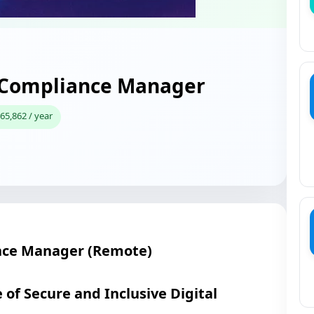
y Compliance Manager
65,862 / year
nce Manager (Remote)
 of Secure and Inclusive Digital