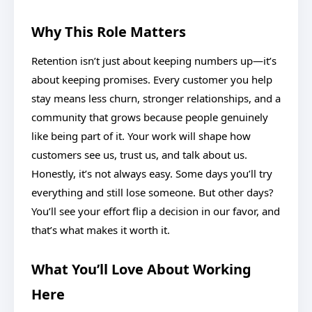
Why This Role Matters
Retention isn’t just about keeping numbers up—it’s
about keeping promises. Every customer you help
stay means less churn, stronger relationships, and a
community that grows because people genuinely
like being part of it. Your work will shape how
customers see us, trust us, and talk about us.
Honestly, it’s not always easy. Some days you’ll try
everything and still lose someone. But other days?
You’ll see your effort flip a decision in our favor, and
that’s what makes it worth it.
What You’ll Love About Working
Here