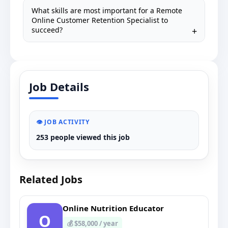
What skills are most important for a Remote
Online Customer Retention Specialist to
succeed?
Job Details
👁️ JOB ACTIVITY
253 people viewed this job
Related Jobs
Online Nutrition Educator
O
💰 $58,000 / year