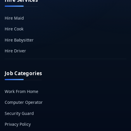
Hire Maid
Hire Cook
Hire Babysitter
Hire Driver
Job Categories
Work From Home
Computer Operator
Security Guard
Privacy Policy