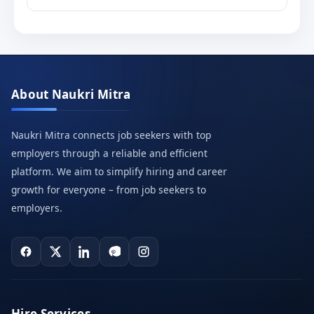
About Naukri Mitra
Naukri Mitra connects job seekers with top
employers through a reliable and efficient
platform. We aim to simplify hiring and career
growth for everyone – from job seekers to
employers.
Hire Services