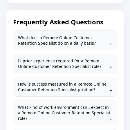
Frequently Asked Questions
What does a Remote Online Customer
Retention Specialist do on a daily basis?
Is prior experience required for a Remote
Online Customer Retention Specialist role?
How is success measured in a Remote Online
Customer Retention Specialist position?
What kind of work environment can I expect in
a Remote Online Customer Retention Specialist
role?