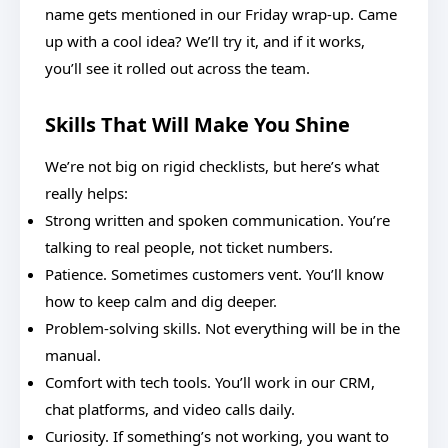
name gets mentioned in our Friday wrap-up. Came
up with a cool idea? We’ll try it, and if it works,
you’ll see it rolled out across the team.
Skills That Will Make You Shine
We’re not big on rigid checklists, but here’s what
really helps:
Strong written and spoken communication. You’re
talking to real people, not ticket numbers.
Patience. Sometimes customers vent. You’ll know
how to keep calm and dig deeper.
Problem-solving skills. Not everything will be in the
manual.
Comfort with tech tools. You’ll work in our CRM,
chat platforms, and video calls daily.
Curiosity. If something’s not working, you want to