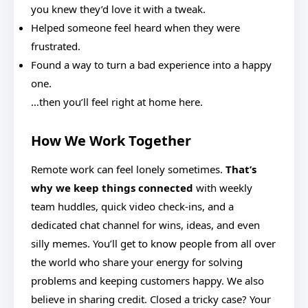
you knew they’d love it with a tweak.
Helped someone feel heard when they were
frustrated.
Found a way to turn a bad experience into a happy
one.
…then you’ll feel right at home here.
How We Work Together
Remote work can feel lonely sometimes.
That’s
why we keep things connected
with weekly
team huddles, quick video check-ins, and a
dedicated chat channel for wins, ideas, and even
silly memes. You’ll get to know people from all over
the world who share your energy for solving
problems and keeping customers happy. We also
believe in sharing credit. Closed a tricky case? Your