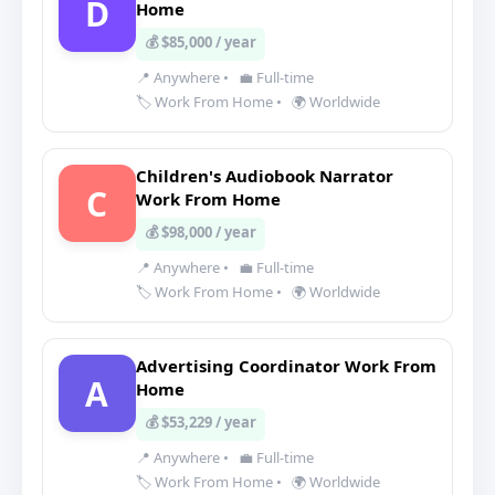
D
Home
💰 $85,000 / year
📍 Anywhere
•
💼 Full-time
🏷️ Work From Home
•
🌍 Worldwide
Children's Audiobook Narrator
C
Work From Home
💰 $98,000 / year
📍 Anywhere
•
💼 Full-time
🏷️ Work From Home
•
🌍 Worldwide
Advertising Coordinator Work From
A
Home
💰 $53,229 / year
📍 Anywhere
•
💼 Full-time
🏷️ Work From Home
•
🌍 Worldwide