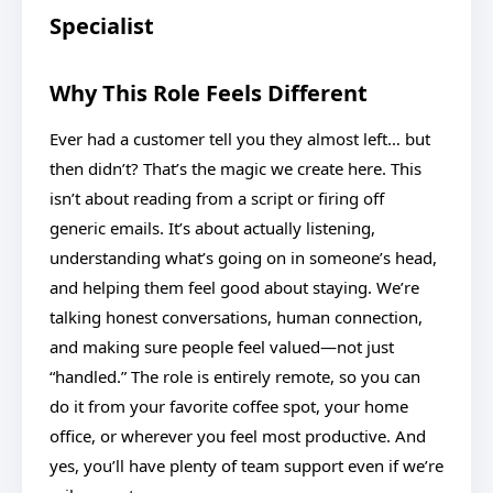
Specialist
Why This Role Feels Different
Ever had a customer tell you they almost left… but
then didn’t? That’s the magic we create here. This
isn’t about reading from a script or firing off
generic emails. It’s about actually listening,
understanding what’s going on in someone’s head,
and helping them feel good about staying. We’re
talking honest conversations, human connection,
and making sure people feel valued—not just
“handled.” The role is entirely remote, so you can
do it from your favorite coffee spot, your home
office, or wherever you feel most productive. And
yes, you’ll have plenty of team support even if we’re