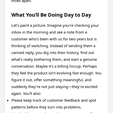
miles apart.
What You’ll Be Doing Day to Day
Let’s paint a picture. Imagine you’re checking your
inbox in the morning and see a note from a
customer who’s been with us for two years but is
thinking of switching. Instead of sending them a
canned reply, you dig into their history, find out
what’s really bothering them, and start a genuine
conversation. Maybe it’s a billing hiccup. Perhaps
they feel the product isn’t evolving fast enough. You
figure it out, offer something meaningful, and
suddenly they’re not just staying—they’re excited
again. You’ll also:
Please keep track of customer feedback and spot
patterns before they turn into problems.