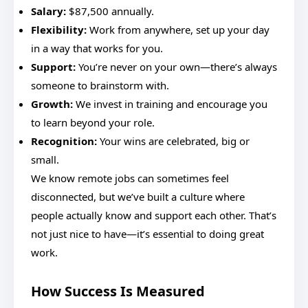
Salary:
$87,500 annually.
Flexibility:
Work from anywhere, set up your day
in a way that works for you.
Support:
You’re never on your own—there’s always
someone to brainstorm with.
Growth:
We invest in training and encourage you
to learn beyond your role.
Recognition:
Your wins are celebrated, big or
small.
We know remote jobs can sometimes feel
disconnected, but we’ve built a culture where
people actually know and support each other. That’s
not just nice to have—it’s essential to doing great
work.
How Success Is Measured