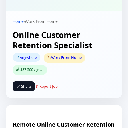
Home
›
Work From Home
Online Customer
Retention Specialist
📍
Anywhere
🏷️
Work From Home
💰 $87,500 / year
🔗 Share
🚩 Report Job
Remote Online Customer Retention