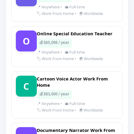
📍 Anywhere
•
💼 Full-time
🏷️ Work From Home
•
🌍 Worldwide
Online Special Education Teacher
O
💰 $65,098 / year
📍 Anywhere
•
💼 Full-time
🏷️ Work From Home
•
🌍 Worldwide
Cartoon Voice Actor Work From
C
Home
💰 $83,000 / year
📍 Anywhere
•
💼 Full-time
🏷️ Work From Home
•
🌍 Worldwide
Documentary Narrator Work From