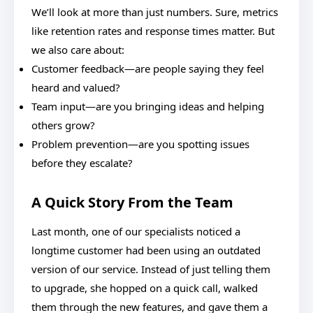
We’ll look at more than just numbers. Sure, metrics
like retention rates and response times matter. But
we also care about:
Customer feedback—are people saying they feel
heard and valued?
Team input—are you bringing ideas and helping
others grow?
Problem prevention—are you spotting issues
before they escalate?
A Quick Story From the Team
Last month, one of our specialists noticed a
longtime customer had been using an outdated
version of our service. Instead of just telling them
to upgrade, she hopped on a quick call, walked
them through the new features, and gave them a