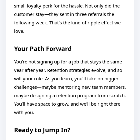
small loyalty perk for the hassle. Not only did the
customer stay—they sent in three referrals the
following week. That’s the kind of ripple effect we
love.
Your Path Forward
You’re not signing up for a job that stays the same
year after year. Retention strategies evolve, and so
will your role. As you learn, you’ll take on bigger
challenges—maybe mentoring new team members,
maybe designing a retention program from scratch.
You’ll have space to grow, and we’ll be right there
with you.
Ready to Jump In?