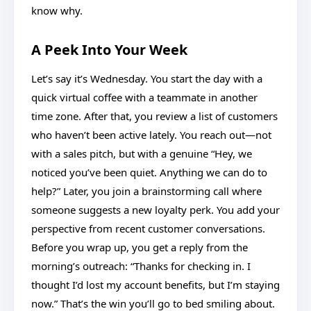
know why.
A Peek Into Your Week
Let’s say it’s Wednesday. You start the day with a
quick virtual coffee with a teammate in another
time zone. After that, you review a list of customers
who haven’t been active lately. You reach out—not
with a sales pitch, but with a genuine “Hey, we
noticed you’ve been quiet. Anything we can do to
help?” Later, you join a brainstorming call where
someone suggests a new loyalty perk. You add your
perspective from recent customer conversations.
Before you wrap up, you get a reply from the
morning’s outreach: “Thanks for checking in. I
thought I’d lost my account benefits, but I’m staying
now.” That’s the win you’ll go to bed smiling about.