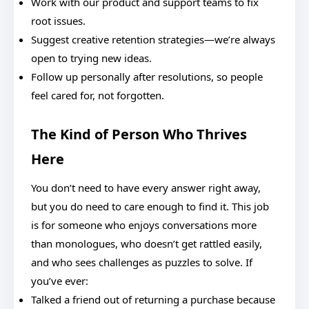
Work with our product and support teams to fix
root issues.
Suggest creative retention strategies—we’re always
open to trying new ideas.
Follow up personally after resolutions, so people
feel cared for, not forgotten.
The Kind of Person Who Thrives
Here
You don’t need to have every answer right away,
but you do need to care enough to find it. This job
is for someone who enjoys conversations more
than monologues, who doesn’t get rattled easily,
and who sees challenges as puzzles to solve. If
you’ve ever:
Talked a friend out of returning a purchase because