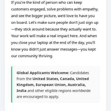
If you’re the kind of person who can keep
customers engaged, solve problems with empathy,
and see the bigger picture, we’d love to have you
on board. Let’s make sure people don’t just sign up
—they stick around because they actually want to.
Your work will make a real impact here. And when
you close your laptop at the end of the day, you’ll
know you didn’t just answer messages—you kept
our community thriving.
Global Applicants Welcome:
Candidates
from the
United States, Canada, United
Kingdom, European Union, Australia,
India
and other eligible regions worldwide
are encouraged to apply.