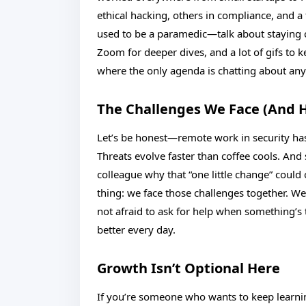
ethical hacking, others in compliance, and a 
used to be a paramedic—talk about staying co
Zoom for deeper dives, and a lot of gifs to 
where the only agenda is chatting about any
The Challenges We Face (And 
Let’s be honest—remote work in security has
Threats evolve faster than coffee cools. And
colleague why that “one little change” could 
thing: we face those challenges together. W
not afraid to ask for help when something’s t
better every day.
Growth Isn’t Optional Here
If you’re someone who wants to keep learning