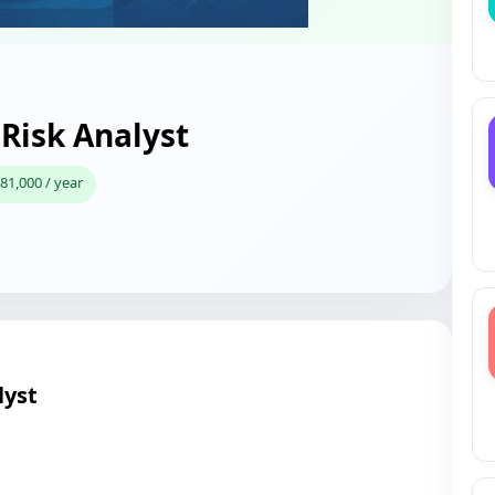
 Risk Analyst
81,000 / year
lyst