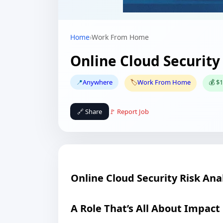
Home
›
Work From Home
Online Cloud Security
📍
Anywhere
🏷️
Work From Home
💰 $1
🔗 Share
🚩 Report Job
Online Cloud Security Risk Ana
A Role That’s All About Impact