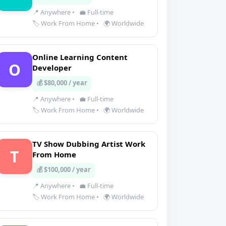
📍 Anywhere
•
💼 Full-time
🏷️ Work From Home
•
🌍 Worldwide
Online Learning Content
O
Developer
💰 $80,000 / year
📍 Anywhere
•
💼 Full-time
🏷️ Work From Home
•
🌍 Worldwide
TV Show Dubbing Artist Work
T
From Home
💰 $100,000 / year
📍 Anywhere
•
💼 Full-time
🏷️ Work From Home
•
🌍 Worldwide