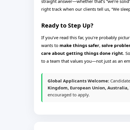
straight answer—whether that’s “we’re solid”
right track when our clients tell us, “We sle
Ready to Step Up?
If you’ve read this far, you’re probably pict
wants to
make things safer
,
solve proble
care about getting things done right
. S
to a team that values you—not just as an e
Global Applicants Welcome:
Candidate
Kingdom, European Union, Australia, 
encouraged to apply.