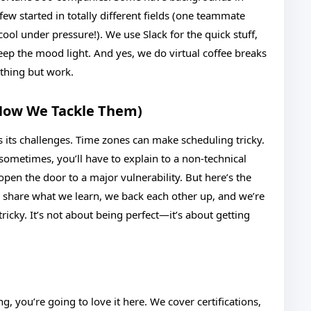
few started in totally different fields (one teammate
ol under pressure!). We use Slack for the quick stuff,
keep the mood light. And yes, we do virtual coffee breaks
thing but work.
How We Tackle Them)
 its challenges. Time zones can make scheduling tricky.
 sometimes, you’ll have to explain to a non-technical
open the door to a major vulnerability. But here’s the
e share what we learn, we back each other up, and we’re
ricky. It’s not about being perfect—it’s about getting
, you’re going to love it here. We cover certifications,