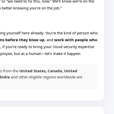
 or “we need to fix this, now.” We’ll know we’re on the
ep better knowing you’re on the job.”
uring yourself here already. You’re the kind of person who
ms before they blow up
, and
work with people who
o, if you’re ready to bring your cloud security expertise
mployee, but as a human—let’s make it happen.
s from the
United States, Canada, United
India
and other eligible regions worldwide are