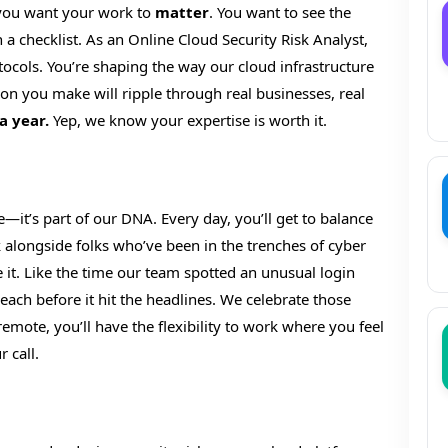
 you want your work to
matter
. You want to see the
n a checklist. As an Online Cloud Security Risk Analyst,
tocols. You’re shaping the way our cloud infrastructure
sion you make will ripple through real businesses, real
a year.
Yep, we know your expertise is worth it.
e—it’s part of our DNA. Every day, you’ll get to balance
rk alongside folks who’ve been in the trenches of cyber
e it. Like the time our team spotted an unusual login
ach before it hit the headlines. We celebrate those
remote, you’ll have the flexibility to work where you feel
 call.