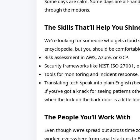
Some days are calm. Some days are all-hands-
through the motions.
The Skills That’ll Help You Shin
We’re looking for someone who gets cloud s
encyclopedia, but you should be comfortabl
Risk assessment in AWS, Azure, or GCP.
Security frameworks like NIST, ISO 27001, or
Tools for monitoring and incident response.
Translating tech-speak into plain English (b
If you’ve got a knack for seeing patterns ot
when the lock on the back door is a little lo
The People You’ll Work With
Even though we’re spread out across time zo
worked everywhere from small startups to