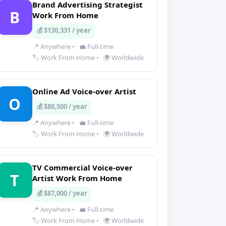
Brand Advertising Strategist
B
Work From Home
💰 $130,331 / year
📍 Anywhere
•
💼 Full-time
🏷️ Work From Home
•
🌍 Worldwide
Online Ad Voice-over Artist
O
💰 $80,500 / year
📍 Anywhere
•
💼 Full-time
🏷️ Work From Home
•
🌍 Worldwide
TV Commercial Voice-over
T
Artist Work From Home
💰 $87,000 / year
📍 Anywhere
•
💼 Full-time
🏷️ Work From Home
•
🌍 Worldwide