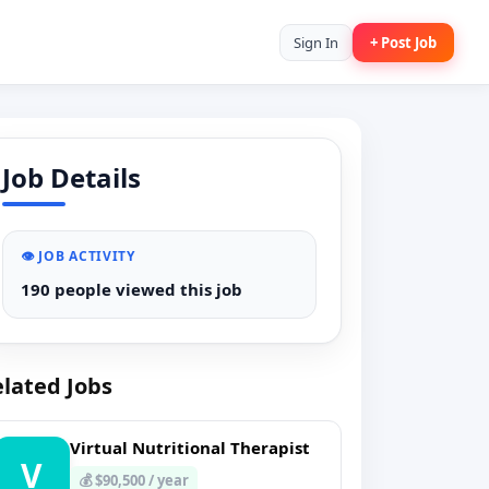
Sign In
+ Post Job
Job Details
👁️ JOB ACTIVITY
190 people viewed this job
lated Jobs
Virtual Nutritional Therapist
V
💰 $90,500 / year