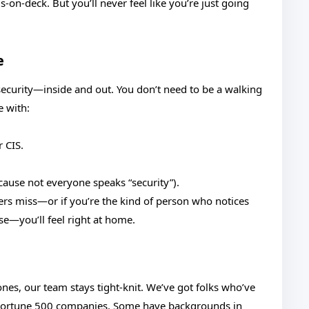
on-deck. But you’ll never feel like you’re just going
e
ecurity—inside and out. You don’t need to be a walking
e with:
 CIS.
ecause not everyone speaks “security”).
hers miss—or if you’re the kind of person who notices
ose—you’ll feel right at home.
nes, our team stays tight-knit. We’ve got folks who’ve
 Fortune 500 companies. Some have backgrounds in