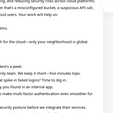
zing, and reducing security risks across cloud platforms.
r that’s a misconfigured bucket, a suspicious API call,
oud users. Your work will help us:
lems.
ch for the cloud—only your neighborhood is global.
ere’s a peek:
curity team. We keep it short—five minutes tops.
 spike in failed logins? Time to dig in.
y you found in an internal app.
o make multi-factor authentication even smoother for
curity posture before we integrate their services.