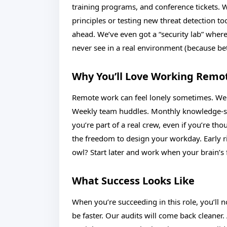
training programs, and conference tickets. Wh
principles or testing new threat detection t
ahead. We’ve even got a “security lab” wher
never see in a real environment (because bett
Why You’ll Love Working Remo
Remote work can feel lonely sometimes. We g
Weekly team huddles. Monthly knowledge-shar
you’re part of a real crew, even if you’re th
the freedom to design your workday. Early ri
owl? Start later and work when your brain’s f
What Success Looks Like
When you’re succeeding in this role, you’ll n
be faster. Our audits will come back cleaner.