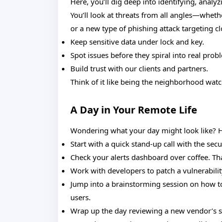
Here, you’ll dig deep into identifying, analy
You’ll look at threats from all angles—whethe
or a new type of phishing attack targeting cl
Keep sensitive data under lock and key.
Spot issues before they spiral into real prob
Build trust with our clients and partners.
Think of it like being the neighborhood wat
A Day in Your Remote Life
Wondering what your day might look like? H
Start with a quick stand-up call with the se
Check your alerts dashboard over coffee. That
Work with developers to patch a vulnerabilit
Jump into a brainstorming session on how t
users.
Wrap up the day reviewing a new vendor’s se