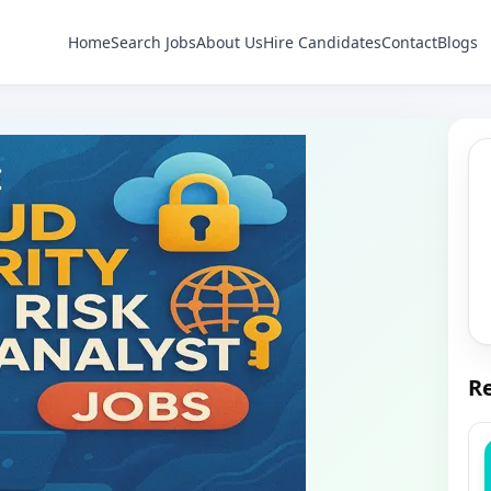
Home
Search Jobs
About Us
Hire Candidates
Contact
Blogs
Re