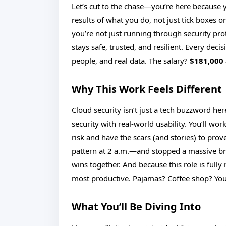
Let’s cut to the chase—you’re here because
results of what you do, not just tick boxes o
you’re not just running through security pro
stays safe, trusted, and resilient. Every deci
people, and real data. The salary?
$181,000 
Why This Work Feels Different
Cloud security isn’t just a tech buzzword her
security with real-world usability. You’ll wo
risk and have the scars (and stories) to prov
pattern at 2 a.m.—and stopped a massive bre
wins together. And because this role is fully 
most productive. Pajamas? Coffee shop? Your
What You’ll Be Diving Into