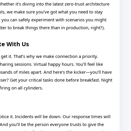
ether it’s diving into the latest zero-trust architecture
ools, we make sure you’ve got what you need to stay
e you can safely experiment with scenarios you might
er to break things there than in production, right?).
te With Us
et it. That’s why we make connection a priority.
ing sessions. Virtual happy hours. You’ll feel like
ousands of miles apart. And here’s the kicker—you’ll have
ser? Get your critical tasks done before breakfast. Night
iring on all cylinders.
otice it. Incidents will be down. Our response times will
 And you’ll be the person everyone trusts to give the