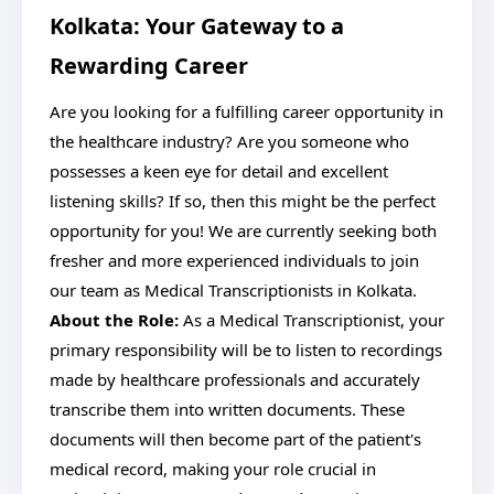
Kolkata: Your Gateway to a
Rewarding Career
Are you looking for a fulfilling career opportunity in
the healthcare industry? Are you someone who
possesses a keen eye for detail and excellent
listening skills? If so, then this might be the perfect
opportunity for you! We are currently seeking both
fresher and more experienced individuals to join
our team as Medical Transcriptionists in Kolkata.
About the Role:
As a Medical Transcriptionist, your
primary responsibility will be to listen to recordings
made by healthcare professionals and accurately
transcribe them into written documents. These
documents will then become part of the patient's
medical record, making your role crucial in