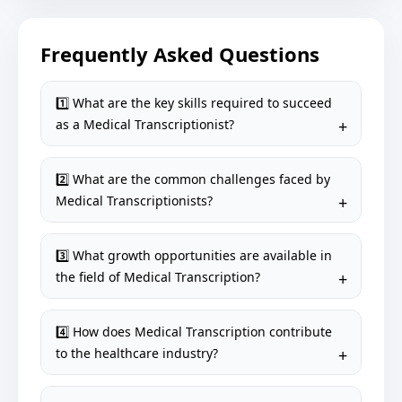
Frequently Asked Questions
1️⃣ What are the key skills required to succeed
as a Medical Transcriptionist?
2️⃣ What are the common challenges faced by
Medical Transcriptionists?
3️⃣ What growth opportunities are available in
the field of Medical Transcription?
4️⃣ How does Medical Transcription contribute
to the healthcare industry?