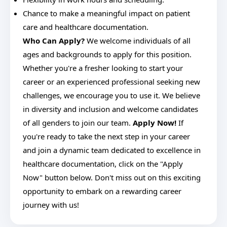
Chance to make a meaningful impact on patient
care and healthcare documentation.
Who Can Apply?
We welcome individuals of all
ages and backgrounds to apply for this position.
Whether you're a fresher looking to start your
career or an experienced professional seeking new
challenges, we encourage you to use it. We believe
in diversity and inclusion and welcome candidates
of all genders to join our team.
Apply Now!
If
you're ready to take the next step in your career
and join a dynamic team dedicated to excellence in
healthcare documentation, click on the "Apply
Now" button below. Don't miss out on this exciting
opportunity to embark on a rewarding career
journey with us!