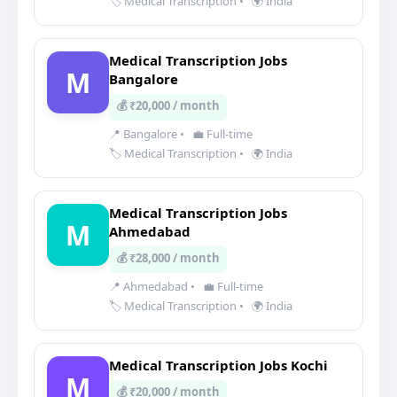
🏷️ Medical Transcription
•
🌍 India
Medical Transcription Jobs
M
Bangalore
💰 ₹20,000 / month
📍 Bangalore
•
💼 Full-time
🏷️ Medical Transcription
•
🌍 India
Medical Transcription Jobs
M
Ahmedabad
💰 ₹28,000 / month
📍 Ahmedabad
•
💼 Full-time
🏷️ Medical Transcription
•
🌍 India
Medical Transcription Jobs Kochi
M
💰 ₹20,000 / month