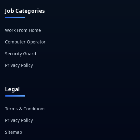
Job Categories
Work From Home
Computer Operator
Security Guard
Privacy Policy
Legal
Terms & Conditions
Privacy Policy
Sitemap