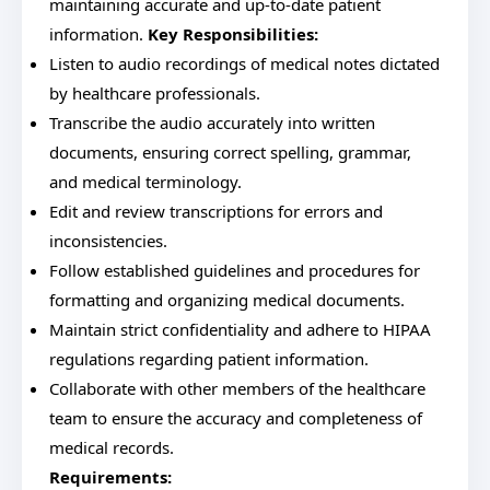
maintaining accurate and up-to-date patient
information.
Key Responsibilities:
Listen to audio recordings of medical notes dictated
by healthcare professionals.
Transcribe the audio accurately into written
documents, ensuring correct spelling, grammar,
and medical terminology.
Edit and review transcriptions for errors and
inconsistencies.
Follow established guidelines and procedures for
formatting and organizing medical documents.
Maintain strict confidentiality and adhere to HIPAA
regulations regarding patient information.
Collaborate with other members of the healthcare
team to ensure the accuracy and completeness of
medical records.
Requirements: