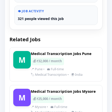
👁️ JOB ACTIVITY
321 people viewed this job
Related Jobs
Medical Transcription Jobs Pune
M
💰 ₹32,000 / month
📍 Pune
•
💼 Full-time
🏷️ Medical Transcription
•
🌍 India
Medical Transcription Jobs Mysore
M
💰 ₹25,000 / month
📍 Mysore
•
💼 Full-time