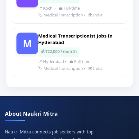
📍 Kochi
•
💼 Full-time
🏷️ Medical Transcription
•
🌍 India
Medical Transcriptionist Jobs In
M
Hyderabad
💰 ₹22,000 / month
📍 Hyderabad
•
💼 Full-time
🏷️ Medical Transcription
•
🌍 India
About Naukri Mitra
Naukri Mitra connects job seekers with top