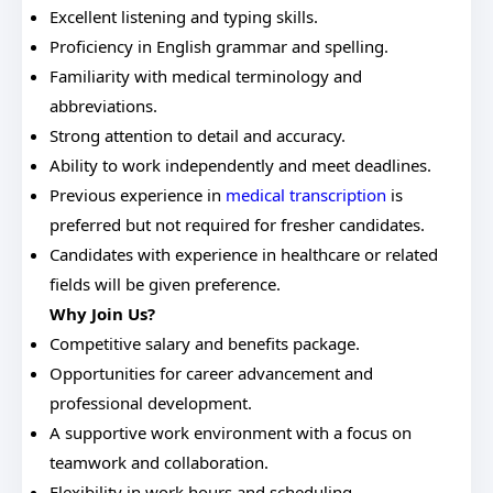
Excellent listening and typing skills.
Proficiency in English grammar and spelling.
Familiarity with medical terminology and
abbreviations.
Strong attention to detail and accuracy.
Ability to work independently and meet deadlines.
Previous experience in
medical transcription
is
preferred but not required for fresher candidates.
Candidates with experience in healthcare or related
fields will be given preference.
Why Join Us?
Competitive salary and benefits package.
Opportunities for career advancement and
professional development.
A supportive work environment with a focus on
teamwork and collaboration.
Flexibility in work hours and scheduling.