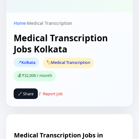
Home
›
Medical Transcription
Medical Transcription
Jobs Kolkata
📍
Kolkata
🏷️
Medical Transcription
💰 ₹32,000 / month
🔗 Share
🚩 Report Job
Medical Transcription Jobs in