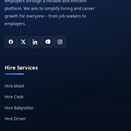
employers through a reliable and efficient
platform. We aim to simplify hiring and career
growth for everyone – from job seekers to
employers.
Hire Services
Hire Maid
Hire Cook
Hire Babysitter
Hire Driver