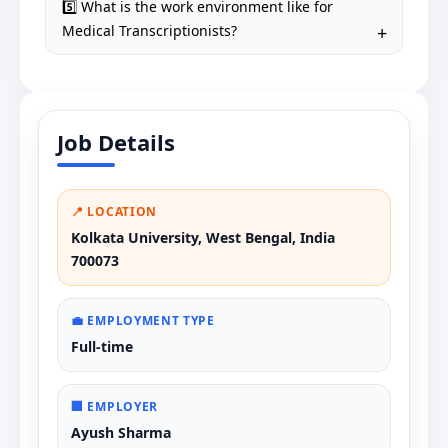
5️⃣ What is the work environment like for
Medical Transcriptionists?
Job Details
📍 LOCATION
Kolkata University, West Bengal, India
700073
💼 EMPLOYMENT TYPE
Full-time
🏢 EMPLOYER
Ayush Sharma