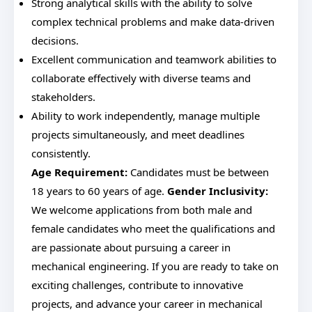
Strong analytical skills with the ability to solve
complex technical problems and make data-driven
decisions.
Excellent communication and teamwork abilities to
collaborate effectively with diverse teams and
stakeholders.
Ability to work independently, manage multiple
projects simultaneously, and meet deadlines
consistently.
Age Requirement:
Candidates must be between
18 years to 60 years of age.
Gender Inclusivity:
We welcome applications from both male and
female candidates who meet the qualifications and
are passionate about pursuing a career in
mechanical engineering. If you are ready to take on
exciting challenges, contribute to innovative
projects, and advance your career in mechanical