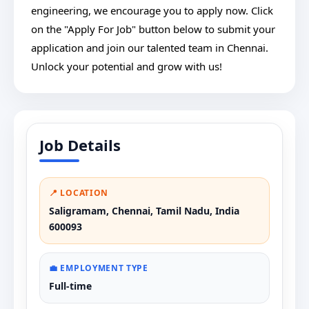
engineering, we encourage you to apply now. Click
on the "Apply For Job" button below to submit your
application and join our talented team in Chennai.
Unlock your potential and grow with us!
Job Details
📍 LOCATION
Saligramam, Chennai, Tamil Nadu, India
600093
💼 EMPLOYMENT TYPE
Full-time