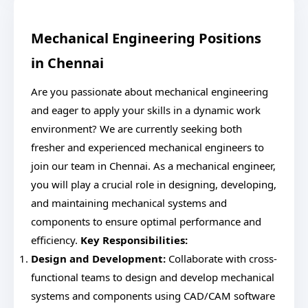
Mechanical Engineering Positions
in Chennai
Are you passionate about mechanical engineering
and eager to apply your skills in a dynamic work
environment? We are currently seeking both
fresher and experienced mechanical engineers to
join our team in Chennai. As a mechanical engineer,
you will play a crucial role in designing, developing,
and maintaining mechanical systems and
components to ensure optimal performance and
efficiency.
Key Responsibilities:
Design and Development:
Collaborate with cross-
functional teams to design and develop mechanical
systems and components using CAD/CAM software