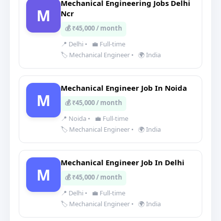
Mechanical Engineering Jobs Delhi
M
Ncr
💰 ₹45,000 / month
📍 Delhi
•
💼 Full-time
🏷️ Mechanical Engineer
•
🌍 India
Mechanical Engineer Job In Noida
M
💰 ₹45,000 / month
📍 Noida
•
💼 Full-time
🏷️ Mechanical Engineer
•
🌍 India
Mechanical Engineer Job In Delhi
M
💰 ₹45,000 / month
📍 Delhi
•
💼 Full-time
🏷️ Mechanical Engineer
•
🌍 India