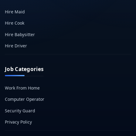
Hire Maid
Hire Cook
Hire Babysitter
Hire Driver
Job Categories
Work From Home
Computer Operator
Security Guard
Privacy Policy