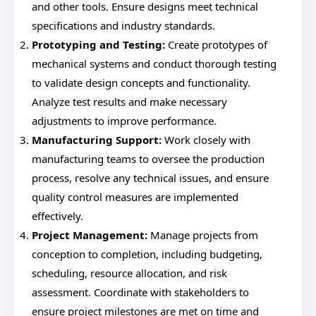
and other tools. Ensure designs meet technical
specifications and industry standards.
Prototyping and Testing:
Create prototypes of
mechanical systems and conduct thorough testing
to validate design concepts and functionality.
Analyze test results and make necessary
adjustments to improve performance.
Manufacturing Support:
Work closely with
manufacturing teams to oversee the production
process, resolve any technical issues, and ensure
quality control measures are implemented
effectively.
Project Management:
Manage projects from
conception to completion, including budgeting,
scheduling, resource allocation, and risk
assessment. Coordinate with stakeholders to
ensure project milestones are met on time and