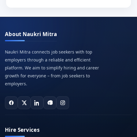
About Naukri Mitra
Naukri Mitra connects job seekers with top
employers through a reliable and efficient
platform. We aim to simplify hiring and career
growth for everyone – from job seekers to
employers.
Hire Services