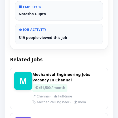
🏢 EMPLOYER
Natasha Gupta
👁️ JOB ACTIVITY
319 people viewed this job
Related Jobs
Mechanical Engineering Jobs
M
Vacancy In Chennai
💰 ₹51,500 / month
📍 Chennai
•
💼 Full-time
🏷️ Mechanical Engineer
•
🌍 India