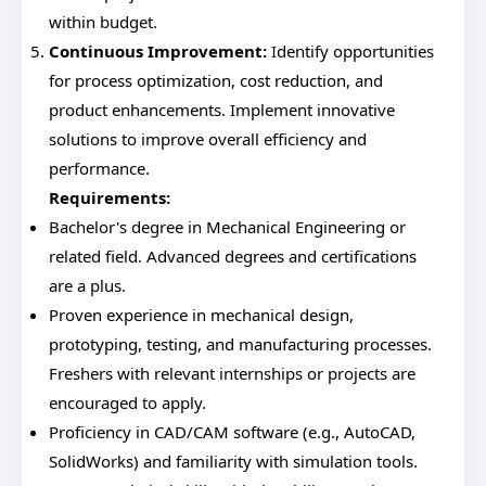
within budget.
Continuous Improvement:
Identify opportunities
for process optimization, cost reduction, and
product enhancements. Implement innovative
solutions to improve overall efficiency and
performance.
Requirements:
Bachelor's degree in Mechanical Engineering or
related field. Advanced degrees and certifications
are a plus.
Proven experience in mechanical design,
prototyping, testing, and manufacturing processes.
Freshers with relevant internships or projects are
encouraged to apply.
Proficiency in CAD/CAM software (e.g., AutoCAD,
SolidWorks) and familiarity with simulation tools.