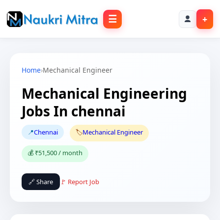
☰
+
Home
›
Mechanical Engineer
Mechanical Engineering
Jobs In chennai
📍
Chennai
🏷️
Mechanical Engineer
💰 ₹51,500 / month
🔗 Share
🚩 Report Job