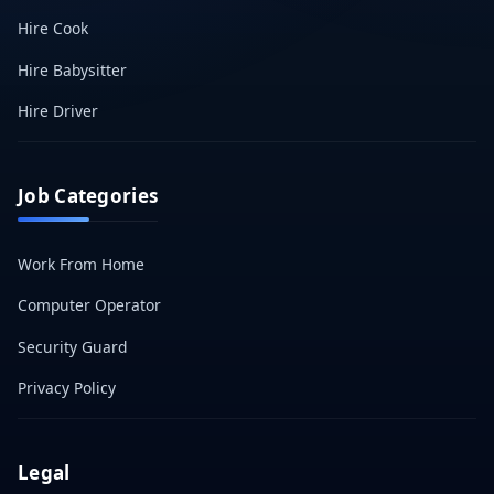
Hire Cook
Hire Babysitter
Hire Driver
Job Categories
Work From Home
Computer Operator
Security Guard
Privacy Policy
Legal