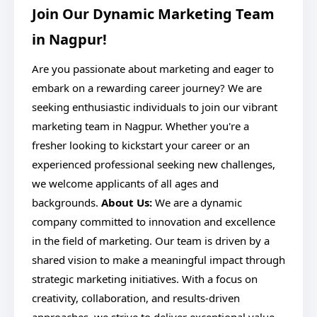
Join Our Dynamic Marketing Team
in Nagpur!
Are you passionate about marketing and eager to
embark on a rewarding career journey? We are
seeking enthusiastic individuals to join our vibrant
marketing team in Nagpur. Whether you're a
fresher looking to kickstart your career or an
experienced professional seeking new challenges,
we welcome applicants of all ages and
backgrounds.
About Us:
We are a dynamic
company committed to innovation and excellence
in the field of marketing. Our team is driven by a
shared vision to make a meaningful impact through
strategic marketing initiatives. With a focus on
creativity, collaboration, and results-driven