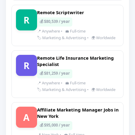
Remote Scriptwriter
R
💰 $80,539 / year
📍 Anywhere
•
💼 Full-time
🏷️ Marketing & Advertising
•
🌍 Worldwide
Remote Life Insurance Marketing
R
Specialist
💰 $81,259 / year
📍 Anywhere
•
💼 Full-time
🏷️ Marketing & Advertising
•
🌍 Worldwide
Affiliate Marketing Manager Jobs in
A
New York
💰 $95,000 / year
📍 New York
•
💼 Full-time