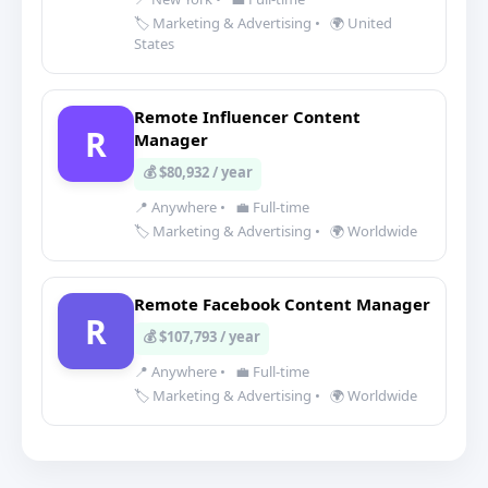
🏷️ Marketing & Advertising
•
🌍 United
States
Remote Influencer Content
R
Manager
💰 $80,932 / year
📍 Anywhere
•
💼 Full-time
🏷️ Marketing & Advertising
•
🌍 Worldwide
Remote Facebook Content Manager
R
💰 $107,793 / year
📍 Anywhere
•
💼 Full-time
🏷️ Marketing & Advertising
•
🌍 Worldwide