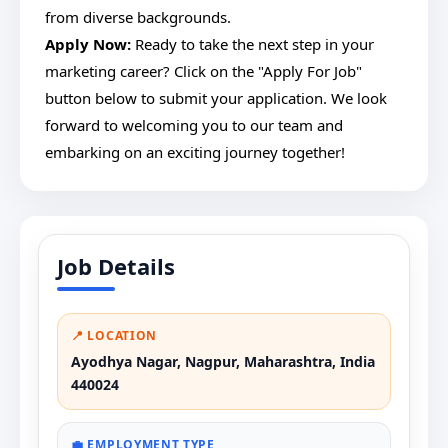
from diverse backgrounds.
Apply Now:
Ready to take the next step in your
marketing career? Click on the "Apply For Job"
button below to submit your application. We look
forward to welcoming you to our team and
embarking on an exciting journey together!
Job Details
📍 LOCATION
Ayodhya Nagar, Nagpur, Maharashtra, India
440024
💼 EMPLOYMENT TYPE