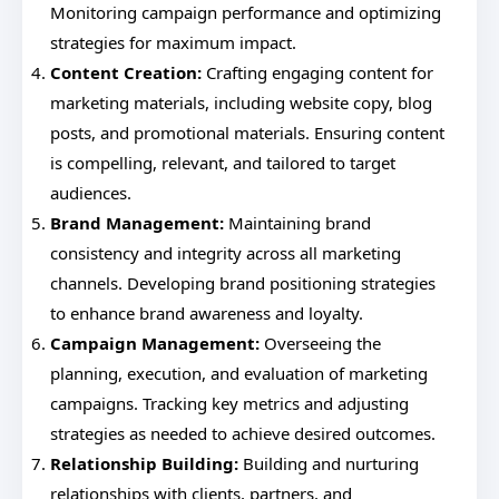
Monitoring campaign performance and optimizing
strategies for maximum impact.
Content Creation:
Crafting engaging content for
marketing materials, including website copy, blog
posts, and promotional materials. Ensuring content
is compelling, relevant, and tailored to target
audiences.
Brand Management:
Maintaining brand
consistency and integrity across all marketing
channels. Developing brand positioning strategies
to enhance brand awareness and loyalty.
Campaign Management:
Overseeing the
planning, execution, and evaluation of marketing
campaigns. Tracking key metrics and adjusting
strategies as needed to achieve desired outcomes.
Relationship Building:
Building and nurturing
relationships with clients, partners, and