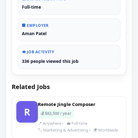
Full-time
🏢 EMPLOYER
Aman Patel
👁️ JOB ACTIVITY
336 people viewed this job
Related Jobs
Remote Jingle Composer
R
💰 $83,500 / year
📍 Anywhere
•
💼 Full-time
🏷️ Marketing & Advertising
•
🌍 Worldwide