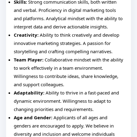
Skills:
Strong communication skills, both written
and verbal. Proficiency in digital marketing tools
and platforms. Analytical mindset with the ability to
interpret data and derive actionable insights.
Creativity:
Ability to think creatively and develop
innovative marketing strategies. A passion for
storytelling and crafting compelling narratives.
Team Player:
Collaborative mindset with the ability
to work effectively in a team environment.
Willingness to contribute ideas, share knowledge,
and support colleagues.
Adaptability:
Ability to thrive in a fast-paced and
dynamic environment. Willingness to adapt to
changing priorities and requirements.
Age and Gender:
Applicants of all ages and
genders are encouraged to apply. We believe in
diversity and inclusion and welcome individuals