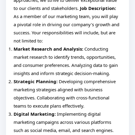
approaches, we strive to deliver exceptional value
to our clients and stakeholders.
Job Description:
As a member of our marketing team, you will play
a pivotal role in driving our company's growth and
success. Your responsibilities will include, but are
not limited to:
Market Research and Analysis:
Conducting
market research to identify trends, opportunities,
and consumer preferences. Analyzing data to gain
insights and inform strategic decision-making.
Strategic Planning:
Developing comprehensive
marketing strategies aligned with business
objectives. Collaborating with cross-functional
teams to execute plans effectively.
Digital Marketing:
Implementing digital
marketing campaigns across various platforms
such as social media, email, and search engines.