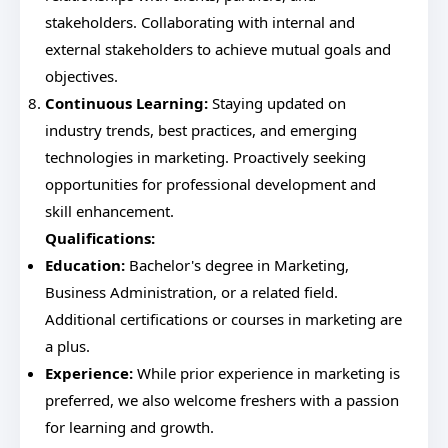
stakeholders. Collaborating with internal and
external stakeholders to achieve mutual goals and
objectives.
Continuous Learning:
Staying updated on
industry trends, best practices, and emerging
technologies in marketing. Proactively seeking
opportunities for professional development and
skill enhancement.
Qualifications:
Education:
Bachelor's degree in Marketing,
Business Administration, or a related field.
Additional certifications or courses in marketing are
a plus.
Experience:
While prior experience in marketing is
preferred, we also welcome freshers with a passion
for learning and growth.