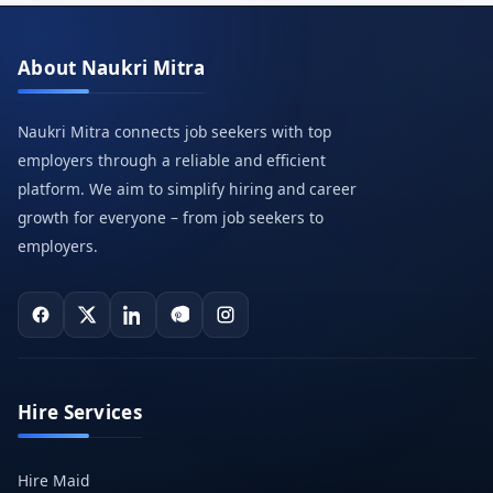
About Naukri Mitra
Naukri Mitra connects job seekers with top
employers through a reliable and efficient
platform. We aim to simplify hiring and career
growth for everyone – from job seekers to
employers.
Hire Services
Hire Maid