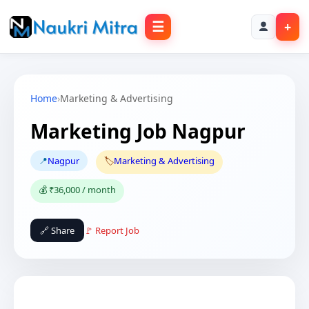
☰
+
Home
›
Marketing & Advertising
Marketing Job Nagpur
📍
Nagpur
🏷️
Marketing & Advertising
💰 ₹36,000 / month
🔗 Share
🚩 Report Job