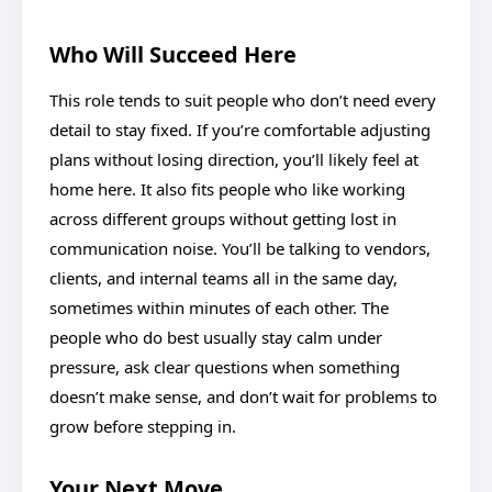
Who Will Succeed Here
This role tends to suit people who don’t need every
detail to stay fixed. If you’re comfortable adjusting
plans without losing direction, you’ll likely feel at
home here. It also fits people who like working
across different groups without getting lost in
communication noise. You’ll be talking to vendors,
clients, and internal teams all in the same day,
sometimes within minutes of each other. The
people who do best usually stay calm under
pressure, ask clear questions when something
doesn’t make sense, and don’t wait for problems to
grow before stepping in.
Your Next Move