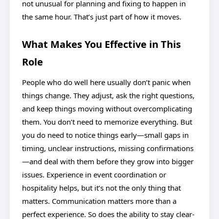
not unusual for planning and fixing to happen in
the same hour. That’s just part of how it moves.
What Makes You Effective in This
Role
People who do well here usually don’t panic when
things change. They adjust, ask the right questions,
and keep things moving without overcomplicating
them. You don’t need to memorize everything. But
you do need to notice things early—small gaps in
timing, unclear instructions, missing confirmations
—and deal with them before they grow into bigger
issues. Experience in event coordination or
hospitality helps, but it’s not the only thing that
matters. Communication matters more than a
perfect experience. So does the ability to stay clear-