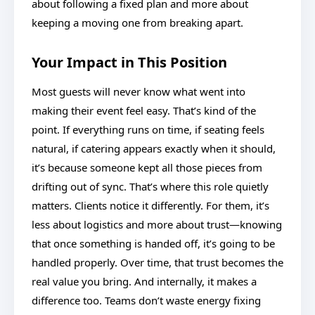
about following a fixed plan and more about
keeping a moving one from breaking apart.
Your Impact in This Position
Most guests will never know what went into
making their event feel easy. That’s kind of the
point. If everything runs on time, if seating feels
natural, if catering appears exactly when it should,
it’s because someone kept all those pieces from
drifting out of sync. That’s where this role quietly
matters. Clients notice it differently. For them, it’s
less about logistics and more about trust—knowing
that once something is handed off, it’s going to be
handled properly. Over time, that trust becomes the
real value you bring. And internally, it makes a
difference too. Teams don’t waste energy fixing