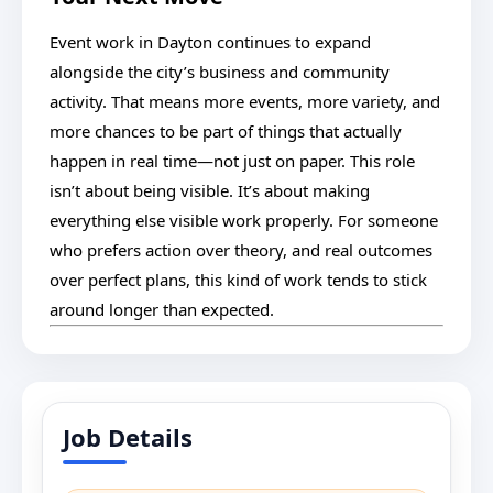
Event work in Dayton continues to expand
alongside the city’s business and community
activity. That means more events, more variety, and
more chances to be part of things that actually
happen in real time—not just on paper. This role
isn’t about being visible. It’s about making
everything else visible work properly. For someone
who prefers action over theory, and real outcomes
over perfect plans, this kind of work tends to stick
around longer than expected.
Job Details