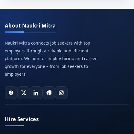
About Naukri Mitra
Naukri Mitra connects job seekers with top
employers through a reliable and efficient
platform. We aim to simplify hiring and career
growth for everyone – from job seekers to
employers.
Hire Services