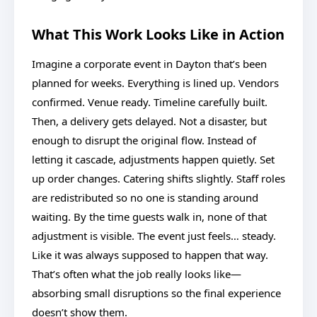
What This Work Looks Like in Action
Imagine a corporate event in Dayton that’s been
planned for weeks. Everything is lined up. Vendors
confirmed. Venue ready. Timeline carefully built.
Then, a delivery gets delayed. Not a disaster, but
enough to disrupt the original flow. Instead of
letting it cascade, adjustments happen quietly. Set
up order changes. Catering shifts slightly. Staff roles
are redistributed so no one is standing around
waiting. By the time guests walk in, none of that
adjustment is visible. The event just feels… steady.
Like it was always supposed to happen that way.
That’s often what the job really looks like—
absorbing small disruptions so the final experience
doesn’t show them.