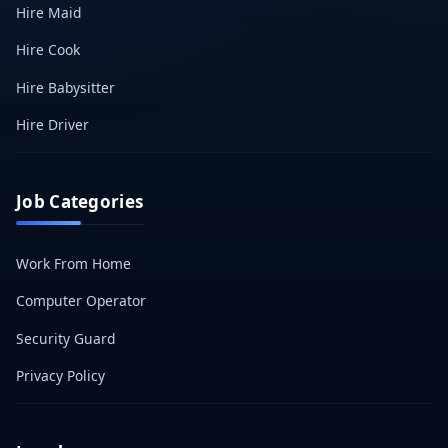
Hire Maid
Hire Cook
Hire Babysitter
Hire Driver
Job Categories
Work From Home
Computer Operator
Security Guard
Privacy Policy