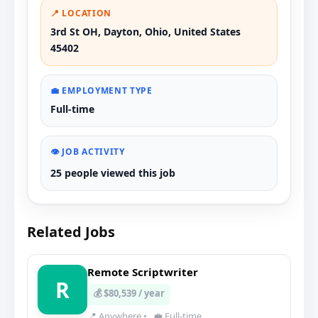
📍 LOCATION
3rd St OH, Dayton, Ohio, United States
45402
💼 EMPLOYMENT TYPE
Full-time
👁️ JOB ACTIVITY
25 people viewed this job
Related Jobs
Remote Scriptwriter
R
💰 $80,539 / year
📍 Anywhere
•
💼 Full-time