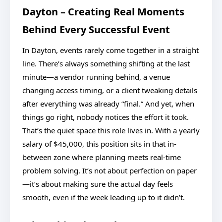
Dayton – Creating Real Moments
Behind Every Successful Event
In Dayton, events rarely come together in a straight
line. There’s always something shifting at the last
minute—a vendor running behind, a venue
changing access timing, or a client tweaking details
after everything was already “final.” And yet, when
things go right, nobody notices the effort it took.
That’s the quiet space this role lives in. With a yearly
salary of $45,000, this position sits in that in-
between zone where planning meets real-time
problem solving. It’s not about perfection on paper
—it’s about making sure the actual day feels
smooth, even if the week leading up to it didn’t.