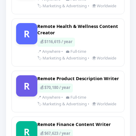
🏷️ Marketing & Advertising
•
🌍 Worldwide
Remote Health & Wellness Content
R
Creator
💰 $116,615 / year
📍 Anywhere
•
💼 Full-time
🏷️ Marketing & Advertising
•
🌍 Worldwide
Remote Product Description Writer
R
💰 $70,180 / year
📍 Anywhere
•
💼 Full-time
🏷️ Marketing & Advertising
•
🌍 Worldwide
Remote Finance Content Writer
R
💰 $67,623 / year