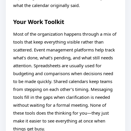
what the calendar originally said.
Your Work Toolkit
Most of the organization happens through a mix of
tools that keep everything visible rather than
scattered. Event management platforms help track
what’s done, what’s pending, and what still needs
attention. Spreadsheets are usually used for
budgeting and comparisons when decisions need
to be made quickly. Shared calendars keep teams
from stepping on each other’s timing. Messaging
tools fill in the gaps when clarification is needed
without waiting for a formal meeting. None of
these tools does the thinking for you—they just
make it easier to see everything at once when
things get busy.