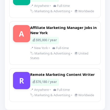
📍 Anywhere
•
💼 Full-time
🏷️ Marketing & Advertising
•
🌍 Worldwide
Affiliate Marketing Manager Jobs in
A
New York
💰 $95,000 / year
📍 New York
•
💼 Full-time
🏷️ Marketing & Advertising
•
🌍 United
States
Remote Marketing Content Writer
R
💰 $70,180 / year
📍 Anywhere
•
💼 Full-time
🏷️ Marketing & Advertising
•
🌍 Worldwide