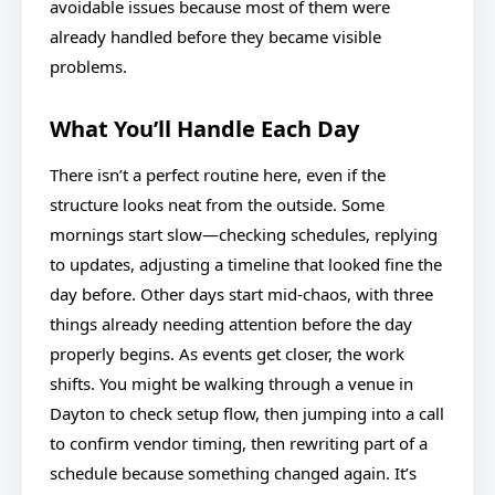
avoidable issues because most of them were
already handled before they became visible
problems.
What You’ll Handle Each Day
There isn’t a perfect routine here, even if the
structure looks neat from the outside. Some
mornings start slow—checking schedules, replying
to updates, adjusting a timeline that looked fine the
day before. Other days start mid-chaos, with three
things already needing attention before the day
properly begins. As events get closer, the work
shifts. You might be walking through a venue in
Dayton to check setup flow, then jumping into a call
to confirm vendor timing, then rewriting part of a
schedule because something changed again. It’s