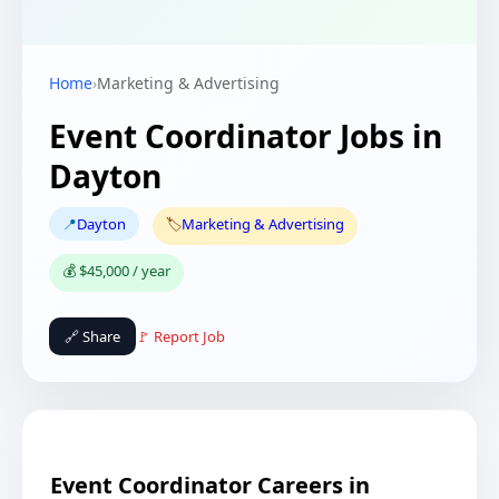
Home
›
Marketing & Advertising
Event Coordinator Jobs in
Dayton
📍
Dayton
🏷️
Marketing & Advertising
💰 $45,000 / year
🔗 Share
🚩 Report Job
Event Coordinator Careers in