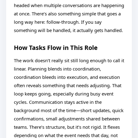
headed when multiple conversations are happening
at once. There’s also something simple that goes a
long way here: follow-through. If you say
something will be handled, it actually gets handled.
How Tasks Flow in This Role
The work doesn’t really sit still long enough to call it
linear. Planning blends into coordination,
coordination bleeds into execution, and execution
often reveals something that needs adjusting. That
loop keeps going, especially during busy event
cycles. Communication stays active in the
background most of the time—short updates, quick
confirmations, small adjustments shared between
teams. There’s structure, but it’s not rigid. It flexes
depending on what the event needs that day, not