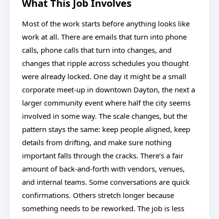
What This Job Involves
Most of the work starts before anything looks like
work at all. There are emails that turn into phone
calls, phone calls that turn into changes, and
changes that ripple across schedules you thought
were already locked. One day it might be a small
corporate meet-up in downtown Dayton, the next a
larger community event where half the city seems
involved in some way. The scale changes, but the
pattern stays the same: keep people aligned, keep
details from drifting, and make sure nothing
important falls through the cracks. There’s a fair
amount of back-and-forth with vendors, venues,
and internal teams. Some conversations are quick
confirmations. Others stretch longer because
something needs to be reworked. The job is less