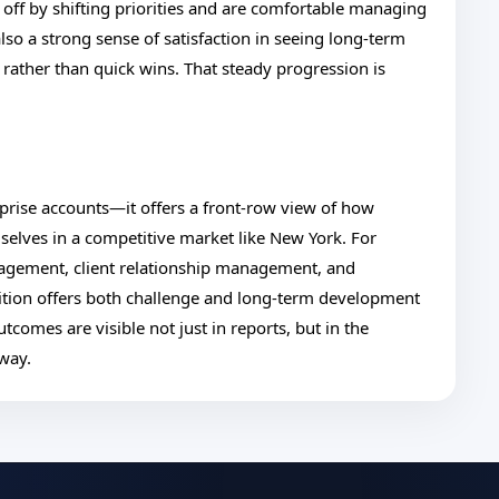
 off by shifting priorities and are comfortable managing
also a strong sense of satisfaction in seeing long-term
 rather than quick wins. That steady progression is
rprise accounts—it offers a front-row view of how
selves in a competitive market like New York. For
nagement, client relationship management, and
ition offers both challenge and long-term development
tcomes are visible not just in reports, but in the
 way.