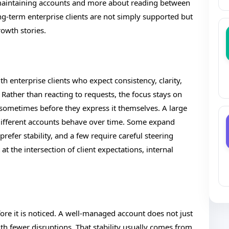
aintaining accounts and more about reading between
ong-term enterprise clients are not simply supported but
owth stories.
h enterprise clients who expect consistency, clarity,
. Rather than reacting to requests, the focus stays on
sometimes before they express it themselves. A large
 different accounts behave over time. Some expand
refer stability, and a few require careful steering
 at the intersection of client expectations, internal
efore it is noticed. A well-managed account does not just
ith fewer disruptions. That stability usually comes from