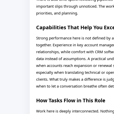
important slips through unnoticed. The wor
priorities, and planning.
Capabilities That Help You Exc
Strong performance here is not defined by a s
together. Experience in key account manage
relationships, while comfort with CRM softw
data instead of assumptions. A practical und
when accounts reach expansion or renewal
especially when translating technical or ope
clients. What truly makes a difference is j
when to let a conversation breathe often d
How Tasks Flow in This Role
Work here is deeply interconnected. Nothing 