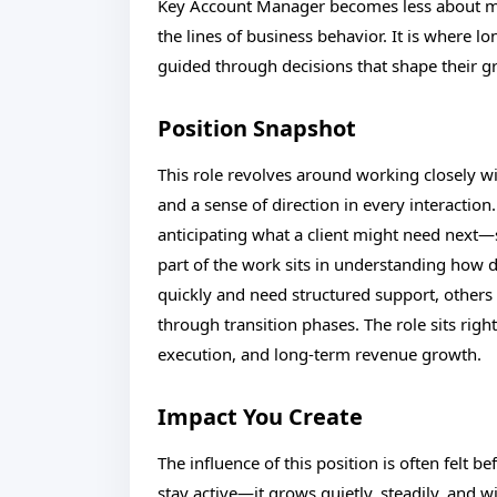
Key Account Manager becomes less about m
the lines of business behavior. It is where l
guided through decisions that shape their gr
Position Snapshot
This role revolves around working closely wit
and a sense of direction in every interaction
anticipating what a client might need next—
part of the work sits in understanding how
quickly and need structured support, others p
through transition phases. The role sits right
execution, and long-term revenue growth.
Impact You Create
The influence of this position is often felt b
stay active—it grows quietly, steadily, and w