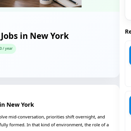
Re
Jobs in New York
0 / year
in New York
ve mid-conversation, priorities shift overnight, and
ully formed. In that kind of environment, the role of a