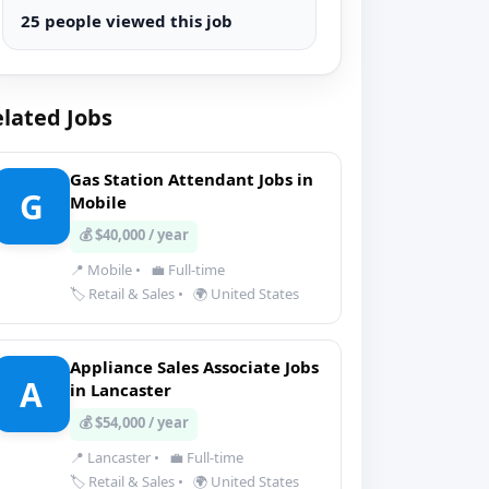
25 people viewed this job
lated Jobs
Gas Station Attendant Jobs in
G
Mobile
💰 $40,000 / year
📍 Mobile
•
💼 Full-time
🏷️ Retail & Sales
•
🌍 United States
Appliance Sales Associate Jobs
A
in Lancaster
💰 $54,000 / year
📍 Lancaster
•
💼 Full-time
🏷️ Retail & Sales
•
🌍 United States