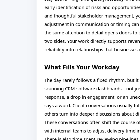
early identification of risks and opportunit
and thoughtful stakeholder management, yo
adjustment in communication or timing can of
the same attention to detail opens doors to
two sides. Your work directly supports revenu
reliability into relationships that businesse
What Fills Your Workday
The day rarely follows a fixed rhythm, but i
scanning CRM software dashboards—not just 
response, a drop in engagement, or an unexpe
says a word. Client conversations usually fo
others turn into deeper discussions about d
These conversations often shift the course of
with internal teams to adjust delivery timeli
There is also time spent reviewing pipelines