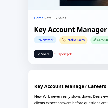
Home
›
Retail & Sales
Key Account Manager 
📍
New York
🏷️
Retail & Sales
💰 $125,00
🔗 Share
🚩 Report Job
Key Account Manager Careers 
New York never really slows down. Deals evol
clients expect answers before questions are f