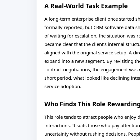
A Real-World Task Example
A long-term enterprise client once started
formally reported, but CRM software data sh
of waiting for escalation, the situation was r
became clear that the client’s internal stru
aligned with the original service setup. A di
expand into a new segment. By revisiting th
contract negotiations, the engagement was r
short period, what looked like declining in
service adoption.
Who Finds This Role Rewardin
This role tends to attract people who enjoy d
interactions. It suits those who pay attenti
uncertainty without rushing decisions. Peop