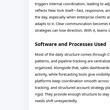
triggers internal coordination, leading to ad
reflects New York itself—fast, responsive, an
the day, especially when enterprise clients ar
adapts to it. Clear communication becomes t
strategies can lose direction. With it, team
Software and Processes Used
Most of the daily structure comes through 
patterns, and pipeline tracking are centraliz
organized. Alongside that, sales dashboards
activity, while forecasting tools give visibi
platforms keep coordination smooth across
tracking, and structured account strategy p
rigid. They provide enough structure to stay f
needs shift unexpectedly.