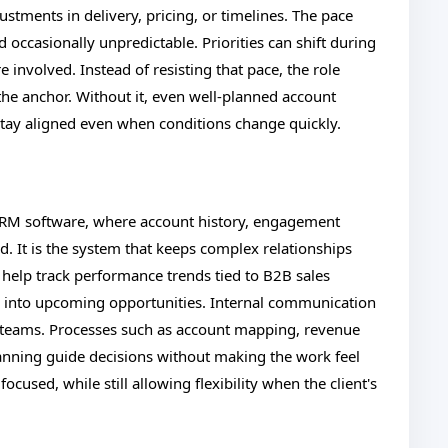
justments in delivery, pricing, or timelines. The pace
d occasionally unpredictable. Priorities can shift during
e involved. Instead of resisting that pace, the role
he anchor. Without it, even well-planned account
s stay aligned even when conditions change quickly.
CRM software, where account history, engagement
ed. It is the system that keeps complex relationships
 help track performance trends tied to B2B sales
lity into upcoming opportunities. Internal communication
 teams. Processes such as account mapping, revenue
lanning guide decisions without making the work feel
ocused, while still allowing flexibility when the client's