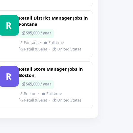
Retail District Manager Jobs in
R
Fontana
💰 $95,000 / year
📍 Fontana
•
💼 Full-time
🏷️ Retail & Sales
•
🌍 United States
Retail Store Manager Jobs in
R
Boston
💰 $65,000 / year
📍 Boston
•
💼 Full-time
🏷️ Retail & Sales
•
🌍 United States