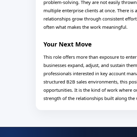
problem-solving. They are not easily thrown
multiple enterprise clients at once. There is 
relationships grow through consistent effort
often what makes the work meaningful.
Your Next Move
This role offers more than exposure to ente
businesses expand, adjust, and sustain them
professionals interested in key account ma
structured B2B sales environments, this pos
opportunities. It is the kind of work where ou
strength of the relationships built along the