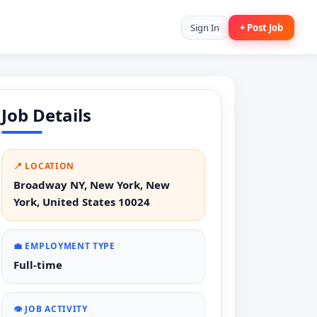
Sign In
+ Post Job
Job Details
📍 LOCATION
Broadway NY, New York, New
York, United States 10024
💼 EMPLOYMENT TYPE
Full-time
👁️ JOB ACTIVITY