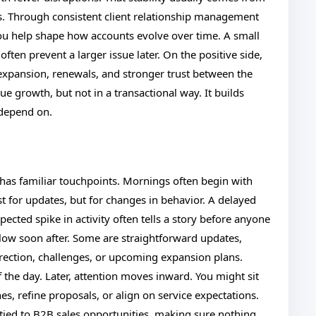
ies. Through consistent client relationship management
u help shape how accounts evolve over time. A small
ten prevent a larger issue later. On the positive side,
 expansion, renewals, and stronger trust between the
e growth, but not in a transactional way. It builds
s depend on.
t has familiar touchpoints. Mornings often begin with
for updates, but for changes in behavior. A delayed
cted spike in activity often tells a story before anyone
llow soon after. Some are straightforward updates,
irection, challenges, or upcoming expansion plans.
 the day. Later, attention moves inward. You might sit
nes, refine proposals, or align on service expectations.
 tied to B2B sales opportunities, making sure nothing