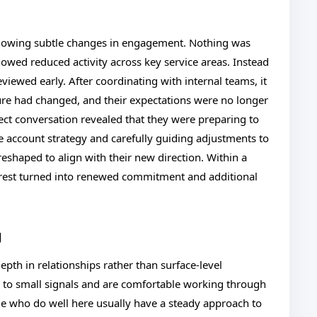
 showing subtle changes in engagement. Nothing was
owed reduced activity across key service areas. Instead
eviewed early. After coordinating with internal teams, it
cture had changed, and their expectations were no longer
rect conversation revealed that they were preparing to
e account strategy and carefully guiding adjustments to
eshaped to align with their new direction. Within a
terest turned into renewed commitment and additional
g
epth in relationships rather than surface-level
on to small signals and are comfortable working through
le who do well here usually have a steady approach to