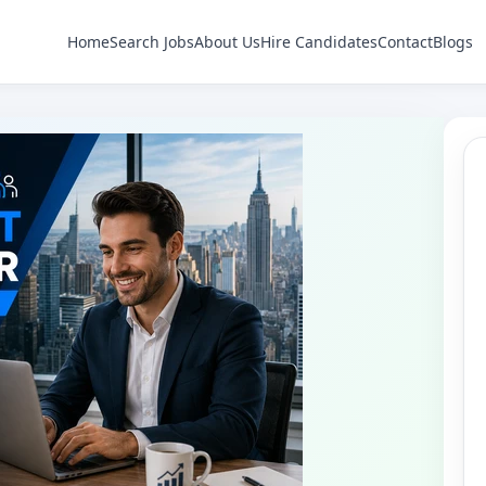
Home
Search Jobs
About Us
Hire Candidates
Contact
Blogs