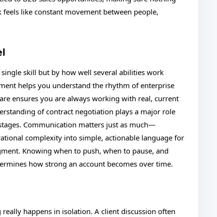
k feels like constant movement between people,
el
ingle skill but by how well several abilities work
ment helps you understand the rhythm of enterprise
are ensures you are always working with real, current
erstanding of contract negotiation plays a major role
 stages. Communication matters just as much—
rational complexity into simple, actionable language for
udgment. Knowing when to push, when to pause, and
etermines how strong an account becomes over time.
really happens in isolation. A client discussion often