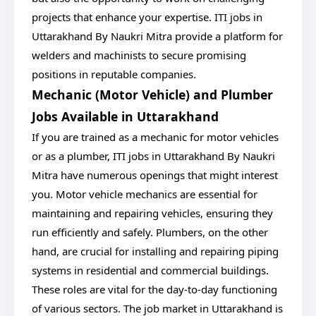
projects that enhance your expertise. ITI jobs in
Uttarakhand By Naukri Mitra provide a platform for
welders and machinists to secure promising
positions in reputable companies.
Mechanic (Motor Vehicle) and Plumber
Jobs Available in Uttarakhand
If you are trained as a mechanic for motor vehicles
or as a plumber, ITI jobs in Uttarakhand By Naukri
Mitra have numerous openings that might interest
you. Motor vehicle mechanics are essential for
maintaining and repairing vehicles, ensuring they
run efficiently and safely. Plumbers, on the other
hand, are crucial for installing and repairing piping
systems in residential and commercial buildings.
These roles are vital for the day-to-day functioning
of various sectors. The job market in Uttarakhand is