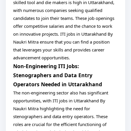
skilled tool and die makers is high in Uttarakhand,
with numerous companies seeking qualified
candidates to join their teams. These job openings
offer competitive salaries and the chance to work
on innovative projects. ITI jobs in Uttarakhand By
Naukri Mitra ensure that you can find a position
that leverages your skills and provides career
advancement opportunities.
Non-Engineering ITI Jobs:
Stenographers and Data Entry
Operators Needed in Uttarakhand
The non-engineering sector also has significant
opportunities, with ITI jobs in Uttarakhand By
Naukri Mitra highlighting the need for
stenographers and data entry operators. These
roles are crucial for the efficient functioning of