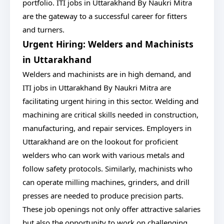
portfolio. ITI jobs in Uttarakhand By Naukri Mitra
are the gateway to a successful career for fitters
and turners.
Urgent Hiring: Welders and Machinists
in Uttarakhand
Welders and machinists are in high demand, and
ITI jobs in Uttarakhand By Naukri Mitra are
facilitating urgent hiring in this sector. Welding and
machining are critical skills needed in construction,
manufacturing, and repair services. Employers in
Uttarakhand are on the lookout for proficient
welders who can work with various metals and
follow safety protocols. Similarly, machinists who
can operate milling machines, grinders, and drill
presses are needed to produce precision parts.
These job openings not only offer attractive salaries
but also the opportunity to work on challenging