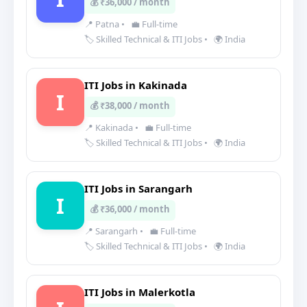
💰 ₹36,000 / month
📍 Patna
•
💼 Full-time
🏷️ Skilled Technical & ITI Jobs
•
🌍 India
ITI Jobs in Kakinada
I
💰 ₹38,000 / month
📍 Kakinada
•
💼 Full-time
🏷️ Skilled Technical & ITI Jobs
•
🌍 India
ITI Jobs in Sarangarh
I
💰 ₹36,000 / month
📍 Sarangarh
•
💼 Full-time
🏷️ Skilled Technical & ITI Jobs
•
🌍 India
ITI Jobs in Malerkotla