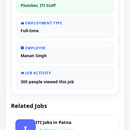
Plumber, ITI Staff
💼 EMPLOYMENT TYPE
Full-time
🏢 EMPLOYER
Manan Singh
👁️ JOB ACTIVITY
305 people viewed this job
Related Jobs
ITI Jobs in Patna
I