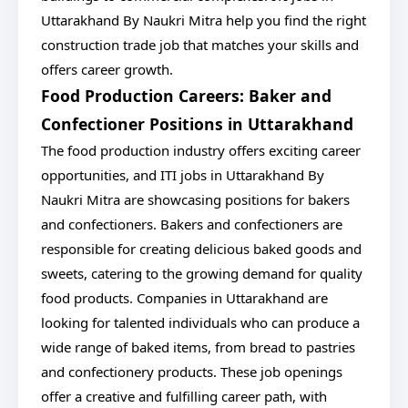
Uttarakhand By Naukri Mitra help you find the right
construction trade job that matches your skills and
offers career growth.
Food Production Careers: Baker and
Confectioner Positions in Uttarakhand
The food production industry offers exciting career
opportunities, and ITI jobs in Uttarakhand By
Naukri Mitra are showcasing positions for bakers
and confectioners. Bakers and confectioners are
responsible for creating delicious baked goods and
sweets, catering to the growing demand for quality
food products. Companies in Uttarakhand are
looking for talented individuals who can produce a
wide range of baked items, from bread to pastries
and confectionery products. These job openings
offer a creative and fulfilling career path, with