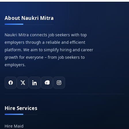
About Naukri Mitra
Naukri Mitra connects job seekers with top
employers through a reliable and efficient
platform. We aim to simplify hiring and career
growth for everyone – from job seekers to
employers.
Hire Services
Hire Maid