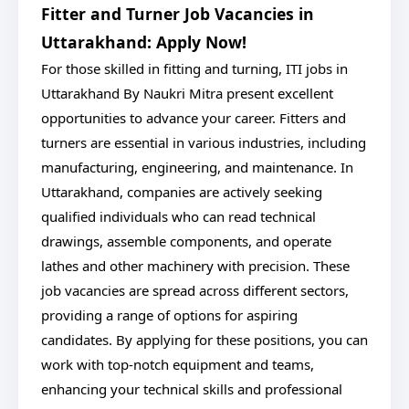
Fitter and Turner Job Vacancies in
Uttarakhand: Apply Now!
For those skilled in fitting and turning, ITI jobs in
Uttarakhand By Naukri Mitra present excellent
opportunities to advance your career. Fitters and
turners are essential in various industries, including
manufacturing, engineering, and maintenance. In
Uttarakhand, companies are actively seeking
qualified individuals who can read technical
drawings, assemble components, and operate
lathes and other machinery with precision. These
job vacancies are spread across different sectors,
providing a range of options for aspiring
candidates. By applying for these positions, you can
work with top-notch equipment and teams,
enhancing your technical skills and professional