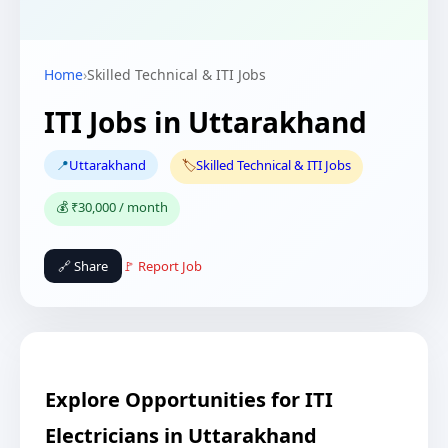
Home
›
Skilled Technical & ITI Jobs
ITI Jobs in Uttarakhand
📍
Uttarakhand
🏷️
Skilled Technical & ITI Jobs
💰 ₹30,000 / month
🔗 Share
🚩 Report Job
Explore Opportunities for ITI
Electricians in Uttarakhand