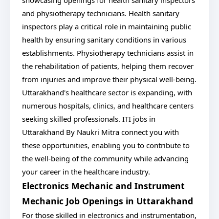
showcasing openings for health sanitary inspectors
and physiotherapy technicians. Health sanitary
inspectors play a critical role in maintaining public
health by ensuring sanitary conditions in various
establishments. Physiotherapy technicians assist in
the rehabilitation of patients, helping them recover
from injuries and improve their physical well-being.
Uttarakhand's healthcare sector is expanding, with
numerous hospitals, clinics, and healthcare centers
seeking skilled professionals. ITI jobs in
Uttarakhand By Naukri Mitra connect you with
these opportunities, enabling you to contribute to
the well-being of the community while advancing
your career in the healthcare industry.
Electronics Mechanic and Instrument
Mechanic Job Openings in Uttarakhand
For those skilled in electronics and instrumentation,