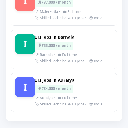
I
💰 ₹37,000 / month
📍 Malerkotla
•
💼 Full-time
🏷️ Skilled Technical & ITI Jobs
•
🌍 India
ITI Jobs in Barnala
I
💰 ₹33,000 / month
📍 Barnala
•
💼 Full-time
🏷️ Skilled Technical & ITI Jobs
•
🌍 India
ITI Jobs in Auraiya
I
💰 ₹34,000 / month
📍 Auraiya
•
💼 Full-time
🏷️ Skilled Technical & ITI Jobs
•
🌍 India