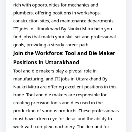
rich with opportunities for mechanics and
plumbers, offering positions in workshops,
construction sites, and maintenance departments.
ITI jobs in Uttarakhand By Naukri Mitra help you
find jobs that match your skill set and professional
goals, providing a steady career path.
Join the Workforce: Tool and Die Maker
Positions in Uttarakhand
Tool and die makers play a pivotal role in
manufacturing, and ITI jobs in Uttarakhand By
Naukri Mitra are offering excellent positions in this
trade. Tool and die makers are responsible for
creating precision tools and dies used in the
production of various products. These professionals
must have a keen eye for detail and the ability to
work with complex machinery. The demand for