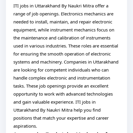
ITI jobs in Uttarakhand By Naukri Mitra offer a
range of job openings. Electronics mechanics are
needed to install, maintain, and repair electronic
equipment, while instrument mechanics focus on
the maintenance and calibration of instruments
used in various industries. These roles are essential
for ensuring the smooth operation of electronic
systems and machinery. Companies in Uttarakhand
are looking for competent individuals who can
handle complex electronic and instrumentation
tasks. These job openings provide an excellent
opportunity to work with advanced technologies
and gain valuable experience. ITI jobs in
Uttarakhand By Naukri Mitra help you find
positions that match your expertise and career
aspirations.