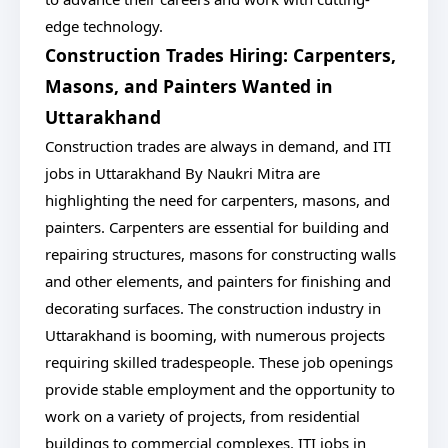
edge technology.
Construction Trades Hiring: Carpenters,
Masons, and Painters Wanted in
Uttarakhand
Construction trades are always in demand, and ITI
jobs in Uttarakhand By Naukri Mitra are
highlighting the need for carpenters, masons, and
painters. Carpenters are essential for building and
repairing structures, masons for constructing walls
and other elements, and painters for finishing and
decorating surfaces. The construction industry in
Uttarakhand is booming, with numerous projects
requiring skilled tradespeople. These job openings
provide stable employment and the opportunity to
work on a variety of projects, from residential
buildings to commercial complexes. ITI jobs in