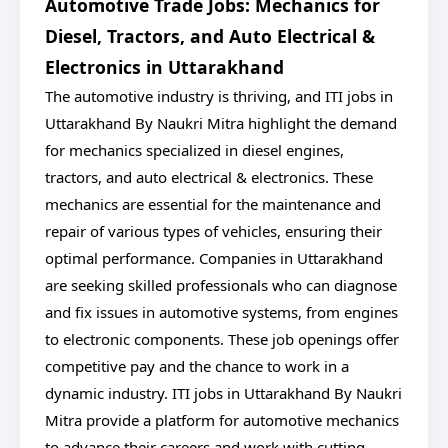
Automotive Trade Jobs: Mechanics for
Diesel, Tractors, and Auto Electrical &
Electronics in Uttarakhand
The automotive industry is thriving, and ITI jobs in
Uttarakhand By Naukri Mitra highlight the demand
for mechanics specialized in diesel engines,
tractors, and auto electrical & electronics. These
mechanics are essential for the maintenance and
repair of various types of vehicles, ensuring their
optimal performance. Companies in Uttarakhand
are seeking skilled professionals who can diagnose
and fix issues in automotive systems, from engines
to electronic components. These job openings offer
competitive pay and the chance to work in a
dynamic industry. ITI jobs in Uttarakhand By Naukri
Mitra provide a platform for automotive mechanics
to advance their careers and work with cutting-