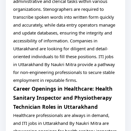
administrative and clerical tasks within various
organizations. Stenographers are required to
transcribe spoken words into written form quickly
and accurately, while data entry operators manage
and update databases, ensuring the integrity and
accessibility of information. Companies in
Uttarakhand are looking for diligent and detail-
oriented individuals to fill these positions. ITI jobs
in Uttarakhand By Naukri Mitra provide a pathway
for non-engineering professionals to secure stable
employment in reputable firms.
Career Openings in Healthcare: Health
Sanitary Inspector and Physiotherapy
Technician Roles in Uttarakhand
Healthcare professionals are always in demand,
and ITI jobs in Uttarakhand By Naukri Mitra are