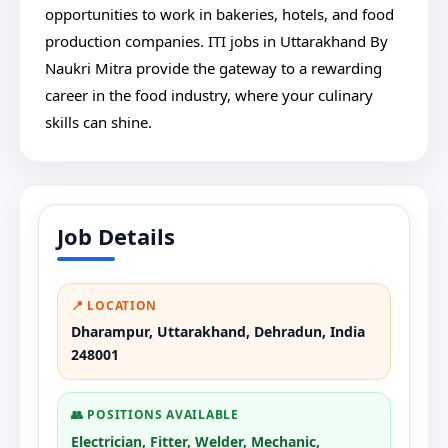
opportunities to work in bakeries, hotels, and food
production companies. ITI jobs in Uttarakhand By
Naukri Mitra provide the gateway to a rewarding
career in the food industry, where your culinary
skills can shine.
Job Details
📍 LOCATION
Dharampur, Uttarakhand, Dehradun, India
248001
👥 POSITIONS AVAILABLE
Electrician, Fitter, Welder, Mechanic,