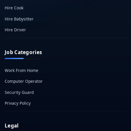
Hire Cook
Hire Babysitter
Hire Driver
Job Categories
Work From Home
Computer Operator
Security Guard
Privacy Policy
Legal