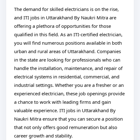
The demand for skilled electricians is on the rise,
and ITI jobs in Uttarakhand By Naukri Mitra are
offering a plethora of opportunities for those
qualified in this field. As an ITI-certified electrician,
you will find numerous positions available in both
urban and rural areas of Uttarakhand. Companies
in the state are looking for professionals who can
handle the installation, maintenance, and repair of
electrical systems in residential, commercial, and
industrial settings. Whether you are a fresher or an
experienced electrician, these job openings provide
a chance to work with leading firms and gain
valuable experience. ITI jobs in Uttarakhand By
Naukri Mitra ensure that you can secure a position
that not only offers good remuneration but also
career growth and stability.