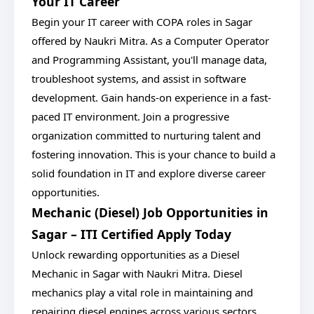
Your IT Career
Begin your IT career with COPA roles in Sagar
offered by Naukri Mitra. As a Computer Operator
and Programming Assistant, you'll manage data,
troubleshoot systems, and assist in software
development. Gain hands-on experience in a fast-
paced IT environment. Join a progressive
organization committed to nurturing talent and
fostering innovation. This is your chance to build a
solid foundation in IT and explore diverse career
opportunities.
Mechanic (Diesel) Job Opportunities in
Sagar – ITI Certified Apply Today
Unlock rewarding opportunities as a Diesel
Mechanic in Sagar with Naukri Mitra. Diesel
mechanics play a vital role in maintaining and
repairing diesel engines across various sectors.