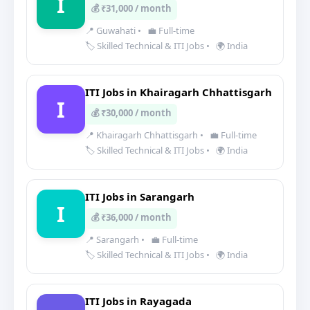
I
💰 ₹31,000 / month
📍 Guwahati
•
💼 Full-time
🏷️ Skilled Technical & ITI Jobs
•
🌍 India
ITI Jobs in Khairagarh Chhattisgarh
I
💰 ₹30,000 / month
📍 Khairagarh Chhattisgarh
•
💼 Full-time
🏷️ Skilled Technical & ITI Jobs
•
🌍 India
ITI Jobs in Sarangarh
I
💰 ₹36,000 / month
📍 Sarangarh
•
💼 Full-time
🏷️ Skilled Technical & ITI Jobs
•
🌍 India
ITI Jobs in Rayagada