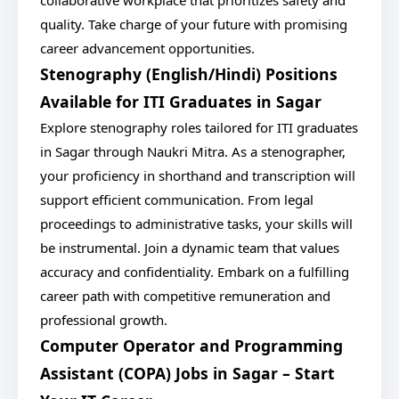
collaborative workplace that prioritizes safety and
quality. Take charge of your future with promising
career advancement opportunities.
Stenography (English/Hindi) Positions
Available for ITI Graduates in Sagar
Explore stenography roles tailored for ITI graduates
in Sagar through Naukri Mitra. As a stenographer,
your proficiency in shorthand and transcription will
support efficient communication. From legal
proceedings to administrative tasks, your skills will
be instrumental. Join a dynamic team that values
accuracy and confidentiality. Embark on a fulfilling
career path with competitive remuneration and
professional growth.
Computer Operator and Programming
Assistant (COPA) Jobs in Sagar – Start