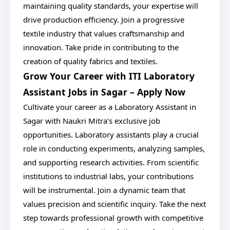
maintaining quality standards, your expertise will
drive production efficiency. Join a progressive
textile industry that values craftsmanship and
innovation. Take pride in contributing to the
creation of quality fabrics and textiles.
Grow Your Career with ITI Laboratory
Assistant Jobs in Sagar – Apply Now
Cultivate your career as a Laboratory Assistant in
Sagar with Naukri Mitra's exclusive job
opportunities. Laboratory assistants play a crucial
role in conducting experiments, analyzing samples,
and supporting research activities. From scientific
institutions to industrial labs, your contributions
will be instrumental. Join a dynamic team that
values precision and scientific inquiry. Take the next
step towards professional growth with competitive