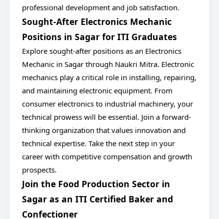
professional development and job satisfaction.
Sought-After Electronics Mechanic
Positions in Sagar for ITI Graduates
Explore sought-after positions as an Electronics
Mechanic in Sagar through Naukri Mitra. Electronic
mechanics play a critical role in installing, repairing,
and maintaining electronic equipment. From
consumer electronics to industrial machinery, your
technical prowess will be essential. Join a forward-
thinking organization that values innovation and
technical expertise. Take the next step in your
career with competitive compensation and growth
prospects.
Join the Food Production Sector in
Sagar as an ITI Certified Baker and
Confectioner