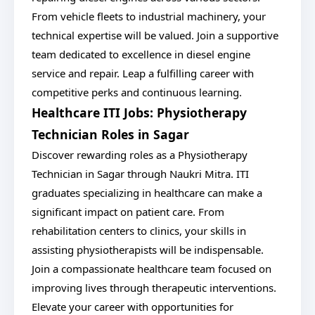
From vehicle fleets to industrial machinery, your
technical expertise will be valued. Join a supportive
team dedicated to excellence in diesel engine
service and repair. Leap a fulfilling career with
competitive perks and continuous learning.
Healthcare ITI Jobs: Physiotherapy
Technician Roles in Sagar
Discover rewarding roles as a Physiotherapy
Technician in Sagar through Naukri Mitra. ITI
graduates specializing in healthcare can make a
significant impact on patient care. From
rehabilitation centers to clinics, your skills in
assisting physiotherapists will be indispensable.
Join a compassionate healthcare team focused on
improving lives through therapeutic interventions.
Elevate your career with opportunities for