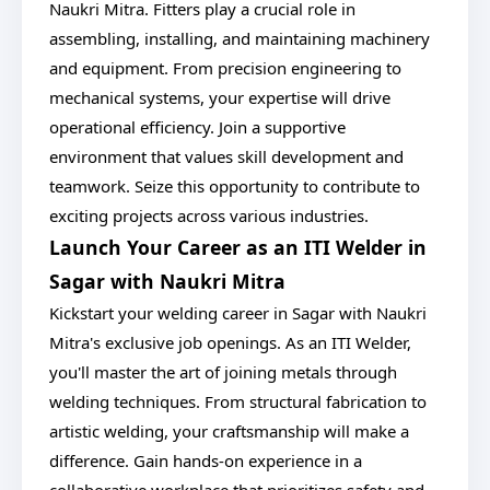
Naukri Mitra. Fitters play a crucial role in
assembling, installing, and maintaining machinery
and equipment. From precision engineering to
mechanical systems, your expertise will drive
operational efficiency. Join a supportive
environment that values skill development and
teamwork. Seize this opportunity to contribute to
exciting projects across various industries.
Launch Your Career as an ITI Welder in
Sagar with Naukri Mitra
Kickstart your welding career in Sagar with Naukri
Mitra's exclusive job openings. As an ITI Welder,
you'll master the art of joining metals through
welding techniques. From structural fabrication to
artistic welding, your craftsmanship will make a
difference. Gain hands-on experience in a