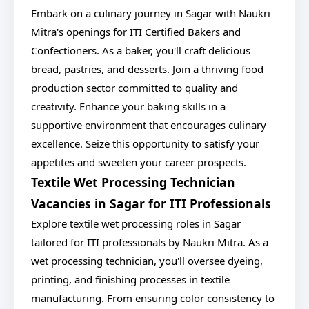
Embark on a culinary journey in Sagar with Naukri
Mitra's openings for ITI Certified Bakers and
Confectioners. As a baker, you'll craft delicious
bread, pastries, and desserts. Join a thriving food
production sector committed to quality and
creativity. Enhance your baking skills in a
supportive environment that encourages culinary
excellence. Seize this opportunity to satisfy your
appetites and sweeten your career prospects.
Textile Wet Processing Technician
Vacancies in Sagar for ITI Professionals
Explore textile wet processing roles in Sagar
tailored for ITI professionals by Naukri Mitra. As a
wet processing technician, you'll oversee dyeing,
printing, and finishing processes in textile
manufacturing. From ensuring color consistency to