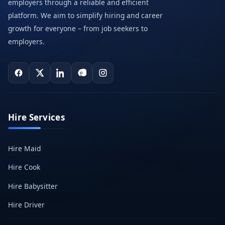
employers through a reliable and efficient
platform. We aim to simplify hiring and career
growth for everyone – from job seekers to
employers.
Hire Services
Hire Maid
Hire Cook
Hire Babysitter
Hire Driver