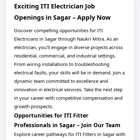
Exciting ITI Electrician Job
Openings in Sagar – Apply Now
Discover compelling opportunities for ITI
Electricians in Sagar through Naukri Mitra. As an
electrician, you'll engage in diverse projects across
residential, commercial, and industrial settings.
From wiring installations to troubleshooting
electrical faults, your skills will be in demand. Join a
dynamic team committed to excellence and
innovation in electrical services. Take the next step
in your career with competitive compensation and
growth prospects.
Opportunities for ITI Fitter
Professionals in Sagar – Join Our Team
Explore career pathways for ITI Fitters in Sagar with