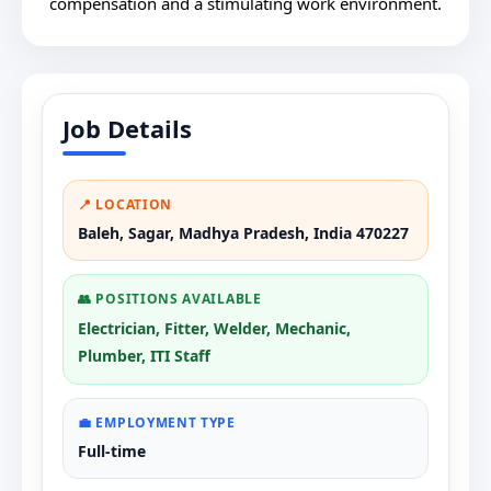
compensation and a stimulating work environment.
Job Details
📍 LOCATION
Baleh, Sagar, Madhya Pradesh, India 470227
👥 POSITIONS AVAILABLE
Electrician, Fitter, Welder, Mechanic,
Plumber, ITI Staff
💼 EMPLOYMENT TYPE
Full-time