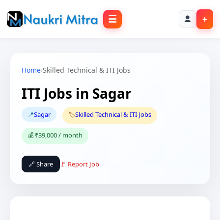
☰
+
Home
›
Skilled Technical & ITI Jobs
ITI Jobs in Sagar
📍
Sagar
🏷️
Skilled Technical & ITI Jobs
💰 ₹39,000 / month
🔗 Share
🚩 Report Job