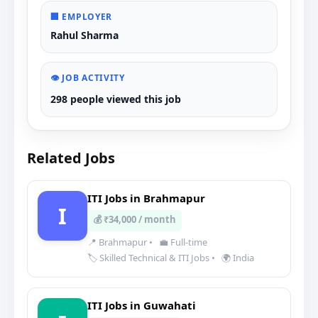
🏢 EMPLOYER
Rahul Sharma
👁️ JOB ACTIVITY
298 people viewed this job
Related Jobs
ITI Jobs in Brahmapur
I
💰 ₹34,000 / month
📍 Brahmapur
•
💼 Full-time
🏷️ Skilled Technical & ITI Jobs
•
🌍 India
ITI Jobs in Guwahati