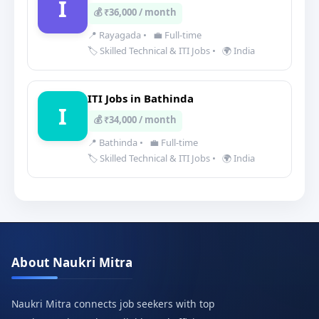
I
💰 ₹36,000 / month
📍 Rayagada
•
💼 Full-time
🏷️ Skilled Technical & ITI Jobs
•
🌍 India
ITI Jobs in Bathinda
I
💰 ₹34,000 / month
📍 Bathinda
•
💼 Full-time
🏷️ Skilled Technical & ITI Jobs
•
🌍 India
About Naukri Mitra
Naukri Mitra connects job seekers with top