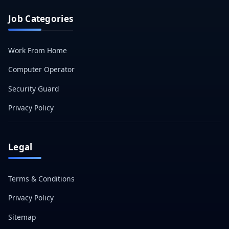
Job Categories
Work From Home
Computer Operator
Security Guard
Privacy Policy
Legal
Terms & Conditions
Privacy Policy
Sitemap