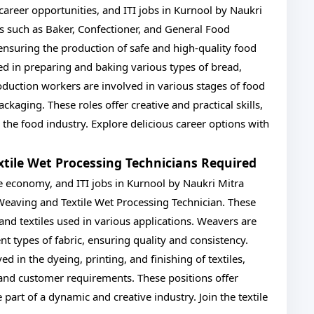
career opportunities, and ITI jobs in Kurnool by Naukri
es such as Baker, Confectioner, and General Food
 ensuring the production of safe and high-quality food
ed in preparing and baking various types of bread,
oduction workers are involved in various stages of food
kaging. These roles offer creative and practical skills,
o the food industry. Explore delicious career options with
xtile Wet Processing Technicians Required
 the economy, and ITI jobs in Kurnool by Naukri Mitra
s Weaving and Textile Wet Processing Technician. These
s and textiles used in various applications. Weavers are
nt types of fabric, ensuring quality and consistency.
d in the dyeing, printing, and finishing of textiles,
and customer requirements. These positions offer
 part of a dynamic and creative industry. Join the textile