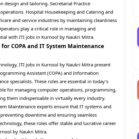
n design and tailoring. Secretarial Practice
 operations. Hospital Housekeeping and Catering and
thcare and service industries by maintaining cleanliness
Operators play a critical role in managing and
ial with ITI jobs in Kurnool by Naukri Mitra.
s for COPA and IT System Maintenance
chnology, ITI jobs in Kurnool by Naukri Mitra present
rogramming Assistant (COPA) and Information
e specialists. These roles are essential in today's
sible for managing computer operations, programming,
g them indispensable in virtually every industry.
tem Maintenance experts ensure that IT systems and
y, preventing downtime and ensuring seamless
echnology, these roles offer stable and lucrative career
urnool by Naukri Mitra.