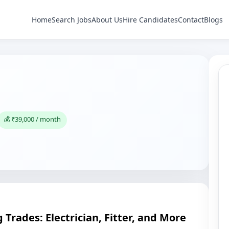
Home
Search Jobs
About Us
Hire Candidates
Contact
Blogs
💰 ₹39,000 / month
 Trades: Electrician, Fitter, and More