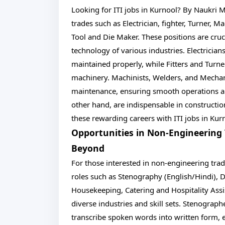
Looking for ITI jobs in Kurnool? By Naukri M
trades such as Electrician, fighter, Turner, 
Tool and Die Maker. These positions are cruc
technology of various industries. Electrician
maintained properly, while Fitters and Turne
machinery. Machinists, Welders, and Mechani
maintenance, ensuring smooth operations an
other hand, are indispensable in constructio
these rewarding careers with ITI jobs in Kur
Opportunities in Non-Engineering
Beyond
For those interested in non-engineering trade
roles such as Stenography (English/Hindi), D
Housekeeping, Catering and Hospitality Assis
diverse industries and skill sets. Stenographe
transcribe spoken words into written form, 