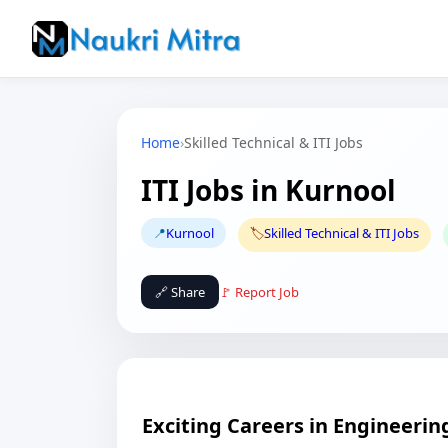
Home
›
Skilled Technical & ITI Jobs
ITI Jobs in Kurnool
📍
Kurnool
🏷️
Skilled Technical & ITI Jobs
🔗 Share
🚩 Report Job
Exciting Careers in Engineering