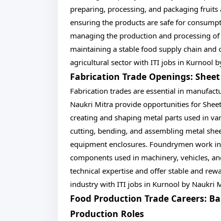
preparing, processing, and packaging fruits
ensuring the products are safe for consumpti
managing the production and processing of m
maintaining a stable food supply chain and off
agricultural sector with ITI jobs in Kurnool 
Fabrication Trade Openings: She
Fabrication trades are essential in manufact
Naukri Mitra provide opportunities for She
creating and shaping metal parts used in var
cutting, bending, and assembling metal shee
equipment enclosures. Foundrymen work in 
components used in machinery, vehicles, and
technical expertise and offer stable and rew
industry with ITI jobs in Kurnool by Naukri M
Food Production Trade Careers: Ba
Production Roles