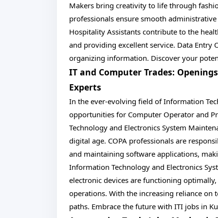
Makers bring creativity to life through fashio
professionals ensure smooth administrative
Hospitality Assistants contribute to the heal
and providing excellent service. Data Entry 
organizing information. Discover your potent
IT and Computer Trades: Opening
Experts
In the ever-evolving field of Information Te
opportunities for Computer Operator and P
Technology and Electronics System Maintenanc
digital age. COPA professionals are respon
and maintaining software applications, makin
Information Technology and Electronics Sys
electronic devices are functioning optimall
operations. With the increasing reliance on t
paths. Embrace the future with ITI jobs in K