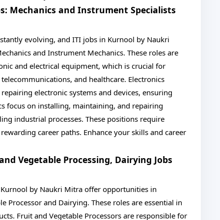
obs: Mechanics and Instrument Specialists
nstantly evolving, and ITI jobs in Kurnool by Naukri
 Mechanics and Instrument Mechanics. These roles are
onic and electrical equipment, which is crucial for
, telecommunications, and healthcare. Electronics
 repairing electronic systems and devices, ensuring
s focus on installing, maintaining, and repairing
ing industrial processes. These positions require
t rewarding career paths. Enhance your skills and career
t and Vegetable Processing, Dairying Jobs
in Kurnool by Naukri Mitra offer opportunities in
le Processor and Dairying. These roles are essential in
ucts. Fruit and Vegetable Processors are responsible for