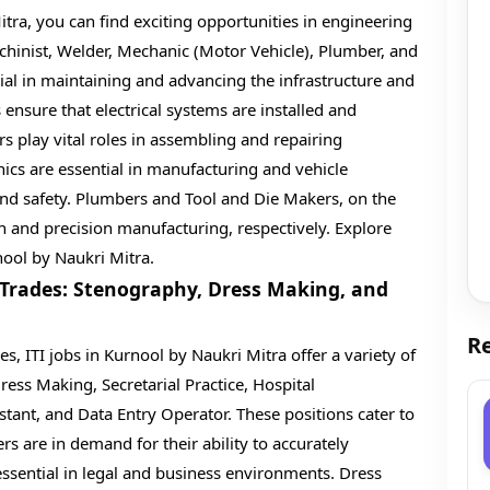
itra, you can find exciting opportunities in engineering
Machinist, Welder, Mechanic (Motor Vehicle), Plumber, and
ial in maintaining and advancing the infrastructure and
s ensure that electrical systems are installed and
rs play vital roles in assembling and repairing
cs are essential in manufacturing and vehicle
d safety. Plumbers and Tool and Die Makers, on the
n and precision manufacturing, respectively. Explore
nool by Naukri Mitra.
 Trades: Stenography, Dress Making, and
Re
s, ITI jobs in Kurnool by Naukri Mitra offer a variety of
ress Making, Secretarial Practice, Hospital
tant, and Data Entry Operator. These positions cater to
rs are in demand for their ability to accurately
essential in legal and business environments. Dress