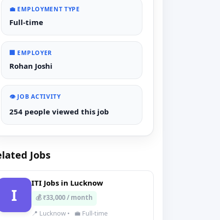
💼 EMPLOYMENT TYPE
Full-time
🏢 EMPLOYER
Rohan Joshi
👁️ JOB ACTIVITY
254 people viewed this job
lated Jobs
ITI Jobs in Lucknow
I
💰 ₹33,000 / month
📍 Lucknow
•
💼 Full-time