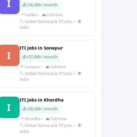
I
💰 ₹36,000 / month
📍 Fazilka
•
💼 Full-time
🏷️ Skilled Technical & ITI Jobs
•
🌍
India
ITI Jobs in Sonepur
I
💰 ₹37,000 / month
📍 Sonepur
•
💼 Full-time
🏷️ Skilled Technical & ITI Jobs
•
🌍
India
ITI Jobs in Khordha
I
💰 ₹30,000 / month
📍 Khordha
•
💼 Full-time
🏷️ Skilled Technical & ITI Jobs
•
🌍
India