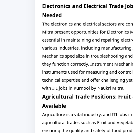
Electronics and Electrical Trade J
Needed
The electronics and electrical sectors are co
Mitra present opportunities for Electronics
essential in maintaining and repairing electr
various industries, including manufacturing
Mechanics specialize in troubleshooting and
they function correctly. Instrument Mechanic
instruments used for measuring and controll
technical expertise and offer challenging ye
with ITI jobs in Kurnool by Naukri Mitra.
Agricultural Trade Positions: Frui
Available
Agriculture is a vital industry, and ITI jobs 
agricultural trades such as Fruit and Vegetab
ensuring the quality and safety of food prod