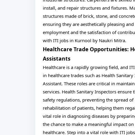
install, and repair structures and fixtures. M
structures made of brick, stone, and concrete
ensuring they are aesthetically pleasing and
employment and the satisfaction of contribut
with ITI jobs in Kurnool by Naukri Mitra.
Healthcare Trade Opportunities: H
Assistants
Healthcare is a rapidly growing field, and IT
in healthcare trades such as Health Sanitary
Assistant. These roles are critical in mainta
services. Health Sanitary Inspectors ensure t
safety regulations, preventing the spread of 
rehabilitation of patients, helping them rega
vital role in diagnosing diseases by prepari
the chance to make a meaningful impact on p
healthcare. Step into a vital role with ITI jo