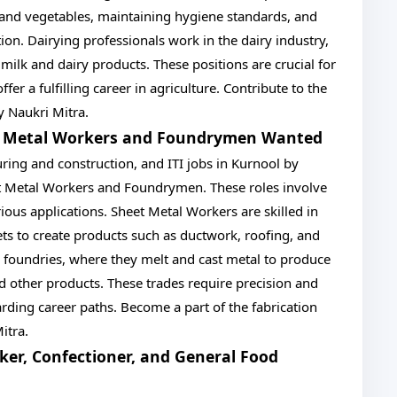
 and vegetables, maintaining hygiene standards, and
on. Dairying professionals work in the dairy industry,
ilk and dairy products. These positions are crucial for
er a fulfilling career in agriculture. Contribute to the
by Naukri Mitra.
et Metal Workers and Foundrymen Wanted
uring and construction, and ITI jobs in Kurnool by
et Metal Workers and Foundrymen. These roles involve
ious applications. Sheet Metal Workers are skilled in
ts to create products such as ductwork, roofing, and
foundries, where they melt and cast metal to produce
 other products. These trades require precision and
arding career paths. Become a part of the fabrication
itra.
ker, Confectioner, and General Food