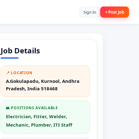
Sign In
+ Post Job
Job Details
📍 LOCATION
A.Gokulapadu, Kurnool, Andhra
Pradesh, India 518468
👥 POSITIONS AVAILABLE
Electrician, Fitter, Welder,
Mechanic, Plumber, ITI Staff