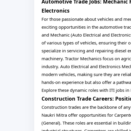
Automotive Trade Jobs: Mechanic Ro
Electronics
For those passionate about vehicles and mech
exciting opportunities in the automotive tra
and Mechanic (Auto Electrical and Electronics
of various types of vehicles, ensuring their
specialize in servicing and repairing diese
machinery. Tractor Mechanics focus on agricu
industry. Auto Electrical and Electronics Mec
modern vehicles, making sure they are reliab
hands-on experience but also offer a pathway 
Explore these dynamic roles with ITI jobs in
Construction Trade Careers: Posit
Construction trades are the backbone of any
Naukri Mitra offer opportunities for Carpent
(General). These roles are essential in buil
industrial structures. Carpenters are skilled