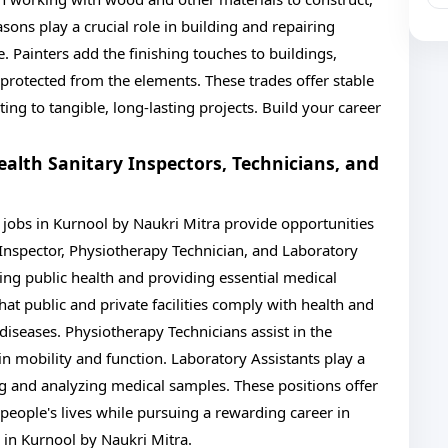
asons play a crucial role in building and repairing
. Painters add the finishing touches to buildings,
 protected from the elements. These trades offer stable
ing to tangible, long-lasting projects. Build your career
ealth Sanitary Inspectors, Technicians, and
I jobs in Kurnool by Naukri Mitra provide opportunities
 Inspector, Physiotherapy Technician, and Laboratory
ining public health and providing essential medical
hat public and private facilities comply with health and
diseases. Physiotherapy Technicians assist in the
in mobility and function. Laboratory Assistants play a
ng and analyzing medical samples. These positions offer
eople's lives while pursuing a rewarding career in
bs in Kurnool by Naukri Mitra.