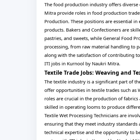
The food production industry offers diverse 
Mitra provide roles in food production trad
Production. These positions are essential in
products. Bakers and Confectioners are skill
pastries, and sweets, while General Food Pr
processing, from raw material handling to pac
along with the satisfaction of contributing t
ITI jobs in Kurnool by Naukri Mitra.
Textile Trade Jobs: Weaving and Te
The textile industry is a significant part of
offer opportunities in textile trades such a
roles are crucial in the production of fabric
skilled in operating looms to produce differe
Textile Wet Processing Technicians are involve
ensuring that they meet industry standards 
technical expertise and the opportunity to be