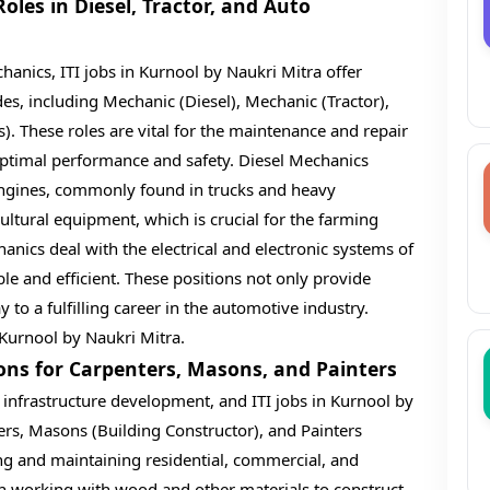
les in Diesel, Tractor, and Auto
anics, ITI jobs in Kurnool by Naukri Mitra offer
des, including Mechanic (Diesel), Mechanic (Tractor),
). These roles are vital for the maintenance and repair
 optimal performance and safety. Diesel Mechanics
l engines, commonly found in trucks and heavy
ltural equipment, which is crucial for the farming
hanics deal with the electrical and electronic systems of
le and efficient. These positions not only provide
to a fulfilling career in the automotive industry.
 Kurnool by Naukri Mitra.
ions for Carpenters, Masons, and Painters
 infrastructure development, and ITI jobs in Kurnool by
ers, Masons (Building Constructor), and Painters
ding and maintaining residential, commercial, and
 in working with wood and other materials to construct,