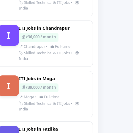
🏷️ Skilled Technical & ITI Jobs
•
🌍
India
ITI Jobs in Chandrapur
I
💰 ₹36,000 / month
📍 Chandrapur
•
💼 Full-time
🏷️ Skilled Technical & ITI Jobs
•
🌍
India
ITI Jobs in Moga
I
💰 ₹39,000 / month
📍 Moga
•
💼 Full-time
🏷️ Skilled Technical & ITI Jobs
•
🌍
India
ITI Jobs in Fazilka