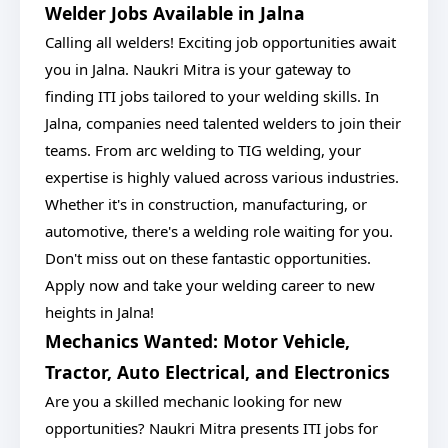
Welder Jobs Available in Jalna
Calling all welders! Exciting job opportunities await
you in Jalna. Naukri Mitra is your gateway to
finding ITI jobs tailored to your welding skills. In
Jalna, companies need talented welders to join their
teams. From arc welding to TIG welding, your
expertise is highly valued across various industries.
Whether it's in construction, manufacturing, or
automotive, there's a welding role waiting for you.
Don't miss out on these fantastic opportunities.
Apply now and take your welding career to new
heights in Jalna!
Mechanics Wanted: Motor Vehicle,
Tractor, Auto Electrical, and Electronics
Are you a skilled mechanic looking for new
opportunities? Naukri Mitra presents ITI jobs for