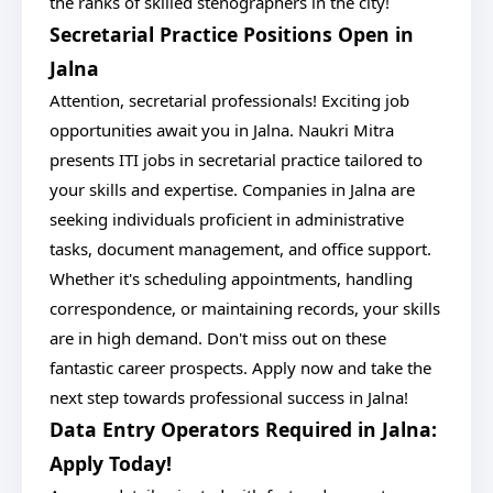
the ranks of skilled stenographers in the city!
Secretarial Practice Positions Open in
Jalna
Attention, secretarial professionals! Exciting job
opportunities await you in Jalna. Naukri Mitra
presents ITI jobs in secretarial practice tailored to
your skills and expertise. Companies in Jalna are
seeking individuals proficient in administrative
tasks, document management, and office support.
Whether it's scheduling appointments, handling
correspondence, or maintaining records, your skills
are in high demand. Don't miss out on these
fantastic career prospects. Apply now and take the
next step towards professional success in Jalna!
Data Entry Operators Required in Jalna:
Apply Today!