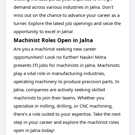
demand across various industries in Jalna. Don't
miss out on the chance to advance your career as a
turner. Explore the latest job openings and seize the
opportunity to excel in Jalna!
Machinist Roles Open in Jalna
Are you a machinist seeking new career
opportunities? Look no further! Naukri Mitra
presents ITI jobs for machinists in Jalna. Machinists
play a vital role in manufacturing industries,
operating machinery to produce precision parts. In
Jalna, companies are actively seeking skilled
machinists to join their teams. Whether you
specialize in milling, drilling, or CNC machining,
there's a role suited to your expertise. Take the next
step in your career and explore the machinist roles
open in Jalna today!