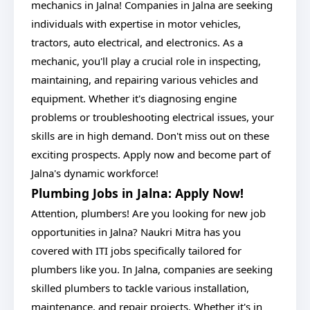
mechanics in Jalna! Companies in Jalna are seeking
individuals with expertise in motor vehicles,
tractors, auto electrical, and electronics. As a
mechanic, you'll play a crucial role in inspecting,
maintaining, and repairing various vehicles and
equipment. Whether it's diagnosing engine
problems or troubleshooting electrical issues, your
skills are in high demand. Don't miss out on these
exciting prospects. Apply now and become part of
Jalna's dynamic workforce!
Plumbing Jobs in Jalna: Apply Now!
Attention, plumbers! Are you looking for new job
opportunities in Jalna? Naukri Mitra has you
covered with ITI jobs specifically tailored for
plumbers like you. In Jalna, companies are seeking
skilled plumbers to tackle various installation,
maintenance, and repair projects. Whether it's in