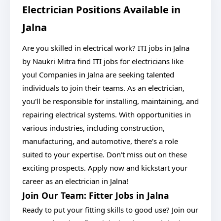
Electrician Positions Available in
Jalna
Are you skilled in electrical work? ITI jobs in Jalna
by Naukri Mitra find ITI jobs for electricians like
you! Companies in Jalna are seeking talented
individuals to join their teams. As an electrician,
you'll be responsible for installing, maintaining, and
repairing electrical systems. With opportunities in
various industries, including construction,
manufacturing, and automotive, there's a role
suited to your expertise. Don't miss out on these
exciting prospects. Apply now and kickstart your
career as an electrician in Jalna!
Join Our Team: Fitter Jobs in Jalna
Ready to put your fitting skills to good use? Join our