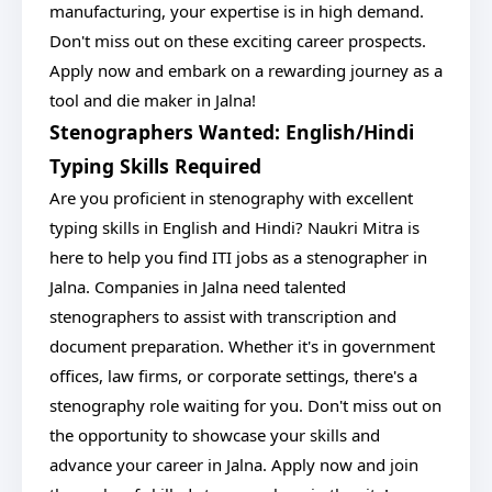
manufacturing, your expertise is in high demand.
Don't miss out on these exciting career prospects.
Apply now and embark on a rewarding journey as a
tool and die maker in Jalna!
Stenographers Wanted: English/Hindi
Typing Skills Required
Are you proficient in stenography with excellent
typing skills in English and Hindi? Naukri Mitra is
here to help you find ITI jobs as a stenographer in
Jalna. Companies in Jalna need talented
stenographers to assist with transcription and
document preparation. Whether it's in government
offices, law firms, or corporate settings, there's a
stenography role waiting for you. Don't miss out on
the opportunity to showcase your skills and
advance your career in Jalna. Apply now and join