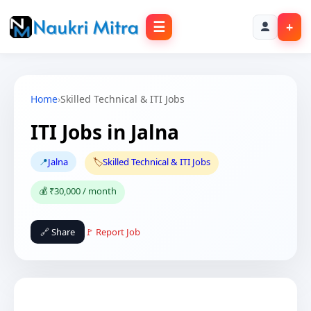
☰
+
Home
›
Skilled Technical & ITI Jobs
ITI Jobs in Jalna
📍
Jalna
🏷️
Skilled Technical & ITI Jobs
💰 ₹30,000 / month
🔗 Share
🚩 Report Job