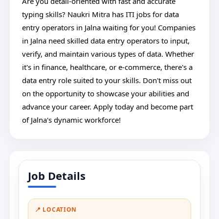
Are you detail-oriented with fast and accurate
typing skills? Naukri Mitra has ITI jobs for data
entry operators in Jalna waiting for you! Companies
in Jalna need skilled data entry operators to input,
verify, and maintain various types of data. Whether
it's in finance, healthcare, or e-commerce, there's a
data entry role suited to your skills. Don't miss out
on the opportunity to showcase your abilities and
advance your career. Apply today and become part
of Jalna's dynamic workforce!
Job Details
📍 LOCATION