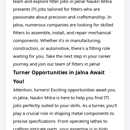
team and explore fitter jobs in Jalna! Naukri Mitra
presents ITI jobs tailored for fitters who are
passionate about precision and craftsmanship. In
Jalna, numerous companies are looking for skilled
fitters to assemble, install, and repair mechanical
components. Whether it's in manufacturing,
construction, or automotive, there's a fitting role
waiting for you. Take the next step in your career
journey and join our team of fitters in Jalna!
Turner Opportunities in Jalna Await
You!
Attention, turners! Exciting opportunities await you
in Jalna. Naukri Mitra is here to help you find ITI
jobs perfectly suited to your skills. As a turner, you'll
play a crucial role in shaping metal components to
precise specifications. From operating lathes to
crafting intricate parts, your expertise is in high