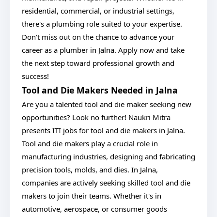
residential, commercial, or industrial settings,
there's a plumbing role suited to your expertise.
Don't miss out on the chance to advance your
career as a plumber in Jalna. Apply now and take
the next step toward professional growth and
success!
Tool and Die Makers Needed in Jalna
Are you a talented tool and die maker seeking new
opportunities? Look no further! Naukri Mitra
presents ITI jobs for tool and die makers in Jalna.
Tool and die makers play a crucial role in
manufacturing industries, designing and fabricating
precision tools, molds, and dies. In Jalna,
companies are actively seeking skilled tool and die
makers to join their teams. Whether it's in
automotive, aerospace, or consumer goods