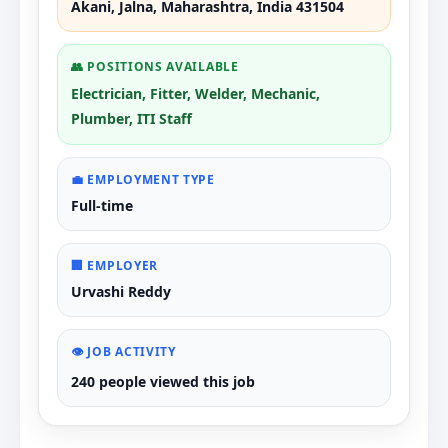
Akani, Jalna, Maharashtra, India 431504
👥 POSITIONS AVAILABLE
Electrician, Fitter, Welder, Mechanic,
Plumber, ITI Staff
💼 EMPLOYMENT TYPE
Full-time
🏢 EMPLOYER
Urvashi Reddy
👁️ JOB ACTIVITY
240 people viewed this job