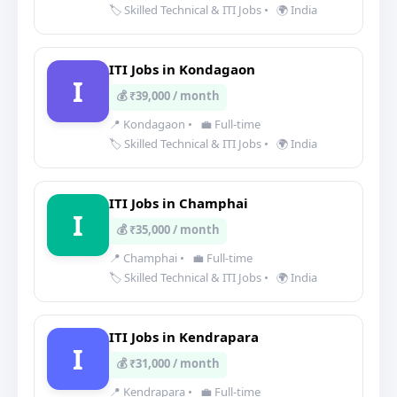
🏷️ Skilled Technical & ITI Jobs
•
🌍 India
ITI Jobs in Kondagaon
I
💰 ₹39,000 / month
📍 Kondagaon
•
💼 Full-time
🏷️ Skilled Technical & ITI Jobs
•
🌍 India
ITI Jobs in Champhai
I
💰 ₹35,000 / month
📍 Champhai
•
💼 Full-time
🏷️ Skilled Technical & ITI Jobs
•
🌍 India
ITI Jobs in Kendrapara
I
💰 ₹31,000 / month
📍 Kendrapara
•
💼 Full-time