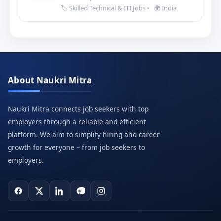
🏷️ Skilled Technical & ITI Jobs
•
🌍 India
About Naukri Mitra
Naukri Mitra connects job seekers with top
employers through a reliable and efficient
platform. We aim to simplify hiring and career
growth for everyone – from job seekers to
employers.