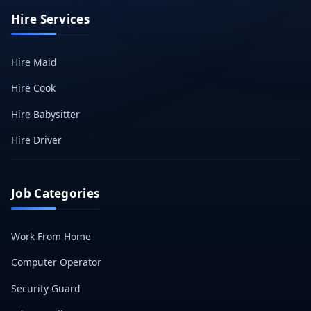
Hire Services
Hire Maid
Hire Cook
Hire Babysitter
Hire Driver
Job Categories
Work From Home
Computer Operator
Security Guard