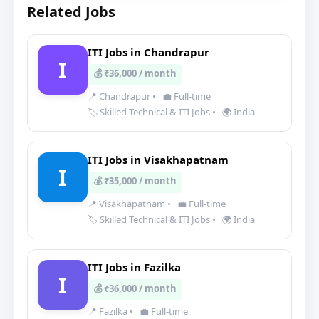
Related Jobs
ITI Jobs in Chandrapur
I
💰 ₹36,000 / month
📍 Chandrapur
•
💼 Full-time
🏷️ Skilled Technical & ITI Jobs
•
🌍 India
ITI Jobs in Visakhapatnam
I
💰 ₹35,000 / month
📍 Visakhapatnam
•
💼 Full-time
🏷️ Skilled Technical & ITI Jobs
•
🌍 India
ITI Jobs in Fazilka
I
💰 ₹36,000 / month
📍 Fazilka
•
💼 Full-time