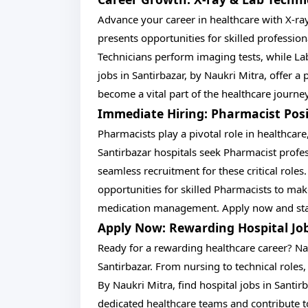
Advance your career in healthcare with X-ray
presents opportunities for skilled profession
Technicians perform imaging tests, while Lab
jobs in Santirbazar, by Naukri Mitra, offer a
become a vital part of the healthcare journe
Immediate Hiring: Pharmacist Posi
Pharmacists play a pivotal role in healthcare
Santirbazar hospitals seek Pharmacist profes
seamless recruitment for these critical roles.
opportunities for skilled Pharmacists to make
medication management. Apply now and start
Apply Now: Rewarding Hospital Jo
Ready for a rewarding healthcare career? Nau
Santirbazar. From nursing to technical roles, 
By Naukri Mitra, find hospital jobs in Santir
dedicated healthcare teams and contribute to 