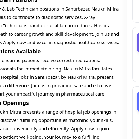
 & Lab Technician positions in Santirbazar. Naukri Mitra
als to contribute to diagnostic services. X-ray
 Technicians handle crucial lab procedures. Hospital
 path to career growth and skill development. Join us and
y. Apply now and excel in diagnostic healthcare services.
tions Available
, ensuring patients receive correct medications.
sionals for immediate hiring. Naukri Mitra facilitates
 Hospital jobs in Santirbazar, by Naukri Mitra, present
 a difference. Join us in providing safe and effective
 your impactful journey in pharmaceutical care.
b Openings
kri Mitra presents a range of hospital job openings in
discover fulfilling opportunities matching your skills.
bazar conveniently and efficiently. Apply now to join
patient well-being. Your journey to a fulfilling