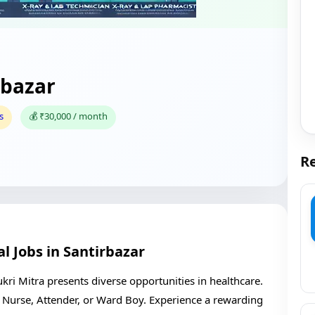
rbazar
s
💰 ₹30,000 / month
Re
l Jobs in Santirbazar
kri Mitra presents diverse opportunities in healthcare.
as Nurse, Attender, or Ward Boy. Experience a rewarding