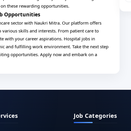
t on these rewarding opportunities.
ob Opportunities
hcare sector with Naukri Mitra. Our platform offers
 various skills and interests. From patient care to
te with your career aspirations. Hospital jobs in
ic and fulfilling work environment. Take the next step
citing opportunities. Apply now and embark on a
ervices
Job Categories