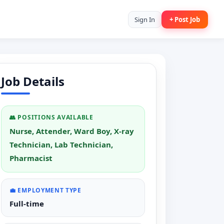
Sign In
+ Post Job
Job Details
👥 POSITIONS AVAILABLE
Nurse, Attender, Ward Boy, X-ray
Technician, Lab Technician,
Pharmacist
💼 EMPLOYMENT TYPE
Full-time