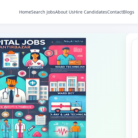
Home
Search Jobs
About Us
Hire Candidates
Contact
Blogs