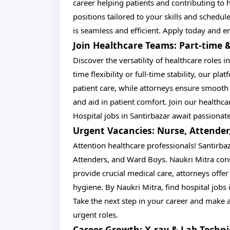
career helping patients and contributing to h
positions tailored to your skills and schedul
is seamless and efficient. Apply today and 
Join Healthcare Teams: Part-time &
Discover the versatility of healthcare roles 
time flexibility or full-time stability, our pla
patient care, while attorneys ensure smooth
and aid in patient comfort. Join our healthc
Hospital jobs in Santirbazar await passionat
Urgent Vacancies: Nurse, Attender
Attention healthcare professionals! Santirba
Attenders, and Ward Boys. Naukri Mitra con
provide crucial medical care, attorneys offe
hygiene. By Naukri Mitra, find hospital jobs 
Take the next step in your career and make a 
urgent roles.
Career Growth: X-ray & Lab Techni