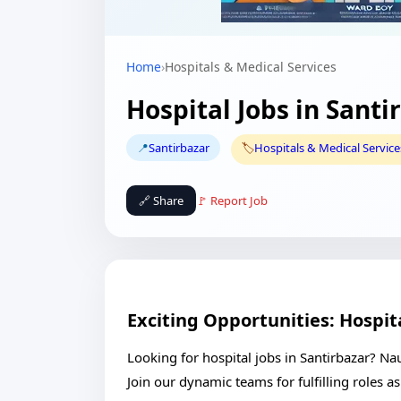
Home
›
Hospitals & Medical Services
Hospital Jobs in Santi
📍
Santirbazar
🏷️
Hospitals & Medical Service
🔗 Share
🚩 Report Job
Exciting Opportunities: Hospita
Looking for hospital jobs in Santirbazar? Nau
Join our dynamic teams for fulfilling roles 