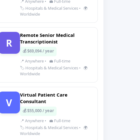
📍 Anywhere
•
💼 Full-time
🏷️ Hospitals & Medical Services
•
🌍
Worldwide
Remote Senior Medical
R
Transcriptionist
💰 $69,094 / year
📍 Anywhere
•
💼 Full-time
🏷️ Hospitals & Medical Services
•
🌍
Worldwide
Virtual Patient Care
V
Consultant
💰 $55,000 / year
📍 Anywhere
•
💼 Full-time
🏷️ Hospitals & Medical Services
•
🌍
Worldwide