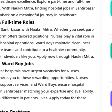
ealthcare excellence. Explore part-time and full-time
e. With Naukri Mitra, finding hospital jobs in Santirbazar
embark on a meaningful journey in healthcare.
 Full-time Roles
in Santirbazar with Naukri Mitra. Whether you seek part-
tform offers tailored positions. Nurses play a vital role in
 hospital operations. Ward Boys maintain cleanliness
are teams and contribute to a healthier community.
e individuals like you. Apply now through Naukri Mitra.
, Ward Boy Jobs
zar hospitals have urgent vacancies for Nurses,
nects you to these rewarding opportunities. Nurses
r support services, and Ward Boys ensure hospital
in Santirbazar matching your expertise and availability.
difference in patients' lives. Apply today for these
cian Positions