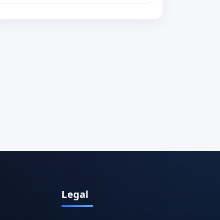
Legal