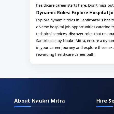
healthcare career starts here. Don't miss ou
Dynamic Roles: Explore Hospital J
Explore dynamic roles in Santirbazar's healt
diverse hospital job opportunities catering to
technical services, discover roles that resona
Santirbazar, by Naukri Mitra, ensure a dynam
in your career journey and explore these ex
rewarding healthcare career path.
About Naukri Mitra
Hire S