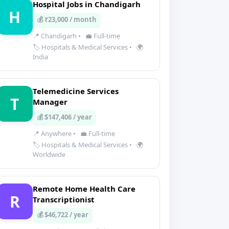
Hospital Jobs in Chandigarh
H
💰 ₹23,000 / month
📍 Chandigarh
•
💼 Full-time
🏷️ Hospitals & Medical Services
•
🌍
India
Telemedicine Services
T
Manager
💰 $147,406 / year
📍 Anywhere
•
💼 Full-time
🏷️ Hospitals & Medical Services
•
🌍
Worldwide
Remote Home Health Care
R
Transcriptionist
💰 $46,722 / year