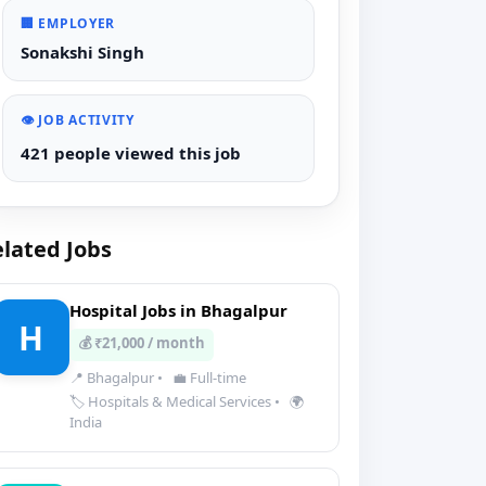
🏢 EMPLOYER
Sonakshi Singh
👁️ JOB ACTIVITY
421 people viewed this job
lated Jobs
Hospital Jobs in Bhagalpur
H
💰 ₹21,000 / month
📍 Bhagalpur
•
💼 Full-time
🏷️ Hospitals & Medical Services
•
🌍
India