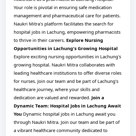
Your role is pivotal in ensuring safe medication
management and pharmaceutical care for patients.
Naukri Mitra's platform facilitates the search for
hospital jobs in Lachung, empowering pharmacists
to thrive in their careers.
Explore Nursing
Opportunities in Lachung's Growing Hospital
Explore exciting nursing opportunities in Lachung's
growing hospital. Naukri Mitra collaborates with
leading healthcare institutions to offer diverse roles
for nurses. Join our team and be part of Lachung's
healthcare journey, where your skills and
dedication are valued and rewarded.
Join a
Dynamic Team: Hospital Jobs in Lachung Await
You
Dynamic hospital jobs in Lachung await you
through Naukri Mitra. Join our team and be part of
a vibrant healthcare community dedicated to