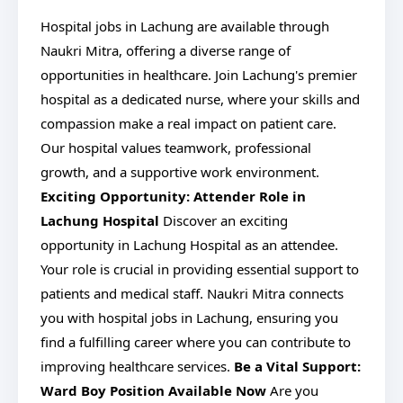
Hospital jobs in Lachung are available through
Naukri Mitra, offering a diverse range of
opportunities in healthcare. Join Lachung's premier
hospital as a dedicated nurse, where your skills and
compassion make a real impact on patient care.
Our hospital values teamwork, professional
growth, and a supportive work environment.
Exciting Opportunity: Attender Role in
Lachung Hospital
Discover an exciting
opportunity in Lachung Hospital as an attendee.
Your role is crucial in providing essential support to
patients and medical staff. Naukri Mitra connects
you with hospital jobs in Lachung, ensuring you
find a fulfilling career where you can contribute to
improving healthcare services.
Be a Vital Support:
Ward Boy Position Available Now
Are you