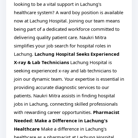
looking to be a vital support in Lachung's
healthcare system? A ward boy position is available
now at Lachung Hospital. Joining our team means
being part of a dedicated workforce committed to
delivering quality patient care. Naukri Mitra
simplifies your job search for hospital roles in
Lachung.
Lachung Hospital Seeks Experienced
X-ray & Lab Technicians
Lachung Hospital is
seeking experienced x-ray and lab technicians to
join our dynamic team. Your expertise is essential in
providing accurate diagnostic services to our
patients. Naukri Mitra assists in finding hospital
jobs in Lachung, connecting skilled professionals
with rewarding career opportunities.
Pharmacist
Needed: Make a Difference in Lachung's
Healthcare
Make a difference in Lachung's
healthcare as a pharmacist at Lachung Hospital.