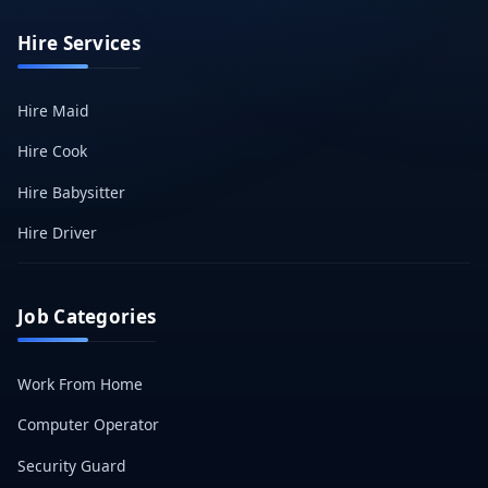
Hire Services
Hire Maid
Hire Cook
Hire Babysitter
Hire Driver
Job Categories
Work From Home
Computer Operator
Security Guard