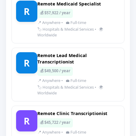
Remote Medicaid Specialist
R
💰 $57,922 / year
📍 Anywhere
•
💼 Full-time
🏷️ Hospitals & Medical Services
•
🌍
Worldwide
Remote Lead Medical
R
Transcriptionist
💰 $49,500 / year
📍 Anywhere
•
💼 Full-time
🏷️ Hospitals & Medical Services
•
🌍
Worldwide
Remote Clinic Transcriptionist
R
💰 $45,722 / year
📍 Anywhere
•
💼 Full-time