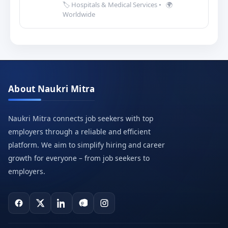
🏷️ Hospitals & Medical Services
•
🌍
Worldwide
About Naukri Mitra
Naukri Mitra connects job seekers with top
employers through a reliable and efficient
platform. We aim to simplify hiring and career
growth for everyone – from job seekers to
employers.