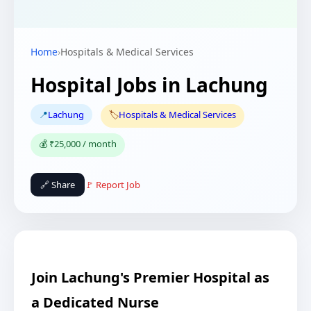
Home
›
Hospitals & Medical Services
Hospital Jobs in Lachung
📍
Lachung
🏷️
Hospitals & Medical Services
💰 ₹25,000 / month
🔗 Share
🚩 Report Job
Join Lachung's Premier Hospital as
a Dedicated Nurse