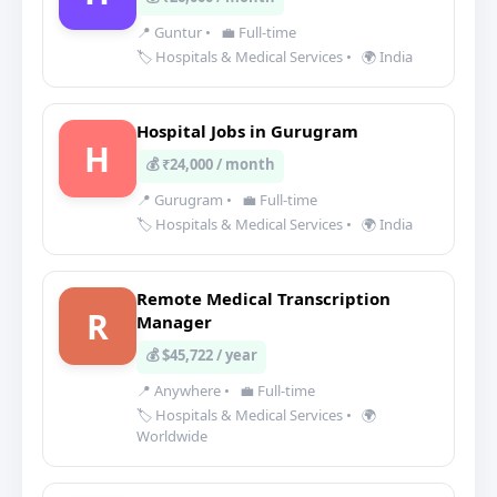
📍 Guntur
•
💼 Full-time
🏷️ Hospitals & Medical Services
•
🌍 India
Hospital Jobs in Gurugram
H
💰 ₹24,000 / month
📍 Gurugram
•
💼 Full-time
🏷️ Hospitals & Medical Services
•
🌍 India
Remote Medical Transcription
R
Manager
💰 $45,722 / year
📍 Anywhere
•
💼 Full-time
🏷️ Hospitals & Medical Services
•
🌍
Worldwide