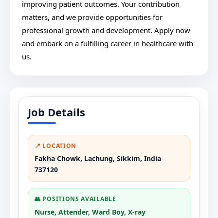
improving patient outcomes. Your contribution
matters, and we provide opportunities for
professional growth and development. Apply now
and embark on a fulfilling career in healthcare with
us.
Job Details
📍 LOCATION
Fakha Chowk, Lachung, Sikkim, India
737120
👥 POSITIONS AVAILABLE
Nurse, Attender, Ward Boy, X-ray