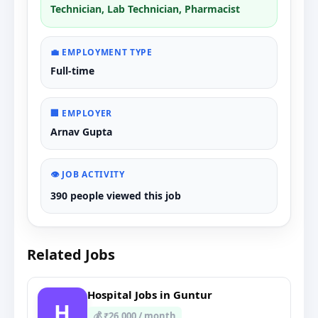
Technician, Lab Technician, Pharmacist
💼 EMPLOYMENT TYPE
Full-time
🏢 EMPLOYER
Arnav Gupta
👁️ JOB ACTIVITY
390 people viewed this job
Related Jobs
Hospital Jobs in Guntur
H
💰 ₹26,000 / month