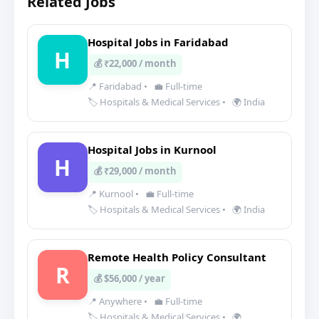
Related Jobs
Hospital Jobs in Faridabad
H
💰 ₹22,000 / month
📍 Faridabad
•
💼 Full-time
🏷️ Hospitals & Medical Services
•
🌍 India
Hospital Jobs in Kurnool
H
💰 ₹29,000 / month
📍 Kurnool
•
💼 Full-time
🏷️ Hospitals & Medical Services
•
🌍 India
Remote Health Policy Consultant
R
💰 $56,000 / year
📍 Anywhere
•
💼 Full-time
🏷️ Hospitals & Medical Services
•
🌍