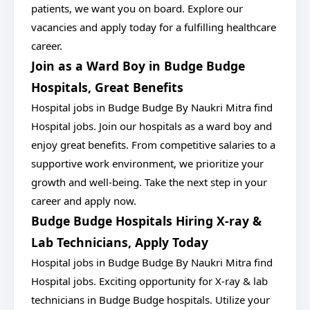
patients, we want you on board. Explore our
vacancies and apply today for a fulfilling healthcare
career.
Join as a Ward Boy in Budge Budge
Hospitals, Great Benefits
Hospital jobs in Budge Budge By Naukri Mitra find
Hospital jobs. Join our hospitals as a ward boy and
enjoy great benefits. From competitive salaries to a
supportive work environment, we prioritize your
growth and well-being. Take the next step in your
career and apply now.
Budge Budge Hospitals Hiring X-ray &
Lab Technicians, Apply Today
Hospital jobs in Budge Budge By Naukri Mitra find
Hospital jobs. Exciting opportunity for X-ray & lab
technicians in Budge Budge hospitals. Utilize your