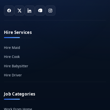
Hire Services
Hire Maid
Hire Cook
Hire Babysitter
Hire Driver
Job Categories
Work From Home