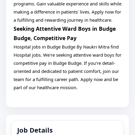
programs. Gain valuable experience and skills while
making a difference in patients' lives. Apply now for
a fulfilling and rewarding journey in healthcare.
Seeking Attentive Ward Boys in Budge
Budge, Competitive Pay
Hospital jobs in Budge Budge By Naukri Mitra find
Hospital jobs. We're seeking attentive ward boys for
competitive pay in Budge Budge. If you're detail-
oriented and dedicated to patient comfort, join our
team for a fulfilling career path. Apply now and be
part of our healthcare mission.
Job Details