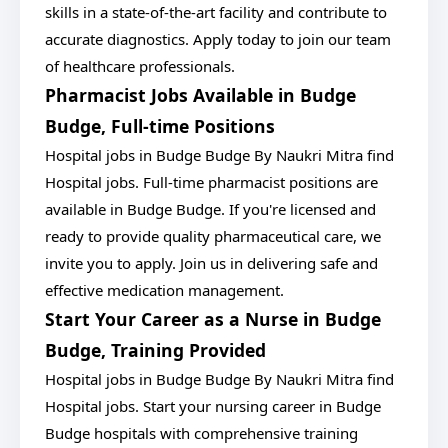
skills in a state-of-the-art facility and contribute to
accurate diagnostics. Apply today to join our team
of healthcare professionals.
Pharmacist Jobs Available in Budge
Budge, Full-time Positions
Hospital jobs in Budge Budge By Naukri Mitra find
Hospital jobs. Full-time pharmacist positions are
available in Budge Budge. If you're licensed and
ready to provide quality pharmaceutical care, we
invite you to apply. Join us in delivering safe and
effective medication management.
Start Your Career as a Nurse in Budge
Budge, Training Provided
Hospital jobs in Budge Budge By Naukri Mitra find
Hospital jobs. Start your nursing career in Budge
Budge hospitals with comprehensive training