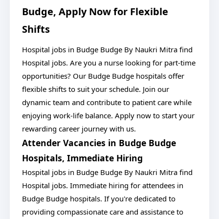
Budge, Apply Now for Flexible
Shifts
Hospital jobs in Budge Budge By Naukri Mitra find
Hospital jobs. Are you a nurse looking for part-time
opportunities? Our Budge Budge hospitals offer
flexible shifts to suit your schedule. Join our
dynamic team and contribute to patient care while
enjoying work-life balance. Apply now to start your
rewarding career journey with us.
Attender Vacancies in Budge Budge
Hospitals, Immediate Hiring
Hospital jobs in Budge Budge By Naukri Mitra find
Hospital jobs. Immediate hiring for attendees in
Budge Budge hospitals. If you're dedicated to
providing compassionate care and assistance to