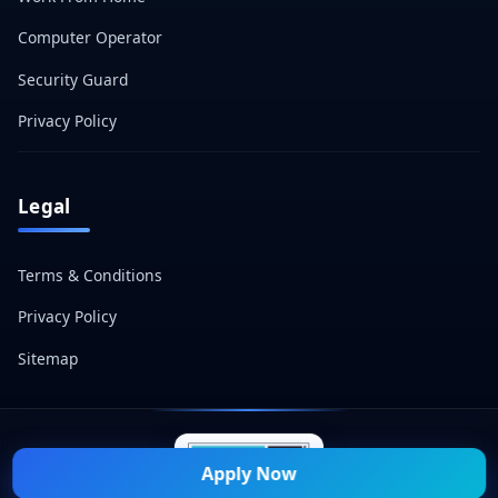
Computer Operator
Security Guard
Privacy Policy
Legal
Terms & Conditions
Privacy Policy
Sitemap
Apply Now
© 2026 Naukri Mitra — All Rights Reserved