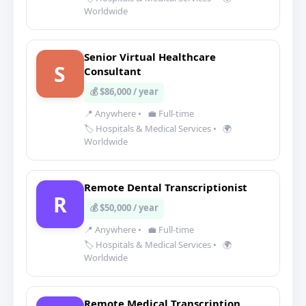
Worldwide
Senior Virtual Healthcare
S
Consultant
💰 $86,000 / year
📍 Anywhere
•
💼 Full-time
🏷️ Hospitals & Medical Services
•
🌍
Worldwide
Remote Dental Transcriptionist
R
💰 $50,000 / year
📍 Anywhere
•
💼 Full-time
🏷️ Hospitals & Medical Services
•
🌍
Worldwide
Remote Medical Transcription