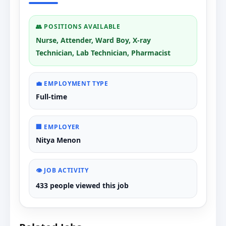
👥 POSITIONS AVAILABLE
Nurse, Attender, Ward Boy, X-ray
Technician, Lab Technician, Pharmacist
💼 EMPLOYMENT TYPE
Full-time
🏢 EMPLOYER
Nitya Menon
👁️ JOB ACTIVITY
433 people viewed this job