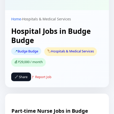
Home
›
Hospitals & Medical Services
Hospital Jobs in Budge
Budge
📍
Budge Budge
🏷️
Hospitals & Medical Services
💰 ₹29,000 / month
🔗 Share
🚩 Report Job
Part-time Nurse Jobs in Budge