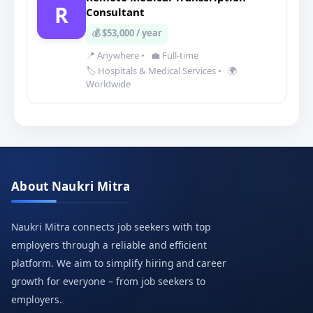
R
Consultant
💰 $53,000 / year
📍 Anywhere
•
💼 Full-time
🏷️ Hospitals & Medical Services
•
🌍
Worldwide
About Naukri Mitra
Naukri Mitra connects job seekers with top
employers through a reliable and efficient
platform. We aim to simplify hiring and career
growth for everyone – from job seekers to
employers.