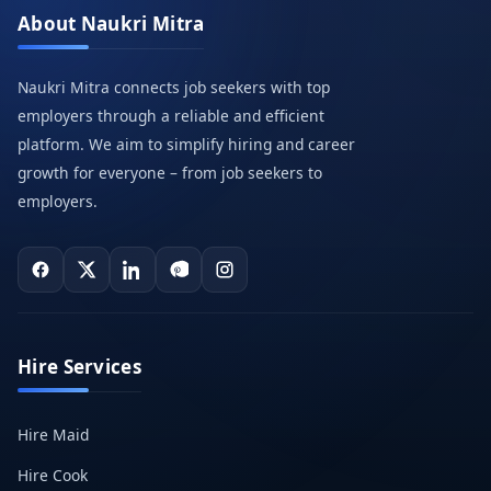
About Naukri Mitra
Naukri Mitra connects job seekers with top
employers through a reliable and efficient
platform. We aim to simplify hiring and career
growth for everyone – from job seekers to
employers.
Hire Services
Hire Maid
Hire Cook