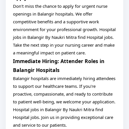
Don't miss the chance to apply for urgent nurse
openings in Balangir hospitals. We offer
competitive benefits and a supportive work
environment for your professional growth. Hospital
jobs in Balangir By Naukri Mitra find Hospital jobs.
Take the next step in your nursing career and make
a meaningful impact on patient care.
Immediate Hiring: Attender Roles in
Balangir Hospitals
Balangir hospitals are immediately hiring attendees
to support our healthcare teams. If you're
proactive, compassionate, and ready to contribute
to patient well-being, we welcome your application.
Hospital jobs in Balangir By Naukri Mitra find
Hospital jobs. Join us in providing exceptional care
and service to our patients.