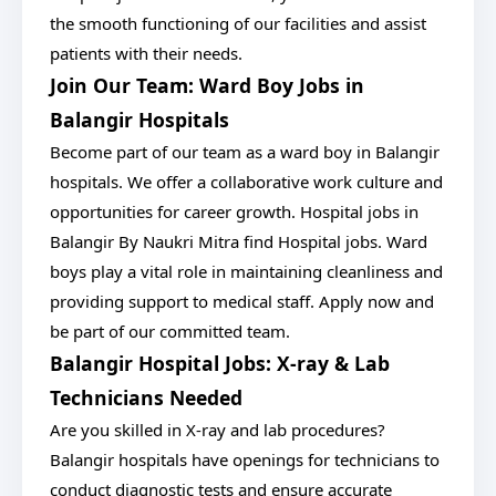
the smooth functioning of our facilities and assist
patients with their needs.
Join Our Team: Ward Boy Jobs in
Balangir Hospitals
Become part of our team as a ward boy in Balangir
hospitals. We offer a collaborative work culture and
opportunities for career growth. Hospital jobs in
Balangir By Naukri Mitra find Hospital jobs. Ward
boys play a vital role in maintaining cleanliness and
providing support to medical staff. Apply now and
be part of our committed team.
Balangir Hospital Jobs: X-ray & Lab
Technicians Needed
Are you skilled in X-ray and lab procedures?
Balangir hospitals have openings for technicians to
conduct diagnostic tests and ensure accurate