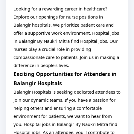
Looking for a rewarding career in healthcare?
Explore our openings for nurse positions in
Balangir hospitals. We prioritize patient care and
offer a supportive work environment. Hospital jobs
in Balangir By Naukri Mitra find Hospital jobs. Our
nurses play a crucial role in providing
compassionate care to patients. Join us in making a
difference in people's lives.
Exciting Opportunities for Attenders in
Balangir Hospitals
Balangir Hospitals is seeking dedicated attendees to
join our dynamic teams. If you have a passion for
helping others and ensuring a comfortable
environment for patients, we want to hear from
you. Hospital jobs in Balangir By Naukri Mitra find
Hospital jobs. As an attendee, you'll contribute to