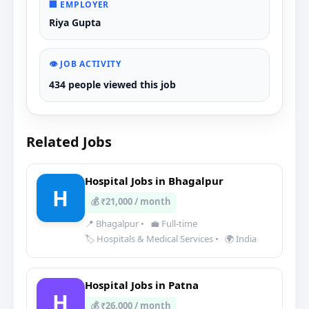
🏢 EMPLOYER
Riya Gupta
👁️ JOB ACTIVITY
434 people viewed this job
Related Jobs
Hospital Jobs in Bhagalpur
H
💰 ₹21,000 / month
📍 Bhagalpur
•
💼 Full-time
🏷️ Hospitals & Medical Services
•
🌍 India
Hospital Jobs in Patna
H
💰 ₹26,000 / month