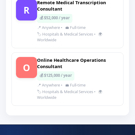
Remote Medical Transcription
R
Consultant
💰 $52,000 / year
📍 Anywhere
•
💼 Full-time
🏷️ Hospitals & Medical Services
•
🌍
Worldwide
Online Healthcare Operations
O
Consultant
💰 $125,000 / year
📍 Anywhere
•
💼 Full-time
🏷️ Hospitals & Medical Services
•
🌍
Worldwide