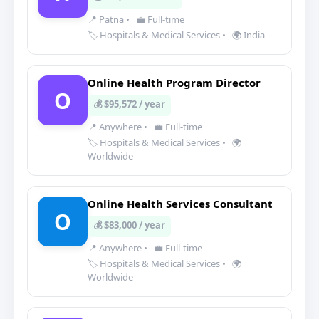
📍 Patna
•
💼 Full-time
🏷️ Hospitals & Medical Services
•
🌍 India
Online Health Program Director
O
💰 $95,572 / year
📍 Anywhere
•
💼 Full-time
🏷️ Hospitals & Medical Services
•
🌍
Worldwide
Online Health Services Consultant
O
💰 $83,000 / year
📍 Anywhere
•
💼 Full-time
🏷️ Hospitals & Medical Services
•
🌍
Worldwide