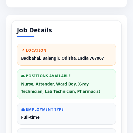
Job Details
📍 LOCATION
Badbahal, Balangir, Odisha, India 767067
👥 POSITIONS AVAILABLE
Nurse, Attender, Ward Boy, X-ray
Technician, Lab Technician, Pharmacist
💼 EMPLOYMENT TYPE
Full-time