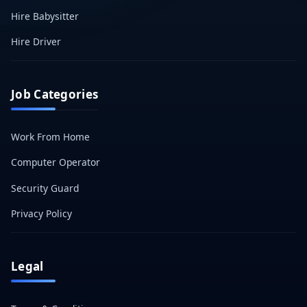
Hire Babysitter
Hire Driver
Job Categories
Work From Home
Computer Operator
Security Guard
Privacy Policy
Legal