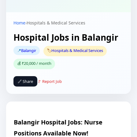
Home
›
Hospitals & Medical Services
Hospital Jobs in Balangir
📍
Balangir
🏷️
Hospitals & Medical Services
💰 ₹20,000 / month
🔗 Share
🚩 Report Job
Balangir Hospital Jobs: Nurse
Positions Available Now!