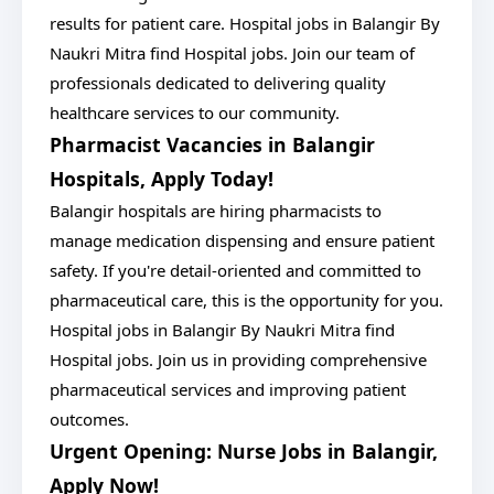
results for patient care. Hospital jobs in Balangir By
Naukri Mitra find Hospital jobs. Join our team of
professionals dedicated to delivering quality
healthcare services to our community.
Pharmacist Vacancies in Balangir
Hospitals, Apply Today!
Balangir hospitals are hiring pharmacists to
manage medication dispensing and ensure patient
safety. If you're detail-oriented and committed to
pharmaceutical care, this is the opportunity for you.
Hospital jobs in Balangir By Naukri Mitra find
Hospital jobs. Join us in providing comprehensive
pharmaceutical services and improving patient
outcomes.
Urgent Opening: Nurse Jobs in Balangir,
Apply Now!