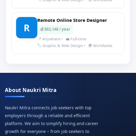
Remote Online Store Designer
R
💰 $83,148 / year
📍 Anywhere
•
💼 Full-time
🏷️ Graphic & Web Design
•
🌍 Worldwide
About Naukri Mitra
Naukri Mitra connects job seekers with top
employers through a reliable and efficient
platform. We aim to simplify hiring and career
growth for everyone – from job seekers to