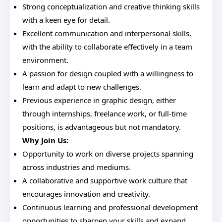
Strong conceptualization and creative thinking skills
with a keen eye for detail.
Excellent communication and interpersonal skills,
with the ability to collaborate effectively in a team
environment.
A passion for design coupled with a willingness to
learn and adapt to new challenges.
Previous experience in graphic design, either
through internships, freelance work, or full-time
positions, is advantageous but not mandatory.
Why Join Us:
Opportunity to work on diverse projects spanning
across industries and mediums.
A collaborative and supportive work culture that
encourages innovation and creativity.
Continuous learning and professional development
opportunities to sharpen your skills and expand