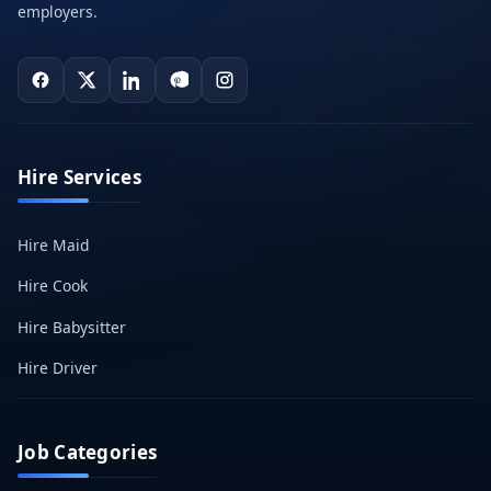
employers.
Hire Services
Hire Maid
Hire Cook
Hire Babysitter
Hire Driver
Job Categories