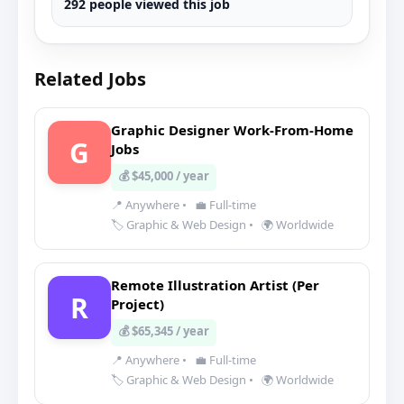
292 people viewed this job
Related Jobs
Graphic Designer Work-From-Home
G
Jobs
💰 $45,000 / year
📍 Anywhere
•
💼 Full-time
🏷️ Graphic & Web Design
•
🌍 Worldwide
Remote Illustration Artist (Per
R
Project)
💰 $65,345 / year
📍 Anywhere
•
💼 Full-time
🏷️ Graphic & Web Design
•
🌍 Worldwide