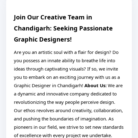
Join Our Creative Team in
Chandigarh: Seeking Passionate
Graphic Designers!
Are you an artistic soul with a flair for design? Do
you possess an innate ability to breathe life into
ideas through captivating visuals? If so, we invite
you to embark on an exciting journey with us as a
Graphic Designer in Chandigarh!
About Us:
We are
a dynamic and innovative company dedicated to
revolutionizing the way people perceive design.
Our ethos revolves around creativity, collaboration,
and pushing the boundaries of imagination. As
pioneers in our field, we strive to set new standards
of excellence with every project we undertake.