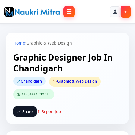
☰
+
Home
›
Graphic & Web Design
Graphic Designer Job In
Chandigarh
📍
Chandigarh
🏷️
Graphic & Web Design
💰 ₹17,000 / month
🔗 Share
🚩 Report Job