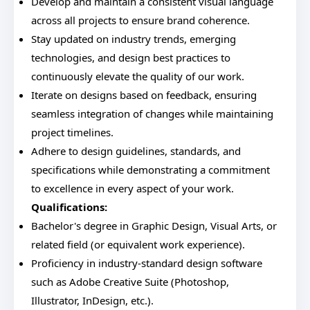
Develop and maintain a consistent visual language
across all projects to ensure brand coherence.
Stay updated on industry trends, emerging
technologies, and design best practices to
continuously elevate the quality of our work.
Iterate on designs based on feedback, ensuring
seamless integration of changes while maintaining
project timelines.
Adhere to design guidelines, standards, and
specifications while demonstrating a commitment
to excellence in every aspect of your work.
Qualifications:
Bachelor's degree in Graphic Design, Visual Arts, or
related field (or equivalent work experience).
Proficiency in industry-standard design software
such as Adobe Creative Suite (Photoshop,
Illustrator, InDesign, etc.).