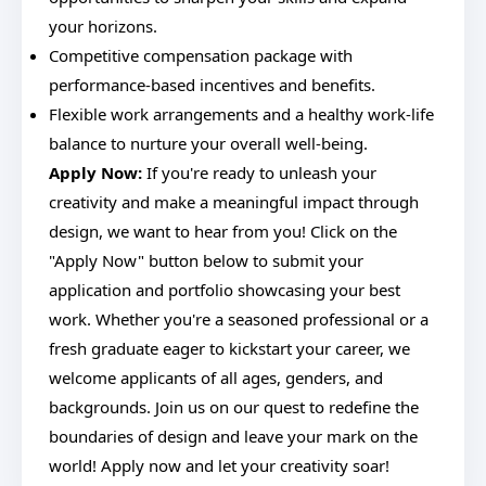
your horizons.
Competitive compensation package with
performance-based incentives and benefits.
Flexible work arrangements and a healthy work-life
balance to nurture your overall well-being.
Apply Now:
If you're ready to unleash your
creativity and make a meaningful impact through
design, we want to hear from you! Click on the
"Apply Now" button below to submit your
application and portfolio showcasing your best
work. Whether you're a seasoned professional or a
fresh graduate eager to kickstart your career, we
welcome applicants of all ages, genders, and
backgrounds. Join us on our quest to redefine the
boundaries of design and leave your mark on the
world! Apply now and let your creativity soar!