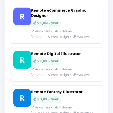
Remote eCommerce Graphic
R
Designer
💰 $60,861 / year
📍 Anywhere
•
💼 Full-time
🏷️ Graphic & Web Design
•
🌍 Worldwide
Remote Digital Illustrator
R
💰 $68,000 / year
📍 Anywhere
•
💼 Full-time
🏷️ Graphic & Web Design
•
🌍 Worldwide
Remote Fantasy Illustrator
R
💰 $61,000 / year
📍 Anywhere
•
💼 Full-time
🏷️ Graphic & Web Design
•
🌍 Worldwide