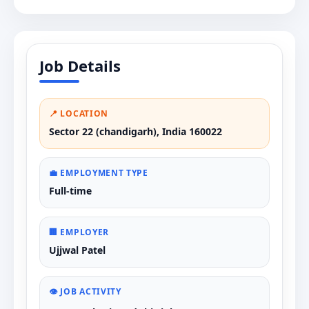
Job Details
📍 LOCATION
Sector 22 (chandigarh), India 160022
💼 EMPLOYMENT TYPE
Full-time
🏢 EMPLOYER
Ujjwal Patel
👁️ JOB ACTIVITY