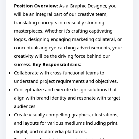
Position Overview:
As a Graphic Designer, you
will be an integral part of our creative team,
translating concepts into visually stunning
masterpieces. Whether it's crafting captivating
logos, designing engaging marketing collateral, or
conceptualizing eye-catching advertisements, your
creativity will be the driving force behind our
success.
Key Responsibilities:
Collaborate with cross-functional teams to
understand project requirements and objectives.
Conceptualize and execute design solutions that
align with brand identity and resonate with target
audiences.
Create visually compelling graphics, illustrations,
and layouts for various mediums including print,
digital, and multimedia platforms.