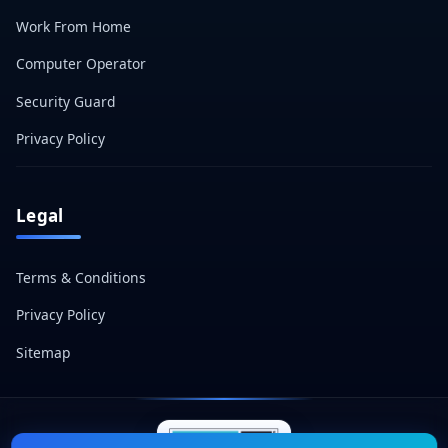
Work From Home
Computer Operator
Security Guard
Privacy Policy
Legal
Terms & Conditions
Privacy Policy
Sitemap