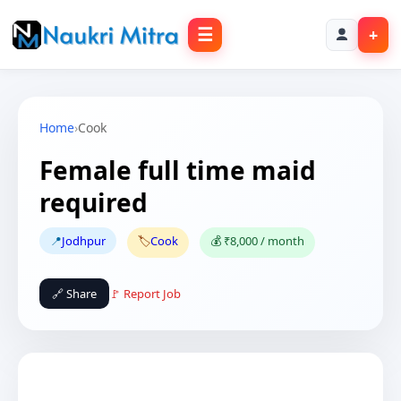
☰
+
Home
›
Cook
Female full time maid
required
📍
Jodhpur
🏷️
Cook
💰 ₹8,000 / month
🔗 Share
🚩 Report Job