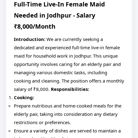
Full-Time Live-In Female Maid
Needed in Jodhpur - Salary
₹8,000/Month
Introduction:
We are currently seeking a
dedicated and experienced full-time live-in female
maid for household work in Jodhpur. This unique
opportunity involves caring for an elderly pair and
managing various domestic tasks, including
cooking and cleaning. The position offers a monthly
salary of ₹8,000.
Responsibilities:
Cooking:
Prepare nutritious and home-cooked meals for the
elderly pair, taking into consideration any dietary
restrictions or preferences.
Ensure a variety of dishes are served to maintain a