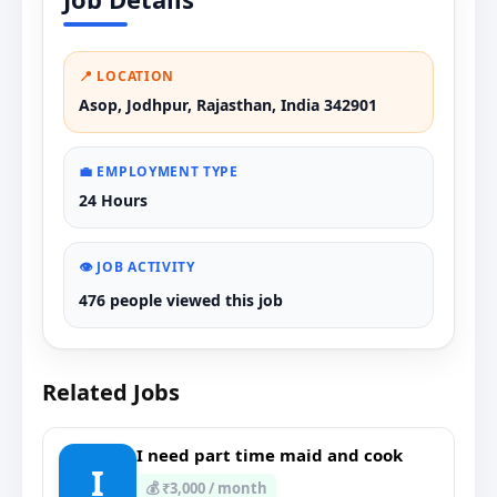
📍 LOCATION
Asop, Jodhpur, Rajasthan, India 342901
💼 EMPLOYMENT TYPE
24 Hours
👁️ JOB ACTIVITY
476 people viewed this job
Related Jobs
I need part time maid and cook
I
💰 ₹3,000 / month