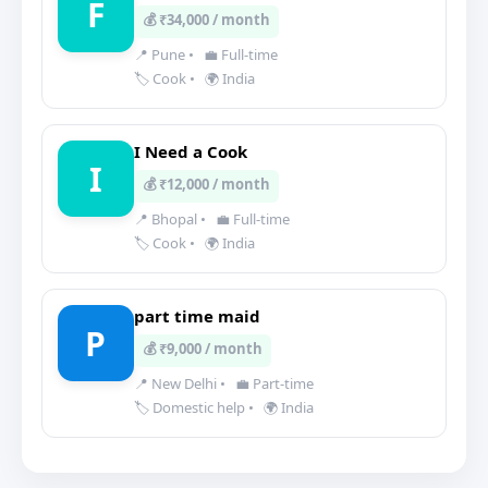
F
💰 ₹34,000 / month
📍 Pune
•
💼 Full-time
🏷️ Cook
•
🌍 India
I Need a Cook
I
💰 ₹12,000 / month
📍 Bhopal
•
💼 Full-time
🏷️ Cook
•
🌍 India
part time maid
P
💰 ₹9,000 / month
📍 New Delhi
•
💼 Part-time
🏷️ Domestic help
•
🌍 India