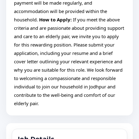
payment will be made regularly, and
accommodation will be provided within the
household.
How to Apply:
If you meet the above
criteria and are passionate about providing support
and care to an elderly pair, we invite you to apply
for this rewarding position. Please submit your
application, including your resume and a brief
cover letter outlining your relevant experience and
why you are suitable for this role. We look forward
to welcoming a compassionate and responsible
individual to join our household in Jodhpur and
contribute to the well-being and comfort of our
elderly pair.
Job Details