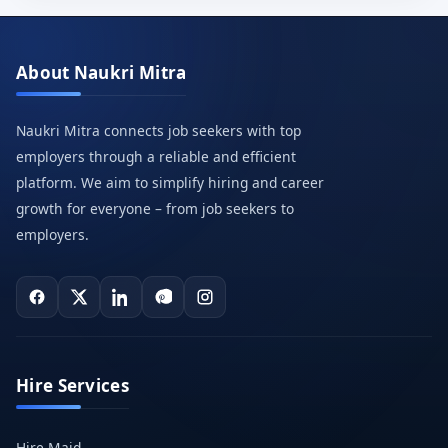
About Naukri Mitra
Naukri Mitra connects job seekers with top
employers through a reliable and efficient
platform. We aim to simplify hiring and career
growth for everyone – from job seekers to
employers.
Hire Services
Hire Maid