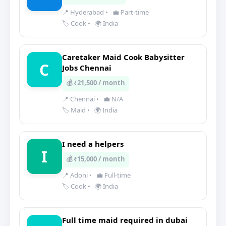
📍 Hyderabad
•
💼 Part-time
🏷️ Cook
•
🌍 India
Caretaker Maid Cook Babysitter
C
Jobs Chennai
💰 ₹21,500 / month
📍 Chennai
•
💼 N/A
🏷️ Maid
•
🌍 India
I need a helpers
I
💰 ₹15,000 / month
📍 Adoni
•
💼 Full-time
🏷️ Cook
•
🌍 India
Full time maid required in dubai