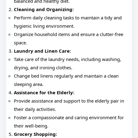
balanced and healthy diet.
Cleaning and Organizing:
Perform daily cleaning tasks to maintain a tidy and
hygienic living environment.
Organize household items and ensure a clutter-free
space.
Laundry and Linen Care:
Take care of the laundry needs, including washing,
drying, and ironing clothes.
Change bed linens regularly and maintain a clean
sleeping area.
Assistance for the Elderly:
Provide assistance and support to the elderly pair in
their daily activities.
Foster a compassionate and caring environment for
their well-being.
Grocery Shopping: