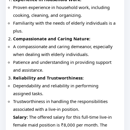
Proven experience in household work, including
cooking, cleaning, and organizing.
Familiarity with the needs of elderly individuals is a
plus.
Compassionate and Caring Nature:
A compassionate and caring demeanor, especially
when dealing with elderly individuals.
Patience and understanding in providing support
and assistance.
Reliability and Trustworthiness:
Dependability and reliability in performing
assigned tasks.
Trustworthiness in handling the responsibilities
associated with a live-in position.
Salary:
The offered salary for this full-time live-in
female maid position is ₹8,000 per month. The