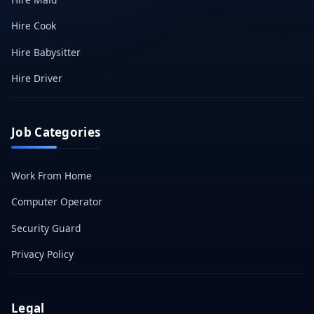
Hire Cook
Hire Babysitter
Hire Driver
Job Categories
Work From Home
Computer Operator
Security Guard
Privacy Policy
Legal