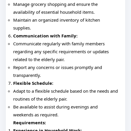
Manage grocery shopping and ensure the
availability of essential household items.
Maintain an organized inventory of kitchen
supplies.
Communication with Family:
Communicate regularly with family members
regarding any specific requirements or updates
related to the elderly pair.
Report any concerns or issues promptly and
transparently.
Flexible Schedule:
Adapt to a flexible schedule based on the needs and
routines of the elderly pair.
Be available to assist during evenings and
weekends as required.
Requirements:
Experience in Household Work: