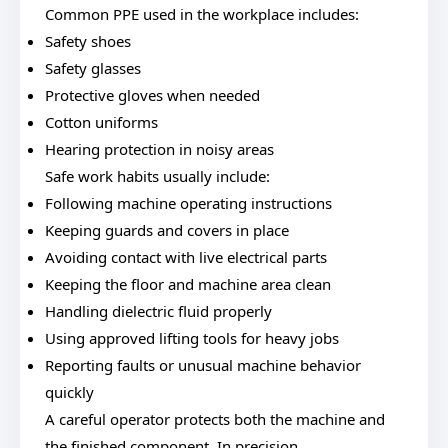
Common PPE used in the workplace includes:
Safety shoes
Safety glasses
Protective gloves when needed
Cotton uniforms
Hearing protection in noisy areas
Safe work habits usually include:
Following machine operating instructions
Keeping guards and covers in place
Avoiding contact with live electrical parts
Keeping the floor and machine area clean
Handling dielectric fluid properly
Using approved lifting tools for heavy jobs
Reporting faults or unusual machine behavior
quickly
A careful operator protects both the machine and
the finished component. In precision