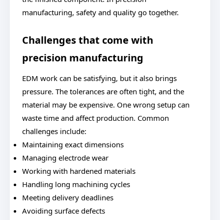
manufacturing, safety and quality go together.
Challenges that come with
precision manufacturing
EDM work can be satisfying, but it also brings
pressure. The tolerances are often tight, and the
material may be expensive. One wrong setup can
waste time and affect production. Common
challenges include:
Maintaining exact dimensions
Managing electrode wear
Working with hardened materials
Handling long machining cycles
Meeting delivery deadlines
Avoiding surface defects