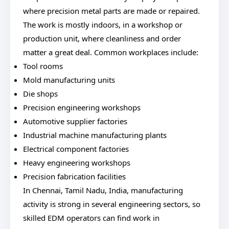
where precision metal parts are made or repaired.
The work is mostly indoors, in a workshop or
production unit, where cleanliness and order
matter a great deal. Common workplaces include:
Tool rooms
Mold manufacturing units
Die shops
Precision engineering workshops
Automotive supplier factories
Industrial machine manufacturing plants
Electrical component factories
Heavy engineering workshops
Precision fabrication facilities
In Chennai, Tamil Nadu, India, manufacturing
activity is strong in several engineering sectors, so
skilled EDM operators can find work in