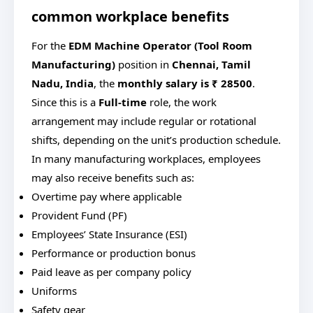
common workplace benefits
For
the
EDM Machine Operator (Tool Room
Manufacturing)
position in
Chennai, Tamil
Nadu, India
, the
monthly salary is ₹ 28500
.
Since this is a
Full-time
role, the work
arrangement may include regular or rotational
shifts, depending on the unit’s production schedule.
In many manufacturing workplaces, employees
may also receive benefits such as:
Overtime pay where applicable
Provident Fund (PF)
Employees’ State Insurance (ESI)
Performance or production bonus
Paid leave as per company policy
Uniforms
Safety gear