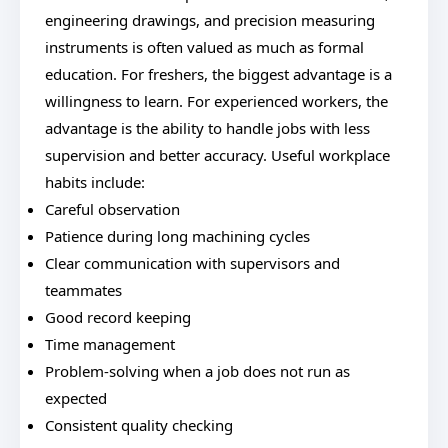
engineering drawings, and precision measuring
instruments is often valued as much as formal
education. For freshers, the biggest advantage is a
willingness to learn. For experienced workers, the
advantage is the ability to handle jobs with less
supervision and better accuracy. Useful workplace
habits include:
Careful observation
Patience during long machining cycles
Clear communication with supervisors and
teammates
Good record keeping
Time management
Problem-solving when a job does not run as
expected
Consistent quality checking