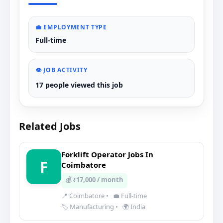
💼 EMPLOYMENT TYPE
Full-time
👁️ JOB ACTIVITY
17 people viewed this job
Related Jobs
Forklift Operator Jobs In
F
Coimbatore
💰 ₹17,000 / month
📍 Coimbatore
•
💼 Full-time
🏷️ Manufacturing
•
🌍 India