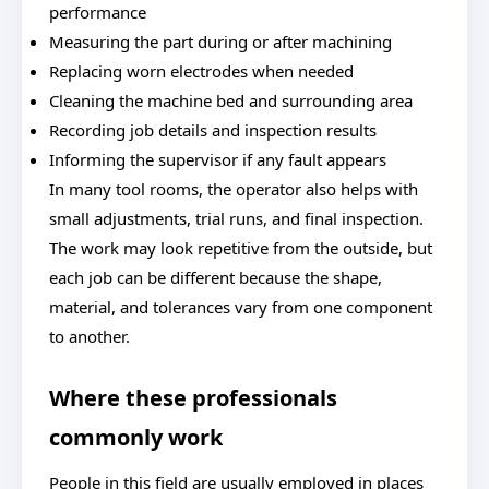
performance
Measuring the part during or after machining
Replacing worn electrodes when needed
Cleaning the machine bed and surrounding area
Recording job details and inspection results
Informing the supervisor if any fault appears
In many tool rooms, the operator also helps with
small adjustments, trial runs, and final inspection.
The work may look repetitive from the outside, but
each job can be different because the shape,
material, and tolerances vary from one component
to another.
Where these professionals
commonly work
People in this field are usually employed in places