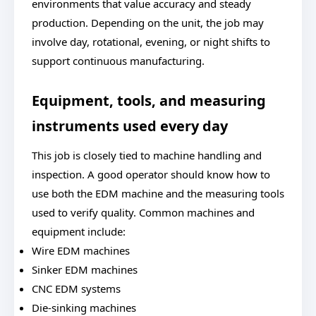
environments that value accuracy and steady
production. Depending on the unit, the job may
involve day, rotational, evening, or night shifts to
support continuous manufacturing.
Equipment, tools, and measuring
instruments used every day
This job is closely tied to machine handling and
inspection. A good operator should know how to
use both the EDM machine and the measuring tools
used to verify quality. Common machines and
equipment include:
Wire EDM machines
Sinker EDM machines
CNC EDM systems
Die-sinking machines