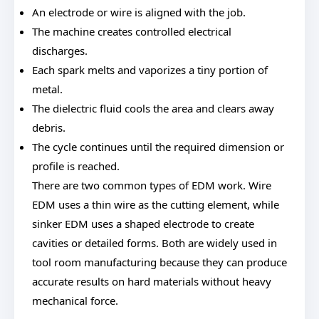
An electrode or wire is aligned with the job.
The machine creates controlled electrical
discharges.
Each spark melts and vaporizes a tiny portion of
metal.
The dielectric fluid cools the area and clears away
debris.
The cycle continues until the required dimension or
profile is reached.
There are two common types of EDM work. Wire
EDM uses a thin wire as the cutting element, while
sinker EDM uses a shaped electrode to create
cavities or detailed forms. Both are widely used in
tool room manufacturing because they can produce
accurate results on hard materials without heavy
mechanical force.