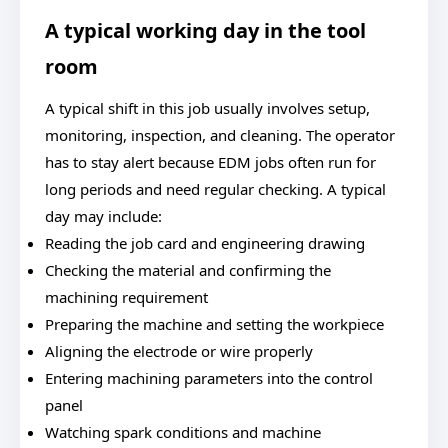
A typical working day in the tool
room
A typical shift in this job usually involves setup,
monitoring, inspection, and cleaning. The operator
has to stay alert because EDM jobs often run for
long periods and need regular checking. A typical
day may include:
Reading the job card and engineering drawing
Checking the material and confirming the
machining requirement
Preparing the machine and setting the workpiece
Aligning the electrode or wire properly
Entering machining parameters into the control
panel
Watching spark conditions and machine