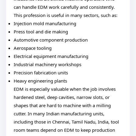
can handle EDM work carefully and consistently.
This profession is useful in many sectors, such as:
Injection mold manufacturing
Press tool and die making
Automotive component production
Aerospace tooling
Electrical equipment manufacturing
Industrial machinery workshops
Precision fabrication units
Heavy engineering plants
EDM is especially valuable when the job involves
hardened steel, deep cavities, narrow slots, or
shapes that are hard to machine with a milling
cutter. In many Indian manufacturing units,
including those in Chennai, Tamil Nadu, India, tool
room teams depend on EDM to keep production