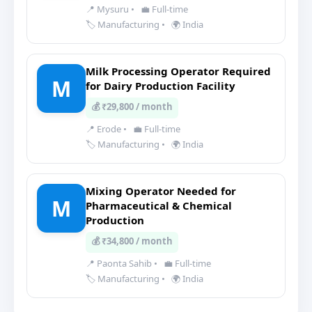
📍 Mysuru
•
💼 Full-time
🏷️ Manufacturing
•
🌍 India
Milk Processing Operator Required
M
for Dairy Production Facility
💰 ₹29,800 / month
📍 Erode
•
💼 Full-time
🏷️ Manufacturing
•
🌍 India
Mixing Operator Needed for
M
Pharmaceutical & Chemical
Production
💰 ₹34,800 / month
📍 Paonta Sahib
•
💼 Full-time
🏷️ Manufacturing
•
🌍 India