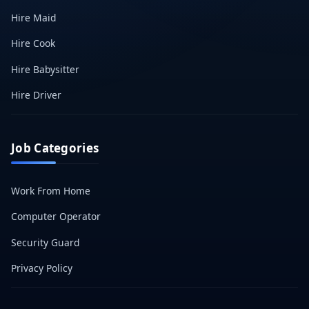
Hire Maid
Hire Cook
Hire Babysitter
Hire Driver
Job Categories
Work From Home
Computer Operator
Security Guard
Privacy Policy