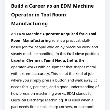
Build a Career as an EDM Machine
Operator in Tool Room
Manufacturing
An
EDM Machine Operator Required for a Tool
Room Manufacturing
role is a practical, skill-
based job for people who enjoy precision work and
steady machine handling. In this
Full-time
position
based in
Chennai, Tamil Nadu, India
, the
operator works with equipment that shapes metal
with extreme accuracy. This is not the kind of job
where you simply press a button and walk away. It
needs focus, patience, and a good understanding of
how precision machining works. EDM stands for
Electrical Discharge Machining. It is used when a
part needs fine detail, sharp corners, or a smooth