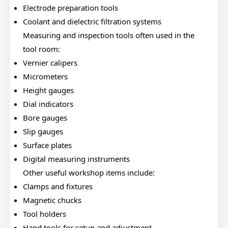
Electrode preparation tools
Coolant and dielectric filtration systems
Measuring and inspection tools often used in the
tool room:
Vernier calipers
Micrometers
Height gauges
Dial indicators
Bore gauges
Slip gauges
Surface plates
Digital measuring instruments
Other useful workshop items include:
Clamps and fixtures
Magnetic chucks
Tool holders
Hand tools for setup and adjustment