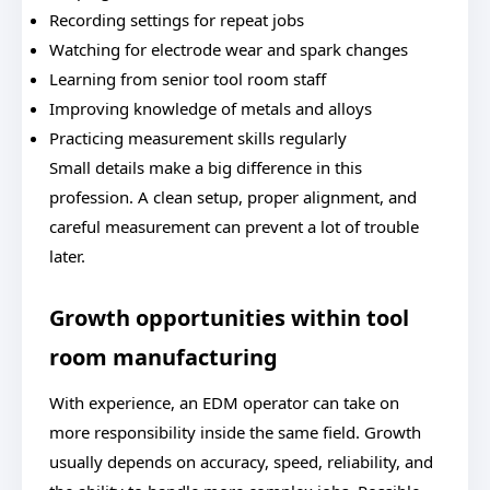
Recording settings for repeat jobs
Watching for electrode wear and spark changes
Learning from senior tool room staff
Improving knowledge of metals and alloys
Practicing measurement skills regularly
Small details make a big difference in this
profession. A clean setup, proper alignment, and
careful measurement can prevent a lot of trouble
later.
Growth opportunities within tool
room manufacturing
With experience, an EDM operator can take on
more responsibility inside the same field. Growth
usually depends on accuracy, speed, reliability, and