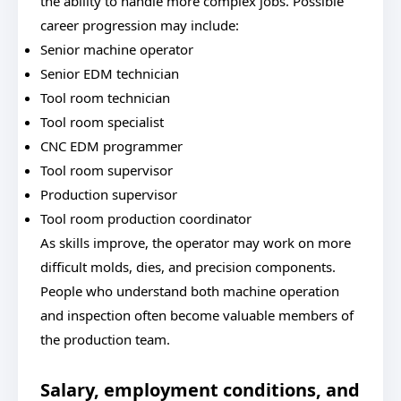
the ability to handle more complex jobs. Possible
career progression may include:
Senior machine operator
Senior EDM technician
Tool room technician
Tool room specialist
CNC EDM programmer
Tool room supervisor
Production supervisor
Tool room production coordinator
As skills improve, the operator may work on more
difficult molds, dies, and precision components.
People who understand both machine operation
and inspection often become valuable members of
the production team.
Salary, employment conditions, and