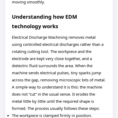
moving smoothly.
Understanding how EDM
technology works
Electrical Discharge Machining removes metal
using controlled electrical discharges rather than a
rotating cutting tool. The workpiece and the
electrode are kept very close together, and a
dielectric fluid surrounds the area. When the
machine sends electrical pulses, tiny sparks jump
across the gap, removing microscopic bits of metal.
A simple way to understand it is this: the machine
does not “cut” in the usual sense. It erodes the
metal little by little until the required shape is
formed. The process usually follows these steps:
The workpiece is clamped firmly in position.