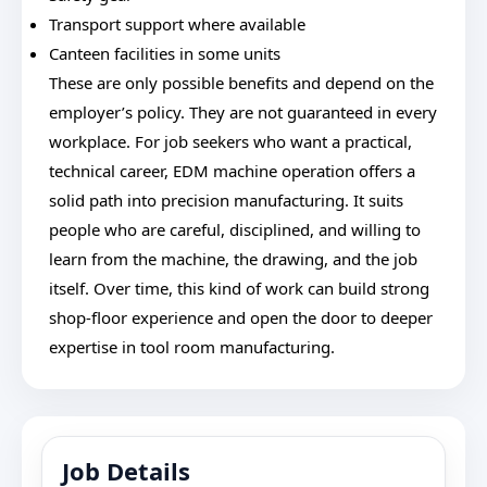
Transport support where available
Canteen facilities in some units
These are only possible benefits and depend on the
employer’s policy. They are not guaranteed in every
workplace. For job seekers who want a practical,
technical career, EDM machine operation offers a
solid path into precision manufacturing. It suits
people who are careful, disciplined, and willing to
learn from the machine, the drawing, and the job
itself. Over time, this kind of work can build strong
shop-floor experience and open the door to deeper
expertise in tool room manufacturing.
Job Details