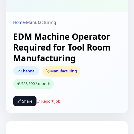
Home
›
Manufacturing
EDM Machine Operator
Required for Tool Room
Manufacturing
📍
Chennai
🏷️
Manufacturing
💰 ₹28,500 / month
🔗 Share
🚩 Report Job