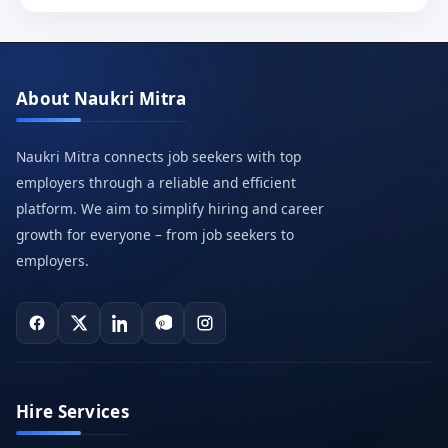
About Naukri Mitra
Naukri Mitra connects job seekers with top
employers through a reliable and efficient
platform. We aim to simplify hiring and career
growth for everyone – from job seekers to
employers.
Hire Services