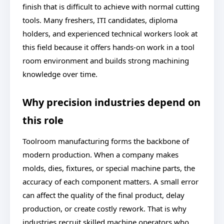
finish that is difficult to achieve with normal cutting
tools. Many freshers, ITI candidates, diploma
holders, and experienced technical workers look at
this field because it offers hands-on work in a tool
room environment and builds strong machining
knowledge over time.
Why precision industries depend on
this role
Toolroom manufacturing forms the backbone of
modern production. When a company makes
molds, dies, fixtures, or special machine parts, the
accuracy of each component matters. A small error
can affect the quality of the final product, delay
production, or create costly rework. That is why
industries recruit skilled machine operators who