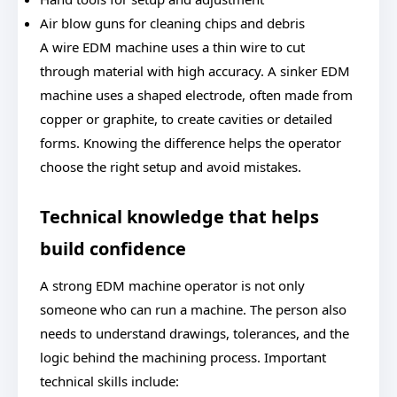
Air blow guns for cleaning chips and debris
A wire EDM machine uses a thin wire to cut
through material with high accuracy. A sinker EDM
machine uses a shaped electrode, often made from
copper or graphite, to create cavities or detailed
forms. Knowing the difference helps the operator
choose the right setup and avoid mistakes.
Technical knowledge that helps
build confidence
A strong EDM machine operator is not only
someone who can run a machine. The person also
needs to understand drawings, tolerances, and the
logic behind the machining process. Important
technical skills include: