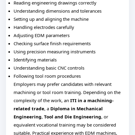
Reading engineering drawings correctly
Understanding dimensions and tolerances
Setting up and aligning the machine
Handling electrodes carefully
Adjusting EDM parameters
Checking surface finish requirements
Using precision measuring instruments
Identifying materials
Understanding basic CNC controls
Following tool room procedures
Employers may prefer candidates with relevant
machining or tool room training. Depending on the
complexity of the work, an
ITI in a machining-
related trade
, a
Diploma in Mechanical
Engineering
,
Tool and Die Engineering
, or
equivalent vocational training may be considered
suitable. Practical experience with EDM machines,