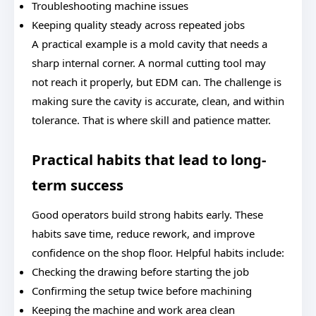
Troubleshooting machine issues
Keeping quality steady across repeated jobs
A practical example is a mold cavity that needs a
sharp internal corner. A normal cutting tool may
not reach it properly, but EDM can. The challenge is
making sure the cavity is accurate, clean, and within
tolerance. That is where skill and patience matter.
Practical habits that lead to long-
term success
Good operators build strong habits early. These
habits save time, reduce rework, and improve
confidence on the shop floor. Helpful habits include:
Checking the drawing before starting the job
Confirming the setup twice before machining
Keeping the machine and work area clean