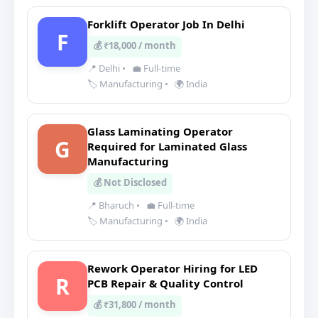
Forklift Operator Job In Delhi
F
💰 ₹18,000 / month
📍 Delhi
•
💼 Full-time
🏷️ Manufacturing
•
🌍 India
Glass Laminating Operator
G
Required for Laminated Glass
Manufacturing
💰 Not Disclosed
📍 Bharuch
•
💼 Full-time
🏷️ Manufacturing
•
🌍 India
Rework Operator Hiring for LED
R
PCB Repair & Quality Control
💰 ₹31,800 / month