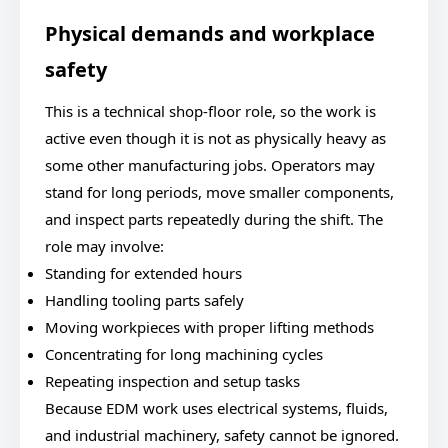
Physical demands and workplace
safety
This is a technical shop-floor role, so the work is
active even though it is not as physically heavy as
some other manufacturing jobs. Operators may
stand for long periods, move smaller components,
and inspect parts repeatedly during the shift. The
role may involve:
Standing for extended hours
Handling tooling parts safely
Moving workpieces with proper lifting methods
Concentrating for long machining cycles
Repeating inspection and setup tasks
Because EDM work uses electrical systems, fluids,
and industrial machinery, safety cannot be ignored.