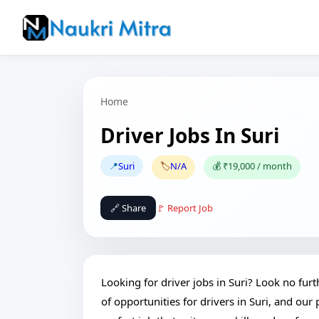
Home
Driver Jobs In Suri
📍
Suri
🏷️
N/A
💰 ₹19,000 / month
🔗 Share
🚩 Report Job
Looking for driver jobs in Suri? Look no fur
of opportunities for drivers in Suri, and our