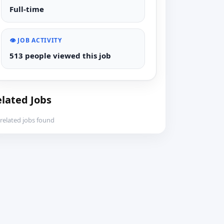
Full-time
👁️ JOB ACTIVITY
513 people viewed this job
lated Jobs
related jobs found