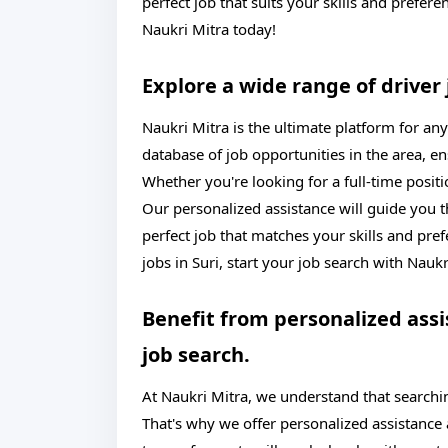
perfect job that suits your skills and prefere
Naukri Mitra today!
Explore a wide range of driver 
Naukri Mitra is the ultimate platform for any
database of job opportunities in the area, e
Whether you're looking for a full-time posit
Our personalized assistance will guide you t
perfect job that matches your skills and pre
jobs in Suri, start your job search with Nauk
Benefit from personalized ass
job search.
At Naukri Mitra, we understand that search
That's why we offer personalized assistance