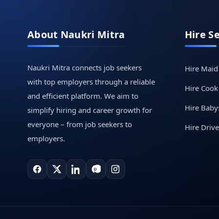
About Naukri Mitra
Hire S
Naukri Mitra connects job seekers
Hire Maid
with top employers through a reliable
Hire Cook
and efficient platform. We aim to
Hire Babys
simplify hiring and career growth for
everyone – from job seekers to
Hire Drive
employers.