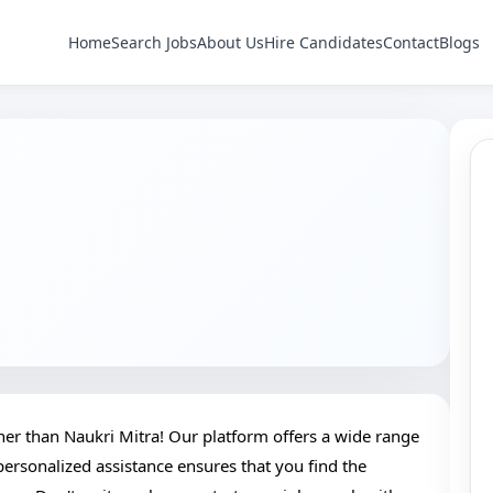
Home
Search Jobs
About Us
Hire Candidates
Contact
Blogs
ther than Naukri Mitra! Our platform offers a wide range
 personalized assistance ensures that you find the