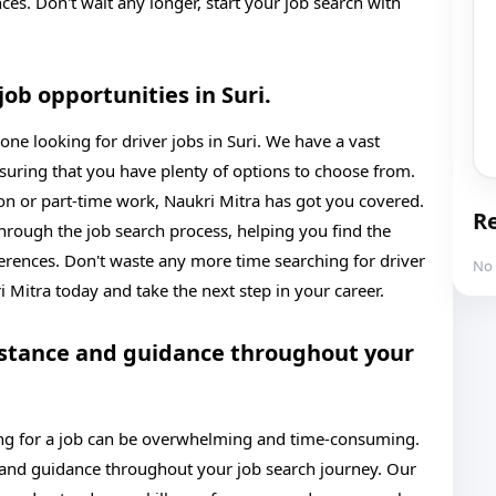
nces. Don't wait any longer, start your job search with
job opportunities in Suri.
one looking for driver jobs in Suri. We have a vast
nsuring that you have plenty of options to choose from.
ion or part-time work, Naukri Mitra has got you covered.
Re
hrough the job search process, helping you find the
ferences. Don't waste any more time searching for driver
No 
ri Mitra today and take the next step in your career.
istance and guidance throughout your
ing for a job can be overwhelming and time-consuming.
 and guidance throughout your job search journey. Our