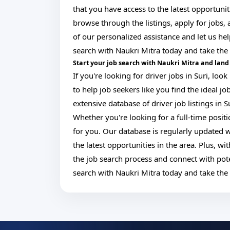
that you have access to the latest opportunit
browse through the listings, apply for jobs
of our personalized assistance and let us help
search with Naukri Mitra today and take the 
Start your job search with Naukri Mitra and land 
If you're looking for driver jobs in Suri, lo
to help job seekers like you find the ideal j
extensive database of driver job listings in S
Whether you're looking for a full-time posit
for you. Our database is regularly updated w
the latest opportunities in the area. Plus, w
the job search process and connect with pote
search with Naukri Mitra today and take the 