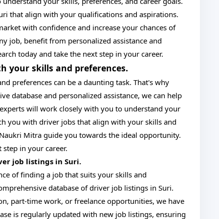
 understand your skills, preferences, and career goals.
ri that align with your qualifications and aspirations.
market with confidence and increase your chances of
 any job, benefit from personalized assistance and
earch today and take the next step in your career.
th your skills and preferences.
 and preferences can be a daunting task. That's why
sive database and personalized assistance, we can help
f experts will work closely with you to understand your
h you with driver jobs that align with your skills and
et Naukri Mitra guide you towards the ideal opportunity.
 step in your career.
r job listings in Suri.
e of finding a job that suits your skills and
mprehensive database of driver job listings in Suri.
ion, part-time work, or freelance opportunities, we have
ase is regularly updated with new job listings, ensuring