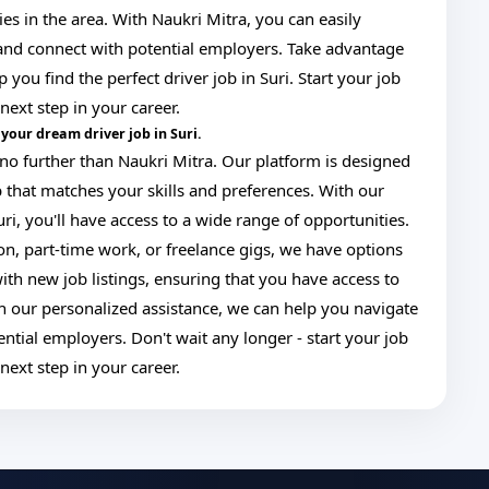
ies in the area. With Naukri Mitra, you can easily
, and connect with potential employers. Take advantage
 you find the perfect driver job in Suri. Start your job
next step in your career.
your dream driver job in Suri.
ok no further than Naukri Mitra. Our platform is designed
ob that matches your skills and preferences. With our
uri, you'll have access to a wide range of opportunities.
ion, part-time work, or freelance gigs, we have options
ith new job listings, ensuring that you have access to
ith our personalized assistance, we can help you navigate
ntial employers. Don't wait any longer - start your job
next step in your career.