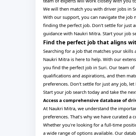
team of experts will work closely with you to
We will then match you with driver jobs in Su
With our support, you can navigate the job 
finding the perfect job. Don't settle for just
guidance with Naukri Mitra. Start your job s
Find the perfect job that aligns wi
Searching for a job that matches your skills
Naukri Mitra is here to help. With our exten
you find the perfect job in Suri. Our team o
qualifications and aspirations, and then matc
preferences. Don't settle for just any job, l
Start your job search today and take the next
Access a comprehensive database of drive
At Naukri Mitra, we understand the importanc
preferences. That's why we have curated a co
Whether you're looking for a full-time posit
a wide range of options available. Our datab