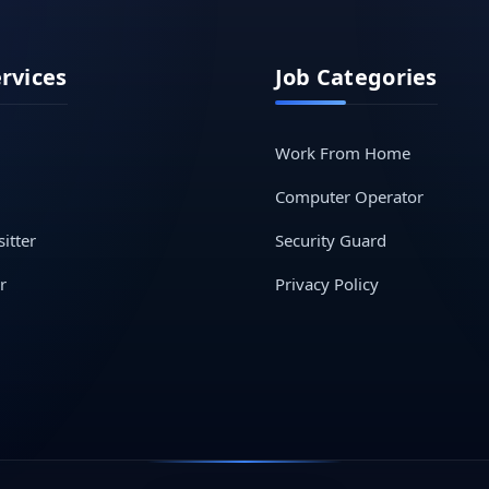
ervices
Job Categories
Work From Home
Computer Operator
itter
Security Guard
r
Privacy Policy