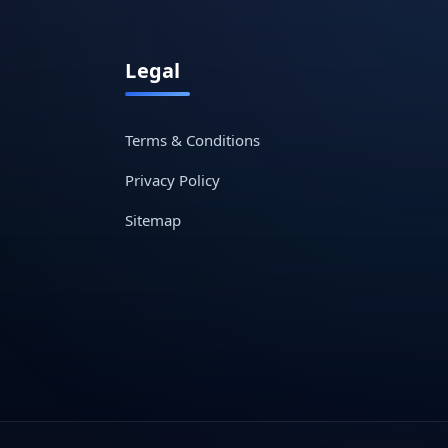
Legal
Terms & Conditions
Privacy Policy
Sitemap