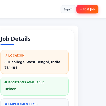
Sign In
+ Post Job
Job Details
📍 LOCATION
Suricollege, West Bengal, India
731101
👥 POSITIONS AVAILABLE
Driver
💼 EMPLOYMENT TYPE