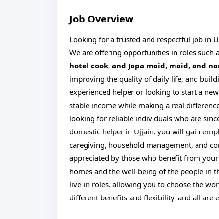
Job Overview
Looking for a trusted and respectful job in U
We are offering opportunities in roles such 
hotel cook, and Japa maid, maid, and n
improving the quality of daily life, and bu
experienced helper or looking to start a new 
stable income while making a real difference
looking for reliable individuals who are sinc
domestic helper in Ujjain, you will gain emp
caregiving, household management, and co
appreciated by those who benefit from your s
homes and the well-being of the people in t
live-in roles, allowing you to choose the work
different benefits and flexibility, and all ar