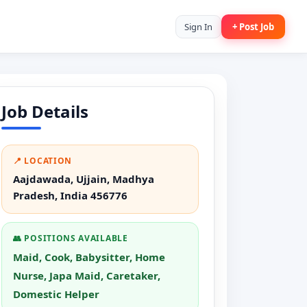
Sign In
+ Post Job
Job Details
📍 LOCATION
Aajdawada, Ujjain, Madhya
Pradesh, India 456776
👥 POSITIONS AVAILABLE
Maid, Cook, Babysitter, Home
Nurse, Japa Maid, Caretaker,
Domestic Helper