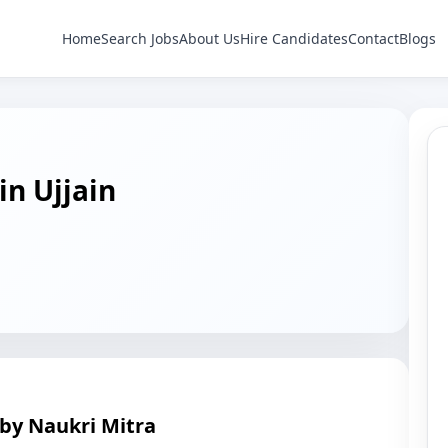
Home
Search Jobs
About Us
Hire Candidates
Contact
Blogs
in Ujjain
 by Naukri Mitra