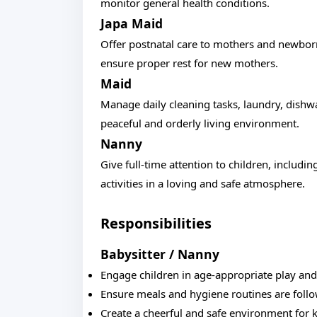
monitor general health conditions.
Japa Maid
Offer postnatal care to mothers and newbor
ensure proper rest for new mothers.
Maid
Manage daily cleaning tasks, laundry, dishw
peaceful and orderly living environment.
Nanny
Give full-time attention to children, includi
activities in a loving and safe atmosphere.
Responsibilities
Babysitter / Nanny
Engage children in age-appropriate play an
Ensure meals and hygiene routines are foll
Create a cheerful and safe environment for 