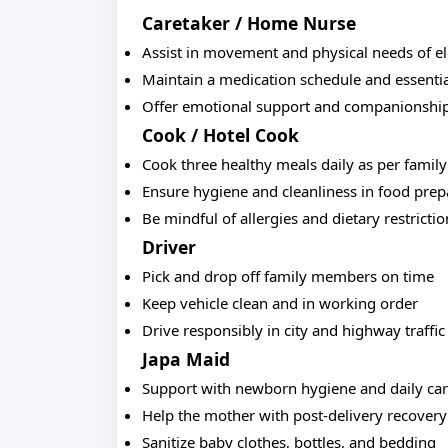
Caretaker / Home Nurse
Assist in movement and physical needs of el
Maintain a medication schedule and essentia
Offer emotional support and companionshi
Cook / Hotel Cook
Cook three healthy meals daily as per famil
Ensure hygiene and cleanliness in food prep
Be mindful of allergies and dietary restrictio
Driver
Pick and drop off family members on time
Keep vehicle clean and in working order
Drive responsibly in city and highway traffic
Japa Maid
Support with newborn hygiene and daily ca
Help the mother with post-delivery recovery
Sanitize baby clothes, bottles, and bedding