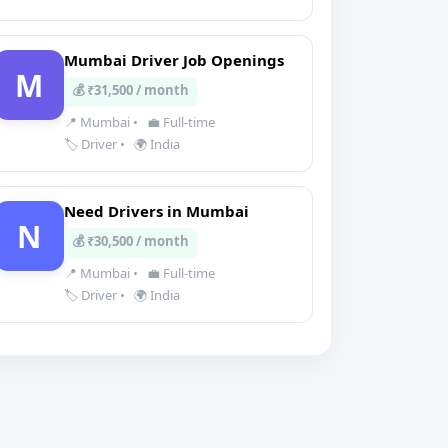
Mumbai Driver Job Openings
M
💰 ₹31,500 / month
📍 Mumbai
•
💼 Full-time
🏷️ Driver
•
🌍 India
Need Drivers in Mumbai
N
💰 ₹30,500 / month
📍 Mumbai
•
💼 Full-time
🏷️ Driver
•
🌍 India