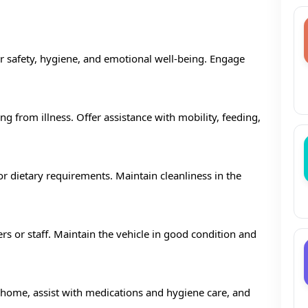
eir safety, hygiene, and emotional well-being. Engage
ng from illness. Offer assistance with mobility, feeding,
r dietary requirements. Maintain cleanliness in the
s or staff. Maintain the vehicle in good condition and
t home, assist with medications and hygiene care, and