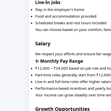
Live-In Jobs
Stay in the employer’s home
Food and accommodation provided
Scheduled breaks and rest hours included
You can choose based on your comfort, family
Salary
We respect your efforts and ensure fair wag
✨ Monthly Pay Range
₹12,000 – ₹34,000 based on job role and h
Part-time roles generally start from ₹12,000
Live-in and full-time roles offer higher salari
Performance-based incentives and yearly bo
Your income can grow steadily over time wi
Growth Opportunities