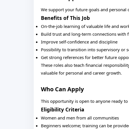
We support your future goals and personal
Benefits of This Job
On-the-job learning of valuable life and work
Build trust and long-term connections with f
Improve self-confidence and discipline
Possibility to transition into supervisory or 
Get strong references for better future oppo
These roles also teach financial responsibil
valuable for personal and career growth.
Who Can Apply
This opportunity is open to anyone ready to
Eligibility Criteria
Women and men from all communities
Beginners welcome; training can be provide