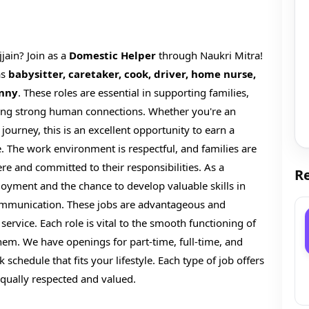
jjain? Join as a
Domestic Helper
through Naukri Mitra!
as
babysitter, caretaker, cook, driver, home nurse,
anny
. These roles are essential in supporting families,
ilding strong human connections. Whether you're an
journey, this is an excellent opportunity to earn a
. The work environment is respectful, and families are
ere and committed to their responsibilities. As a
Re
loyment and the chance to develop valuable skills in
mmunication. These jobs are advantageous and
ervice. Each role is vital to the smooth functioning of
hem. We have openings for part-time, full-time, and
 schedule that fits your lifestyle. Each type of job offers
e equally respected and valued.