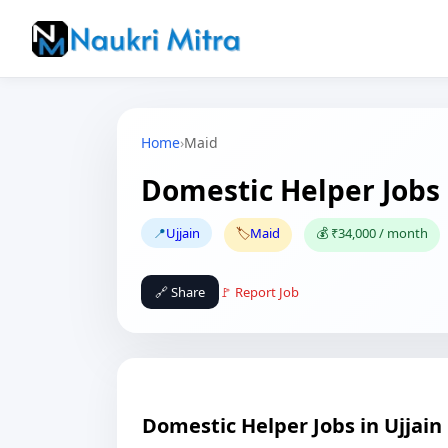
Home
›
Maid
Domestic Helper Jobs 
📍
Ujjain
🏷️
Maid
💰 ₹34,000 / month
🔗 Share
🚩 Report Job
Domestic Helper Jobs in Ujjain