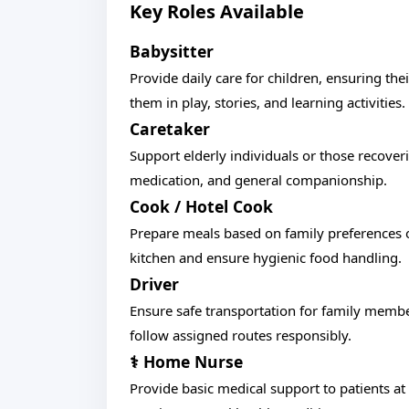
Key Roles Available
Babysitter
Provide daily care for children, ensuring th
them in play, stories, and learning activities.
Caretaker
Support elderly individuals or those recoveri
medication, and general companionship.
Cook / Hotel Cook
Prepare meals based on family preferences o
kitchen and ensure hygienic food handling.
Driver
Ensure safe transportation for family member
follow assigned routes responsibly.
‍⚕️ Home Nurse
Provide basic medical support to patients a