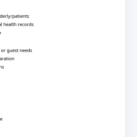
derly/patients
l health records
p
y or guest needs
aration
ns
re