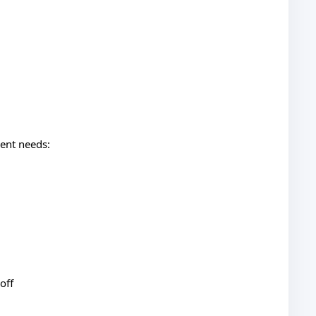
rent needs:
off