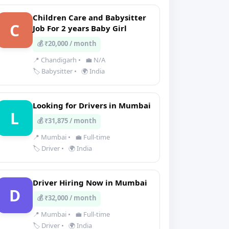
Children Care and Babysitter
C
Job For 2 years Baby Girl
💰 ₹20,000 / month
📍 Chandigarh
•
💼 N/A
🏷️ Babysitter
•
🌍 India
Looking for Drivers in Mumbai
L
💰 ₹31,875 / month
📍 Mumbai
•
💼 Full-time
🏷️ Driver
•
🌍 India
Driver Hiring Now in Mumbai
D
💰 ₹32,000 / month
📍 Mumbai
•
💼 Full-time
🏷️ Driver
•
🌍 India