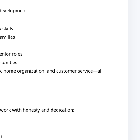
 development:
 skills
amilies
senior roles
rtunities
ity, home organization, and customer service—all
 work with honesty and dedication:
d