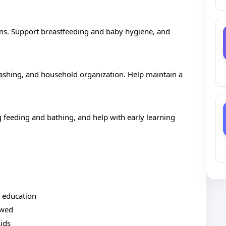
ns. Support breastfeeding and baby hygiene, and
ashing, and household organization. Help maintain a
ng feeding and bathing, and help with early learning
d education
owed
kids