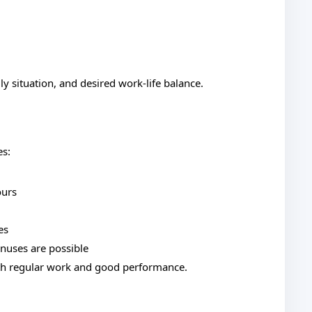
 situation, and desired work-life balance.
es:
ours
es
nuses are possible
th regular work and good performance.