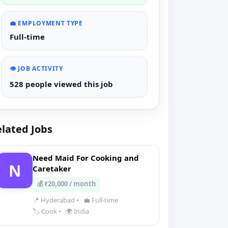
💼 EMPLOYMENT TYPE
Full-time
👁️ JOB ACTIVITY
528 people viewed this job
lated Jobs
Need Maid For Cooking and
N
Caretaker
💰 ₹20,000 / month
📍 Hyderabad
•
💼 Full-time
🏷️ Cook
•
🌍 India