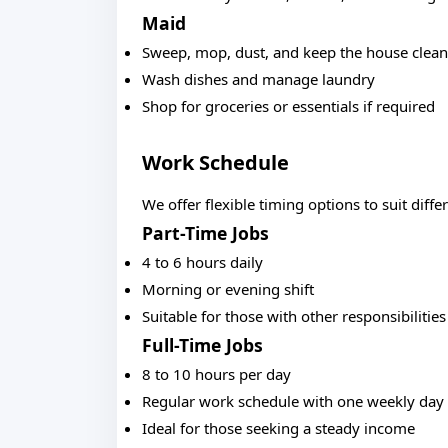
Maid
Sweep, mop, dust, and keep the house clean
Wash dishes and manage laundry
Shop for groceries or essentials if required
Work Schedule
We offer flexible timing options to suit diffe
Part-Time Jobs
4 to 6 hours daily
Morning or evening shift
Suitable for those with other responsibilities
Full-Time Jobs
8 to 10 hours per day
Regular work schedule with one weekly day 
Ideal for those seeking a steady income