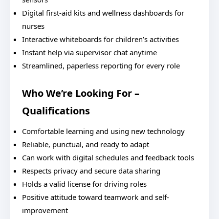
Digital first-aid kits and wellness dashboards for
nurses
Interactive whiteboards for children’s activities
Instant help via supervisor chat anytime
Streamlined, paperless reporting for every role
Who We’re Looking For –
Qualifications
Comfortable learning and using new technology
Reliable, punctual, and ready to adapt
Can work with digital schedules and feedback tools
Respects privacy and secure data sharing
Holds a valid license for driving roles
Positive attitude toward teamwork and self-
improvement