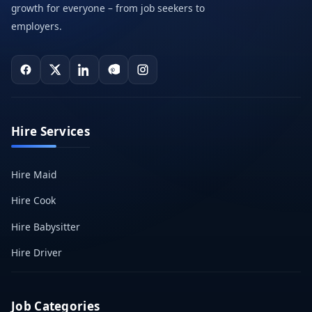
growth for everyone – from job seekers to
employers.
Hire Services
Hire Maid
Hire Cook
Hire Babysitter
Hire Driver
Job Categories