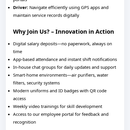
Driver:
Navigate efficiently using GPS apps and
maintain service records digitally
Why Join Us? – Innovation in Action
Digital salary deposits—no paperwork, always on
time
App-based attendance and instant shift notifications
In-house chat groups for daily updates and support
Smart-home environments—air purifiers, water
filters, security systems
Modern uniforms and ID badges with QR code
access
Weekly video trainings for skill development
Access to our employee portal for feedback and
recognition