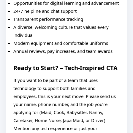
Opportunities for digital learning and advancement
24/7 helpline and chat support
Transparent performance tracking
A diverse, welcoming culture that values every
individual
Modern equipment and comfortable uniforms
Annual reviews, pay increases, and team awards
Ready to Start? – Tech-Inspired CTA
If you want to be part of a team that uses
technology to support both families and
employees, this is your next move. Please send us
your name, phone number, and the job you’re
applying for (Maid, Cook, Babysitter, Nanny,
Caretaker, Home Nurse, Japa Maid, or Driver).
Mention any tech experience or just your