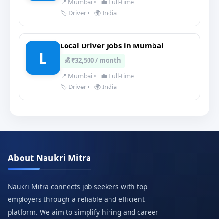
📍 Mumbai
•
💼 Full-time
🏷️ Driver
•
🌍 India
Local Driver Jobs in Mumbai
L
💰 ₹32,500 / month
📍 Mumbai
•
💼 Full-time
🏷️ Driver
•
🌍 India
About Naukri Mitra
Naukri Mitra connects job seekers with top
employers through a reliable and efficient
platform. We aim to simplify hiring and career