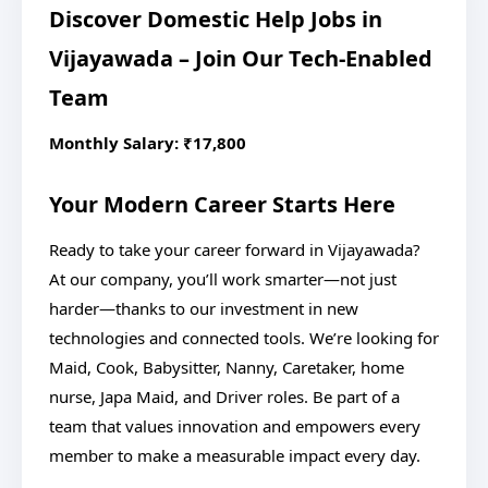
Discover Domestic Help Jobs in
Vijayawada – Join Our Tech-Enabled
Team
Monthly Salary: ₹17,800
Your Modern Career Starts Here
Ready to take your career forward in Vijayawada?
At our company, you’ll work smarter—not just
harder—thanks to our investment in new
technologies and connected tools. We’re looking for
Maid, Cook, Babysitter, Nanny, Caretaker, home
nurse, Japa Maid, and Driver roles. Be part of a
team that values innovation and empowers every
member to make a measurable impact every day.