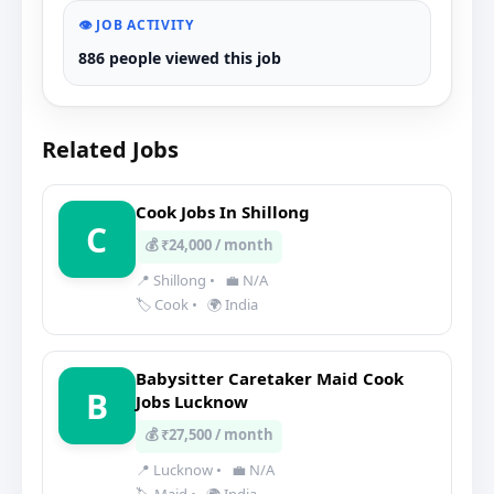
👁️ JOB ACTIVITY
886 people viewed this job
Related Jobs
Cook Jobs In Shillong
C
💰 ₹24,000 / month
📍 Shillong
•
💼 N/A
🏷️ Cook
•
🌍 India
Babysitter Caretaker Maid Cook
B
Jobs Lucknow
💰 ₹27,500 / month
📍 Lucknow
•
💼 N/A