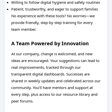
Willing to follow digital hygiene and safety routines
Patient, trustworthy, and eager to support families
No experience with these tools? No worries—we
provide friendly, step-by-step training for every
team member.
A Team Powered by Innovation
At our company, change is welcomed, and new
ideas are encouraged. Your suggestions can lead to
real improvements, tracked through our
transparent digital dashboards. Successes are
shared in weekly updates and celebrated across our
community. You’ll have mentors and support at
every step, plus access to our resource library and
peer forums.