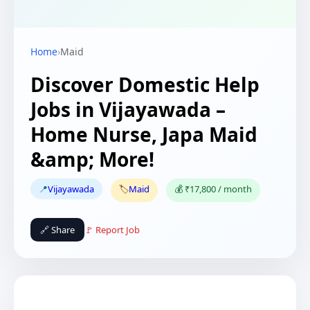
Home
›
Maid
Discover Domestic Help
Jobs in Vijayawada –
Home Nurse, Japa Maid
&amp; More!
📍
Vijayawada
🏷️
Maid
💰 ₹17,800 / month
🔗 Share
🚩 Report Job