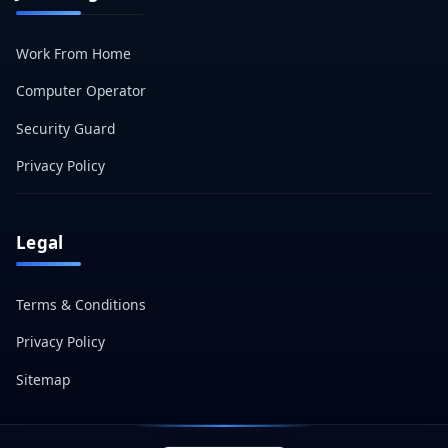
Work From Home
Computer Operator
Security Guard
Privacy Policy
Legal
Terms & Conditions
Privacy Policy
Sitemap