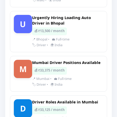
🏷️ Maid
•
🌍 India
Urgently Hiring Loading Auto
U
Driver in Bhopal
💰 ₹13,500 / month
📍 Bhopal
•
💼 Full-time
🏷️ Driver
•
🌍 India
Mumbai Driver Positions Available
M
💰 ₹33,375 / month
📍 Mumbai
•
💼 Full-time
🏷️ Driver
•
🌍 India
Driver Roles Available in Mumbai
D
💰 ₹33,125 / month