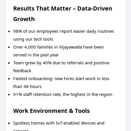
Results That Matter – Data-Driven
Growth
98% of our employees report easier daily routines
using our tech tools
Over 4,000 families in Vijayawada have been
served in the past year
Team grew by 40% due to referrals and positive
feedback
Fastest onboarding: new hires start work in less
than 48 hours
91% staff retention rate, the highest in the region
Work Environment & Tools
Spotless homes with IoT-enabled devices and
sensors