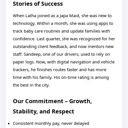
Stories of Success
When Latha joined as a Japa Maid, she was new to
technology. Within a month, she was using apps to
track baby care routines and update families with
confidence. Last quarter, she was recognized for her
outstanding client feedback, and now mentors new
staff. Sandeep, one of our drivers, used to rely on
paper logs. Now, with digital navigation and vehicle
trackers, he finishes routes faster and has more
time with his family. His on-time rating is among
the best in the city.
Our Commitment – Growth,
Stability, and Respect
Consistent monthly pay, never delayed