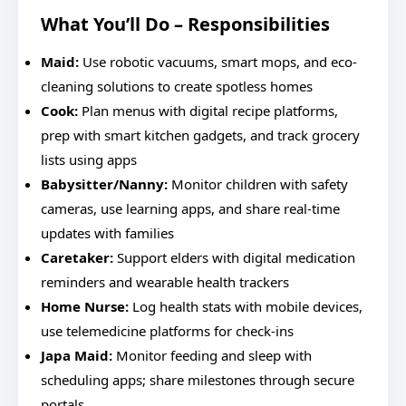
What You’ll Do – Responsibilities
Maid:
Use robotic vacuums, smart mops, and eco-
cleaning solutions to create spotless homes
Cook:
Plan menus with digital recipe platforms,
prep with smart kitchen gadgets, and track grocery
lists using apps
Babysitter/Nanny:
Monitor children with safety
cameras, use learning apps, and share real-time
updates with families
Caretaker:
Support elders with digital medication
reminders and wearable health trackers
Home Nurse:
Log health stats with mobile devices,
use telemedicine platforms for check-ins
Japa Maid:
Monitor feeding and sleep with
scheduling apps; share milestones through secure
portals