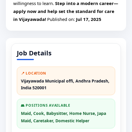
willingness to learn.
Step into a modern career—
apply now and help set the standard for care
in Vijayawada!
Published on:
Jul 17, 2025
Job Details
📍 LOCATION
Vijayawada Municipal offi, Andhra Pradesh,
India 520001
👥 POSITIONS AVAILABLE
Maid, Cook, Babysitter, Home Nurse, Japa
Maid, Caretaker, Domestic Helper