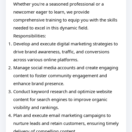
Whether you're a seasoned professional or a
newcomer eager to learn, we provide
comprehensive training to equip you with the skills
needed to excel in this dynamic field.
Responsibilities:
Develop and execute digital marketing strategies to
drive brand awareness, traffic, and conversions
across various online platforms.
Manage social media accounts and create engaging
content to foster community engagement and
enhance brand presence.
Conduct keyword research and optimize website
content for search engines to improve organic
visibility and rankings.
Plan and execute email marketing campaigns to
nurture leads and retain customers, ensuring timely
delivery of compelling content.