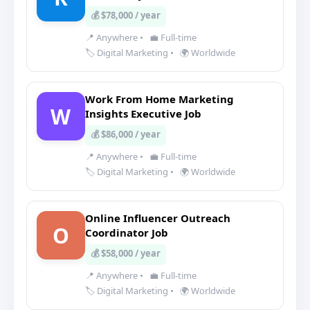
💰 $78,000 / year
📍 Anywhere
•
💼 Full-time
🏷️ Digital Marketing
•
🌍 Worldwide
Work From Home Marketing
W
Insights Executive Job
💰 $86,000 / year
📍 Anywhere
•
💼 Full-time
🏷️ Digital Marketing
•
🌍 Worldwide
Online Influencer Outreach
O
Coordinator Job
💰 $58,000 / year
📍 Anywhere
•
💼 Full-time
🏷️ Digital Marketing
•
🌍 Worldwide