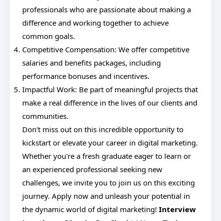
professionals who are passionate about making a
difference and working together to achieve
common goals.
Competitive Compensation: We offer competitive
salaries and benefits packages, including
performance bonuses and incentives.
Impactful Work: Be part of meaningful projects that
make a real difference in the lives of our clients and
communities.
Don't miss out on this incredible opportunity to
kickstart or elevate your career in digital marketing.
Whether you're a fresh graduate eager to learn or
an experienced professional seeking new
challenges, we invite you to join us on this exciting
journey. Apply now and unleash your potential in
the dynamic world of digital marketing!
Interview