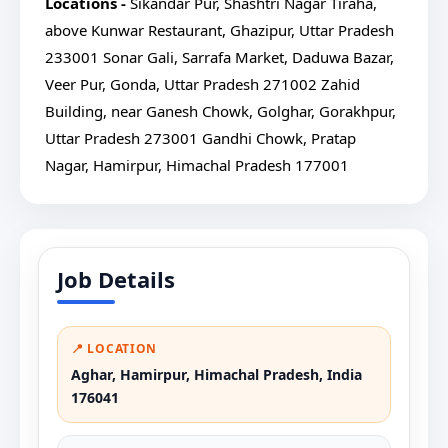
Locations -
Sikandar Pur, Shashtri Nagar Tiraha,
above Kunwar Restaurant, Ghazipur, Uttar Pradesh
233001
Sonar Gali, Sarrafa Market, Daduwa Bazar,
Veer Pur, Gonda, Uttar Pradesh 271002
Zahid
Building, near Ganesh Chowk, Golghar, Gorakhpur,
Uttar Pradesh 273001
Gandhi Chowk, Pratap
Nagar, Hamirpur, Himachal Pradesh 177001
Job Details
📍 LOCATION
Aghar, Hamirpur, Himachal Pradesh, India
176041