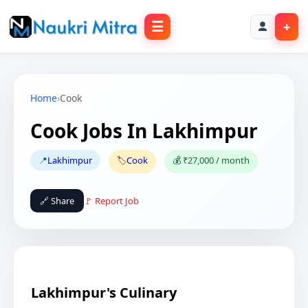
☰
+
Home
›
Cook
Cook Jobs In Lakhimpur
📍
Lakhimpur
🏷️
Cook
💰 ₹27,000 / month
🔗 Share
🚩 Report Job
Lakhimpur's Culinary