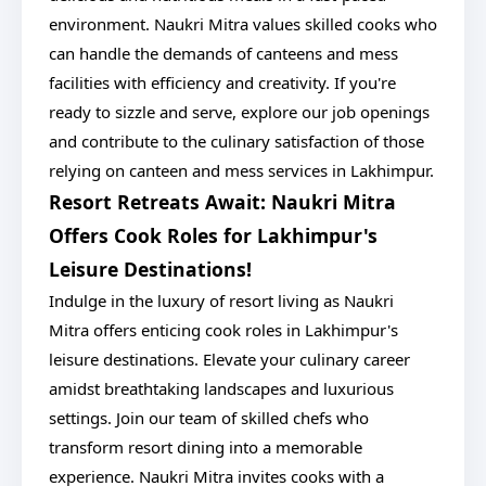
environment. Naukri Mitra values skilled cooks who
can handle the demands of canteens and mess
facilities with efficiency and creativity. If you're
ready to sizzle and serve, explore our job openings
and contribute to the culinary satisfaction of those
relying on canteen and mess services in Lakhimpur.
Resort Retreats Await: Naukri Mitra
Offers Cook Roles for Lakhimpur's
Leisure Destinations!
Indulge in the luxury of resort living as Naukri
Mitra offers enticing cook roles in Lakhimpur's
leisure destinations. Elevate your culinary career
amidst breathtaking landscapes and luxurious
settings. Join our team of skilled chefs who
transform resort dining into a memorable
experience. Naukri Mitra invites cooks with a