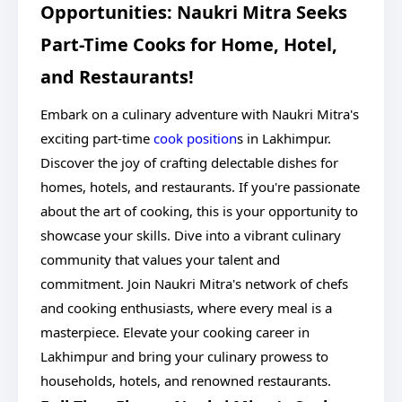
Opportunities: Naukri Mitra Seeks
Part-Time Cooks for Home, Hotel,
and Restaurants!
Embark on a culinary adventure with Naukri Mitra's
exciting part-time
cook position
s in Lakhimpur.
Discover the joy of crafting delectable dishes for
homes, hotels, and restaurants. If you're passionate
about the art of cooking, this is your opportunity to
showcase your skills. Dive into a vibrant culinary
community that values your talent and
commitment. Join Naukri Mitra's network of chefs
and cooking enthusiasts, where every meal is a
masterpiece. Elevate your cooking career in
Lakhimpur and bring your culinary prowess to
households, hotels, and renowned restaurants.