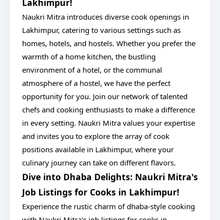
Lakhimpur!
Naukri Mitra introduces diverse cook openings in
Lakhimpur, catering to various settings such as
homes, hotels, and hostels. Whether you prefer the
warmth of a home kitchen, the bustling
environment of a hotel, or the communal
atmosphere of a hostel, we have the perfect
opportunity for you. Join our network of talented
chefs and cooking enthusiasts to make a difference
in every setting. Naukri Mitra values your expertise
and invites you to explore the array of cook
positions available in Lakhimpur, where your
culinary journey can take on different flavors.
Dive into Dhaba Delights: Naukri Mitra's
Job Listings for Cooks in Lakhimpur!
Experience the rustic charm of dhaba-style cooking
with Naukri Mitra's job listings for cooks in