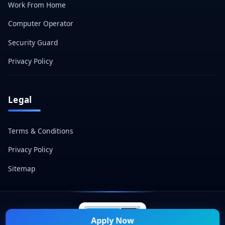
Work From Home
Computer Operator
Security Guard
Privacy Policy
Legal
Terms & Conditions
Privacy Policy
Sitemap
Apply Now