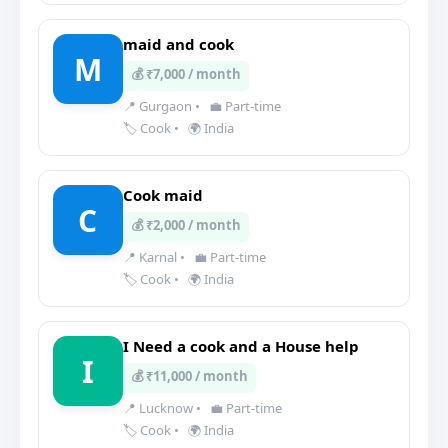
maid and cook
M
💰 ₹7,000 / month
📍 Gurgaon
•
💼 Part-time
🏷️ Cook
•
🌍 India
Cook maid
C
💰 ₹2,000 / month
📍 Karnal
•
💼 Part-time
🏷️ Cook
•
🌍 India
I Need a cook and a House help
I
💰 ₹11,000 / month
📍 Lucknow
•
💼 Part-time
🏷️ Cook
•
🌍 India