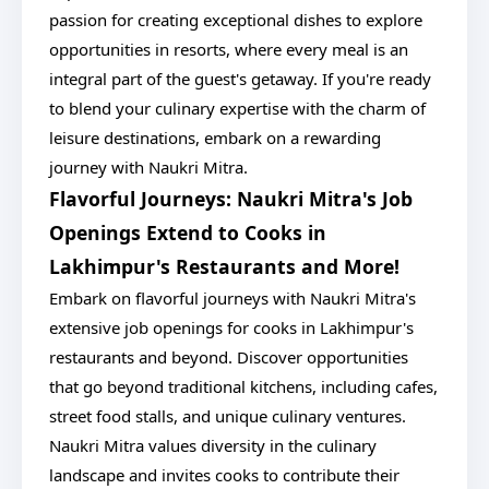
passion for creating exceptional dishes to explore
opportunities in resorts, where every meal is an
integral part of the guest's getaway. If you're ready
to blend your culinary expertise with the charm of
leisure destinations, embark on a rewarding
journey with Naukri Mitra.
Flavorful Journeys: Naukri Mitra's Job
Openings Extend to Cooks in
Lakhimpur's Restaurants and More!
Embark on flavorful journeys with Naukri Mitra's
extensive job openings for cooks in Lakhimpur's
restaurants and beyond. Discover opportunities
that go beyond traditional kitchens, including cafes,
street food stalls, and unique culinary ventures.
Naukri Mitra values diversity in the culinary
landscape and invites cooks to contribute their