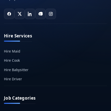
Hire Services
Hire Maid
Hire Cook
Hire Babysitter
Hire Driver
Job Categories