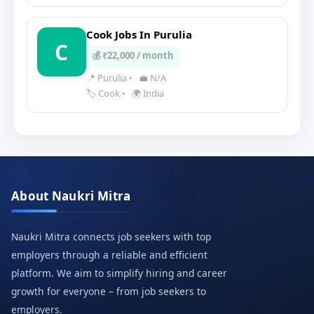
Cook Jobs In Purulia
C
💰 ₹22,000 / month
📍 Purulia
•
💼 N/A
🏷️ Cook
•
🌍 India
About Naukri Mitra
Naukri Mitra connects job seekers with top
employers through a reliable and efficient
platform. We aim to simplify hiring and career
growth for everyone – from job seekers to
employers.