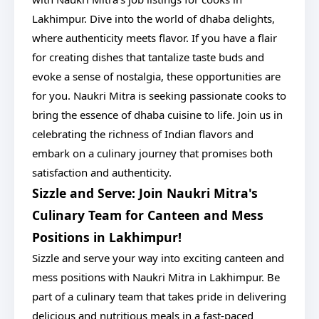
Lakhimpur. Dive into the world of dhaba delights,
where authenticity meets flavor. If you have a flair
for creating dishes that tantalize taste buds and
evoke a sense of nostalgia, these opportunities are
for you. Naukri Mitra is seeking passionate cooks to
bring the essence of dhaba cuisine to life. Join us in
celebrating the richness of Indian flavors and
embark on a culinary journey that promises both
satisfaction and authenticity.
Sizzle and Serve: Join Naukri Mitra's
Culinary Team for Canteen and Mess
Positions in Lakhimpur!
Sizzle and serve your way into exciting canteen and
mess positions with Naukri Mitra in Lakhimpur. Be
part of a culinary team that takes pride in delivering
delicious and nutritious meals in a fast-paced