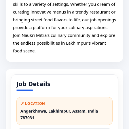
skills to a variety of settings. Whether you dream of
curating innovative menus in a trendy restaurant or
bringing street food flavors to life, our job openings
provide a platform for your culinary aspirations.
Join Naukri Mitra's culinary community and explore
the endless possibilities in Lakhimpur's vibrant
food scene.
Job Details
📍 LOCATION
Angerkhowa, Lakhimpur, Assam, India
787031