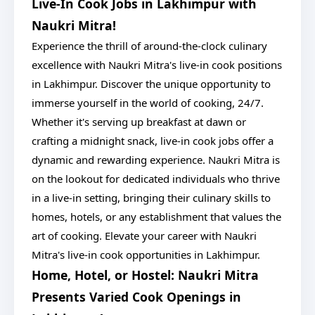
Live-In Cook Jobs in Lakhimpur with
Naukri Mitra!
Experience the thrill of around-the-clock culinary
excellence with Naukri Mitra's live-in cook positions
in Lakhimpur. Discover the unique opportunity to
immerse yourself in the world of cooking, 24/7.
Whether it's serving up breakfast at dawn or
crafting a midnight snack, live-in cook jobs offer a
dynamic and rewarding experience. Naukri Mitra is
on the lookout for dedicated individuals who thrive
in a live-in setting, bringing their culinary skills to
homes, hotels, or any establishment that values the
art of cooking. Elevate your career with Naukri
Mitra's live-in cook opportunities in Lakhimpur.
Home, Hotel, or Hostel: Naukri Mitra
Presents Varied Cook Openings in