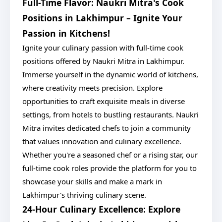
Full-Time Flavor: Naukri Mitra's Cook
Positions in Lakhimpur – Ignite Your
Passion in Kitchens!
Ignite your culinary passion with full-time cook
positions offered by Naukri Mitra in Lakhimpur.
Immerse yourself in the dynamic world of kitchens,
where creativity meets precision. Explore
opportunities to craft exquisite meals in diverse
settings, from hotels to bustling restaurants. Naukri
Mitra invites dedicated chefs to join a community
that values innovation and culinary excellence.
Whether you're a seasoned chef or a rising star, our
full-time cook roles provide the platform for you to
showcase your skills and make a mark in
Lakhimpur's thriving culinary scene.
24-Hour Culinary Excellence: Explore