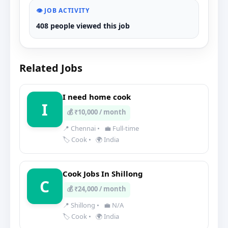
👁️ JOB ACTIVITY
408 people viewed this job
Related Jobs
I need home cook
I
💰 ₹10,000 / month
📍 Chennai
•
💼 Full-time
🏷️ Cook
•
🌍 India
Cook Jobs In Shillong
C
💰 ₹24,000 / month
📍 Shillong
•
💼 N/A
🏷️ Cook
•
🌍 India