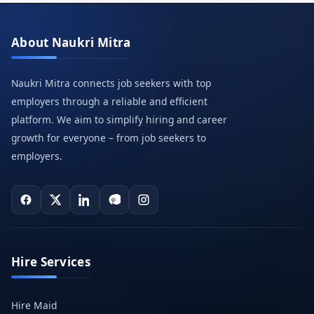
About Naukri Mitra
Naukri Mitra connects job seekers with top
employers through a reliable and efficient
platform. We aim to simplify hiring and career
growth for everyone – from job seekers to
employers.
Hire Services
Hire Maid