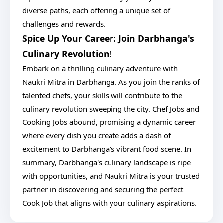
diverse paths, each offering a unique set of
challenges and rewards.
Spice Up Your Career: Join Darbhanga's
Culinary Revolution!
Embark on a thrilling culinary adventure with
Naukri Mitra in Darbhanga. As you join the ranks of
talented chefs, your skills will contribute to the
culinary revolution sweeping the city. Chef Jobs and
Cooking Jobs abound, promising a dynamic career
where every dish you create adds a dash of
excitement to Darbhanga's vibrant food scene. In
summary, Darbhanga's culinary landscape is ripe
with opportunities, and Naukri Mitra is your trusted
partner in discovering and securing the perfect
Cook Job that aligns with your culinary aspirations.