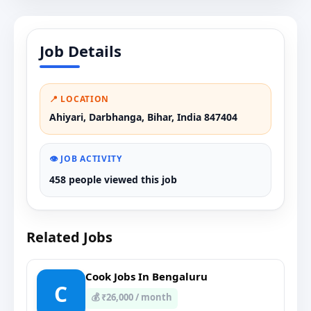
Job Details
📍 LOCATION
Ahiyari, Darbhanga, Bihar, India 847404
👁️ JOB ACTIVITY
458 people viewed this job
Related Jobs
Cook Jobs In Bengaluru
C
💰 ₹26,000 / month