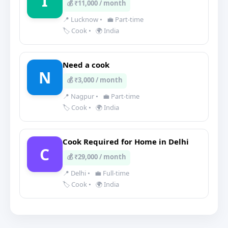
I
💰 ₹11,000 / month
📍 Lucknow
•
💼 Part-time
🏷️ Cook
•
🌍 India
Need a cook
N
💰 ₹3,000 / month
📍 Nagpur
•
💼 Part-time
🏷️ Cook
•
🌍 India
Cook Required for Home in Delhi
C
💰 ₹29,000 / month
📍 Delhi
•
💼 Full-time
🏷️ Cook
•
🌍 India