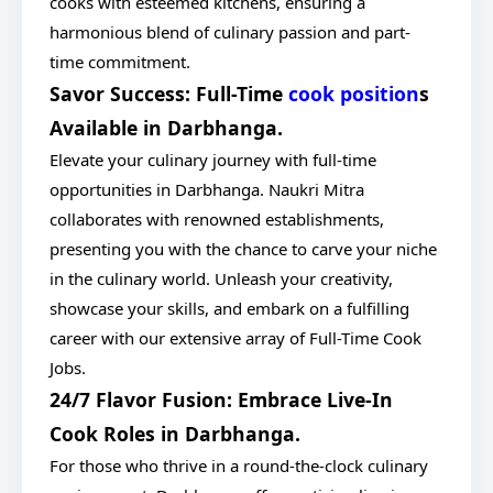
cooks with esteemed kitchens, ensuring a
harmonious blend of culinary passion and part-
time commitment.
Savor Success: Full-Time
cook position
s
Available in Darbhanga.
Elevate your culinary journey with full-time
opportunities in Darbhanga. Naukri Mitra
collaborates with renowned establishments,
presenting you with the chance to carve your niche
in the culinary world. Unleash your creativity,
showcase your skills, and embark on a fulfilling
career with our extensive array of Full-Time Cook
Jobs.
24/7 Flavor Fusion: Embrace Live-In
Cook Roles in Darbhanga.
For those who thrive in a round-the-clock culinary