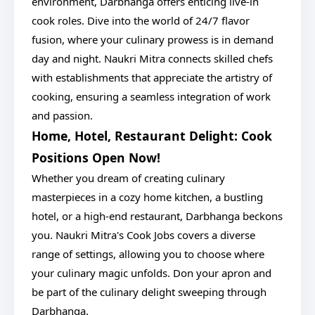
environment, Darbhanga offers enticing live-in
cook roles. Dive into the world of 24/7 flavor
fusion, where your culinary prowess is in demand
day and night. Naukri Mitra connects skilled chefs
with establishments that appreciate the artistry of
cooking, ensuring a seamless integration of work
and passion.
Home, Hotel, Restaurant Delight: Cook
Positions Open Now!
Whether you dream of creating culinary
masterpieces in a cozy home kitchen, a bustling
hotel, or a high-end restaurant, Darbhanga beckons
you. Naukri Mitra's Cook Jobs covers a diverse
range of settings, allowing you to choose where
your culinary magic unfolds. Don your apron and
be part of the culinary delight sweeping through
Darbhanga.