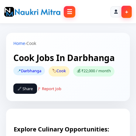
☰
+
Home
›
Cook
Cook Jobs In Darbhanga
📍
Darbhanga
🏷️
Cook
💰 ₹22,000 / month
🔗 Share
🚩 Report Job
Explore Culinary Opportunities: