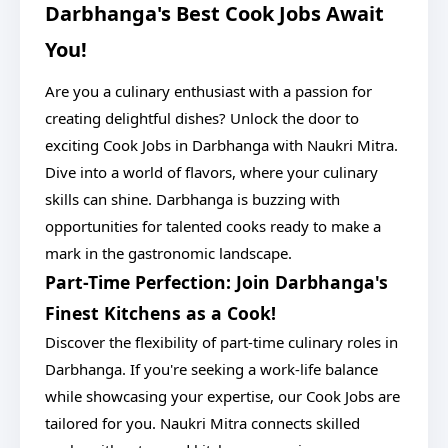
Darbhanga's Best Cook Jobs Await
You!
Are you a culinary enthusiast with a passion for
creating delightful dishes? Unlock the door to
exciting Cook Jobs in Darbhanga with Naukri Mitra.
Dive into a world of flavors, where your culinary
skills can shine. Darbhanga is buzzing with
opportunities for talented cooks ready to make a
mark in the gastronomic landscape.
Part-Time Perfection: Join Darbhanga's
Finest Kitchens as a Cook!
Discover the flexibility of part-time culinary roles in
Darbhanga. If you're seeking a work-life balance
while showcasing your expertise, our Cook Jobs are
tailored for you. Naukri Mitra connects skilled