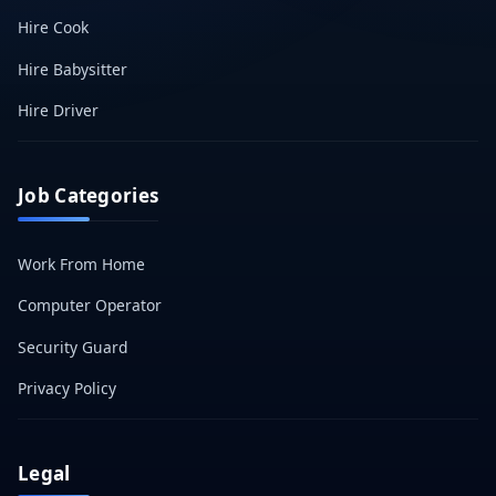
Hire Cook
Hire Babysitter
Hire Driver
Job Categories
Work From Home
Computer Operator
Security Guard
Privacy Policy
Legal