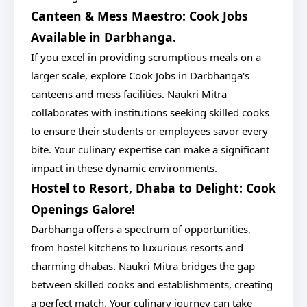
Canteen & Mess Maestro: Cook Jobs
Available in Darbhanga.
If you excel in providing scrumptious meals on a
larger scale, explore Cook Jobs in Darbhanga's
canteens and mess facilities. Naukri Mitra
collaborates with institutions seeking skilled cooks
to ensure their students or employees savor every
bite. Your culinary expertise can make a significant
impact in these dynamic environments.
Hostel to Resort, Dhaba to Delight: Cook
Openings Galore!
Darbhanga offers a spectrum of opportunities,
from hostel kitchens to luxurious resorts and
charming dhabas. Naukri Mitra bridges the gap
between skilled cooks and establishments, creating
a perfect match. Your culinary journey can take