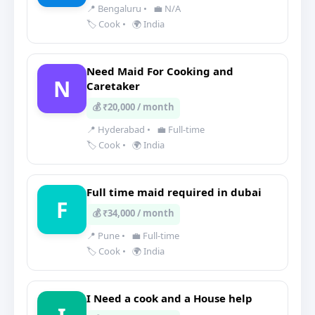
📍 Bengaluru
•
💼 N/A
🏷️ Cook
•
🌍 India
Need Maid For Cooking and
N
Caretaker
💰 ₹20,000 / month
📍 Hyderabad
•
💼 Full-time
🏷️ Cook
•
🌍 India
Full time maid required in dubai
F
💰 ₹34,000 / month
📍 Pune
•
💼 Full-time
🏷️ Cook
•
🌍 India
I Need a cook and a House help