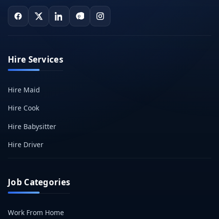
Hire Services
Hire Maid
Hire Cook
Hire Babysitter
Hire Driver
Job Categories
Work From Home