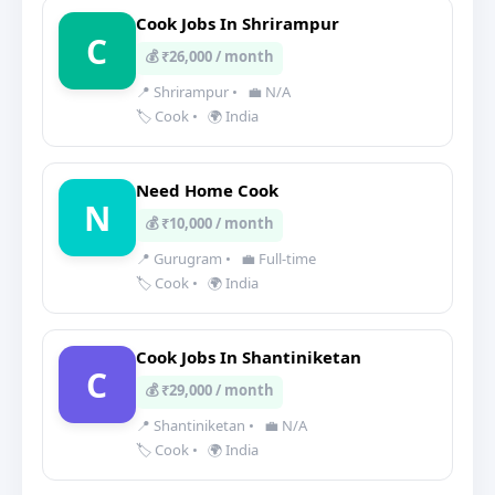
Cook Jobs In Shrirampur
C
💰 ₹26,000 / month
📍 Shrirampur
•
💼 N/A
🏷️ Cook
•
🌍 India
Need Home Cook
N
💰 ₹10,000 / month
📍 Gurugram
•
💼 Full-time
🏷️ Cook
•
🌍 India
Cook Jobs In Shantiniketan
C
💰 ₹29,000 / month
📍 Shantiniketan
•
💼 N/A
🏷️ Cook
•
🌍 India