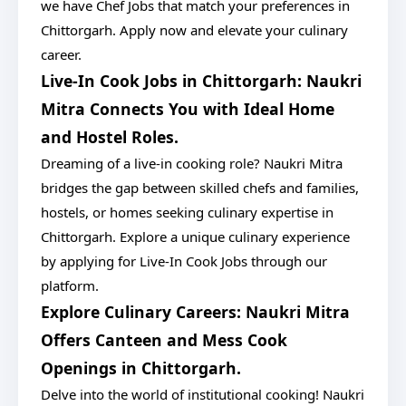
we have Chef Jobs that match your preferences in
Chittorgarh. Apply now and elevate your culinary
career.
Live-In Cook Jobs in Chittorgarh: Naukri
Mitra Connects You with Ideal Home
and Hostel Roles.
Dreaming of a live-in cooking role? Naukri Mitra
bridges the gap between skilled chefs and families,
hostels, or homes seeking culinary expertise in
Chittorgarh. Explore a unique culinary experience
by applying for Live-In Cook Jobs through our
platform.
Explore Culinary Careers: Naukri Mitra
Offers Canteen and Mess Cook
Openings in Chittorgarh.
Delve into the world of institutional cooking! Naukri