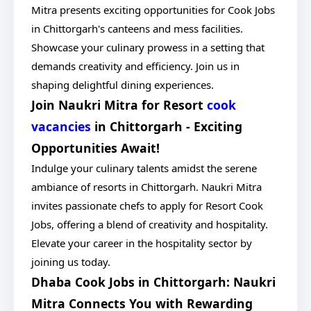
Mitra presents exciting opportunities for Cook Jobs
in Chittorgarh's canteens and mess facilities.
Showcase your culinary prowess in a setting that
demands creativity and efficiency. Join us in
shaping delightful dining experiences.
Join Naukri Mitra for Resort
cook
vacancies
in Chittorgarh - Exciting
Opportunities Await!
Indulge your culinary talents amidst the serene
ambiance of resorts in Chittorgarh. Naukri Mitra
invites passionate chefs to apply for Resort Cook
Jobs, offering a blend of creativity and hospitality.
Elevate your career in the hospitality sector by
joining us today.
Dhaba Cook Jobs in Chittorgarh: Naukri
Mitra Connects You with Rewarding