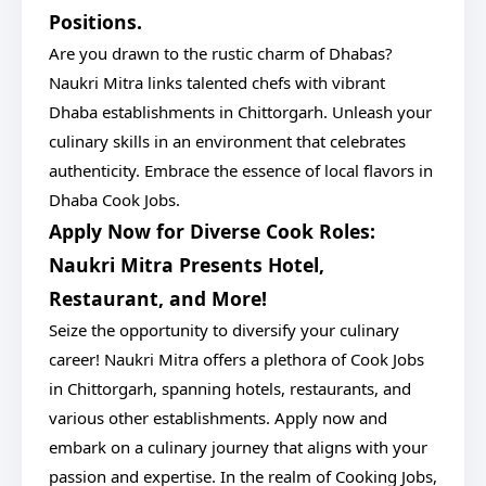
Positions.
Are you drawn to the rustic charm of Dhabas?
Naukri Mitra links talented chefs with vibrant
Dhaba establishments in Chittorgarh. Unleash your
culinary skills in an environment that celebrates
authenticity. Embrace the essence of local flavors in
Dhaba Cook Jobs.
Apply Now for Diverse Cook Roles:
Naukri Mitra Presents Hotel,
Restaurant, and More!
Seize the opportunity to diversify your culinary
career! Naukri Mitra offers a plethora of Cook Jobs
in Chittorgarh, spanning hotels, restaurants, and
various other establishments. Apply now and
embark on a culinary journey that aligns with your
passion and expertise. In the realm of Cooking Jobs,