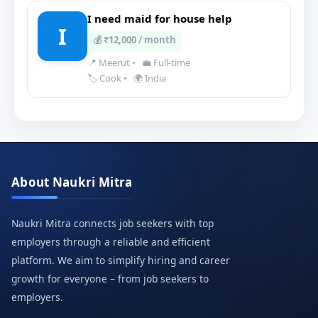
I need maid for house help
I
💰 ₹12,000 / month
📍 Meerut
•
💼 Full-time
🏷️ Cook
•
🌍 India
About Naukri Mitra
Naukri Mitra connects job seekers with top
employers through a reliable and efficient
platform. We aim to simplify hiring and career
growth for everyone – from job seekers to
employers.