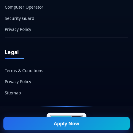
Computer Operator
Security Guard
Privacy Policy
Legal
Terms & Conditions
Privacy Policy
Sitemap
Apply Now
© 2026 Naukri Mitra — All Rights Reserved