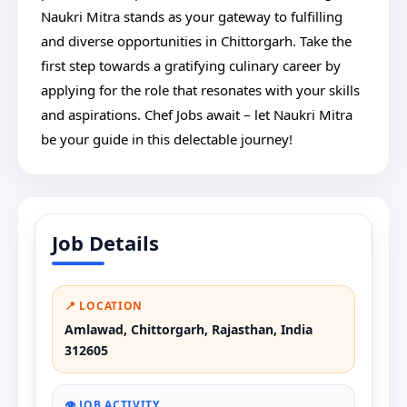
Naukri Mitra stands as your gateway to fulfilling
and diverse opportunities in Chittorgarh. Take the
first step towards a gratifying culinary career by
applying for the role that resonates with your skills
and aspirations. Chef Jobs await – let Naukri Mitra
be your guide in this delectable journey!
Job Details
📍 LOCATION
Amlawad, Chittorgarh, Rajasthan, India
312605
👁️ JOB ACTIVITY