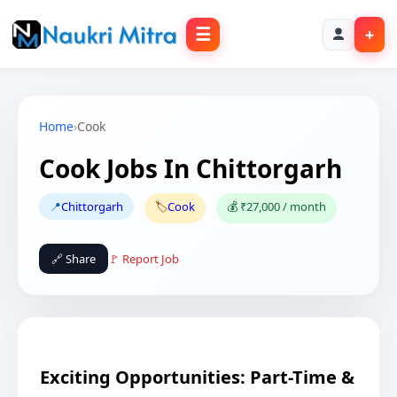
☰
+
Home
›
Cook
Cook Jobs In Chittorgarh
📍
Chittorgarh
🏷️
Cook
💰 ₹27,000 / month
🔗 Share
🚩 Report Job
Exciting Opportunities: Part-Time &