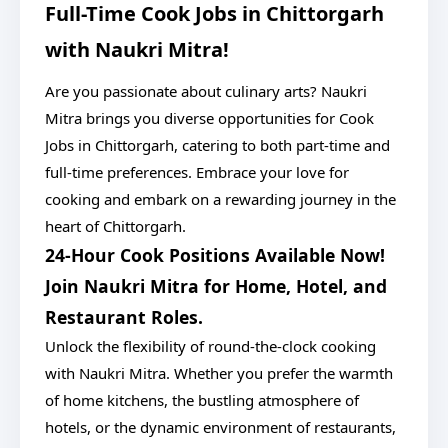
Full-Time Cook Jobs in Chittorgarh
with Naukri Mitra!
Are you passionate about culinary arts? Naukri
Mitra brings you diverse opportunities for Cook
Jobs in Chittorgarh, catering to both part-time and
full-time preferences. Embrace your love for
cooking and embark on a rewarding journey in the
heart of Chittorgarh.
24-Hour Cook Positions Available Now!
Join Naukri Mitra for Home, Hotel, and
Restaurant Roles.
Unlock the flexibility of round-the-clock cooking
with Naukri Mitra. Whether you prefer the warmth
of home kitchens, the bustling atmosphere of
hotels, or the dynamic environment of restaurants,