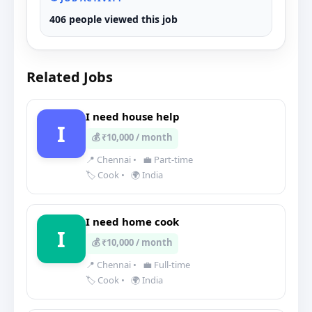
406 people viewed this job
Related Jobs
I need house help
I
💰 ₹10,000 / month
📍 Chennai
•
💼 Part-time
🏷️ Cook
•
🌍 India
I need home cook
I
💰 ₹10,000 / month
📍 Chennai
•
💼 Full-time
🏷️ Cook
•
🌍 India