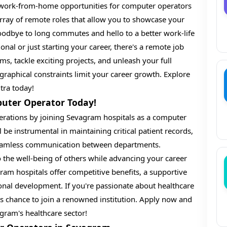
h work-from-home opportunities for computer operators
rray of remote roles that allow you to showcase your
oodbye to long commutes and hello to a better work-life
nal or just starting your career, there's a remote job
ms, tackle exciting projects, and unleash your full
ographical constraints limit your career growth. Explore
ra today!
puter Operator Today!
rations by joining Sevagram hospitals as a computer
 be instrumental in maintaining critical patient records,
 seamless communication between departments.
to the well-being of others while advancing your career
am hospitals offer competitive benefits, a supportive
ional development. If you're passionate about healthcare
is chance to join a renowned institution. Apply now and
agram's healthcare sector!