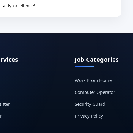
tality excellence!
ervices
Job Categories
Work From Home
Computer Operator
itter
Security Guard
r
Privacy Policy