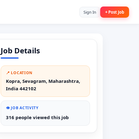
Sign In
+ Post Job
Job Details
📍 LOCATION
Kopra, Sevagram, Maharashtra,
India 442102
👁️ JOB ACTIVITY
316 people viewed this job