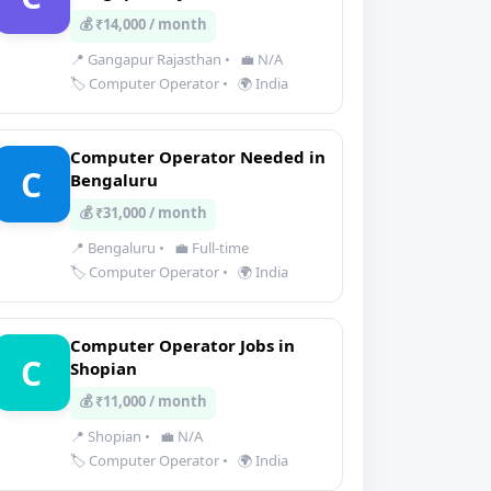
💰 ₹14,000 / month
📍 Gangapur Rajasthan
•
💼 N/A
🏷️ Computer Operator
•
🌍 India
Computer Operator Needed in
C
Bengaluru
💰 ₹31,000 / month
📍 Bengaluru
•
💼 Full-time
🏷️ Computer Operator
•
🌍 India
Computer Operator Jobs in
C
Shopian
💰 ₹11,000 / month
📍 Shopian
•
💼 N/A
🏷️ Computer Operator
•
🌍 India