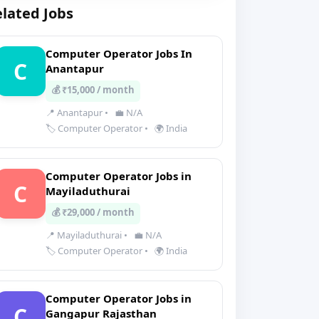
lated Jobs
Computer Operator Jobs In
C
Anantapur
💰 ₹15,000 / month
📍 Anantapur
•
💼 N/A
🏷️ Computer Operator
•
🌍 India
Computer Operator Jobs in
C
Mayiladuthurai
💰 ₹29,000 / month
📍 Mayiladuthurai
•
💼 N/A
🏷️ Computer Operator
•
🌍 India
Computer Operator Jobs in
C
Gangapur Rajasthan