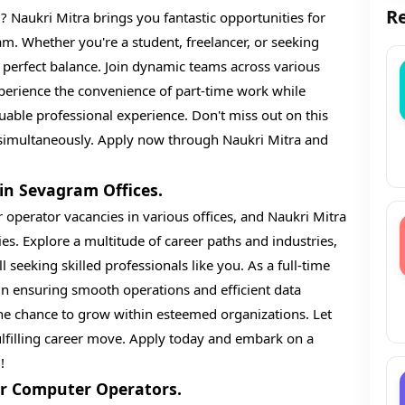
Re
 Naukri Mitra brings you fantastic opportunities for
m. Whether you're a student, freelancer, or seeking
 perfect balance. Join dynamic teams across various
Experience the convenience of part-time work while
uable professional experience. Don't miss out on this
e simultaneously. Apply now through Naukri Mitra and
in Sevagram Offices.
 operator vacancies in various offices, and Naukri Mitra
es. Explore a multitude of career paths and industries,
 seeking skilled professionals like you. As a full-time
 in ensuring smooth operations and efficient data
the chance to grow within esteemed organizations. Let
lfilling career move. Apply today and embark on a
!
r Computer Operators.