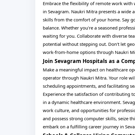
Embrace the flexibility of remote work wit
in Sevagram. Naukri Mitra presents a wide a
skills from the comfort of your home. Say g
balance. Whether you're a seasoned professio
waiting for you. Collaborate with diverse tea
potential without stepping out. Don't let ge
work-from-home options through Naukri Mit
Join Sevagram Hospitals as a Com
Make a meaningful impact on healthcare ope
operator through Naukri Mitra. Your role will
scheduling appointments, and facilitating
Experience the satisfaction of contributing 
in a dynamic healthcare environment. Sevagr
work culture, and opportunities for profess
and possess strong computer skills, seize th
embark on a fulfilling career journey in Sev