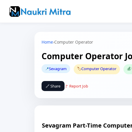
Home
›
Computer Operator
Computer Operator J
📍
Sevagram
🏷️
Computer Operator
💰
🔗 Share
🚩 Report Job
Sevagram Part-Time Computer 