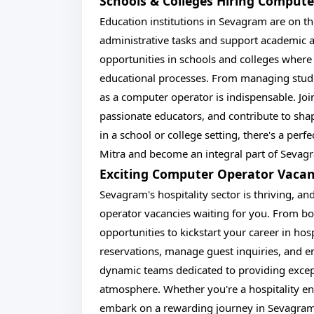
Schools & Colleges Hiring Comput
Education institutions in Sevagram are on th
administrative tasks and support academic ac
opportunities in schools and colleges where
educational processes. From managing stude
as a computer operator is indispensable. Jo
passionate educators, and contribute to sha
in a school or college setting, there's a per
Mitra and become an integral part of Sevagr
Exciting Computer Operator Vacan
Sevagram's hospitality sector is thriving, a
operator vacancies waiting for you. From bo
opportunities to kickstart your career in hos
reservations, manage guest inquiries, and e
dynamic teams dedicated to providing excep
atmosphere. Whether you're a hospitality ent
embark on a rewarding journey in Sevagram'