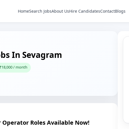
Home
Search Jobs
About Us
Hire Candidates
Contact
Blogs
obs In Sevagram
 ₹18,000 / month
Operator Roles Available Now!