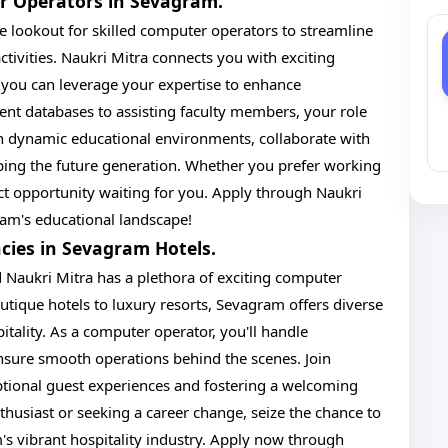
er Operators in Sevagram.
e lookout for skilled computer operators to streamline
tivities. Naukri Mitra connects you with exciting
 you can leverage your expertise to enhance
nt databases to assisting faculty members, your role
in dynamic educational environments, collaborate with
ping the future generation. Whether you prefer working
fect opportunity waiting for you. Apply through Naukri
am's educational landscape!
cies in Sevagram Hotels.
nd Naukri Mitra has a plethora of exciting computer
utique hotels to luxury resorts, Sevagram offers diverse
pitality. As a computer operator, you'll handle
nsure smooth operations behind the scenes. Join
tional guest experiences and fostering a welcoming
husiast or seeking a career change, seize the chance to
s vibrant hospitality industry. Apply now through