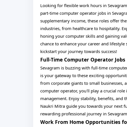
Looking for flexible work hours in Sevagram?
part-time computer operator jobs in Sevagra
supplementary income, these roles offer the
industries, from healthcare to hospitality. 
honing your computer skills and gaining val
chance to enhance your career and lifestyl
kickstart your journey towards success!
Full-Time Computer Operator Jobs 
Sevagram is buzzing with full-time computer
is your gateway to these exciting opportuniti
from corporate giants to small businesses, all
computer operator, you'll play a crucial role
management. Enjoy stability, benefits, and 
Naukri Mitra guide you towards your next fu
rewarding professional journey in Sevagram
Work From Home Opportunities fo