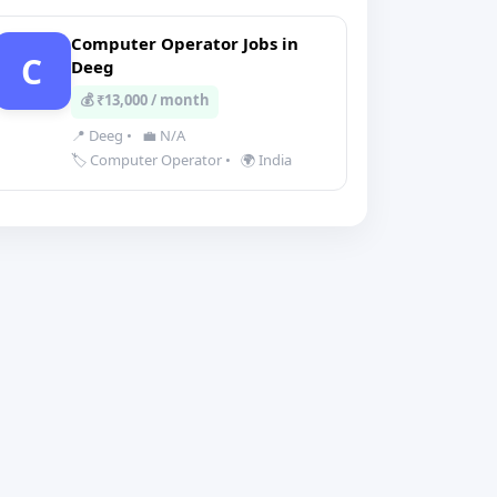
Computer Operator Jobs in
C
Deeg
💰 ₹13,000 / month
📍 Deeg
•
💼 N/A
🏷️ Computer Operator
•
🌍 India