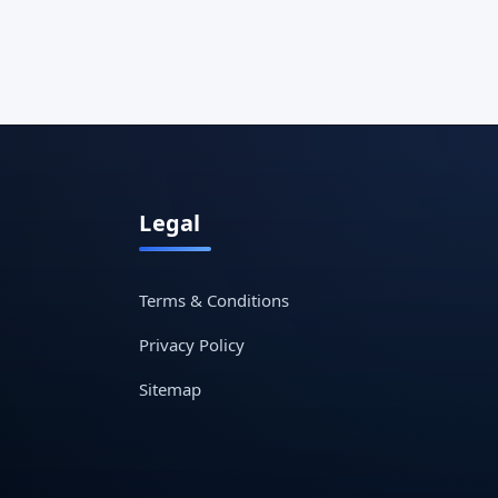
Legal
Terms & Conditions
Privacy Policy
Sitemap