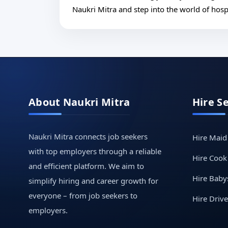
Naukri Mitra and step into the world of hospi
About Naukri Mitra
Hire S
Naukri Mitra connects job seekers
Hire Maid
with top employers through a reliable
Hire Cook
and efficient platform. We aim to
Hire Babys
simplify hiring and career growth for
everyone – from job seekers to
Hire Drive
employers.