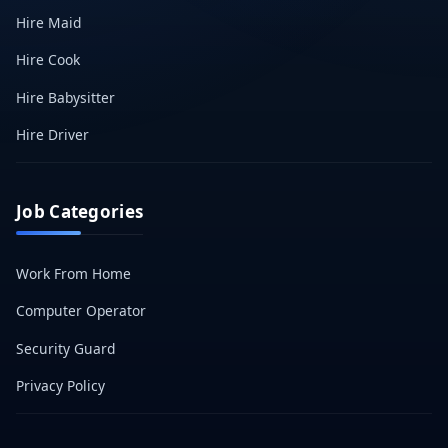
Hire Maid
Hire Cook
Hire Babysitter
Hire Driver
Job Categories
Work From Home
Computer Operator
Security Guard
Privacy Policy