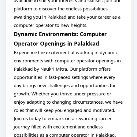
available to suit your interests and skillset. Join our
platform to discover the endless possibilities
awaiting you in Palakkad and take your career as a
computer operator to new heights.
Dynamic Environments: Computer
Operator Openings in Palakkad
Experience the excitement of working in dynamic
environments with computer operator openings in
Palakkad by Naukri Mitra. Our platform offers
opportunities in fast-paced settings where every
day brings new challenges and opportunities for
growth. Whether you thrive under pressure or
enjoy adapting to changing circumstances, we have
roles that will keep you engaged and motivated.
Join us today to embark on a rewarding career
journey filled with excitement and endless
possibilities as a computer operator in Palakkad.