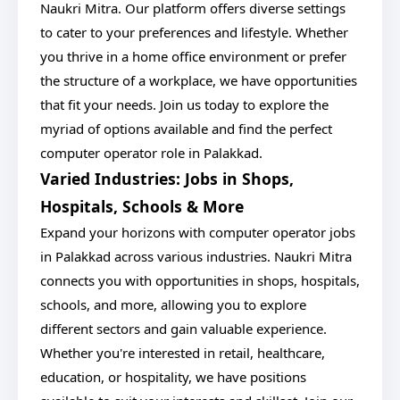
Naukri Mitra. Our platform offers diverse settings
to cater to your preferences and lifestyle. Whether
you thrive in a home office environment or prefer
the structure of a workplace, we have opportunities
that fit your needs. Join us today to explore the
myriad of options available and find the perfect
computer operator role in Palakkad.
Varied Industries: Jobs in Shops,
Hospitals, Schools & More
Expand your horizons with computer operator jobs
in Palakkad across various industries. Naukri Mitra
connects you with opportunities in shops, hospitals,
schools, and more, allowing you to explore
different sectors and gain valuable experience.
Whether you're interested in retail, healthcare,
education, or hospitality, we have positions