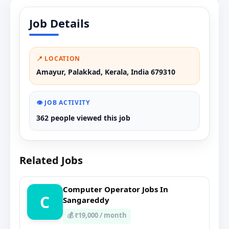
Job Details
📍 LOCATION
Amayur, Palakkad, Kerala, India 679310
👁️ JOB ACTIVITY
362 people viewed this job
Related Jobs
Computer Operator Jobs In
C
Sangareddy
💰 ₹19,000 / month