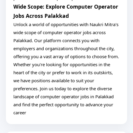
Wide Scope: Explore Computer Operator
Jobs Across Palakkad
Unlock a world of opportunities with Naukri Mitra's
wide scope of computer operator jobs across
Palakkad. Our platform connects you with
employers and organizations throughout the city,
offering you a vast array of options to choose from.
Whether you're looking for opportunities in the
heart of the city or prefer to work in its outskirts,
we have positions available to suit your
preferences. Join us today to explore the diverse
landscape of computer operator jobs in Palakkad
and find the perfect opportunity to advance your
career