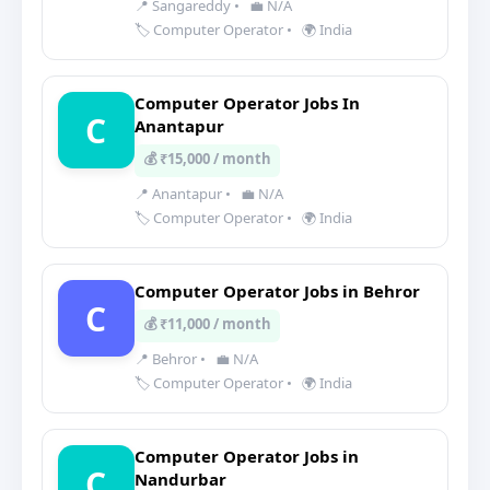
📍 Sangareddy
•
💼 N/A
🏷️ Computer Operator
•
🌍 India
Computer Operator Jobs In
C
Anantapur
💰 ₹15,000 / month
📍 Anantapur
•
💼 N/A
🏷️ Computer Operator
•
🌍 India
Computer Operator Jobs in Behror
C
💰 ₹11,000 / month
📍 Behror
•
💼 N/A
🏷️ Computer Operator
•
🌍 India
Computer Operator Jobs in
C
Nandurbar