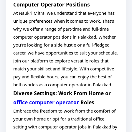
Computer Operator Positions
At Naukri Mitra, we understand that everyone has
unique preferences when it comes to work. That's
why we offer a range of part-time and full-time
computer operator positions in Palakkad. Whether
you're looking for a side hustle or a full-fledged
career, we have opportunities to suit your schedule.
Join our platform to explore versatile roles that
match your skillset and lifestyle. With competitive
pay and flexible hours, you can enjoy the best of
both worlds as a computer operator in Palakkad.
Diverse Settings: Work From Home or
office computer operator
Roles
Embrace the freedom to work from the comfort of
your own home or opt for a traditional office
setting with computer operator jobs in Palakkad by