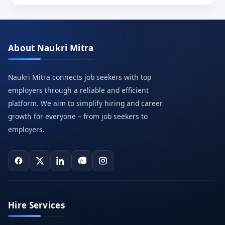
About Naukri Mitra
Naukri Mitra connects job seekers with top
employers through a reliable and efficient
platform. We aim to simplify hiring and career
growth for everyone – from job seekers to
employers.
Hire Services