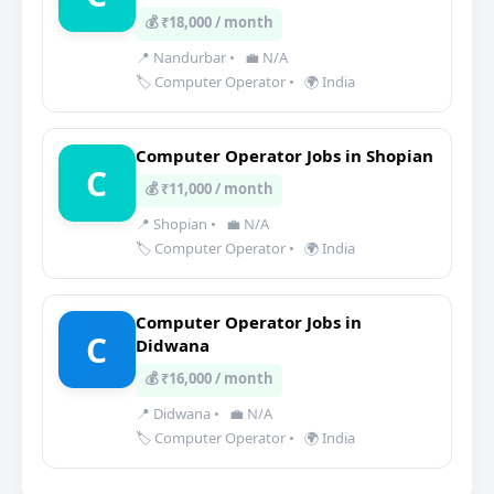
💰 ₹18,000 / month
📍 Nandurbar
•
💼 N/A
🏷️ Computer Operator
•
🌍 India
Computer Operator Jobs in Shopian
C
💰 ₹11,000 / month
📍 Shopian
•
💼 N/A
🏷️ Computer Operator
•
🌍 India
Computer Operator Jobs in
C
Didwana
💰 ₹16,000 / month
📍 Didwana
•
💼 N/A
🏷️ Computer Operator
•
🌍 India