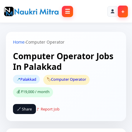
☰
+
Home
›
Computer Operator
Computer Operator Jobs
In Palakkad
📍
Palakkad
🏷️
Computer Operator
💰 ₹19,000 / month
🔗 Share
🚩 Report Job