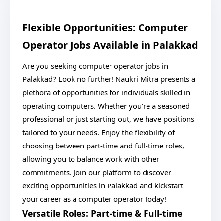
Flexible Opportunities: Computer
Operator Jobs Available in Palakkad
Are you seeking computer operator jobs in
Palakkad? Look no further! Naukri Mitra presents a
plethora of opportunities for individuals skilled in
operating computers. Whether you're a seasoned
professional or just starting out, we have positions
tailored to your needs. Enjoy the flexibility of
choosing between part-time and full-time roles,
allowing you to balance work with other
commitments. Join our platform to discover
exciting opportunities in Palakkad and kickstart
your career as a computer operator today!
Versatile Roles: Part-time & Full-time