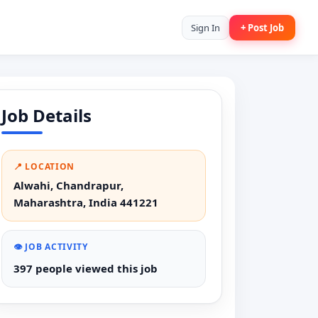
Sign In
+ Post Job
Job Details
📍 LOCATION
Alwahi, Chandrapur,
Maharashtra, India 441221
👁️ JOB ACTIVITY
397 people viewed this job