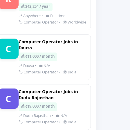
💰 $43,254 / year
📍 Anywhere
•
💼 Full-time
🏷️ Computer Operator
•
🌍 Worldwide
Computer Operator Jobs in
C
Dausa
💰 ₹11,000 / month
📍 Dausa
•
💼 N/A
🏷️ Computer Operator
•
🌍 India
Computer Operator Jobs in
C
Dudu Rajasthan
💰 ₹19,000 / month
📍 Dudu Rajasthan
•
💼 N/A
🏷️ Computer Operator
•
🌍 India