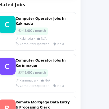
lated Jobs
Computer Operator Jobs In
C
Kakinada
💰 ₹13,000 / month
📍 Kakinada
•
💼 N/A
🏷️ Computer Operator
•
🌍 India
Computer Operator Jobs In
C
Karimnagar
💰 ₹19,000 / month
📍 Karimnagar
•
💼 N/A
🏷️ Computer Operator
•
🌍 India
Remote Mortgage Data Entry
R
& Processing Clerk