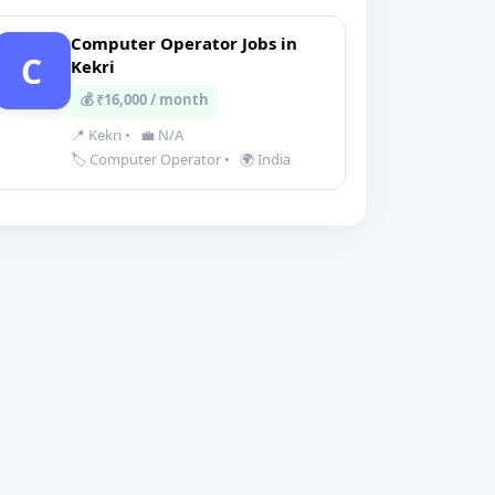
Computer Operator Jobs in
C
Kekri
💰 ₹16,000 / month
📍 Kekri
•
💼 N/A
🏷️ Computer Operator
•
🌍 India