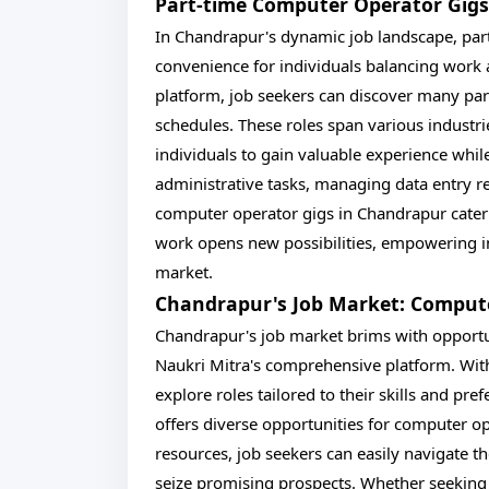
Part-time Computer Operator Gigs
In Chandrapur's dynamic job landscape, part
convenience for individuals balancing work
platform, job seekers can discover many part
schedules. These roles span various industrie
individuals to gain valuable experience whi
administrative tasks, managing data entry re
computer operator gigs in Chandrapur cater t
work opens new possibilities, empowering in
market.
Chandrapur's Job Market: Comput
Chandrapur's job market brims with opportun
Naukri Mitra's comprehensive platform. With
explore roles tailored to their skills and pr
offers diverse opportunities for computer op
resources, job seekers can easily navigate 
seize promising prospects. Whether seeking f