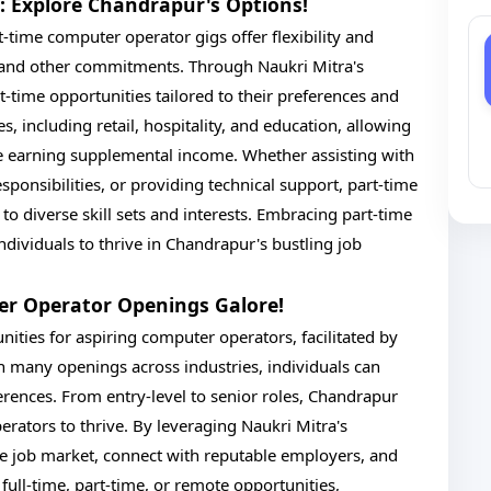
: Explore Chandrapur's Options!
-time computer operator gigs offer flexibility and
 and other commitments. Through Naukri Mitra's
-time opportunities tailored to their preferences and
s, including retail, hospitality, and education, allowing
le earning supplemental income. Whether assisting with
sponsibilities, or providing technical support, part-time
o diverse skill sets and interests. Embracing part-time
dividuals to thrive in Chandrapur's bustling job
er Operator Openings Galore!
ities for aspiring computer operators, facilitated by
 many openings across industries, individuals can
eferences. From entry-level to senior roles, Chandrapur
erators to thrive. By leveraging Naukri Mitra's
the job market, connect with reputable employers, and
ull-time, part-time, or remote opportunities,