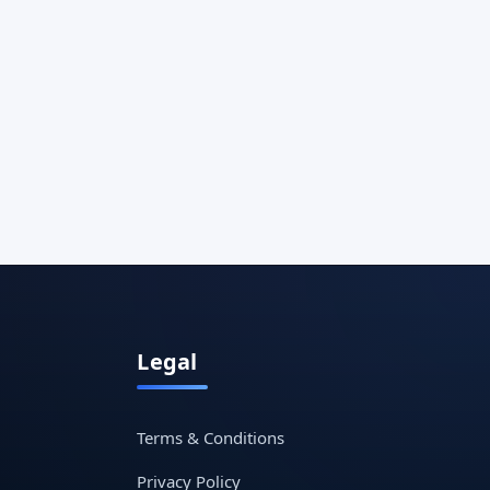
Legal
Terms & Conditions
Privacy Policy