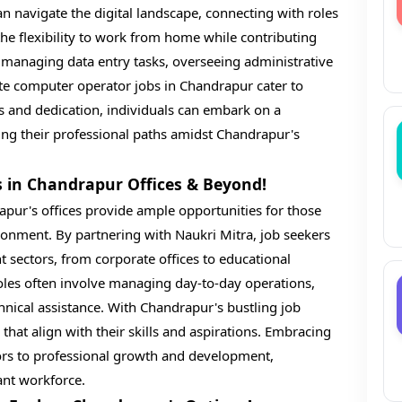
an navigate the digital landscape, connecting with roles
r the flexibility to work from home while contributing
 managing data entry tasks, overseeing administrative
ote computer operator jobs in Chandrapur cater to
ions and dedication, individuals can embark on a
ping their professional paths amidst Chandrapur's
s in Chandrapur Offices & Beyond!
apur's offices provide ample opportunities for those
ironment. By partnering with Naukri Mitra, job seekers
t sectors, from corporate offices to educational
 roles often involve managing day-to-day operations,
hnical assistance. With Chandrapur's bustling job
s that align with their skills and aspirations. Embracing
ors to professional growth and development,
ant workforce.