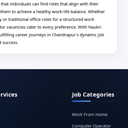
that individuals can find roles that align with their
 them to achieve a healthy work-life balance. Whether
 or traditional office roles for a structured work
r vacancies cater to every preference. With Naukri
ulfilling career journeys in Chandrapur's dynamic job
d success.
ervices
Job Categories
Work From Home
Computer Operator