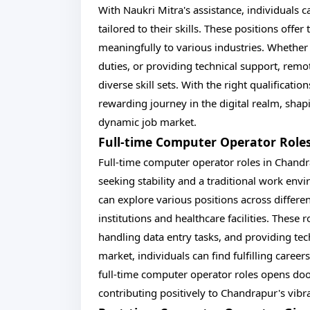
With Naukri Mitra's assistance, individuals c
tailored to their skills. These positions offe
meaningfully to various industries. Whether
duties, or providing technical support, rem
diverse skill sets. With the right qualificat
rewarding journey in the digital realm, sha
dynamic job market.
Full-time Computer Operator Role
Full-time computer operator roles in Chandr
seeking stability and a traditional work env
can explore various positions across differen
institutions and healthcare facilities. These
handling data entry tasks, and providing tec
market, individuals can find fulfilling career
full-time computer operator roles opens do
contributing positively to Chandrapur's vibr