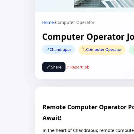
Home
›
Computer Operator
Computer Operator Jo
📍
Chandrapur
🏷️
Computer Operator
🔗 Share
🚩 Report Job
Remote Computer Operator Pos
Await!
In the heart of Chandrapur, remote compute