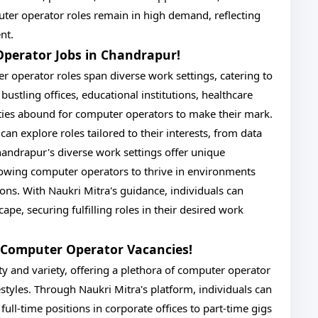
ter operator roles remain in high demand, reflecting
nt.
Operator Jobs in Chandrapur!
r operator roles span diverse work settings, catering to
bustling offices, educational institutions, healthcare
unities abound for computer operators to make their mark.
can explore roles tailored to their interests, from data
Chandrapur's diverse work settings offer unique
lowing computer operators to thrive in environments
ions. With Naukri Mitra's guidance, individuals can
pe, securing fulfilling roles in their desired work
's Computer Operator Vacancies!
ty and variety, offering a plethora of computer operator
estyles. Through Naukri Mitra's platform, individuals can
ull-time positions in corporate offices to part-time gigs