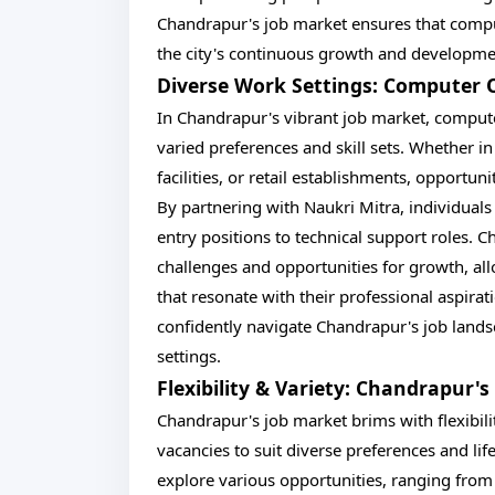
Chandrapur's job market ensures that compu
the city's continuous growth and developme
Diverse Work Settings: Computer 
In Chandrapur's vibrant job market, compute
varied preferences and skill sets. Whether in 
facilities, or retail establishments, opport
By partnering with Naukri Mitra, individuals 
entry positions to technical support roles. 
challenges and opportunities for growth, al
that resonate with their professional aspirat
confidently navigate Chandrapur's job landsca
settings.
Flexibility & Variety: Chandrapur
Chandrapur's job market brims with flexibili
vacancies to suit diverse preferences and lif
explore various opportunities, ranging from f