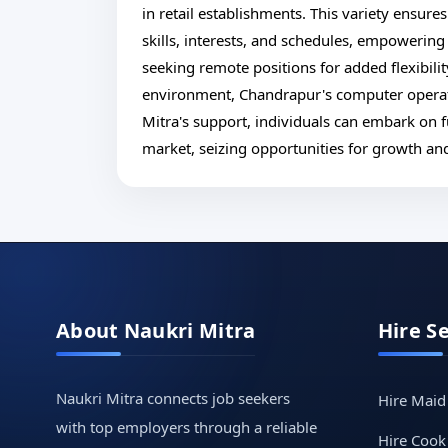
in retail establishments. This variety ensures 
skills, interests, and schedules, empowering
seeking remote positions for added flexibility
environment, Chandrapur's computer operato
Mitra's support, individuals can embark on f
market, seizing opportunities for growth an
About Naukri Mitra
Hire S
Naukri Mitra connects job seekers
Hire Maid
with top employers through a reliable
Hire Cook