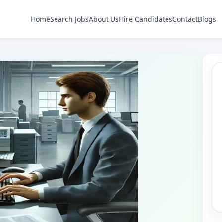
Home
Search Jobs
About Us
Hire Candidates
Contact
Blogs