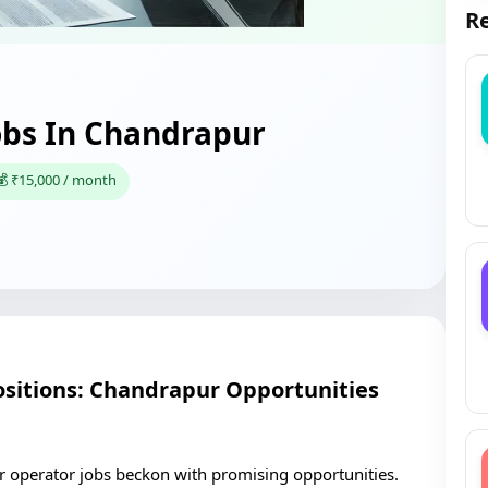
Re
bs In Chandrapur
💰 ₹15,000 / month
itions: Chandrapur Opportunities
r operator jobs beckon with promising opportunities.