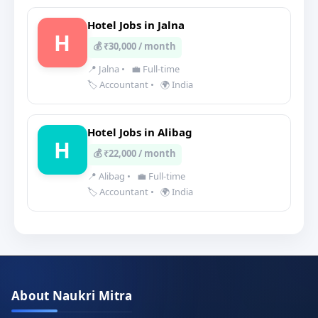
Hotel Jobs in Jalna
H
💰 ₹30,000 / month
📍 Jalna
•
💼 Full-time
🏷️ Accountant
•
🌍 India
Hotel Jobs in Alibag
H
💰 ₹22,000 / month
📍 Alibag
•
💼 Full-time
🏷️ Accountant
•
🌍 India
About Naukri Mitra