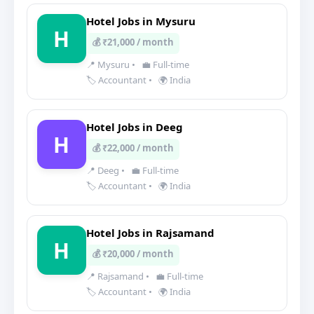
Hotel Jobs in Mysuru
H
💰 ₹21,000 / month
📍 Mysuru
•
💼 Full-time
🏷️ Accountant
•
🌍 India
Hotel Jobs in Deeg
H
💰 ₹22,000 / month
📍 Deeg
•
💼 Full-time
🏷️ Accountant
•
🌍 India
Hotel Jobs in Rajsamand
H
💰 ₹20,000 / month
📍 Rajsamand
•
💼 Full-time
🏷️ Accountant
•
🌍 India