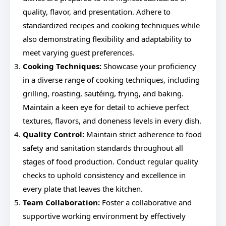
quality, flavor, and presentation. Adhere to
standardized recipes and cooking techniques while
also demonstrating flexibility and adaptability to
meet varying guest preferences.
Cooking Techniques:
Showcase your proficiency
in a diverse range of cooking techniques, including
grilling, roasting, sautéing, frying, and baking.
Maintain a keen eye for detail to achieve perfect
textures, flavors, and doneness levels in every dish.
Quality Control:
Maintain strict adherence to food
safety and sanitation standards throughout all
stages of food production. Conduct regular quality
checks to uphold consistency and excellence in
every plate that leaves the kitchen.
Team Collaboration:
Foster a collaborative and
supportive working environment by effectively