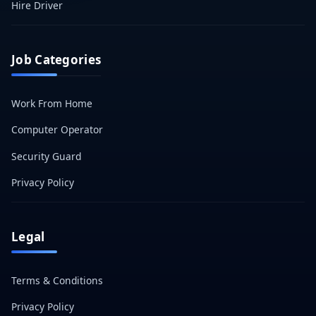
Hire Driver
Job Categories
Work From Home
Computer Operator
Security Guard
Privacy Policy
Legal
Terms & Conditions
Privacy Policy