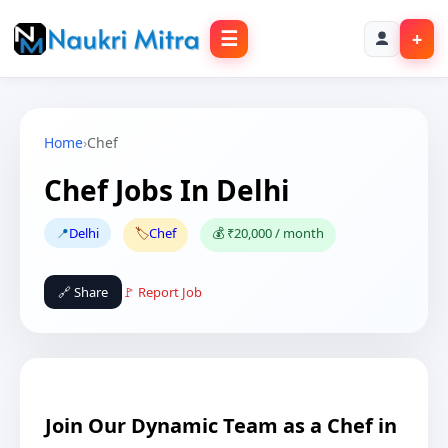
☰
+
Home
›
Chef
Chef Jobs In Delhi
📍
Delhi
🏷️
Chef
💰 ₹20,000 / month
🔗 Share
🚩 Report Job
Join Our Dynamic Team as a Chef in