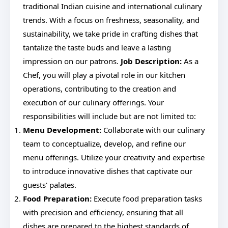
traditional Indian cuisine and international culinary
trends. With a focus on freshness, seasonality, and
sustainability, we take pride in crafting dishes that
tantalize the taste buds and leave a lasting
impression on our patrons.
Job Description:
As a
Chef, you will play a pivotal role in our kitchen
operations, contributing to the creation and
execution of our culinary offerings. Your
responsibilities will include but are not limited to:
Menu Development:
Collaborate with our culinary
team to conceptualize, develop, and refine our
menu offerings. Utilize your creativity and expertise
to introduce innovative dishes that captivate our
guests' palates.
Food Preparation:
Execute food preparation tasks
with precision and efficiency, ensuring that all
dishes are prepared to the highest standards of