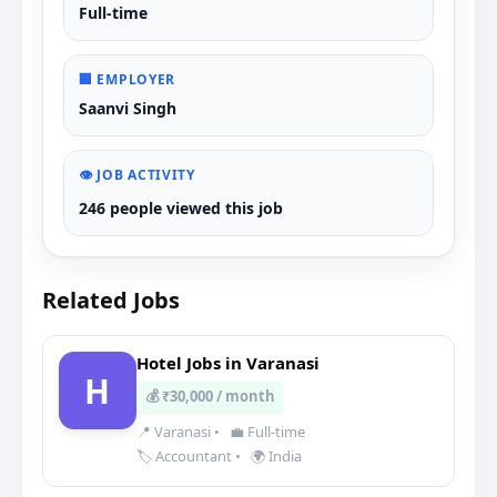
Full-time
🏢 EMPLOYER
Saanvi Singh
👁️ JOB ACTIVITY
246 people viewed this job
Related Jobs
Hotel Jobs in Varanasi
H
💰 ₹30,000 / month
📍 Varanasi
•
💼 Full-time
🏷️ Accountant
•
🌍 India