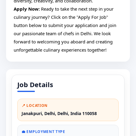
diversity, creativity, and collaboration.
Apply Now:
Ready to take the next step in your
culinary journey? Click on the "Apply For Job"
button below to submit your application and join
our passionate team of chefs in Delhi. We look
forward to welcoming you aboard and creating
unforgettable culinary experiences together!
Job Details
📍 LOCATION
Janakpuri, Delhi, Delhi, India 110058
💼 EMPLOYMENT TYPE