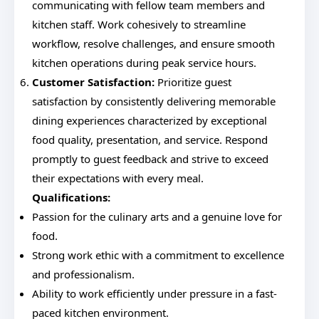
communicating with fellow team members and
kitchen staff. Work cohesively to streamline
workflow, resolve challenges, and ensure smooth
kitchen operations during peak service hours.
Customer Satisfaction:
Prioritize guest
satisfaction by consistently delivering memorable
dining experiences characterized by exceptional
food quality, presentation, and service. Respond
promptly to guest feedback and strive to exceed
their expectations with every meal.
Qualifications:
Passion for the culinary arts and a genuine love for
food.
Strong work ethic with a commitment to excellence
and professionalism.
Ability to work efficiently under pressure in a fast-
paced kitchen environment.