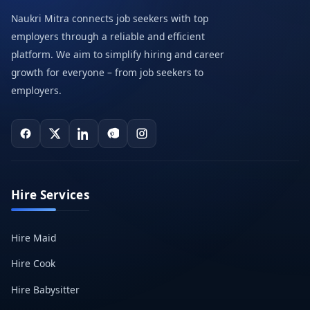
Naukri Mitra connects job seekers with top
employers through a reliable and efficient
platform. We aim to simplify hiring and career
growth for everyone – from job seekers to
employers.
Hire Services
Hire Maid
Hire Cook
Hire Babysitter