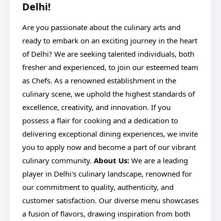
Delhi!
Are you passionate about the culinary arts and
ready to embark on an exciting journey in the heart
of Delhi? We are seeking talented individuals, both
fresher and experienced, to join our esteemed team
as Chefs. As a renowned establishment in the
culinary scene, we uphold the highest standards of
excellence, creativity, and innovation. If you
possess a flair for cooking and a dedication to
delivering exceptional dining experiences, we invite
you to apply now and become a part of our vibrant
culinary community.
About Us:
We are a leading
player in Delhi's culinary landscape, renowned for
our commitment to quality, authenticity, and
customer satisfaction. Our diverse menu showcases
a fusion of flavors, drawing inspiration from both