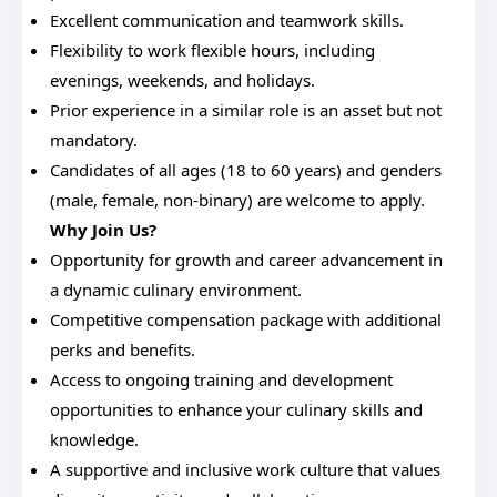
Excellent communication and teamwork skills.
Flexibility to work flexible hours, including
evenings, weekends, and holidays.
Prior experience in a similar role is an asset but not
mandatory.
Candidates of all ages (18 to 60 years) and genders
(male, female, non-binary) are welcome to apply.
Why Join Us?
Opportunity for growth and career advancement in
a dynamic culinary environment.
Competitive compensation package with additional
perks and benefits.
Access to ongoing training and development
opportunities to enhance your culinary skills and
knowledge.
A supportive and inclusive work culture that values