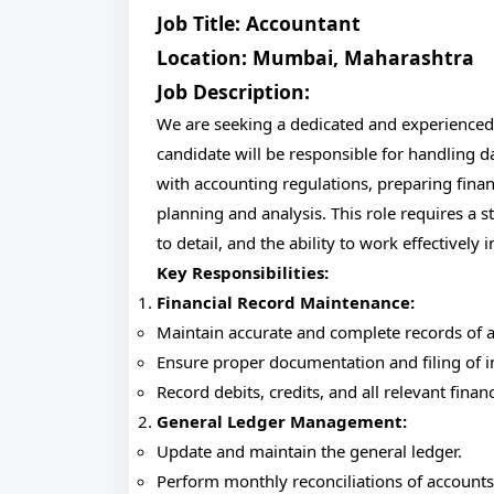
Job Title: Accountant
Location: Mumbai, Maharashtra
Job Description:
We are seeking a dedicated and experienced
candidate will be responsible for handling d
with accounting regulations, preparing financ
planning and analysis. This role requires a 
to detail, and the ability to work effectively
Key Responsibilities:
Financial Record Maintenance:
Maintain accurate and complete records of all
Ensure proper documentation and filing of in
Record debits, credits, and all relevant finan
General Ledger Management:
Update and maintain the general ledger.
Perform monthly reconciliations of accounts