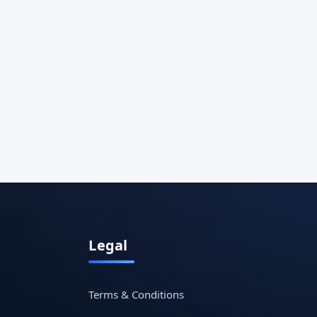
Legal
Terms & Conditions