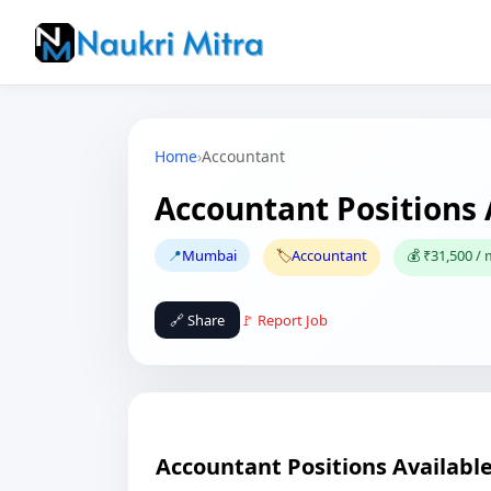
Home
›
Accountant
Accountant Positions
📍
Mumbai
🏷️
Accountant
💰 ₹31,500 /
🔗 Share
🚩 Report Job
Accountant Positions Availabl