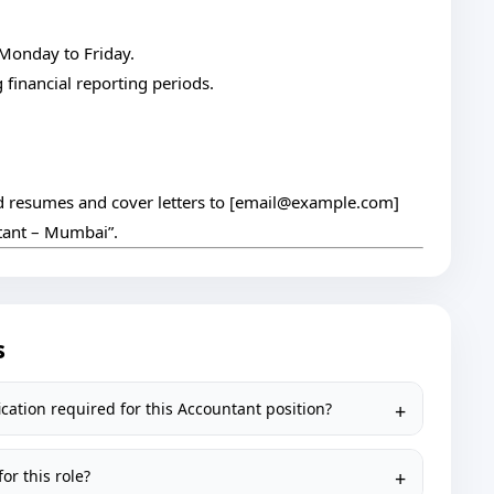
 Monday to Friday.
financial reporting periods.
 resumes and cover letters to [
email@example.com
]
ntant – Mumbai”.
s
cation required for this Accountant position?
or this role?