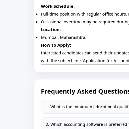
Work Schedule:
Full-time position with regular office hours,
Occasional overtime may be required during 
Location:
Mumbai, Maharashtra.
How to Apply:
Interested candidates can send their updated
with the subject line “Application for Accou
Frequently Asked Question
1. What is the minimum educational qualifi
2. Which accounting software is preferred f