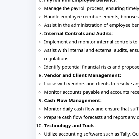
Manage the payroll process, ensuring timel
Handle employee reimbursements, bonuses,
Assist in the administration of employee ben
Internal Controls and Audits:
Implement and monitor internal controls to
Assist with internal and external audits, e
regulations.
Identify potential financial risks and propos
Vendor and Client Management:
Liaise with vendors and clients to resolve an
Monitor accounts payable and accounts recei
Cash Flow Management:
Monitor daily cash flow and ensure that suff
Prepare cash flow forecasts and report any
Technology and Tools:
Utilize accounting software such as Tally, Q