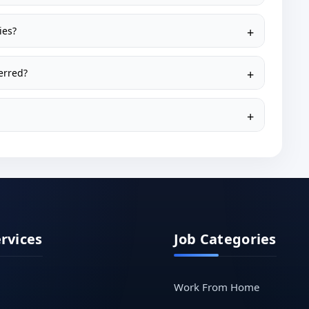
ies?
erred?
ervices
Job Categories
Work From Home