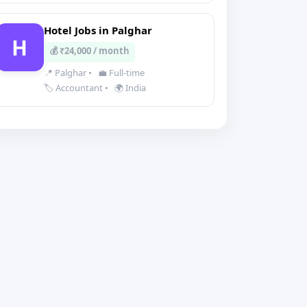
Hotel Jobs in Palghar
H
💰 ₹24,000 / month
📍 Palghar
•
💼 Full-time
🏷️ Accountant
•
🌍 India