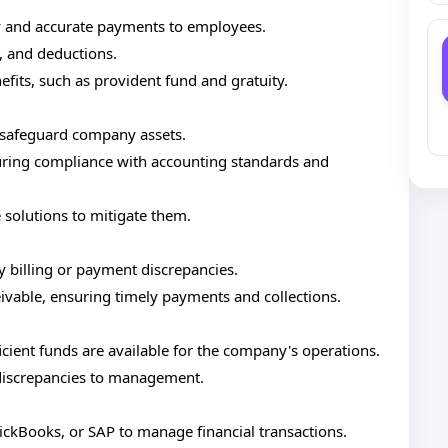
y and accurate payments to employees.
 and deductions.
efits, such as provident fund and gratuity.
 safeguard company assets.
nsuring compliance with accounting standards and
e solutions to mitigate them.
y billing or payment discrepancies.
vable, ensuring timely payments and collections.
icient funds are available for the company's operations.
 discrepancies to management.
uickBooks, or SAP to manage financial transactions.