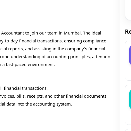
Re
 Accountant to join our team in Mumbai. The ideal
ay-to-day financial transactions, ensuring compliance
ial reports, and assisting in the company's financial
strong understanding of accounting principles, attention
 in a fast-paced environment.
 financial transactions.
voices, bills, receipts, and other financial documents.
cial data into the accounting system.
.