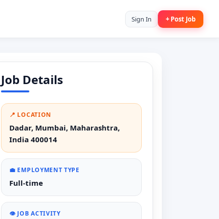
Sign In
+ Post Job
Job Details
📍 LOCATION
Dadar, Mumbai, Maharashtra,
India 400014
💼 EMPLOYMENT TYPE
Full-time
👁️ JOB ACTIVITY