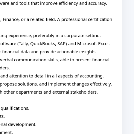
tware and tools that improve efficiency and accuracy.
Finance, or a related field. A professional certification
g experience, preferably in a corporate setting.
oftware (Tally, QuickBooks, SAP) and Microsoft Excel.
 financial data and provide actionable insights.
verbal communication skills, able to present financial
ders.
and attention to detail in all aspects of accounting.
, propose solutions, and implement changes effectively.
th other departments and external stakeholders.
qualifications.
ts.
onal development.
nment.