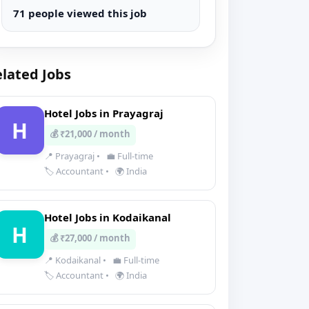
71 people viewed this job
lated Jobs
Hotel Jobs in Prayagraj
H
💰 ₹21,000 / month
📍 Prayagraj
•
💼 Full-time
🏷️ Accountant
•
🌍 India
Hotel Jobs in Kodaikanal
H
💰 ₹27,000 / month
📍 Kodaikanal
•
💼 Full-time
🏷️ Accountant
•
🌍 India