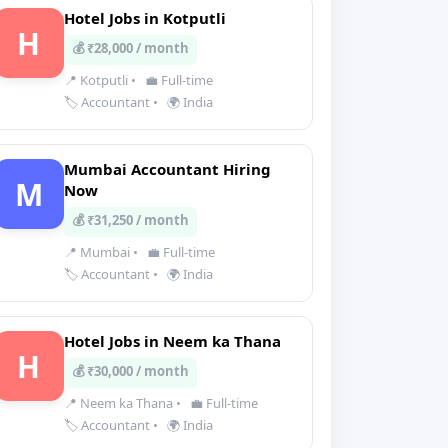
Hotel Jobs in Kotputli
H
💰 ₹28,000 / month
📍 Kotputli
•
💼 Full-time
🏷️ Accountant
•
🌍 India
Mumbai Accountant Hiring
M
Now
💰 ₹31,250 / month
📍 Mumbai
•
💼 Full-time
🏷️ Accountant
•
🌍 India
Hotel Jobs in Neem ka Thana
H
💰 ₹30,000 / month
📍 Neem ka Thana
•
💼 Full-time
🏷️ Accountant
•
🌍 India