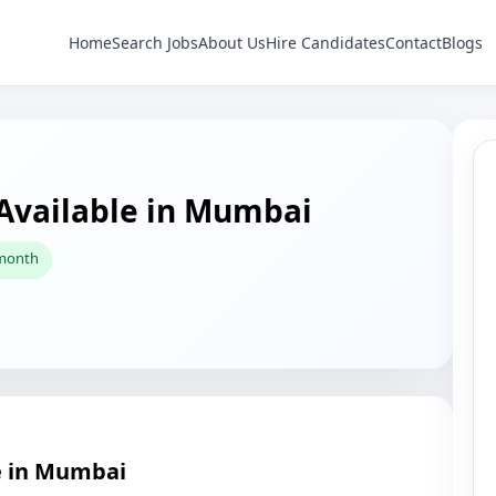
Home
Search Jobs
About Us
Hire Candidates
Contact
Blogs
 Available in Mumbai
 month
e in Mumbai