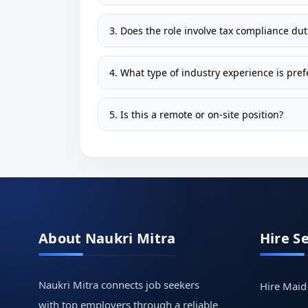
3. Does the role involve tax compliance dut
4. What type of industry experience is pref
5. Is this a remote or on-site position?
About Naukri Mitra
Hire S
Naukri Mitra connects job seekers
Hire Maid
with top employers through a reliable