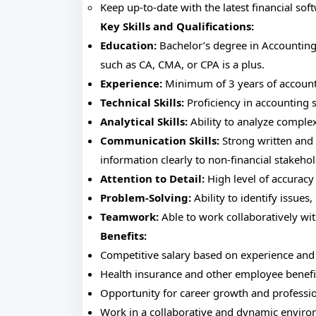
Keep up-to-date with the latest financial sof
Key Skills and Qualifications:
Education:
Bachelor’s degree in Accounting, 
such as CA, CMA, or CPA is a plus.
Experience:
Minimum of 3 years of accountin
Technical Skills:
Proficiency in accounting s
Analytical Skills:
Ability to analyze complex
Communication Skills:
Strong written and 
information clearly to non-financial stakehol
Attention to Detail:
High level of accuracy 
Problem-Solving:
Ability to identify issues
Teamwork:
Able to work collaboratively wi
Benefits:
Competitive salary based on experience and 
Health insurance and other employee benefi
Opportunity for career growth and professi
Work in a collaborative and dynamic enviro