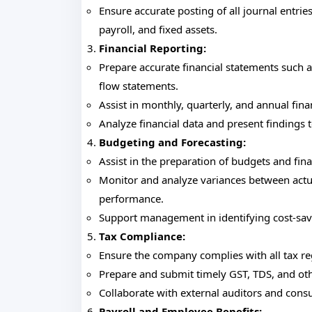
Ensure accurate posting of all journal entrie
payroll, and fixed assets.
Financial Reporting:
Prepare accurate financial statements such a
flow statements.
Assist in monthly, quarterly, and annual fina
Analyze financial data and present finding
Budgeting and Forecasting:
Assist in the preparation of budgets and fina
Monitor and analyze variances between actual
performance.
Support management in identifying cost-sav
Tax Compliance:
Ensure the company complies with all tax reg
Prepare and submit timely GST, TDS, and oth
Collaborate with external auditors and consu
Payroll and Employee Benefits: