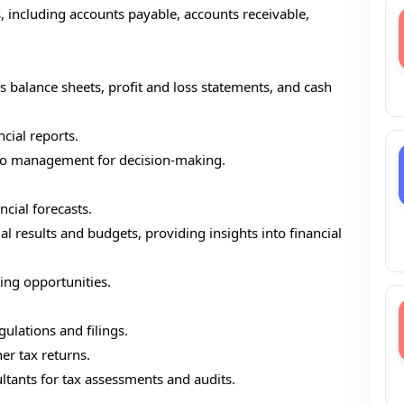
s, including accounts payable, accounts receivable,
s balance sheets, profit and loss statements, and cash
ncial reports.
s to management for decision-making.
ncial forecasts.
 results and budgets, providing insights into financial
ing opportunities.
ulations and filings.
er tax returns.
ltants for tax assessments and audits.