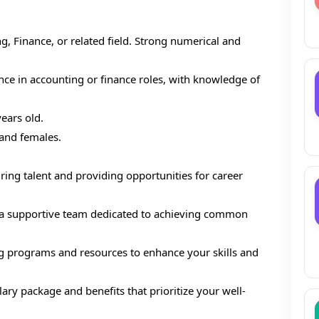
g, Finance, or related field. Strong numerical and
ce in accounting or finance roles, with knowledge of
ears old.
 and females.
ring talent and providing opportunities for career
 a supportive team dedicated to achieving common
ng programs and resources to enhance your skills and
ary package and benefits that prioritize your well-