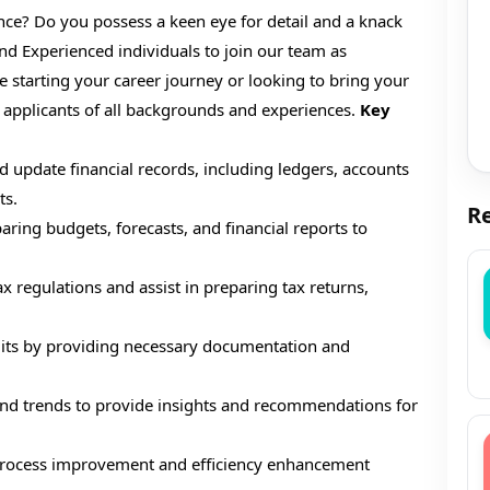
ce? Do you possess a keen eye for detail and a knack
nd Experienced individuals to join our team as
starting your career journey or looking to bring your
 applicants of all backgrounds and experiences.
Key
 update financial records, including ledgers, accounts
ts.
Re
aring budgets, forecasts, and financial reports to
 regulations and assist in preparing tax returns,
dits by providing necessary documentation and
and trends to provide insights and recommendations for
 process improvement and efficiency enhancement