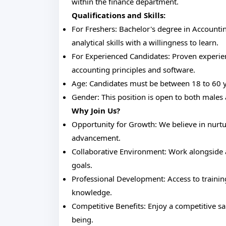
within the finance department.
Qualifications and Skills:
For Freshers: Bachelor's degree in Accountin
analytical skills with a willingness to learn.
For Experienced Candidates: Proven experien
accounting principles and software.
Age: Candidates must be between 18 to 60 y
Gender: This position is open to both males
Why Join Us?
Opportunity for Growth: We believe in nurtu
advancement.
Collaborative Environment: Work alongside
goals.
Professional Development: Access to traini
knowledge.
Competitive Benefits: Enjoy a competitive sal
being.