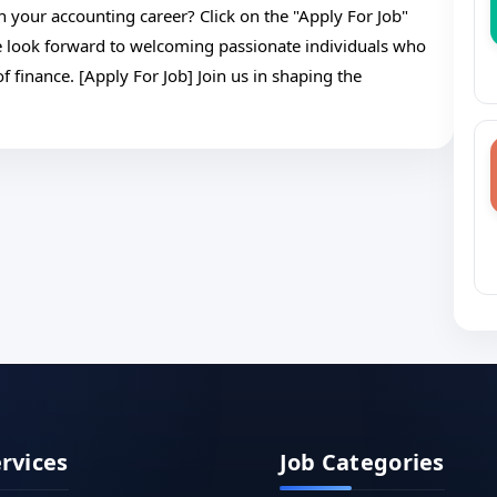
n your accounting career? Click on the "Apply For Job"
e look forward to welcoming passionate individuals who
f finance. [Apply For Job] Join us in shaping the
ervices
Job Categories