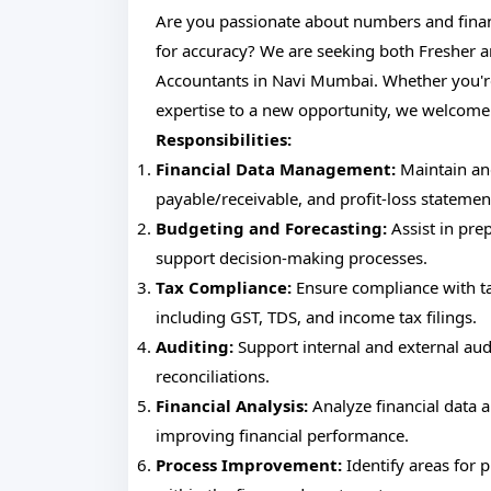
Are you passionate about numbers and finan
for accuracy? We are seeking both Fresher a
Accountants in Navi Mumbai. Whether you're 
expertise to a new opportunity, we welcome
Responsibilities:
Financial Data Management:
Maintain and
payable/receivable, and profit-loss statemen
Budgeting and Forecasting:
Assist in prep
support decision-making processes.
Tax Compliance:
Ensure compliance with tax
including GST, TDS, and income tax filings.
Auditing:
Support internal and external au
reconciliations.
Financial Analysis:
Analyze financial data 
improving financial performance.
Process Improvement:
Identify areas for