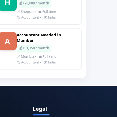
H
💰 ₹28,000 / month
📍 Shopian
•
💼 Full-time
🏷️ Accountant
•
🌍 India
Accountant Needed in
A
Mumbai
💰 ₹31,750 / month
📍 Mumbai
•
💼 Full-time
🏷️ Accountant
•
🌍 India
Legal