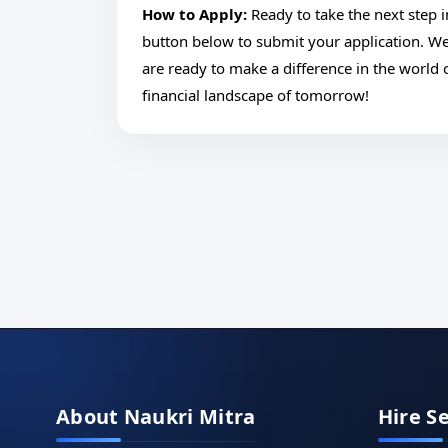
How to Apply:
Ready to take the next step i
button below to submit your application. W
are ready to make a difference in the world o
financial landscape of tomorrow!
About Naukri Mitra
Hire S