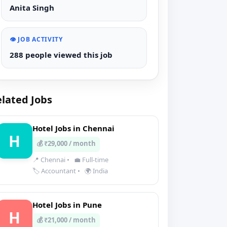
Anita Singh
👁️ JOB ACTIVITY
288 people viewed this job
lated Jobs
Hotel Jobs in Chennai
H
💰 ₹29,000 / month
📍 Chennai
•
💼 Full-time
🏷️ Accountant
•
🌍 India
Hotel Jobs in Pune
H
💰 ₹21,000 / month