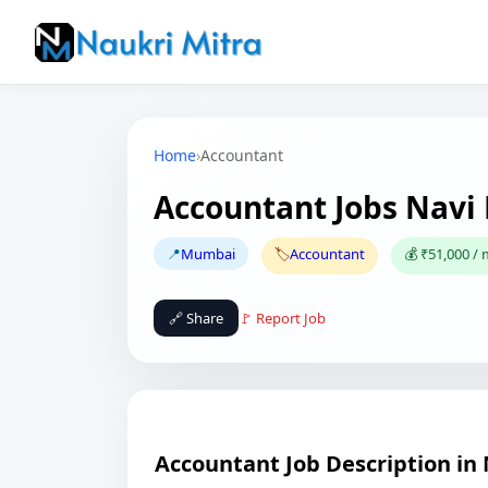
Home
›
Accountant
Accountant Jobs Nav
📍
Mumbai
🏷️
Accountant
💰 ₹51,000 /
🔗 Share
🚩 Report Job
Accountant Job Description i