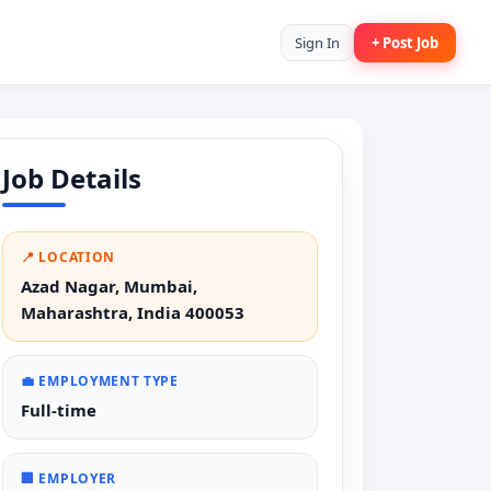
Sign In
+ Post Job
Job Details
📍 LOCATION
Azad Nagar, Mumbai,
Maharashtra, India 400053
💼 EMPLOYMENT TYPE
Full-time
🏢 EMPLOYER