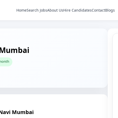
Home
Search Jobs
About Us
Hire Candidates
Contact
Blogs
i Mumbai
 month
n Navi Mumbai