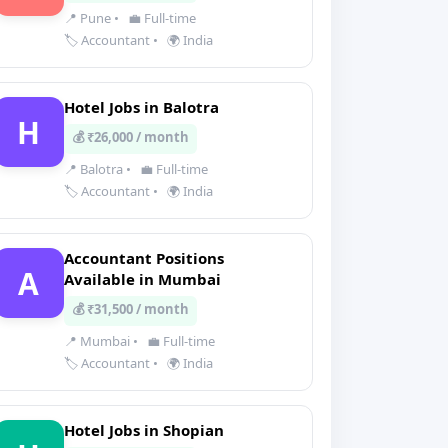
📍 Pune
•
💼 Full-time
🏷️ Accountant
•
🌍 India
Hotel Jobs in Balotra
H
💰 ₹26,000 / month
📍 Balotra
•
💼 Full-time
🏷️ Accountant
•
🌍 India
Accountant Positions
A
Available in Mumbai
💰 ₹31,500 / month
📍 Mumbai
•
💼 Full-time
🏷️ Accountant
•
🌍 India
Hotel Jobs in Shopian